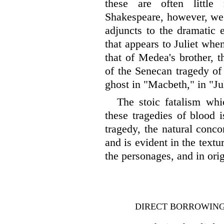
these are often little
Shakespeare, however, we 
adjuncts to the dramatic 
that appears to Juliet whe
that of Medea's brother, t
of the Senecan tragedy of 
ghost in "Macbeth," in "Ju
The stoic fatalism whi
these tragedies of blood i
tragedy, the natural concom
and is evident in the textu
the personages, and in ori
DIRECT BORROWING