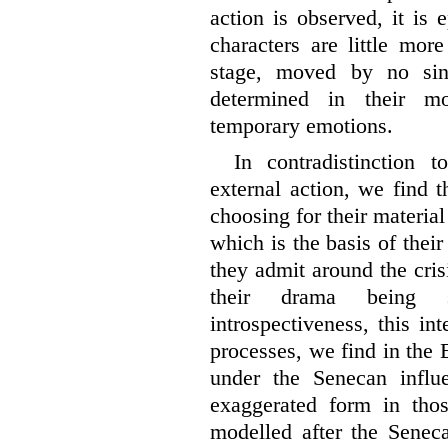
action is observed, it is 
characters are little mor
stage, moved by no sin
determined in their m
temporary emotions.
In contradistinction 
external action, we find 
choosing for their material
which is the basis of their
they admit around the crisis
their drama being s
introspectiveness, this in
processes, we find in the 
under the Senecan influ
exaggerated form in tho
modelled after the Seneca