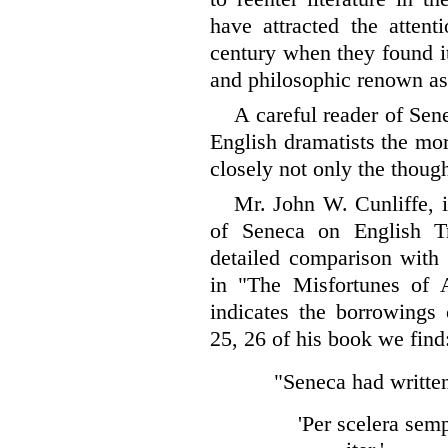
have attracted the
attenti
century when they found it 
and philosophic renown as
A careful reader of Sen
English dramatists the mo
closely not only the though
Mr. John W. Cunliffe, 
of Seneca on English T
detailed comparison with 
in "The Misfortunes of A
indicates the borrowings 
25, 26 of his book we fin
"Seneca had writte
'Per scelera sem