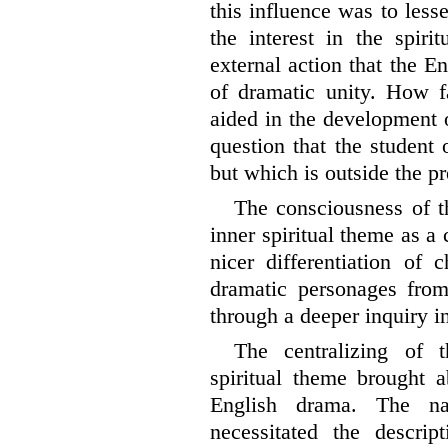
this influence was to lesse
the interest in the spiri
external action that the E
of dramatic unity. How fa
aided in the development o
question that the student 
but which is outside the pr
The consciousness of t
inner spiritual theme as a 
nicer differentiation of 
dramatic personages from
through a deeper inquiry in
The centralizing of t
spiritual theme brought 
English drama. The na
necessitated the descrip