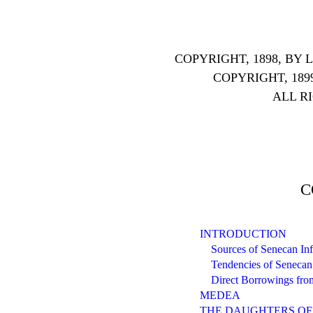
COPYRIGHT, 1898, B
COPYRIGHT, 189
ALL R
C
INTRODUCTION
Sources of Senecan In
Tendencies of Senecan 
Direct Borrowings fro
MEDEA
THE DAUGHTERS OF