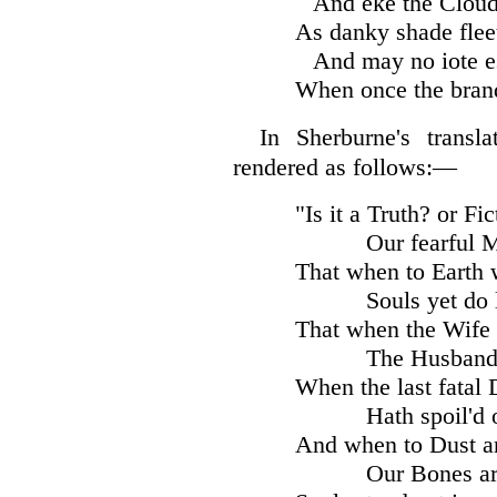
And eke the Cloud
As danky shade flee
And may no iote e
When once the bran
In Sherburne's transl
rendered as follows:—
"Is it a Truth? or Fi
Our fearful 
That when to Earth 
Souls yet do 
That when the Wife 
The Husband
When the last fatal 
Hath spoil'd 
And when to Dust a
Our Bones ar