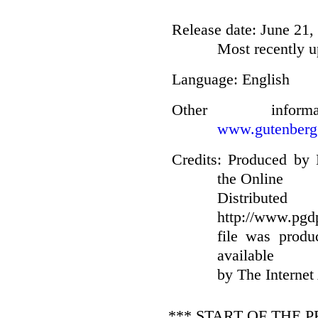
Release date
: June 21
Most recently u
Language
: English
Other infor
www.gutenberg
Credits
: Produced by 
the Online
Distribut
http://www.pgdp
file was prod
available
by The Internet
*** START OF THE