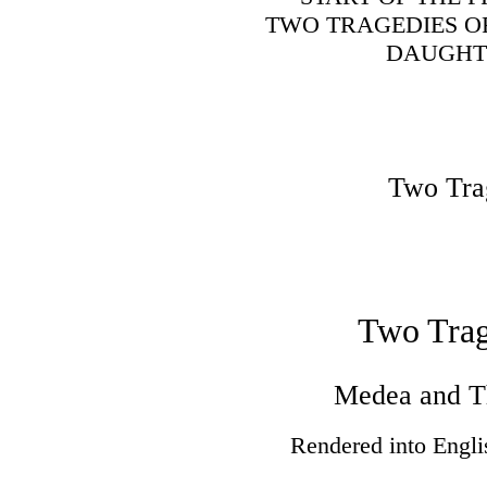
TWO TRAGEDIES O
DAUGHTE
Two Tra
Two Trag
Medea and T
Rendered into Engli