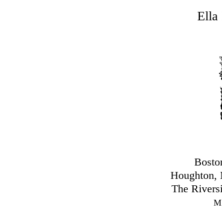
Ella
Bosto
Houghton, 
The Rivers
M