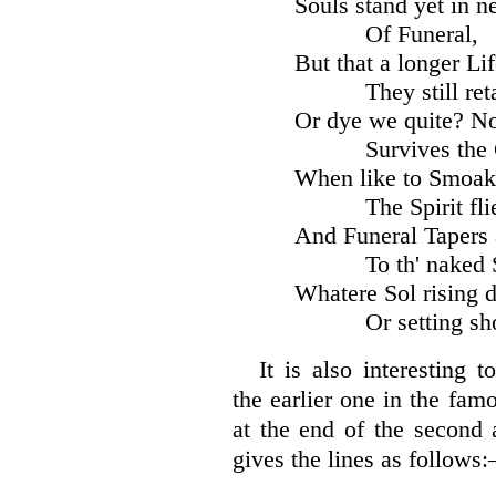
Souls stand yet in ne
Of Funeral,
But that a longer Li
They still ret
Or dye we quite? N
Survives the
When like to Smoak
The Spirit fli
And Funeral Tapers 
To th' naked 
Whatere Sol rising d
Or setting sh
It is also interesting 
the earlier one in the fa
at the end of the second 
gives the lines as follows