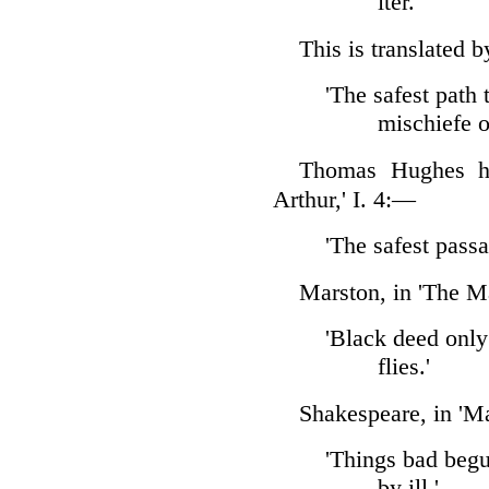
iter.'
This is translated 
'The safest path 
mischiefe op
Thomas Hughes ha
Arthur,' I. 4:—
'The safest passa
Marston, in 'The M
'Black deed only
flies.'
Shakespeare, in 'Ma
'Things bad beg
by ill.'