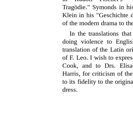
Tragödie." Symonds in his
Klein in his "Geschichte 
of the modern drama to th
In the translations tha
doing violence to English
translation of the Latin or
of F. Leo. I wish to expre
Cook, and to Drs. Elis
Harris, for criticism of th
to its fidelity to the origi
dress.