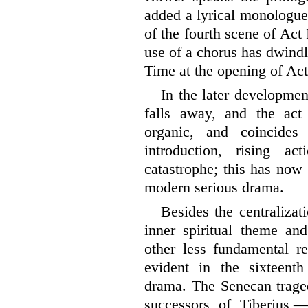
added a lyrical monologue
of the fourth scene of Act 
use of a chorus has dwind
Time at the opening of Act
In the later developmen
falls away, and the act
organic, and coincides 
introduction, rising
actio
catastrophe; this has now
modern serious drama.
Besides the centralizat
inner spiritual theme and
other less fundamental re
evident in the sixteent
drama. The Senecan traged
successors of Tiberius,