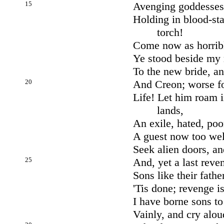
15
Avenging goddesses 
Holding in blood-st
torch!
Come now as horrib
Ye stood beside my 
To the new bride, an
20
And Creon; worse f
Life! Let him roam 
lands,
An exile, hated, poo
A guest now too well
Seek alien doors, an
25
And, yet a last reve
Sons like their fathe
'Tis done; revenge 
I have borne sons to
Vainly, and cry alou