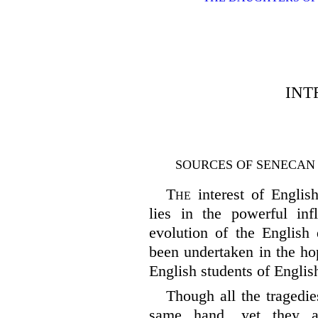
INT
SOURCES OF SENECAN
The
interest of Englis
lies in the powerful in
evolution of the English 
been undertaken in the ho
English students of Englis
Though all the tragedie
same hand, yet they a