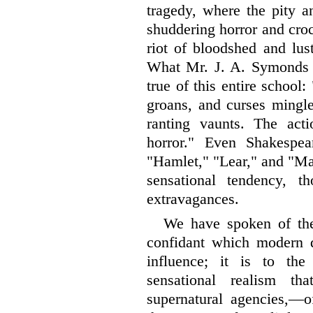
tragedy, where
the pity a
shuddering horror and croco
riot of bloodshed and lus
What Mr. J. A. Symonds 
true of this entire school:
groans, and curses mingl
ranting vaunts. The act
horror." Even Shakespear
"Hamlet," "Lear," and "Mac
sensational tendency, t
extravagances.
We have spoken of the
confidant which modern 
influence; it is to the
sensational realism t
supernatural agencies,—of