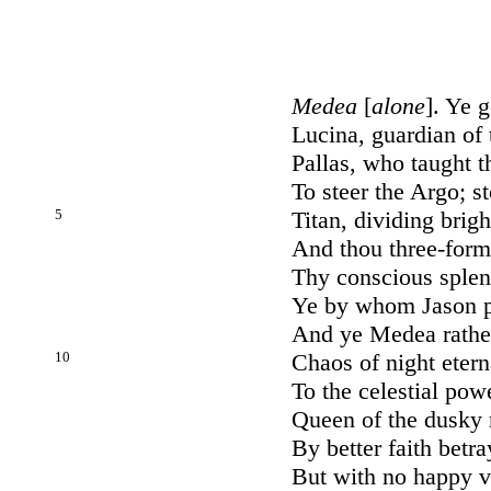
Medea
[
alone
]. Ye 
Lucina, guardian of 
Pallas, who taught t
To steer the Argo; s
5
Titan, dividing brigh
And thou three-form
Thy conscious splend
Ye by whom Jason pl
And ye Medea rathe
10
Chaos of night eter
To the celestial pow
Queen of the dusky 
By better faith betr
But with no happy v