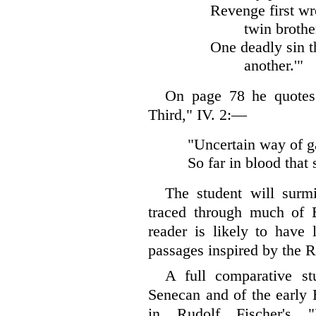
Revenge first wr
twin brothe
One deadly sin t
another.'"
On page 78 he quotes 
Third," IV. 2:—
"Uncertain way of g
So far in blood that 
The student will surm
traced through much of E
reader is likely to have l
passages inspired by the 
A full comparative st
Senecan and of the early 
in Rudolf Fischer's "