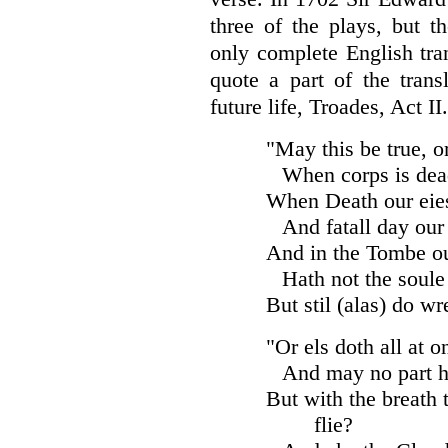
three of the plays, but t
only complete English tra
quote a part
of the transl
future life, Troades, Act I
"May this be true, o
When corps is dead
When Death our eies
And fatall day our 
And in the Tombe ou
Hath not the soule
But stil (alas) do wr
"Or els doth all at o
And may no part hi
But with the breath
flie?