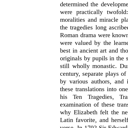
determined the developme
were practically twofol
moralities and miracle pl
the tragedies long ascrib
Roman drama were known to
were valued by the lear
best in ancient art and th
originals by pupils in the
still wholly monastic. Dur
century, separate plays of
by various authors, and
these translations into on
his Ten Tragedies, Tra
examination of these tran
why Elizabeth felt the ne
Latin favorite, and herse
verse. In 1702 Sir Edward