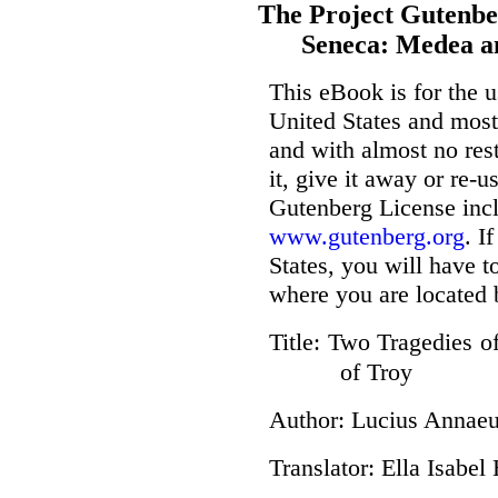
The Project Gutenbe
Seneca: Medea a
This eBook is for the 
United States and most 
and with almost no res
it, give it away or re-u
Gutenberg License incl
www.gutenberg.org
. I
States, you will have t
where you are located 
Title
: Two Tragedies o
of Troy
Author
: Lucius Annae
Translator
: Ella Isabel 