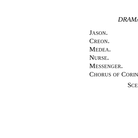
DRAMA
Jason.
Creon.
Medea.
Nurse.
Messenger.
Chorus of Cori
Sc