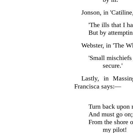
Jonson, in 'Catiline
'The ills that I 
But by attempting
Webster, in 'The Wh
'Small mischiefs
secure.'
Lastly, in Massin
Francisca says:—
Turn back upon m
And must go on; 
From the shore o
my pilot!