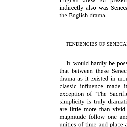
indirectly also was Senec
the English drama.
TENDENCIES OF SENECA
It
would hardly be possi
that between these Senec
drama as it existed in mor
classic influence made it
exception of "The Sacrifi
simplicity is truly dramat
are little more than vivi
magnitude follow one anot
unities of time and place 