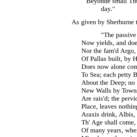
Beyonde small Thul
day."
As given by Sherburne 
"The passiv
Now yields, and doe
Nor the fam'd Argo,
Of Pallas built, by 
Does now alone comp
To Sea; each petty 
About the Deep; no
New Walls by Towns
Are rais'd; the pervi
Place, leaves nothin
Araxis drink, Albis,
Th' Age shall come, 
Of many years, whe