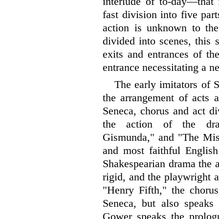
interlude of to-day—that 
fast division into five pa
action is unknown to th
divided into scenes, this
exits and entrances of t
entrance necessitating a n
The early imitators of 
the arrangement of acts 
Seneca, chorus and act di
the action of the dr
Gismunda," and "The Misfo
and most faithful English
Shakespearian drama the ad
rigid, and the playwright a
"Henry Fifth," the chorus
Seneca, but also speaks 
Gower speaks the prologue