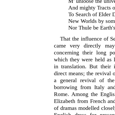
M' unloose the univ
And mighty Tracts 
To Search of Elder
New Worlds by som
Nor Thule be Earth's
That the influence of S
came very directly ma
concerning their long po
which they were held as li
in translation. But their
direct means; the revival 
a general revival of th
borrowing from Italy an
Rome. Among the English
Elizabeth from French and
of dramas modelled closely
English dress for presen