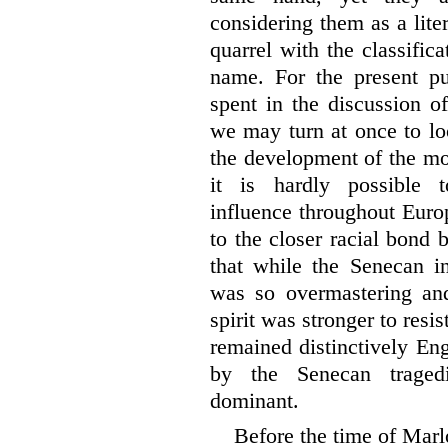
considering them as a liter
quarrel with the classific
name. For the present pu
spent in the discussion of
we may turn at once to lo
the development of the mod
it is hardly possible t
influence throughout Euro
to the closer racial bond
that while the Senecan i
was so overmastering and
spirit was stronger to resis
remained distinctively Eng
by the Senecan tragedi
dominant.
Before the time of Marl