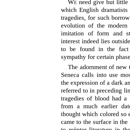
We
need give but little
which English dramatists
tragedies, for such borro
evolution of the modern
imitation of form and st
interest indeed lies outsid
to be found in the fact
sympathy for certain phas
The adornment of new t
Seneca calls into use mos
the expression of a dark a
referred to in preceding li
tragedies of blood had a
from a much earlier da
thought which colored so 
came to the surface in the
to reënter literature in 