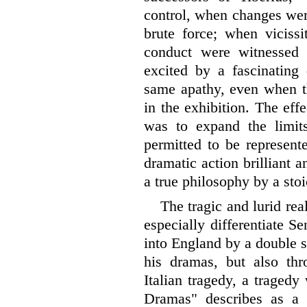
control, when changes wer
brute force; when vicissi
conduct were witnessed 
excited by a fascinating
same apathy, even when t
in the exhibition. The eff
was to expand the limits
permitted to be represent
dramatic action brilliant a
a true philosophy by a stoi
The tragic and lurid re
especially differentiate 
into England by a double st
his dramas, but also th
Italian tragedy, a traged
Dramas" describes as a h