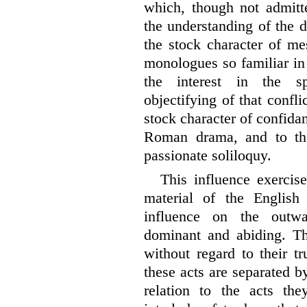
which, though not admitt
the understanding of the d
the stock character of me
monologues so familiar in
the interest in the spi
objectifying of that confli
stock character of confida
Roman drama, and to the
passionate soliloquy.
This influence exercis
material of the English
influence on the outw
dominant and abiding. Th
without regard to their tr
these acts are separated 
relation to the acts the