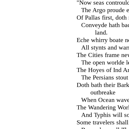
"Now seas contrould
The Argo proude e
Of Pallas first, dot
Conveyde hath bac
land.
Eche whirry boate n
All stynts and war
The Cities frame ne
The open worlde le
The Hoyes of Ind Ar
The Persians stout
Doth bath their Barke
outbreake
When Ocean wave 
The Wandering World
And Typhis will 
Some travelers shall