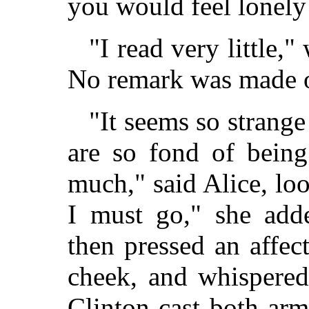
you would feel lonely
"I read very little,"
No remark was made o
"It seems so strang
are so fond of being
much," said Alice, loo
I must go," she add
then pressed an affec
cheek, and whispered
Clinton cast both ar