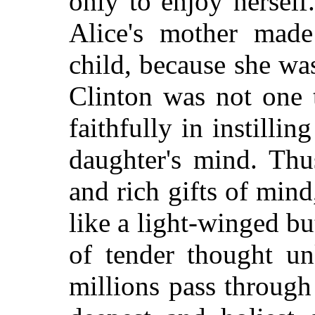
only to enjoy herself
Alice's mother made
child, because she was
Clinton was not one 
faithfully in instillin
daughter's mind. Thu
and rich gifts of mind
like a light-winged but
of tender thought 
millions pass through