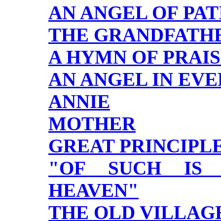
AN ANGEL OF PA
THE GRANDFATHE
A HYMN OF PRAI
AN ANGEL IN EV
ANNIE
MOTHER
GREAT PRINCIPL
"OF SUCH IS
HEAVEN"
THE OLD VILLAG