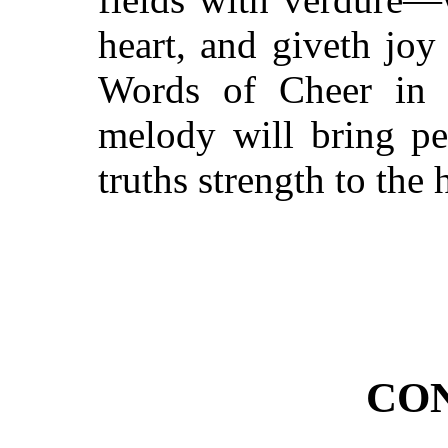
heart, and giveth joy
Words of Cheer in t
melody will bring pea
truths strength to the 
CO