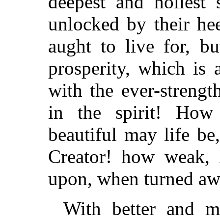
deepest and holiest s
unlocked by their he
aught to live for, b
prosperity, which is
with the ever-streng
in the spirit! How
beautiful may life b
Creator! how weak, 
upon, when turned aw
With better and m