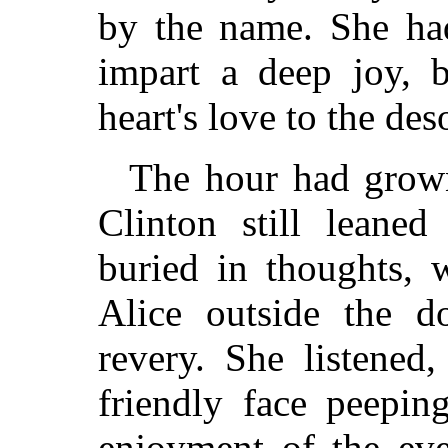
by the name. She ha
impart a deep joy, 
heart's love to the des
The hour had grown
Clinton still leane
buried in thoughts, 
Alice outside the d
revery. She listened
friendly face peepin
enjoyment of the eve