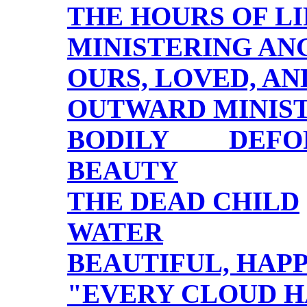
THE HOURS OF LI
MINISTERING AN
OURS, LOVED, A
OUTWARD MINIS
BODILY DEFOR
BEAUTY
THE DEAD CHILD
WATER
BEAUTIFUL, HAP
"EVERY CLOUD HA