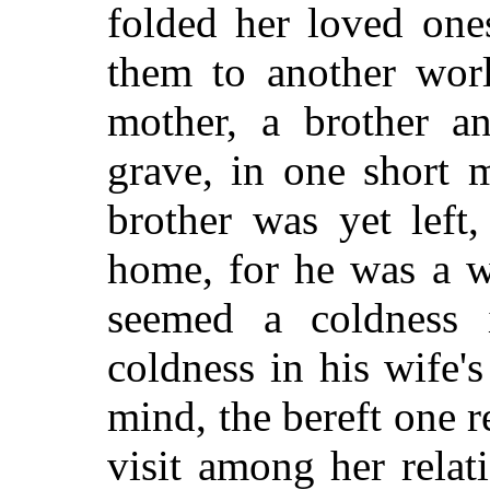
folded her loved one
them to another worl
mother, a brother an
grave, in one short 
brother was yet left
home, for he was a w
seemed a coldness 
coldness in his wife'
mind, the bereft one r
visit among her rela