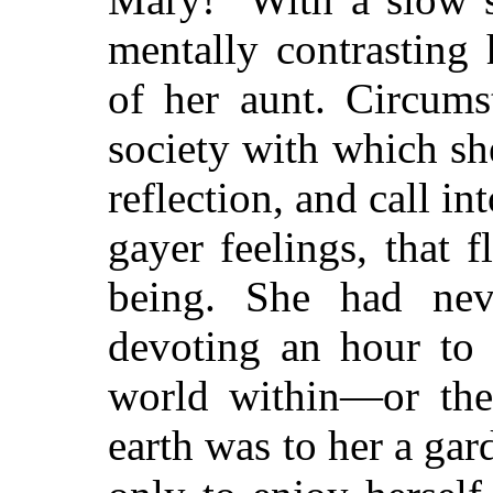
mentally contrasting
of her aunt. Circums
society with which s
reflection, and call in
gayer feelings, that f
being. She had ne
devoting an hour to 
world within—or the
earth was to her a gar