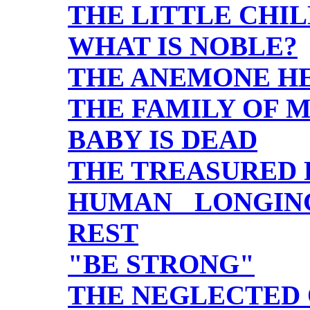
THE LITTLE CHI
WHAT IS NOBLE?
THE ANEMONE H
THE FAMILY OF 
BABY IS DEAD
THE TREASURED 
HUMAN LONGIN
REST
"BE STRONG"
THE NEGLECTED