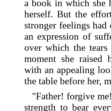
a book in which she 
herself. But the effo
stronger feelings had
an expression of suff
over which the tears 
moment she raised h
with an appealing lo
the table before her, 
"Father! forgive me
strength to bear eve