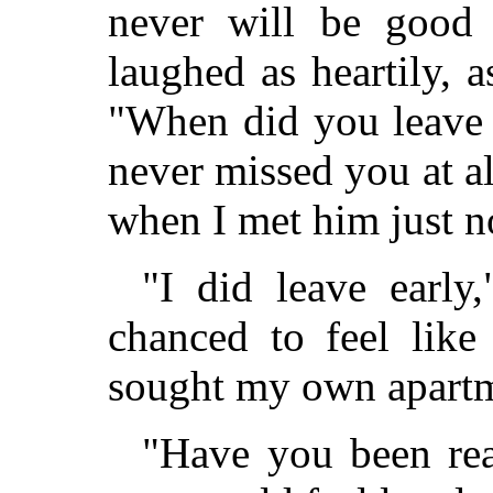
never will be good 
laughed as heartily, 
"When did you leave 
never missed you at all
when I met him just no
"I did leave early,
chanced to feel like
sought my own apartm
"Have you been rea