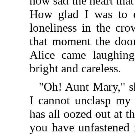
how sad the heart that
How glad I was to 
loneliness in the cro
that moment the doo
Alice came laughing
bright and careless.
"Oh! Aunt Mary," s
I cannot unclasp my 
has all oozed out at t
you have unfastened i