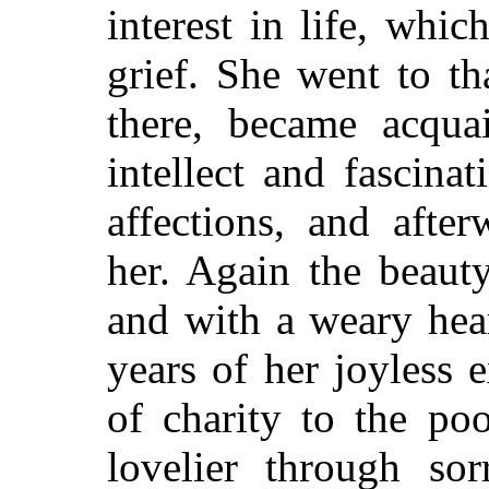
interest in life, whi
grief. She went to t
there, became acqua
intellect and fascin
affections, and afte
her. Again the beaut
and with a weary hea
years of her joyless 
of charity to the po
lovelier through so