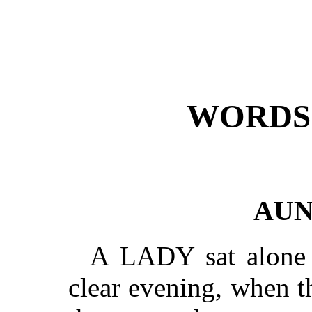
WORDS 
AUN
A LADY sat alone 
clear evening, when th