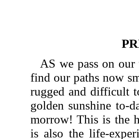
PR
AS we pass on our 
find our paths now s
rugged and difficult t
golden sunshine to-da
morrow! This is the h
is also the life-expe