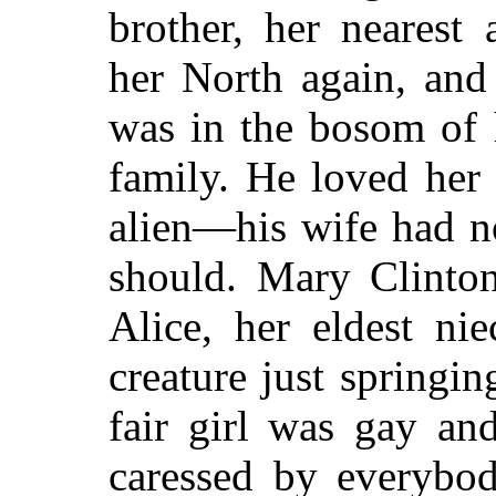
brother, her nearest 
her North again, and
was in the bosom of 
family. He loved her 
alien—his wife had n
should. Mary Clinton
Alice, her eldest ni
creature just spring
fair girl was gay and
caressed by everybo