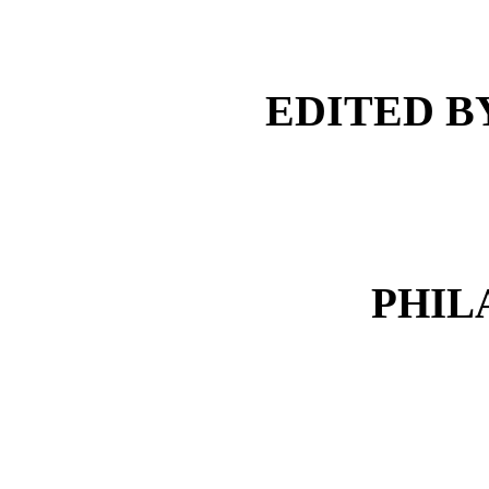
EDITED BY
PHIL