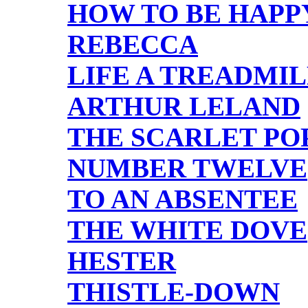
HOW TO BE HAPP
REBECCA
LIFE A TREADMI
ARTHUR LELAND
THE SCARLET PO
NUMBER TWELVE
TO AN ABSENTEE
THE WHITE DOVE
HESTER
THISTLE-DOWN