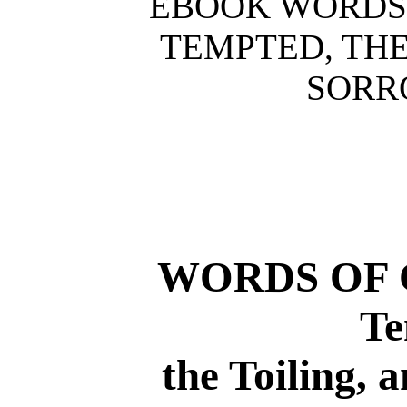
EBOOK WORDS 
TEMPTED, THE
SORR
WORDS OF 
Te
the Toiling, 