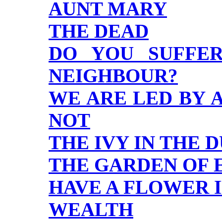
AUNT MARY
THE DEAD
DO YOU SUFFE
NEIGHBOUR?
WE ARE LED BY 
NOT
THE IVY IN THE
THE GARDEN OF 
HAVE A FLOWER 
WEALTH