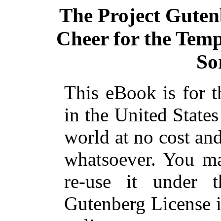
The Project Guten
Cheer for the Tempt
So
This eBook is for 
in the United States
world at no cost and
whatsoever. You ma
re-use it under 
Gutenberg License i