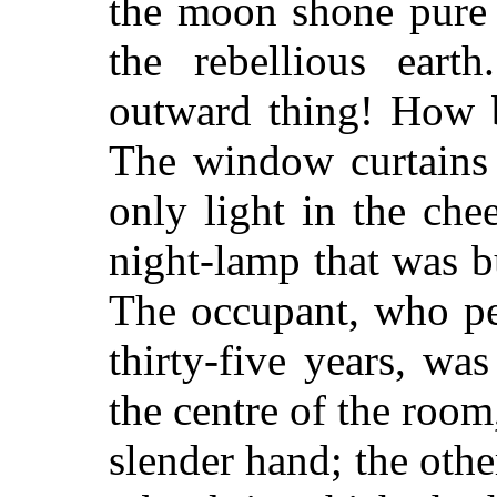
the moon shone pure 
the rebellious ear
outward thing! How b
The window curtains 
only light in the ch
night-lamp that was b
The occupant, who p
thirty-five years, was
the centre of the roo
slender hand; the oth