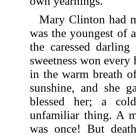
own yearnings.
Mary Clinton had m
was the youngest of a
the caressed darling
sweetness won every h
in the warm breath of
sunshine, and she ga
blessed her; a co
unfamiliar thing. A 
was once! But death