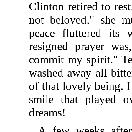
Clinton retired to rest
not beloved," she m
peace fluttered its
resigned prayer was
commit my spirit." Te
washed away all bitt
of that lovely being.
smile that played o
dreams!
A few weeks after,