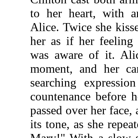
to her heart, with a
Alice. Twice she kisse
her as if her feelin
was aware of it. Ali
moment, and her car
searching expressio
countenance before h
passed over her face,
its tone, as she repe
Mary!" With a slow s