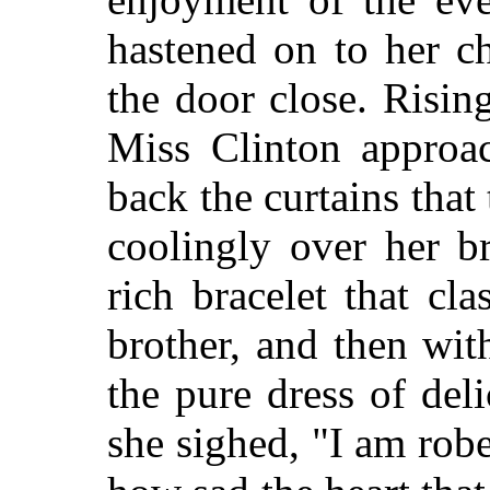
hastened on to her c
the door close. Rising
Miss Clinton approa
back the curtains that
coolingly over her b
rich bracelet that cl
brother, and then wit
the pure dress of del
she sighed, "I am robe