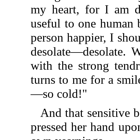
my heart, for I am d
useful to one human 
person happier, I sho
desolate—desolate. W
with the strong tend
turns to me for a smil
—so cold!"
And that sensitive 
pressed her hand upon 