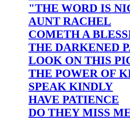
"THE WORD IS N
AUNT RACHEL
COMETH A BLES
THE DARKENED 
LOOK ON THIS P
THE POWER OF K
SPEAK KINDLY
HAVE PATIENCE
DO THEY MISS M