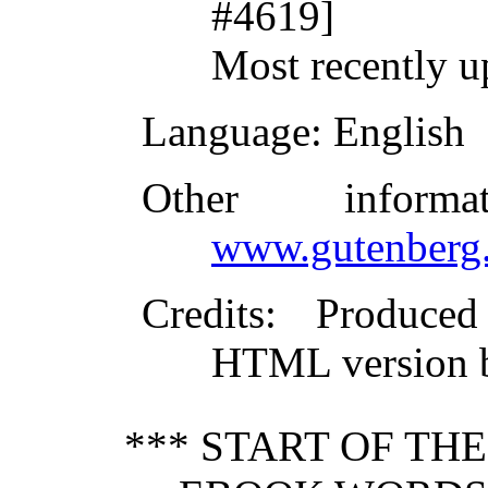
#4619]
Most recently 
Language
: English
Other inform
www.gutenberg.
Credits
: Produced
HTML version b
*** START OF TH