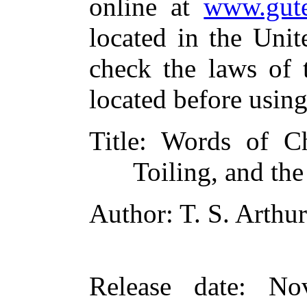
online at
www.gute
located in the Unit
check the laws of 
located before usin
Title
: Words of Ch
Toiling, and th
Author
: T. S. Arthur
Release date
: No