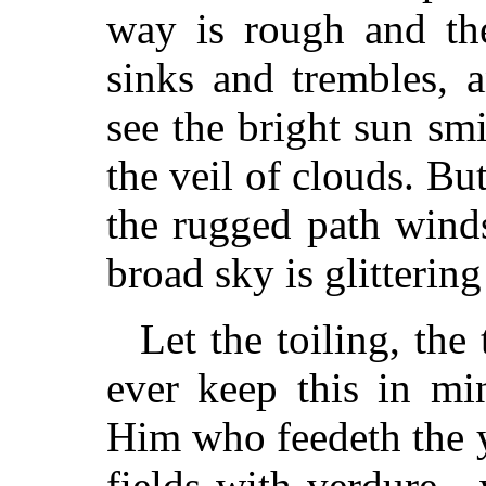
way is rough and the
sinks and trembles, 
see the bright sun sm
the veil of clouds. But
the rugged path wind
broad sky is glittering 
Let the toiling, th
ever keep this in mi
Him who feedeth the y
fields with verdure—