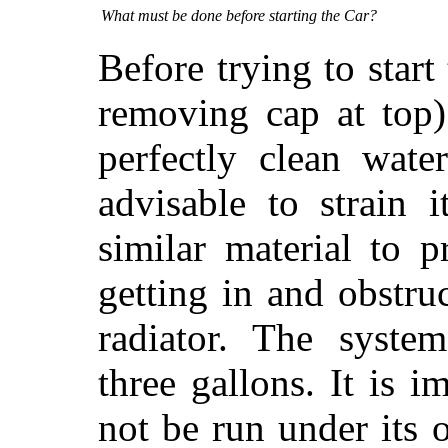
What must be done before starting the Car?
Before trying to start 
removing cap at top)
perfectly clean wate
advisable to strain 
similar material to 
getting in and obstru
radiator. The syste
three gallons. It is i
not be run under its