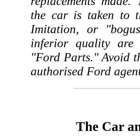
replacements made. 
the car is taken to 
Imitation, or "bogus
inferior quality ar
"Ford Parts." Avoid t
authorised Ford agent
The Car an