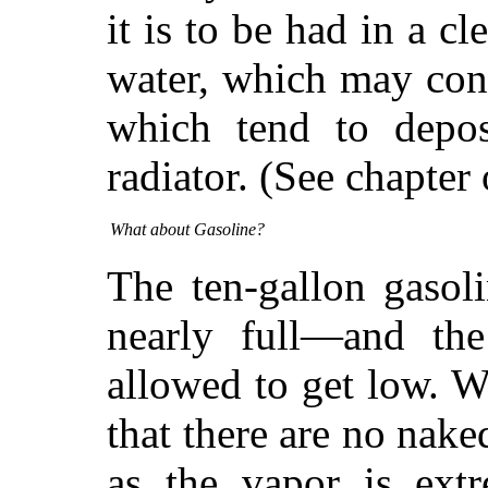
it is to be had in a cl
water, which may cont
which tend to depos
radiator. (See chapte
What about Gasoline?
The ten-gallon gasol
nearly full—and th
allowed to get low. W
that there are no nake
as the vapor is extr