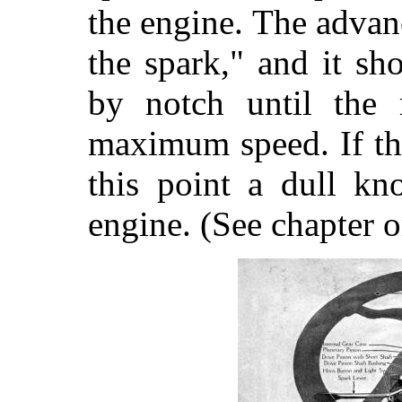
the engine. The advan
the spark," and it s
by notch until the 
maximum speed. If th
this point a dull kn
engine. (See chapter o