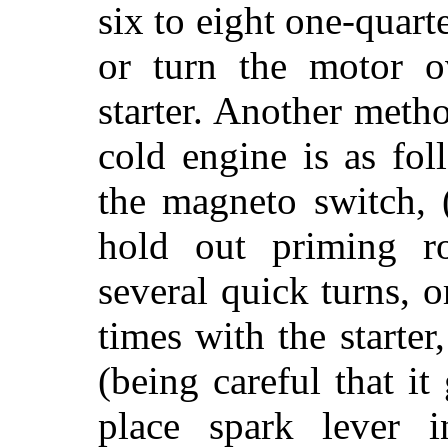
six to eight one-quart
or turn the motor o
starter. Another meth
cold engine is as fo
the magneto switch, (
hold out priming r
several quick turns, 
times with the starter
(being careful that it
place spark lever 