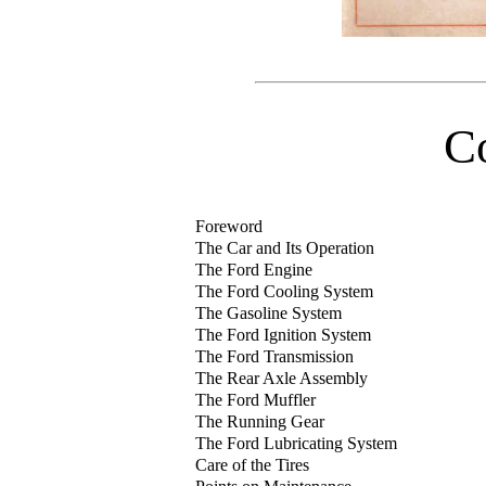
C
Foreword
The Car and Its Operation
The Ford Engine
The Ford Cooling System
The Gasoline System
The Ford Ignition System
The Ford Transmission
The Rear Axle Assembly
The Ford Muffler
The Running Gear
The Ford Lubricating System
Care of the Tires