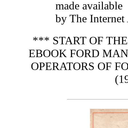
made available
by The Internet
*** START OF TH
EBOOK FORD MAN
OPERATORS OF F
(1