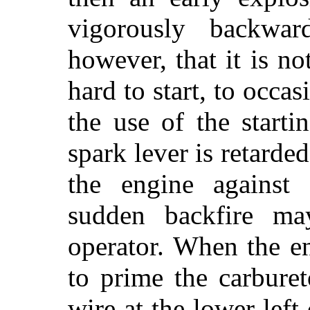
vigorously backwa
however, that it is no
hard to start, to occa
the use of the start
spark lever is retard
the engine against 
sudden backfire ma
operator. When the en
to prime the carbure
wire at the lower left