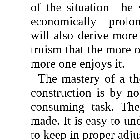
of the situation—he 
economically—prolo
will also derive more 
truism that the more 
more one enjoys it.
The mastery of a t
construction is by no
consuming task. The
made. It is easy to und
to keep in proper adju