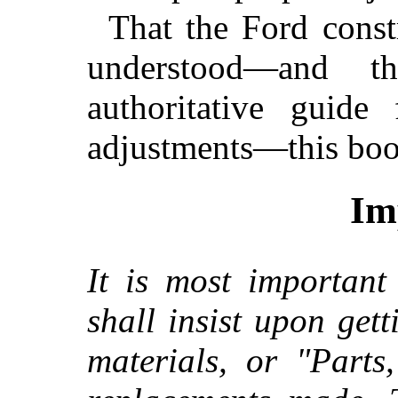
That the Ford cons
understood—and 
authoritative guid
adjustments—this book
Im
It is most important
shall insist upon ge
materials, or "Parts