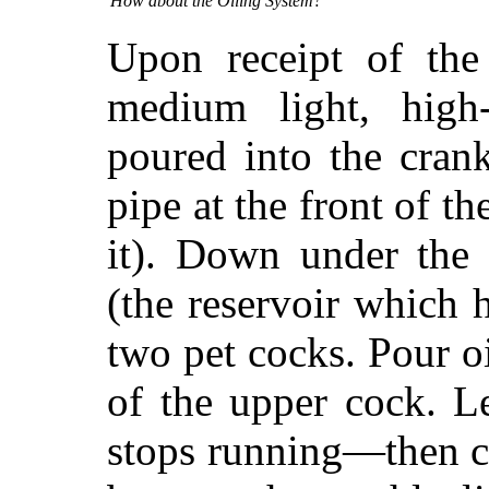
How about the Oiling System?
Upon receipt of the
medium light, high
poured into the cran
pipe at the front of t
it). Down under the 
(the reservoir which h
two pet cocks. Pour oi
of the upper cock. L
stops running—then cl