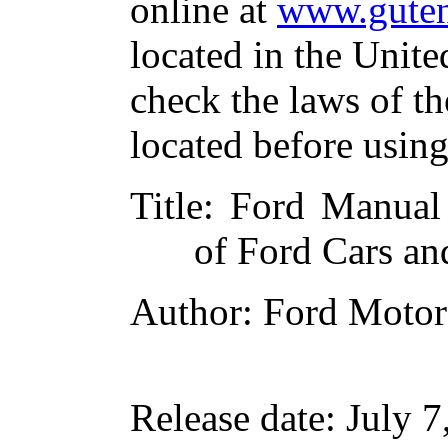
online at
www.guten
located in the Unite
check the laws of t
located before usin
Title
: Ford Manual
of Ford Cars an
Author
: Ford Moto
Release date
: July 