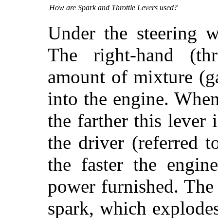
How are Spark and Throttle Levers used?
Under the steering w
The right-hand (thr
amount of mixture (g
into the engine. When
the farther this lev
the driver (referred t
the faster the engin
power furnished. The 
spark, which
explodes