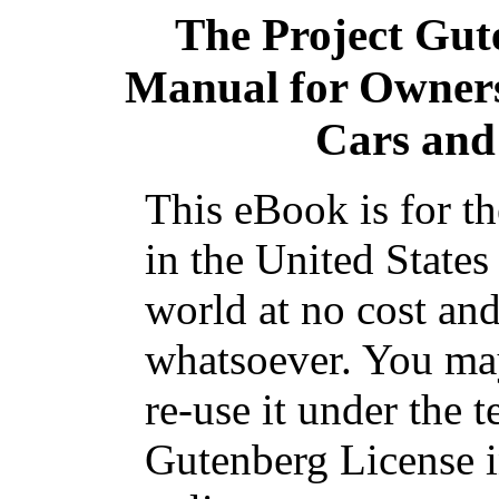
The Project Gut
Manual for Owners
Cars and
This eBook is for t
in the United States
world at no cost and
whatsoever. You may
re-use it under the t
Gutenberg License i