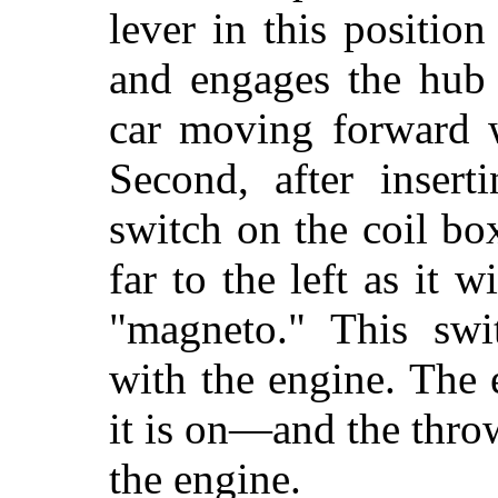
lever in this position
and engages the hub 
car moving forward w
Second, after insert
switch on the coil bo
far to the left as it
"magneto." This swi
with the engine. The e
it is on—and the throw
the engine.