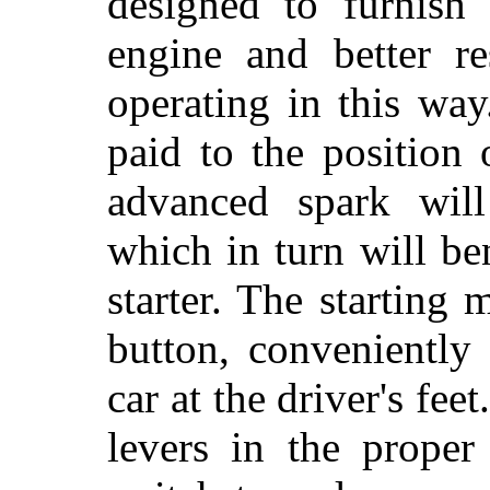
designed to furnish
engine and better re
operating in this way
paid to the position 
advanced spark will
which in turn will be
starter. The starting
button, conveniently 
car at the driver's fee
levers in the proper