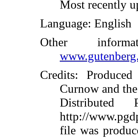
Most recently u
Language
: English
Other inform
www.gutenberg.
Credits
: Produced
Curnow and the
Distributed
http://www.pgdp
file was produ