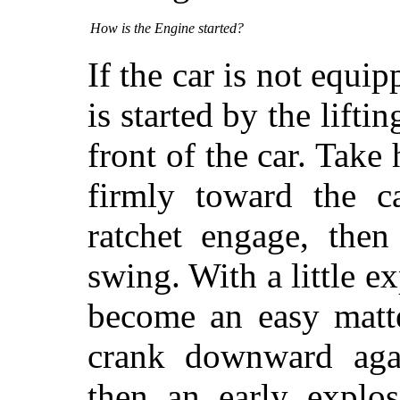
How is the Engine started?
If the car is not equip
is started by the liftin
front of the car. Take
firmly toward the ca
ratchet engage, then
swing. With a little e
become an easy matte
crank downward aga
then an early explo