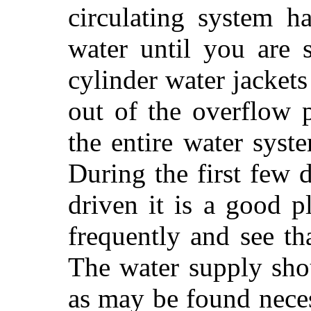
circulating system h
water until you are 
cylinder water jackets
out of the overflow 
the entire water syst
During the first few 
driven it is a good p
frequently and see tha
The water supply sho
as may be found neces