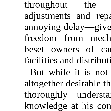
throughout the c
adjustments and re
annoying delay—gives
freedom from mech
beset owners of car
facilities and distribut
But while it is not 
altogether desirable 
thoroughly unders
knowledge at his co