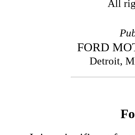
All ri
Pub
FORD MO
Detroit, M
Fo