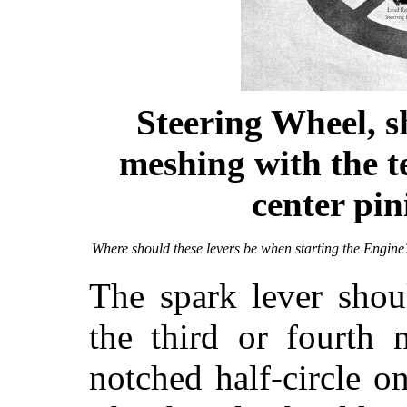
Steering Wheel, s
meshing with the t
center pin
Where should these levers be when starting the Engine
The spark lever shou
the third or fourth 
notched half-circle o