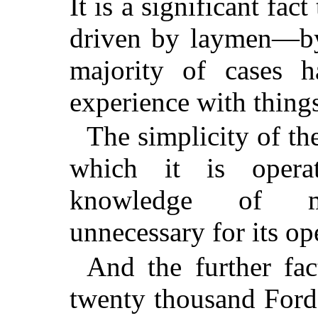
It is a significant fact
driven by laymen—by
majority of cases ha
experience with thing
The simplicity of th
which it is opera
knowledge of mec
unnecessary for its op
And the further fac
twenty thousand Ford 