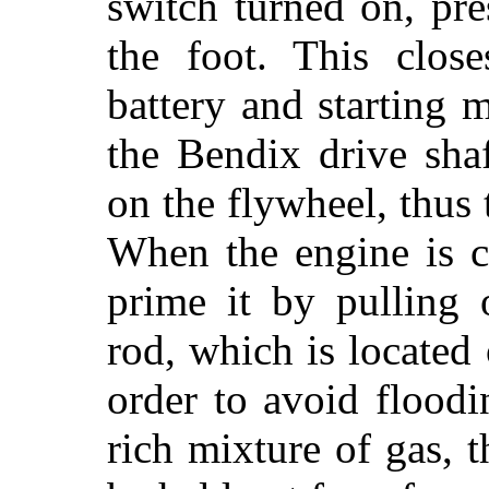
switch turned on, pr
the foot. This close
battery and starting 
the Bendix drive sha
on the flywheel, thus 
When the engine is c
prime it by pulling 
rod, which is located
order to avoid flood
rich mixture of gas, 