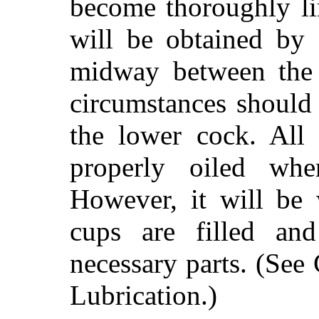
become thoroughly li
will be obtained by 
midway between the
circumstances should
the lower cock. All 
properly oiled whe
However, it will be 
cups are filled and
necessary parts. (See
Lubrication.)