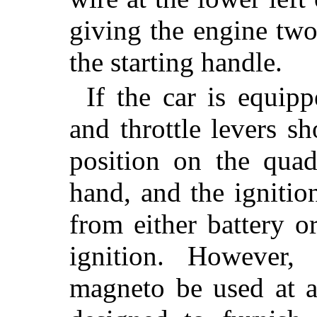
giving the engine two
the starting handle.
If the car is equipp
and throttle levers s
position on the qua
hand, and the ignitio
from either battery 
ignition. However
magneto be used at a