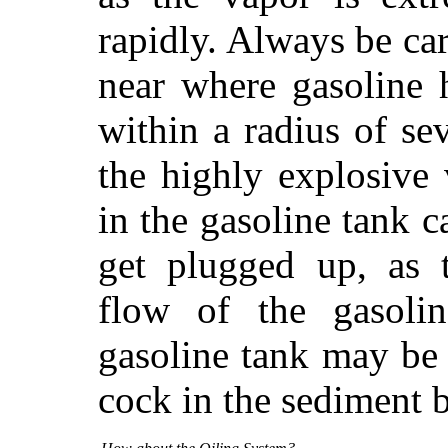
rapidly. Always be ca
near where gasoline h
within a radius of se
the highly explosive
in the gasoline tank 
get plugged up, as 
flow of the gasolin
gasoline tank may be
cock in the sediment b