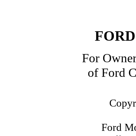
FORD
For Owner
of Ford C
Copyr
Ford M