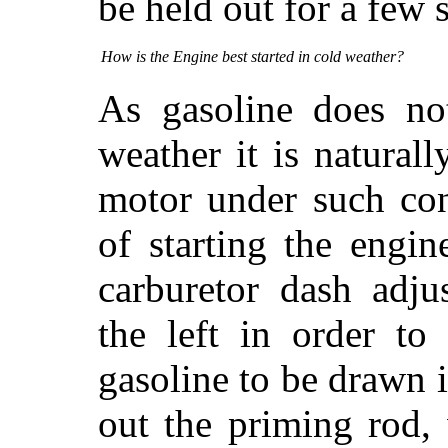
be held out for a few 
How is the Engine best started in cold weather?
As gasoline does not
weather it is naturall
motor under such con
of starting the engi
carburetor dash adju
the left in order to
gasoline to be drawn i
out the priming rod,