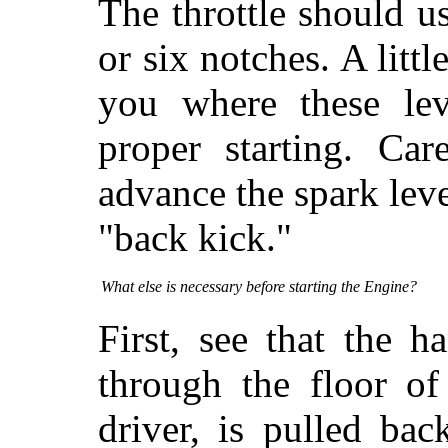
The throttle should u
or six notches. A litt
you where these lev
proper starting. Ca
advance the spark leve
"back kick."
What else is necessary before starting the Engine?
First, see that the 
through the floor of
driver, is pulled bac