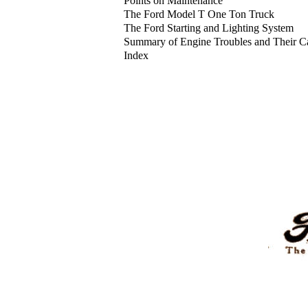
Points on Maintenance
The Ford Model T One Ton Truck
The Ford Starting and Lighting System
Summary of Engine Troubles and Their C
Index