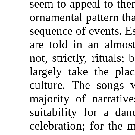
seem to appeal to th
ornamental pattern tha
sequence of events. E
are told in an almost
not, strictly, rituals;
largely take the pla
culture. The songs 
majority of narrativ
suitability for a dan
celebration; for the 