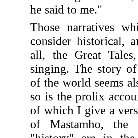
he said to me."
Those narratives wh
consider historical, 
all, the Great Tale
singing. The story of
of the world seems al
so is the prolix accou
of which I give a vers
of Mastamho, the c
"history" are in th