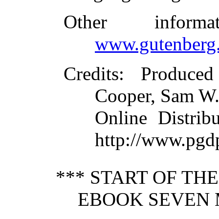
Other inform
www.gutenberg.
Credits
: Produced
Cooper, Sam W.
Online Distrib
http://www.pgd
*** START OF TH
EBOOK SEVEN 