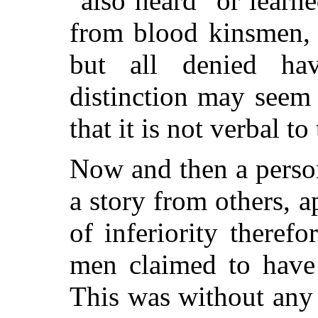
"also heard" or learne
from blood kinsmen, 
but all denied ha
distinction may seem 
that it is not verbal to
Now and then a perso
a story from others, 
of inferiority theref
men claimed to have
This was without any 