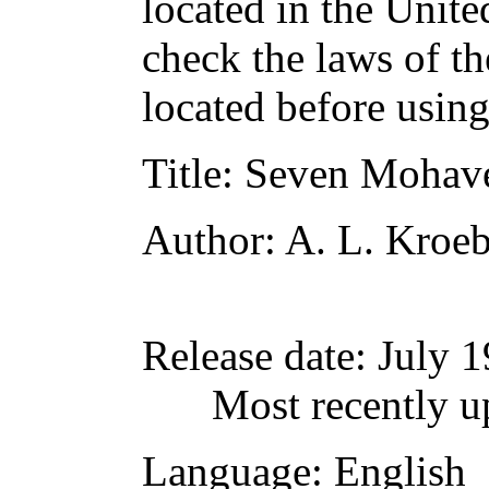
located in the Unite
check the laws of t
located before usin
Title
: Seven Mohav
Author
: A. L. Kroe
Release date
: July 
Most recently u
Language
: English