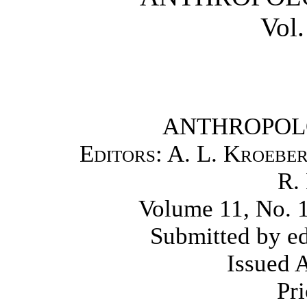
Vol.
ANTHROPOL
Editors: A. L. Kroeber
R.
Volume 11, No. 1,
Submitted by ed
Issued 
Pri