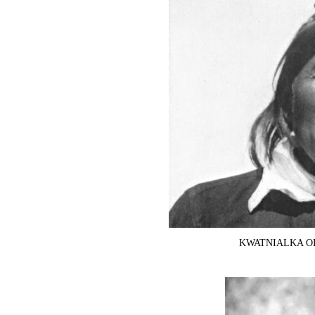
KWATNIALKA OR