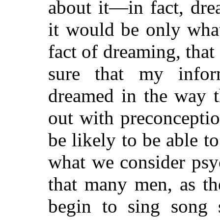
about it—in fact, dr
it would be only wha
fact of dreaming, that
sure that my infor
dreamed in
the way t
out with preconcepti
be likely to be able t
what we consider psyc
that many men, as th
begin to sing song s