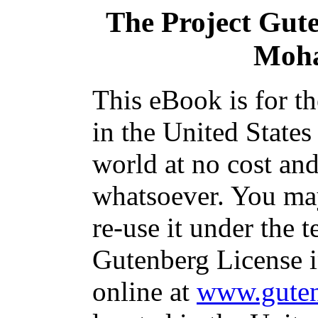
The Project Gut
Moha
This eBook is for t
in the United States
world at no cost and
whatsoever. You may
re-use it under the t
Gutenberg License i
online at
www.guten