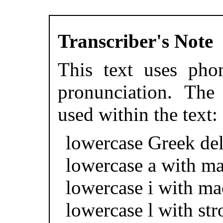
Transcriber's Note
This text uses phon
pronunciation. The 
used within the text:
lowercase Greek del
lowercase a with ma
lowercase i with ma
lowercase l with str