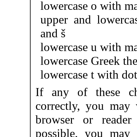
lowercase o with m
upper and lowerca
and š
lowercase u with m
lowercase Greek the
lowercase t with dot
If any of these ch
correctly, you may 
browser or reader 
possible, you may 