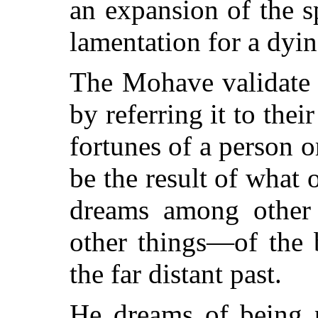
an expansion of the sp
lamentation for a dyin
The Mohave validate 
by referring it to thei
fortunes of a person or
be the result of wha
dreams among other
other things—of the 
the far distant past.
He dreams of being p