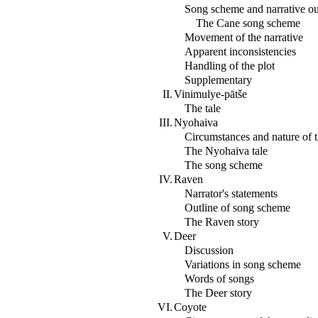
Song scheme and narrative ou
The Cane song scheme
Movement of the narrative
Apparent inconsistencies
Handling of the plot
Supplementary
II.
Vinimulye-pātše
The tale
III.
Nyohaiva
Circumstances and nature of t
The Nyohaiva tale
The song scheme
IV.
Raven
Narrator's statements
Outline of song scheme
The Raven story
V.
Deer
Discussion
Variations in song scheme
Words of songs
The Deer story
VI.
Coyote