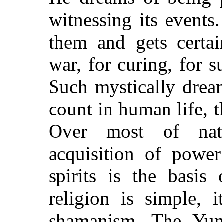
witnessing its events
them and gets certa
war, for curing, for 
Such mystically drea
count in human life, 
Over most of nat
acquisition of powe
spirits is the basi
religion is simple, i
shamanism. The Yum