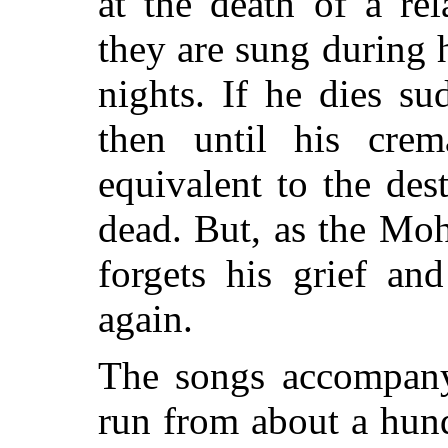
at the death of a rel
they are sung during 
nights. If he dies s
then until his crem
equivalent to the des
dead. But, as the Moh
forgets his grief an
again.
The songs accompany
run from about a hun