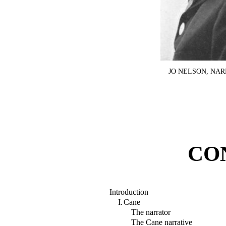
JO NELSON, NA
CO
Introduction
I.
Cane
The narrator
The Cane narrative