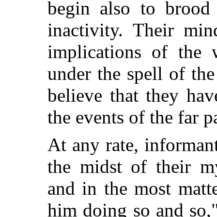
begin also to brood
inactivity. Their mi
implications of the 
under the spell of the
believe that they ha
the events of the far 
At any rate, informa
the midst of their m
and in the most matt
him doing so and so,"