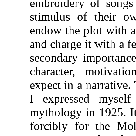
embroidery of songs
stimulus of their o
endow the plot with a
and charge it with a f
secondary importance
character, motivat
expect in a narrative.
I expressed myself
mythology in 1925. I
forcibly for the Mo