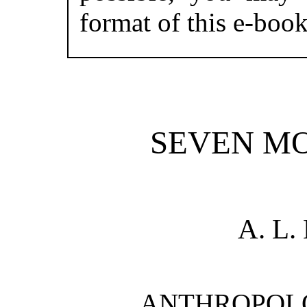
format of this e-book
SEVEN M
A. L
ANTHROPOL