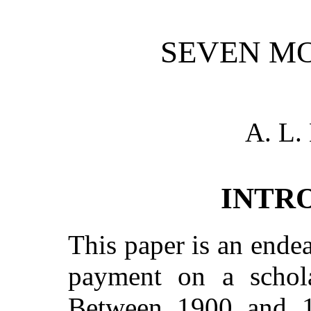
SEVEN M
A. L
INTR
This paper is an ende
payment on a schola
Between 1900 and 19