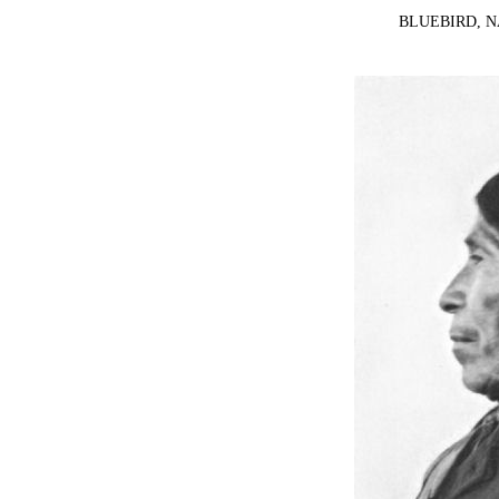
BLUEBIRD, 