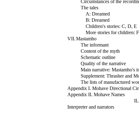
Circumstances of the recordi
The tales
A: Dreamed
B: Dreamed
Children's stories: C, D, E
More stories for children: 
VII.
Mastamho
The informant
Content of the myth
Schematic outline
Quality of the narrative
Main narrative: Mastamho's in
Supplement: Thrasher and Mock
The lists of manufactured wo
Appendix I. Mohave Directional Cir
Appendix II. Mohave Names
I
Interpreter and narrators