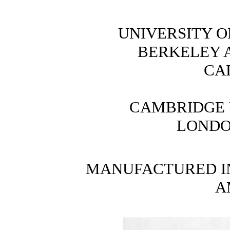
UNIVERSITY O
BERKELEY 
CA
CAMBRIDGE 
LONDO
MANUFACTURED IN
A