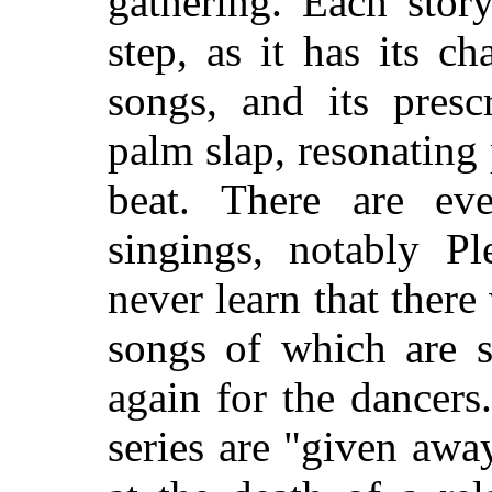
gathering. Each stor
step, as it has its ch
songs, and its prescr
palm slap, resonating
beat. There are e
singings, notably Pl
never learn that there
songs of which are 
again for the dancer
series are "given awa