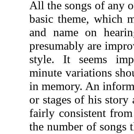
All the songs of any o
basic theme, which 
and name on hearing
presumably are improv
style. It seems imp
minute variations sho
in memory. An informan
or stages of his story
fairly consistent from
the number of songs t