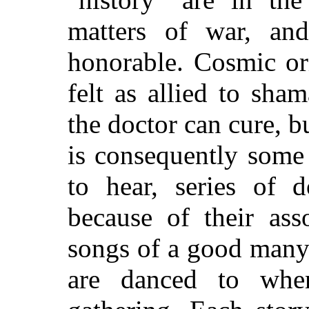
matters of war, and
honorable. Cosmic or
felt as allied to sh
the doctor can cure, bu
is consequently some 
to hear, series of 
because of their ass
songs of a good many
are danced to when