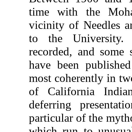
time with the Moha
vicinity of Needles a
to the University
recorded, and some s
have been published
most coherently in t
of California Indi
deferring presentati
particular of the myth
which run to unusual