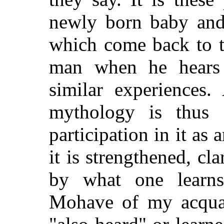
newly born baby and 
which come back to t
man when he hears o
similar experiences.
mythology is thus f
participation in it as
it is strengthened, cl
by what one learn
Mohave of my acquai