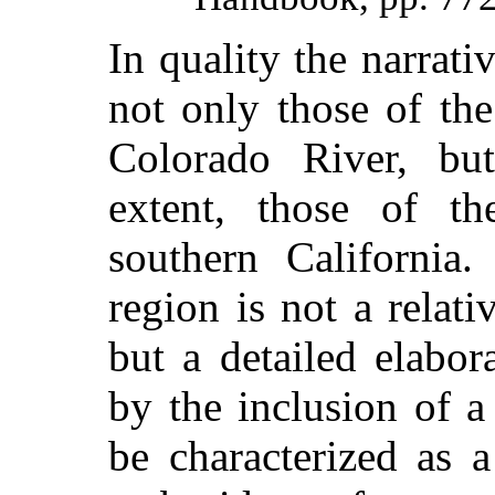
In quality the narrat
not only those of th
Colorado River, but
extent, those of t
southern California.
region is not a relati
but a detailed elabor
by the inclusion of 
be characterized as 