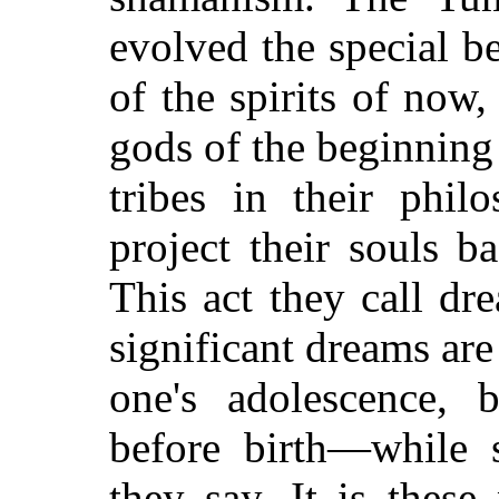
evolved the special be
of the spirits of now,
gods of the beginning
tribes in their phil
project their souls b
This act they call d
significant dreams are 
one's adolescence,
before birth—while s
they say. It is thes