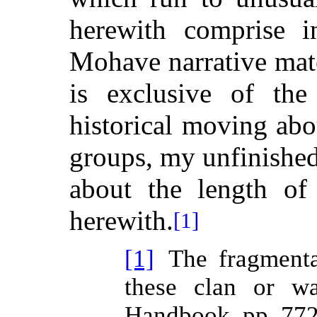
herewith comprise i
Mohave narrative mat
is exclusive of the
historical moving abo
groups, my unfinished
about the length of 
herewith.
[1]
[1]
The fragmenta
these clan or wa
Handbook, pp. 772