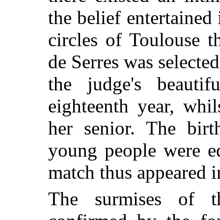
the belief entertained
circles of Toulouse 
de Serres was selected
the judge's beautif
eighteenth year, whi
her senior. The bir
young people were eq
match thus appeared i
The surmises of t