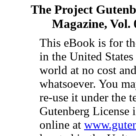
The Project Gutenb
Magazine, Vol. 
This eBook is for t
in the United States
world at no cost and
whatsoever. You may
re-use it under the t
Gutenberg License i
online at
www.guten