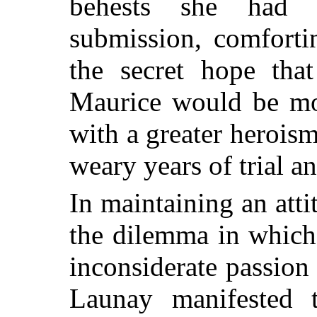
behests she had 
submission, comforti
the secret hope that
Maurice would be mor
with a greater heroism
weary years of trial a
In maintaining an att
the dilemma in which
inconsiderate passion
Launay manifested t