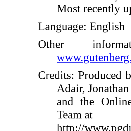
Most recently u
Language
: English
Other inform
www.gutenberg.
Credits
: Produced 
Adair, Jonathan
and the Online
Team at
http://www.pgd