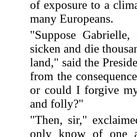
of exposure to a clima
many Europeans.
"Suppose Gabrielle,
sicken and die thousa
land," said the Presid
from the consequence
or could I forgive m
and folly?"
"Then, sir," exclaime
only know of one al