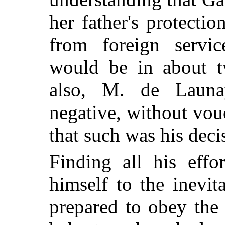
her father's protectio
from foreign servic
would be in about t
also, M. de Launay
negative, without vou
that such was his deci
Finding all his effo
himself to the inevit
prepared to obey th