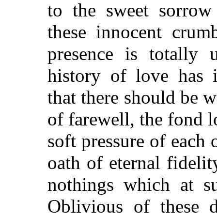
to the sweet sorrow 
these innocent crumb
presence is totally 
history of love has 
that there should be w
of farewell, the fond l
soft pressure of each 
oath of eternal fidel
nothings which at su
Oblivious of these d