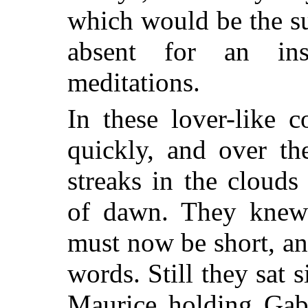
which would be the s
absent for an ins
meditations.
In these lover-like 
quickly, and over th
streaks in the cloud
of dawn. They knew 
must now be short, an
words. Still they sat 
Maurice holding Gabr