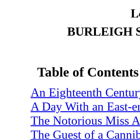
L
BURLEIGH 
Table of Content
An Eighteenth Century
A Day With an East-e
The Notorious Miss An
The Guest of a Cannib