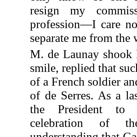
resign my commis
profession—I care not
separate me from the 
M. de Launay shook h
smile, replied that s
of a French soldier an
of de Serres. As a la
the President to 
celebration of t
understanding that Ga