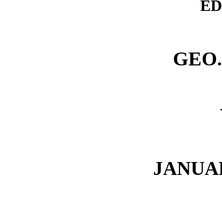
ED
GEO
JANUA