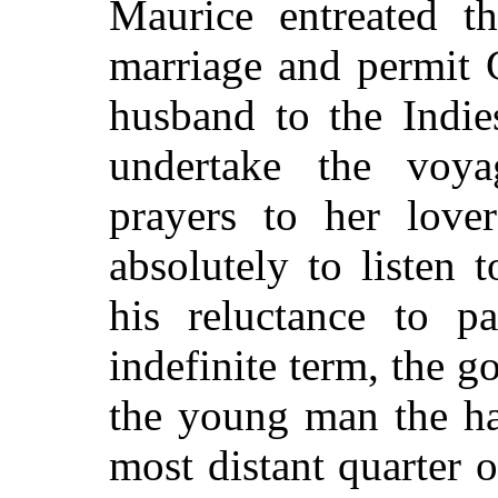
Maurice entreated th
marriage and permit 
husband to the Indie
undertake the voya
prayers to her lover
absolutely to listen 
his reluctance to p
indefinite term, the g
the young man the ha
most distant quarter 