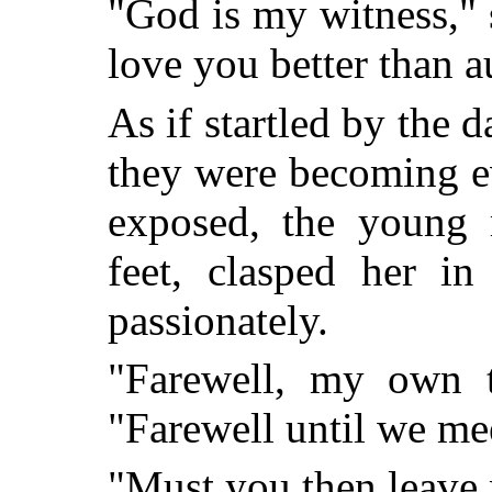
"God is my witness," 
love you better than a
As if startled by the 
they were becoming e
exposed, the young 
feet, clasped her in
passionately.
"Farewell, my own tr
"Farewell until we me
"Must you then leave