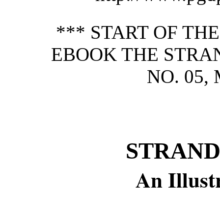
*** START OF TH
EBOOK THE STRAN
NO. 05,
STRAND
An Illus