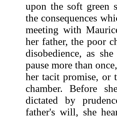
upon the soft green 
the consequences whic
meeting with Mauric
her father, the poor c
disobedience, as she
pause more than once
her tacit promise, or 
chamber. Before sh
dictated by pruden
father's will, she he