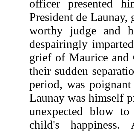
officer presented hi
President de Launay, g
worthy judge and h
despairingly imparte
grief of Maurice and 
their sudden separati
period, was poignant
Launay was himself pr
unexpected blow to 
child's happiness. 