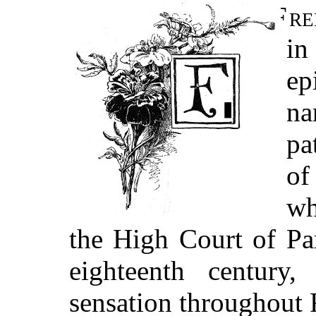
Fr
in
ep
na
pa
of
wh
the High Court of Pa
eighteenth century
sensation throughout F