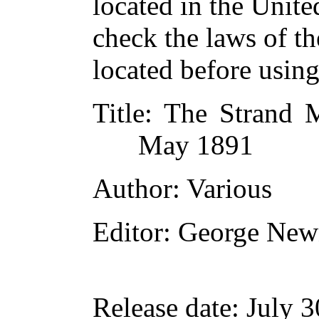
located in the Unite
check the laws of t
located before usin
Title
: The Strand M
May 1891
Author
: Various
Editor
: George New
Release date
: July 