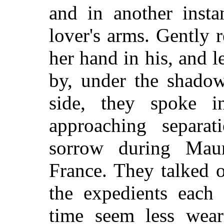
and in another insta
lover's arms. Gently r
her hand in his, and 
by, under the shadow
side, they spoke i
approaching separa
sorrow during Maur
France. They talked o
the expedients each
time seem less wear