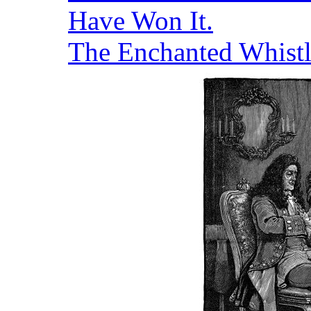
Have Won It.
The Enchanted Whistl