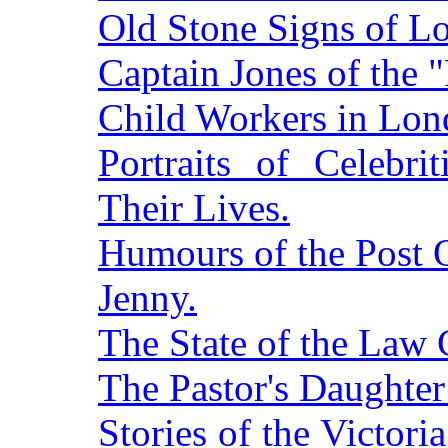
Old Stone Signs of L
Captain Jones of the 
Child Workers in Lon
Portraits of Celebri
Their Lives.
Humours of the Post O
Jenny.
The State of the Law 
The Pastor's Daughter
Stories of the Victor