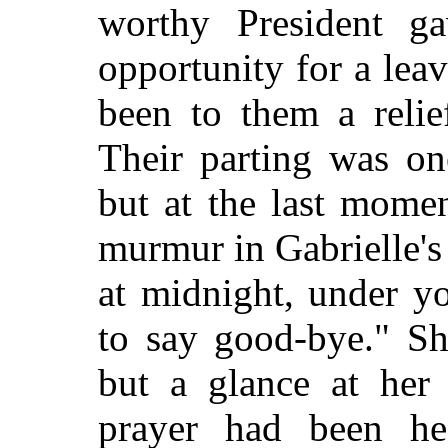
worthy President g
opportunity for a le
been to them a relie
Their parting was on
but at the last mome
murmur in Gabrielle's 
at midnight, under y
to say good-bye." Sh
but a glance at her 
prayer had been he