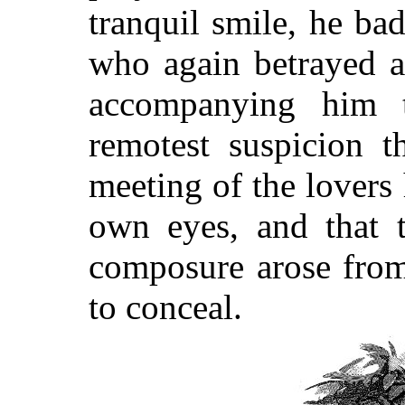
tranquil smile, he bad
who again betrayed a
accompanying him t
remotest suspicion t
meeting of the lovers
own eyes, and that t
composure arose from 
to conceal.