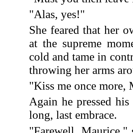
"Alas, yes!"
She feared that her 
at the supreme mome
cold and tame in contr
throwing her arms aro
"Kiss me once more, 
Again he pressed his 
long, last embrace.
"Farewell, Maurice," s