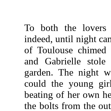
To both the lovers
indeed, until night ca
of Toulouse chimed t
and Gabrielle stole
garden. The night w
could the young gir
beating of her own he
the bolts from the ou