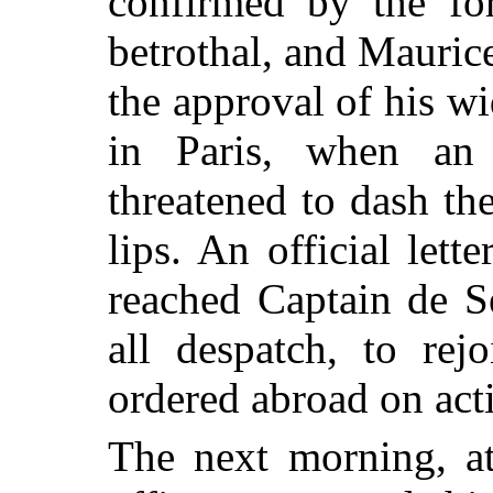
confirmed by the fo
betrothal, and Mauric
the approval of his 
in Paris, when an 
threatened to dash th
lips. An official let
reached Captain de Se
all despatch, to rej
ordered abroad on acti
The next morning, at