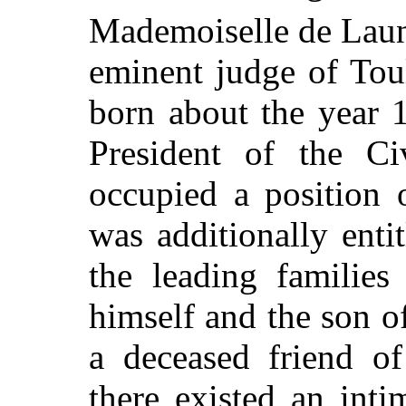
Mademoiselle de Laun
eminent judge of Tou
born about the year 
President of the Ci
occupied a position 
was additionally ent
the leading families
himself and the son of
a deceased friend of
there existed an int