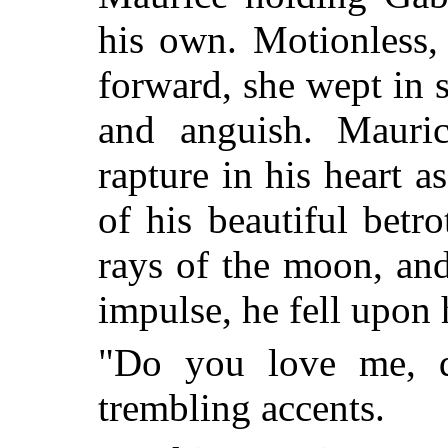
his own. Motionless,
forward, she wept in s
and anguish. Maurice
rapture in his heart a
of his beautiful betr
rays of the moon, and
impulse, he fell upon 
"Do you love me, d
trembling accents.