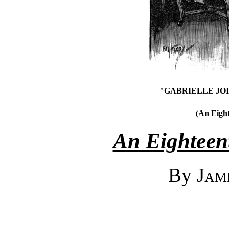
"GABRIELLE JO
(An Eight
An Eighteent
By
Jam