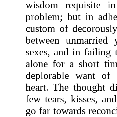
wisdom requisite in
problem; but in adhe
custom of decorously 
between unmarried 
sexes, and in failing 
alone for a short ti
deplorable want of
heart. The thought d
few tears, kisses, a
go far towards reconc