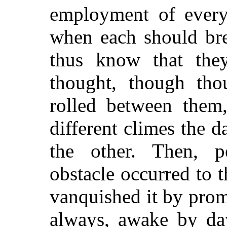
employment of every
when each should bre
thus know that th
thought, though tho
rolled between them,
different climes the 
the other. Then, pe
obstacle occurred to 
vanquished it by prom
always, awake by da