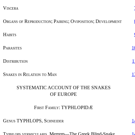
Viscera
Organs of Reproduction; Pairing; Oviposition; Development
Habits
Parasites
1
Distribution
1
Snakes in Relation to Man
1
SYSTEMATIC ACCOUNT OF THE SNAKES
OF EUROPE
First Family
: TYPHLOPIDÆ
Genus
TYPHLOPS,
Schneider
1
Typhlops vermicularis
, Merrem—The Greek Blind-Snake
1