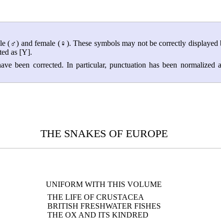
ale (♂) and female (♀). These symbols may not be correctly displayed
ed as [Y].
ave been corrected. In particular, punctuation has been normalized 
THE SNAKES OF EUROPE
UNIFORM WITH THIS VOLUME
THE LIFE OF CRUSTACEA
BRITISH FRESHWATER FISHES
THE OX AND ITS KINDRED