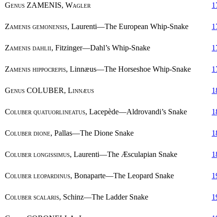
Genus
ZAMENIS,
Wagler
1
Zamenis gemonensis
, Laurenti—The European Whip-Snake
1
Zamenis dahlii
, Fitzinger—Dahl’s Whip-Snake
1
Zamenis hippocrepis
, Linnæus—The Horseshoe Whip-Snake
1
Genus
COLUBER,
Linnæus
1
Coluber quatuorlineatus
, Lacepède—Aldrovandi’s Snake
1
Coluber dione
, Pallas—The Dione Snake
1
Coluber longissimus
, Laurenti—The Æsculapian Snake
1
Coluber leopardinus
, Bonaparte—The Leopard Snake
1
Coluber scalaris
, Schinz—The Ladder Snake
1