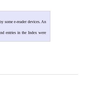
 by some e-reader devices. An
and entries in the Index were