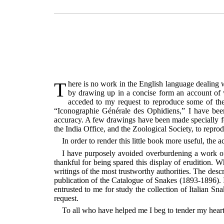
There is no work in the English language dealing with the Reptiles of Europe. I have therefore endeavoured to supply this desideratum, so far as the Snakes are concerned,
by drawing up in a concise form an account of wha
acceded to my request to reproduce some of the 
“Iconographie Générale des Ophidiens,” I have been
accuracy. A few drawings have been made specially fo
the India Office, and the Zoological Society, to repro
In order to render this little book more useful, t
I have purposely avoided overburdening a work of 
thankful for being spared this display of erudition. 
writings of the most trustworthy authorities. The desc
publication of the Catalogue of Snakes (1893-1896). I
entrusted to me for study the collection of Italian 
request.
To all who have helped me I beg to tender my heart