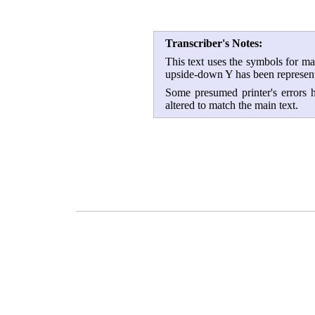
Transcriber's Notes:
This text uses the symbols for m
upside-down Y has been represent
Some presumed printer's errors h
altered to match the main text.