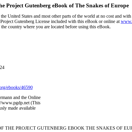
he Project Gutenberg eBook of
The Snakes of Europe
the United States and most other parts of the world at no cost and wit
the Project Gutenberg License included with this eBook or online at
www.g
f the country where you are located before using this eBook.
024
org/ebooks/46590
rmann and the Online
://www.pgdp.net (This
usly made available
 OF THE PROJECT GUTENBERG EBOOK THE SNAKES OF EUR