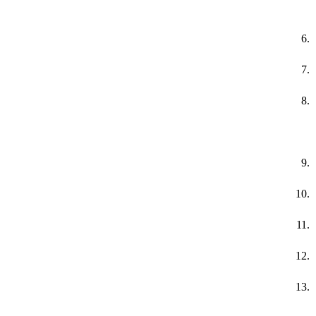
6.
7.
8.
9.
10.
11.
12.
13.