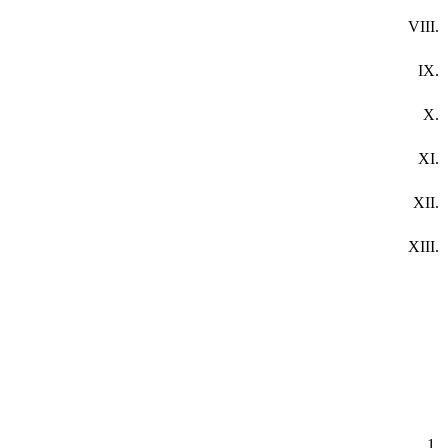
VIII.
IX.
X.
XI.
XII.
XIII.
1.