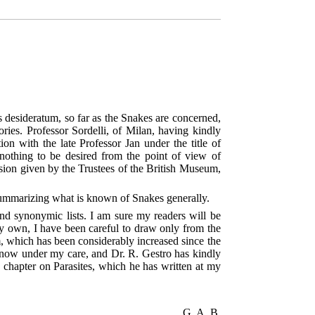
ories. Professor Sordelli, of Milan, having kindly
n with the late Professor Jan under the title of
nothing to be desired from the point of view of
sion given by the Trustees of the British Museum,
 summarizing what is known of Snakes generally.
nd synonymic lists. I am sure my readers will be
my own, I have been careful to draw only from the
um, which has been considerably increased since the
, now under my care, and Dr. R. Gestro has kindly
 chapter on Parasites, which he has written at my
G. A. B.