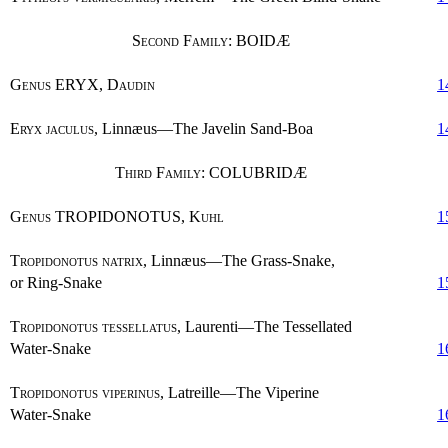
Second Family
: BOIDÆ
Genus
ERYX,
Daudin
1
Eryx jaculus
, Linnæus—The Javelin Sand-Boa
1
Third Family
: COLUBRIDÆ
Genus
TROPIDONOTUS,
Kuhl
1
Tropidonotus natrix
, Linnæus—The Grass-Snake,
or Ring-Snake
1
Tropidonotus tessellatus
, Laurenti—The Tessellated
Water-Snake
1
Tropidonotus viperinus
, Latreille—The Viperine
Water-Snake
1