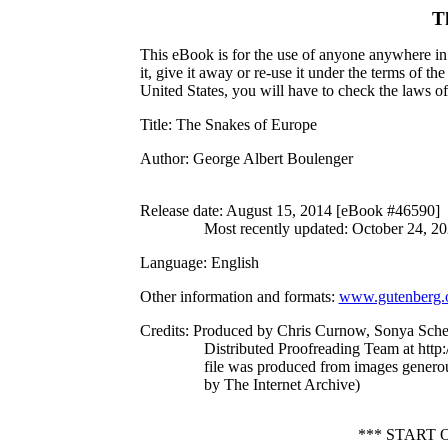
T
This eBook is for the use of anyone anywhere in 
it, give it away or re-use it under the terms of 
United States, you will have to check the laws o
Title
: The Snakes of Europe
Author
: George Albert Boulenger
Release date
: August 15, 2014 [eBook #46590]
Most recently updated: October 24, 2
Language
: English
Other information and formats
:
www.gutenberg.
Credits
: Produced by Chris Curnow, Sonya Sche
Distributed Proofreading Team at http
file was produced from images genero
by The Internet Archive)
*** START