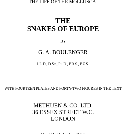
THE LIFE OF THE MOLLUSCA
THE
SNAKES OF EUROPE
BY
G. A. BOULENGER
LL.D.
,
D.Sc.
,
Ph.D.
,
F.R.S.
,
F.Z.S.
WITH FOURTEEN PLATES AND FORTY-TWO FIGURES IN THE TEXT
METHUEN & CO. LTD.
36 ESSEX STREET W.C.
LONDON