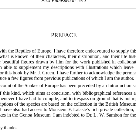
First Published in 1913
PREFACE
t is known of their characters, their distribution, and their life-hist
beautiful figures drawn by him for the work published in collaboratio
 able to supplement my descriptions with illustrations which leave 
r this book by Mr. J. Green. I have further to acknowledge the permis
duce a few figures from previous publications of which I am the author.
he account of the Snakes of Europe has been preceded by an Introduction
this kind, which aims at concision, with bibliographical references a
Whenever I have had to compile, and to trespass on ground that is not 
riptions of the species are based on the collection in the British Muse
 have also had access to Monsieur F. Lataste’s rich private collection
Snakes in the Genoa Museum. I am indebted to Dr. L. W. Sambon for the
y thanks.