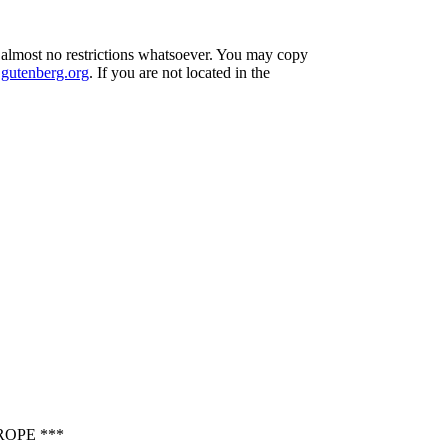
h almost no restrictions whatsoever. You may copy
utenberg.org
. If you are not located in the
OPE ***