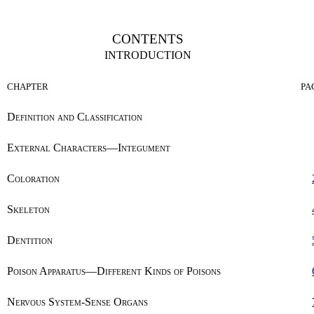
CONTENTS
INTRODUCTION
CHAPTER
PA
Definition and Classification
External Characters—Integument
Coloration
Skeleton
Dentition
Poison Apparatus—Different Kinds of Poisons
Nervous System-Sense Organs