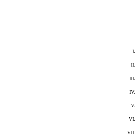
I.
II.
III.
IV.
V.
VI.
VII.