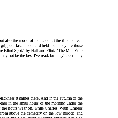
 but also the mood of the reader at the time he read
ey gripped, fascinated, and held me. They are those
, "The Blind Spot," by Hall and Flint; "The Man Who
 not be the best I've read, but they're certainly
lackness it shines there. And in the autumn of the
ther in the small hours of the morning under the
as the hours wear on, while Charles' Wain lumbers
from above the cemetery on the low hillock, and