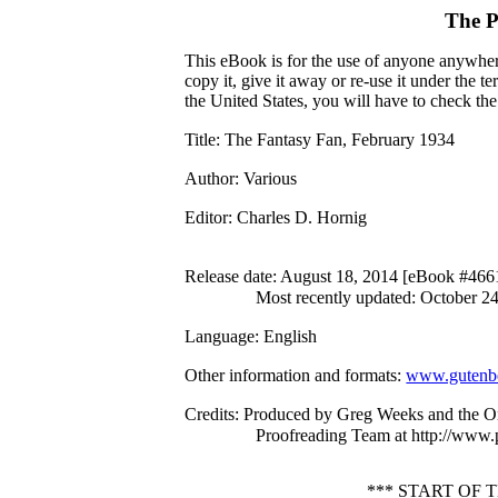
The P
This eBook is for the use of anyone anywhere
copy it, give it away or re-use it under the 
the United States, you will have to check th
Title
: The Fantasy Fan, February 1934
Author
: Various
Editor
: Charles D. Hornig
Release date
: August 18, 2014 [eBook #466
Most recently updated: October 2
Language
: English
Other information and formats
:
www.gutenbe
Credits
: Produced by Greg Weeks and the On
Proofreading Team at http://www.
*** START OF