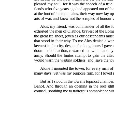
pleased my soul, for it was the speech of a true
fiends who five years ago had appeared out of the
at the foot of the mountains, their way now lay ope
arts of war, and knew not the scruples of honour
Alos, my friend, was commander of all the for
exhorted the men of Olathoe, bravest of the Loma
the great ice sheet, (even as our descendants mus
that stood in their way. To me Alos denied a warr
keenest in the city, despite the long hours I gav
doom me to inaction, rewarded me with that duty 
army. Should the Inutos attempt to gain the cita
would warn the waiting soldiers, and, save the to
Alone I mounted the tower, for every man of 
many days; yet was my purpose firm, for I loved 
But as I stood in the tower's topmost chamber,
Banof. And through an opening in the roof glitter
counsel, soothing me to traitorous somnolence wi