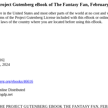
roject Gutenberg eBook of
The Fantasy Fan, Februar
 in the United States and most other parts of the world at no cost and
terms of the Project Gutenberg License included with this eBook or onlin
e laws of the country where you are located before using this eBook.
16]
4, 2024
rg.org/ebooks/46616
line Distributed
pgdp.net
 THE PROJECT GUTENBERG EBOOK THE FANTASY FAN, FEBR