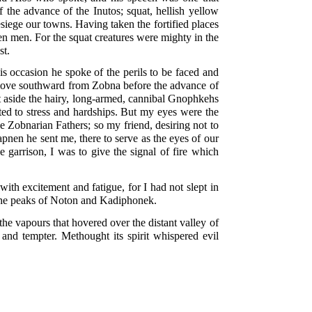
 the advance of the Inutos; squat, hellish yellow
siege our towns. Having taken the fortified places
 ten men. For the squat creatures were mighty in the
st.
is occasion he spoke of the perils to be faced and
o move southward from Zobna before the advance of
pt aside the hairy, long-armed, cannibal Gnophkehs
cted to stress and hardships. But my eyes were the
e Zobnarian Fathers; so my friend, desiring not to
nen he sent me, there to serve as the eyes of our
 garrison, I was to give the signal of fire which
th excitement and fatigue, for I had not slept in
 the peaks of Noton and Kadiphonek.
he vapours that hovered over the distant valley of
d and tempter. Methought its spirit whispered evil