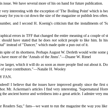
his issue. We have several more of his on hand for future publication.
ere very interesting with the exception of 'The Boiling Point' which i
cessary for you to cut down the size of the magazine or publish less oft
 number, and I second H. Koenig's criticism that the installments of 'S
aphical errors in TFF that changed the entire meaning of a couple of s
it should have stated that he does
not
solicit people to like him. In his
tal" instead of "Dancer," which made quite a pun out of it.
n spite of its shortness. Perhaps August W. Derleth would write some po
t's have more of the 'Annals of the Jinns'."—Duane W. Rimel
 grow larger, which it will do as soon as more people find out about it. 
ne of your contributors."—Natalie H. Wooley
SY FAN.
ed! I believe that the issues have improved greatly since the first 
thor. Mr. Ackerman's articles I find very interesting. 'Supernatural Horr
g the ancient horror and weirdness into a great article. I admire very 
r Readers Say," fans—we want to run the magazine the way you like it 