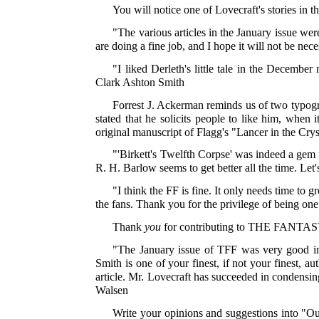
You will notice one of Lovecraft's stories in t
"The various articles in the January issue w
are doing a fine job, and I hope it will not be ne
"I liked Derleth's little tale in the December
Clark Ashton Smith
Forrest J. Ackerman reminds us of two typogr
stated that he solicits people to like him, when 
original manuscript of Flagg's "Lancer in the Crys
"'Birkett's Twelfth Corpse' was indeed a gem i
R. H. Barlow seems to get better all the time. Le
"I think the FF is fine. It only needs time to
the fans. Thank you for the privilege of being o
Thank
you
for contributing to THE FANTA
"The January issue of TFF was very good inde
Smith is one of your finest, if not your finest, au
article. Mr. Lovecraft has succeeded in condensin
Walsen
Write your opinions and suggestions into "Ou