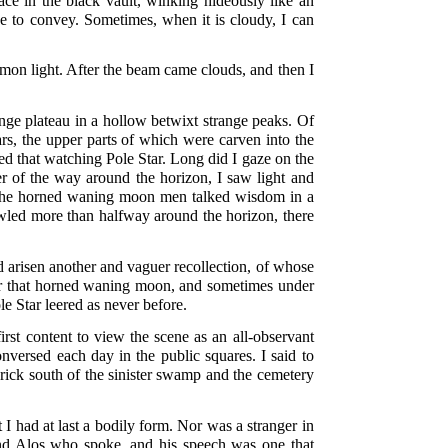
ace in the black vault, winking hideously like an
e to convey. Sometimes, when it is cloudy, I can
mon light. After the beam came clouds, and then I
range plateau in a hollow betwixt strange peaks. Of
ars, the upper parts of which were carven into the
d that watching Pole Star. Long did I gaze on the
r of the way around the horizon, I saw light and
er the horned waning moon men talked wisdom in a
led more than halfway around the horizon, there
 arisen another and vaguer recollection, of whose
nder that horned waning moon, and sometimes under
e Star leered as never before.
rst content to view the scene as an all-observant
versed each day in the public squares. I said to
 brick south of the sinister swamp and the cemetery
t I had at last a bodily form. Nor was a stranger in
end Alos who spoke, and his speech was one that