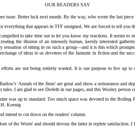
OUR READERS SAY
r issue. Better luck next month. By the way, who wrote the last piece
 for everything that appears in TFF unsigned. We are forced to tell you t
 compelled to take time out to let you know my reactions. It seems to m
eating the illusion of an intensely human, keenly interested gatherin
 sensation of sitting in on such a group—and it is this which prompts
change of ideas to us devotees of the fantastic in fiction and the su
ur efforts are not being entirely wasted. It is our purpose to live up 
. Barlow's 'Annals of the Jinns' are great and show a seriousness and dep
s tales. I am glad to see Derleth in our pages, and this Wooley person ce
zine was up to standard. Too much space was devoted to the Boiling Poin
."—H. Koenig
and intend to cut down on the readers' column.
dom of the Worm' and should devour the latter in replete satisfaction. 