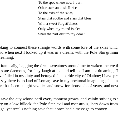
To the spot where now I burn.
Other stars anon shall rise
To the axis of the skies;
Stars that soothe and stars that bless
With a sweet forgetfulness:
Only when my round is o'er
Shall the past disturb thy door."
eking to connect these strange words with some lore of the skies whi
nd when next I looked up it was in a dream; with the Pole Star grinn
dreaming.
rantically, begging the dream-creatures around me to waken me ere th
ures are daemons, for they laugh at me and tell me I am not dreaming.
ve failed in my duty and betrayed the marble city of Olathoe; I have 
say there is no land of Lomar, save in my nocturnal imaginings; that in
re has been naught save ice and snow for thousands of years, and neve
o save the city whose peril every moment grows, and vainly striving to 
y on a low hillock; the Pole Star, evil and monstrous, leers down from
, yet recalls nothing save that it once had a message to convey.