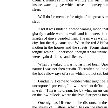
Coma Berenices shimmers weirdly afar off in the 
insane watching eye which strives to convey som
sleep.
Well do I remember the night of the great Au
slept.
And it was under a horned waning moon that I s
ghastly marble were its walls and its towers, its
images of grave bearded men. The air was warm an
city, but the day came not. When the red Aldeba
motion in the houses and the streets. Forms str
tongue which I understood, though it was unlik
were again darkness and silence.
When I awaked, I was not as I had been. Upon
nature I was not then certain. Thereafter, on th
the hot yellow rays of a sun which did not set, b
Gradually I came to wonder what might be my 
uncorporeal presence, I now desired to define m
myself, "This is no dream, for by what means can I
on the low hillock, where the Pole Star peeps in
One night as I listened to the discourse in the
the streets of Olathoe, which lies on the plat