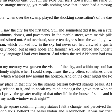
mysterious east; but still the Pole Star leers down from the same pl
e strange message, yet recalls nothing save that it once had a messag
rora, when over the swamp played the shocking coruscation's of the dae
aw the city for the first time. Still and somnolent did it lie, on a st
 columns, domes, and pavements. In the marble street, were marble pill
d stirred not. And overhead, scarce ten degrees from the zenith, glowe
ran, which blinked low in the sky but never set, had crawled a quarte
angely robed, but at once noble and familiar, walked abroad and und
e any language I had ever known. And when the red Aldebaran had craw
 my memory was graven the vision of the city, and within my soul had
e cloudy nights when I could sleep, I saw the city often; sometimes u
ut which wheeled low around the horizon. And on the clear nights the Pol
place in that city on the strange plateau betwixt strange peaks. At fi
y relation to it, and to speak my mind amongst the grave men who con
 prove the greater reality of that other life in the house of stone and
to my north window each night?"
 large square containing many statues I felt a change; and perceived tha
eau of Sarkis, betwixt the peaks Noton and Kadiphonek. It was my fri