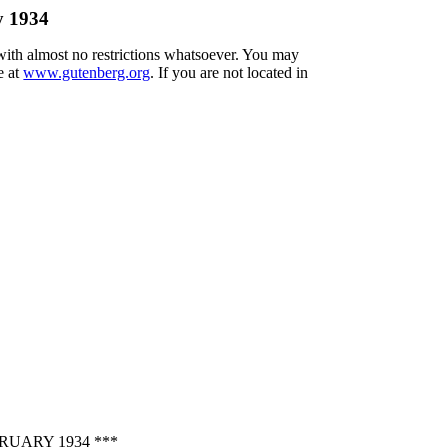
y 1934
 with almost no restrictions whatsoever. You may
e at
www.gutenberg.org
. If you are not located in
UARY 1934 ***