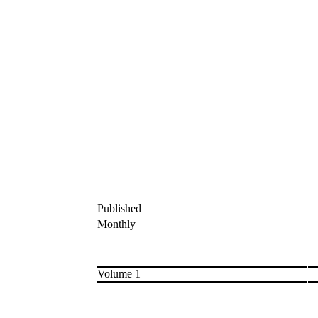
Published
Monthly
Volume 1