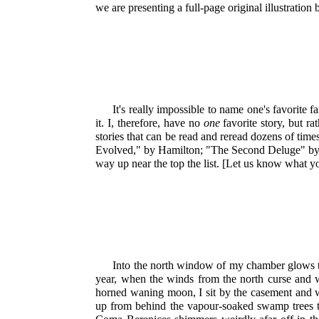
we are presenting a full-page original illustration
It's really impossible to name one's favorite f
it. I, therefore, have no
one
favorite story, but ra
stories that can be read and reread dozens of time
Evolved," by Hamilton; "The Second Deluge" by Se
way up near the top the list. [Let us know what yo
Into the north window of my chamber glows the
year, when the winds from the north curse and w
horned waning moon, I sit by the casement and wa
up from behind the vapour-soaked swamp trees t