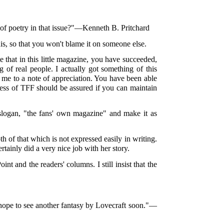
 of poetry in that issue?"—Kenneth B. Pritchard
his, so that you won't blame it on someone else.
e that in this little magazine, you have succeeded,
g of real people. I actually got something of this
 me to a note of appreciation. You have been able
ccess of TFF should be assured if you can maintain
to slogan, "the fans' own magazine" and make it as
th of that which is not expressed easily in writing.
rtainly did a very nice job with her story.
t and the readers' columns. I still insist that the
I hope to see another fantasy by Lovecraft soon."—