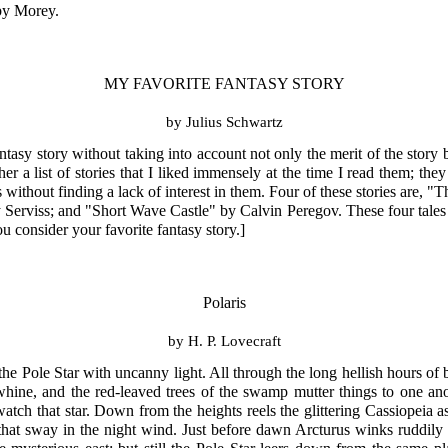
 by Morey.
MY FAVORITE FANTASY STORY
by Julius Schwartz
antasy story without taking into account not only the merit of the story
ther a list of stories that I liked immensely at the time I read them; th
s without finding a lack of interest in them. Four of these stories are
rviss; and "Short Wave Castle" by Calvin Peregov. These four tales may
u consider your favorite fantasy story.]
Polaris
by H. P. Lovecraft
 Pole Star with uncanny light. All through the long hellish hours of b
hine, and the red-leaved trees of the swamp mutter things to one ano
tch that star. Down from the heights reels the glittering Cassiopeia 
hat sway in the night wind. Just before dawn Arcturus winks ruddily 