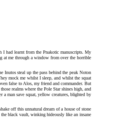
ch I had learnt from the Pnakotic manuscripts. My
ing at me through a window from over the horrible
e Inutos steal up the pass behind the peak Noton
 They mock me whilst I sleep, and whilst the squat
proven false to Alos, my friend and commander. But
 those realms where the Pole Star shines high, and
r a man save squat, yellow creatures, blighted by
shake off this unnatural dream of a house of stone
 the black vault, winking hideously like an insane