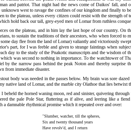
 man and patriot. That night had the news come of Daikos' fall, and of
 unknown west to ravage the confines of our kingdom and finally to be
n to the plateau, unless every citizen could resist with the strength of
 which hold back our tall, grey-eyed men of Lomar from ruthless conque
ces on the plateau, and in him lay the last hope of our country. On th
rians, to sustain the traditions of their ancestors, who when forced t
t some day flee from the land of Lomar) valiantly and victoriously swe
ior's part, for I was feeble and given to strange faintings when subje
e each day to the study of the Pnakotic manuscripts and the wisdom of th
which was second to nothing in importance. To the watchtower of Thap
del by the narrow pass behind the peak Noton and thereby surprise the
wn from immediate disaster.
stout body was needed in the passes below. My brain was sore dazed wi
my native land of Lomar, and the marble city Olathoe that lies betwixt
 I beheld the horned waning moon, red and sinister, quivering through t
ed the pale Pole Star, fluttering as if alive, and leering like a fien
th a damnable rhythmical promise which it repeated over and over:
"Slumber, watcher, till the spheres,
Six and twenty thousand years
Have revolv'd, and I return