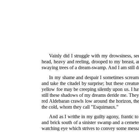
Vainly did I struggle with my drowsiness, se
head, heavy and reeling, drooped to my breast, a
swaying trees of a dream-swamp. And I am still 
In my shame and despair I sometimes scream f
and take the citadel by surprise; but these creat
yellow foe may be creeping silently upon us. I ha
still these shadows of my dreams deride me. They 
red Aldebaran crawls low around the horizon, the
the cold, whom they call "Esquimaux."
And as I writhe in my guilty agony, frantic t
and brick south of a sinister swamp and a cemeter
watching eye which strives to convey some message