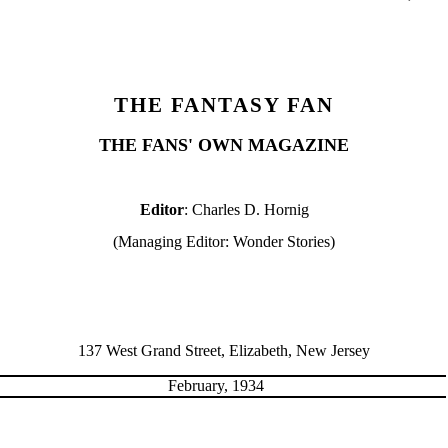
THE FANTASY FAN
THE FANS' OWN MAGAZINE
Editor
: Charles D. Hornig
(Managing Editor: Wonder Stories)
137 West Grand Street, Elizabeth, New Jersey
February, 1934