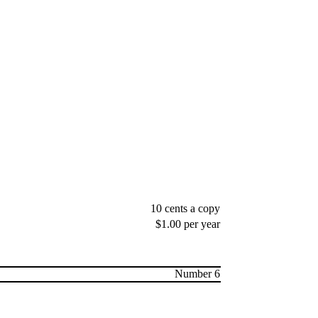
10 cents a copy
$1.00 per year
Number 6