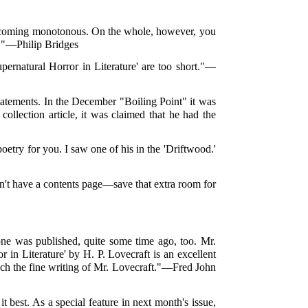
s becoming monotonous. On the whole, however, you
en."—Philip Bridges
upernatural Horror in Literature' are too short."—
tatements. In the December "Boiling Point" it was
 collection article, it was claimed that he had the
etry for you. I saw one of his in the 'Driftwood.'
Don't have a contents page—save that extra room for
one was published, quite some time ago, too. Mr.
or in Literature' by H. P. Lovecraft is an excellent
much the fine writing of Mr. Lovecraft."—Fred John
best. As a special feature in next month's issue,