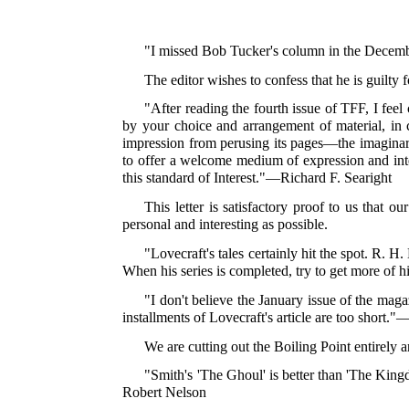
"I missed Bob Tucker's column in the Decembe
The editor wishes to confess that he is guilty
"After reading the fourth issue of TFF, I feel
by your choice and arrangement of material, in cr
impression from perusing its pages—the imaginary
to offer a welcome medium of expression and inter
this standard of Interest."—Richard F. Searight
This letter is satisfactory proof to us that o
personal and interesting as possible.
"Lovecraft's tales certainly hit the spot. R. H
When his series is completed, try to get more of hi
"I don't believe the January issue of the maga
installments of Lovecraft's article are too short
We are cutting out the Boiling Point entirely 
"Smith's 'The Ghoul' is better than 'The King
Robert Nelson