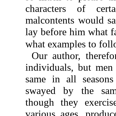
characters of cer
malcontents would say
lay before him what f
what examples to foll
Our author, therefo
individuals, but men
same in all seasons
swayed by the sam
though they exercise
various ages, produc