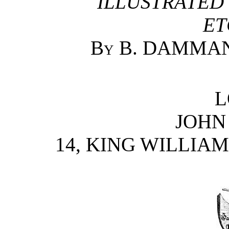
ILLUSTRATED
ET
By B. DAMMAN
L
JOHN
14, KING WILLIAM