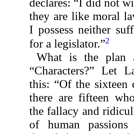
declares: “I did not w
they are like moral l
I possess neither suf
2
for a legislator.”
What is the plan 
“Characters?” Let L
this: “Of the sixteen
there are fifteen wh
the fallacy and ridicu
of human passions 