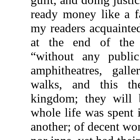
ready money like a f
my readers acquainted
at the end of the 
“without any public 
amphitheatres, galle
walks, and this th
kingdom; they will 
whole life was spent
another; of decent w