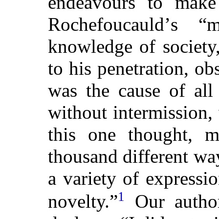
endeavours to make
Rochefoucauldʼs “
knowledge of society
to his penetration, ob
was the cause of all 
without intermission,
this one thought, m
thousand different wa
a variety of expressi
1
novelty.”
Our author