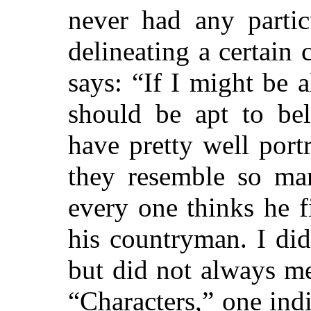
never had any partic
delineating a certain 
says: “If I might be a
should be apt to bel
have pretty well port
they resemble so man
every one thinks he f
his countryman. I did 
but did not always m
“Characters,” one indi