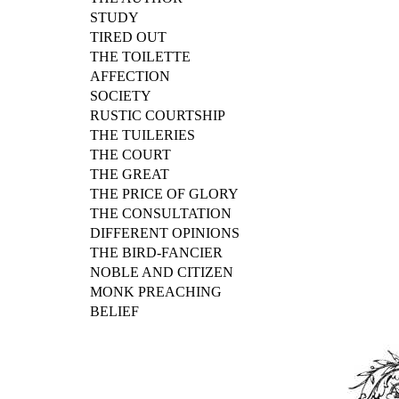
STUDY
TIRED OUT
THE TOILETTE
AFFECTION
SOCIETY
RUSTIC COURTSHIP
THE TUILERIES
THE COURT
THE GREAT
THE PRICE OF GLORY
THE CONSULTATION
DIFFERENT OPINIONS
THE BIRD-FANCIER
NOBLE AND CITIZEN
MONK PREACHING
BELIEF