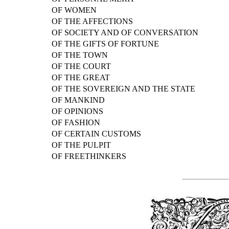
OF WOMEN
OF THE AFFECTIONS
OF SOCIETY AND OF CONVERSATION
OF THE GIFTS OF FORTUNE
OF THE TOWN
OF THE COURT
OF THE GREAT
OF THE SOVEREIGN AND THE STATE
OF MANKIND
OF OPINIONS
OF FASHION
OF CERTAIN CUSTOMS
OF THE PULPIT
OF FREETHINKERS