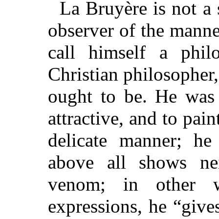
La Bruyère is not a 
observer of the manner
call himself a phil
Christian philosopher,
ought to be. He was 
attractive, and to pain
delicate manner; he
above all shows nei
venom; in other 
expressions, he “give