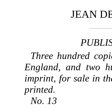
JEAN D
PUBLI
Three hundred copie
England, and two h
imprint, for sale in t
printed.
No. 13