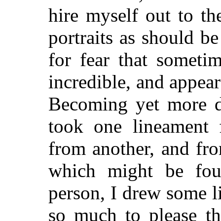
hire myself out to t
portraits as should be
for fear that someti
incredible, and appea
Becoming yet more di
took one lineament
from another, and fro
which might be fo
person, I drew some li
so much to please th