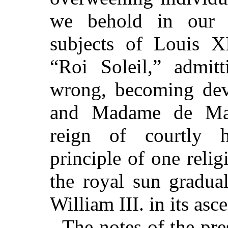
we behold in our 
subjects of Louis XI
“Roi Soleil,” admi
wrong, becoming dev
and Madame de Main
reign of courtly h
principle of one relig
the royal sun gradual
William III. in its asc
The notes of the pres