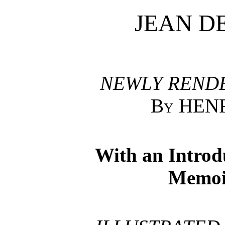
JEAN D
NEWLY RENDE
By HEN
With an Introd
Memoi