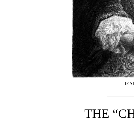
JEA
THE “C