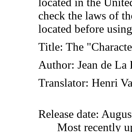
located in the Unite
check the laws of t
located before usin
Title
: The "Characte
Author
: Jean de La
Translator
: Henri V
Release date
: Augus
Most recently u