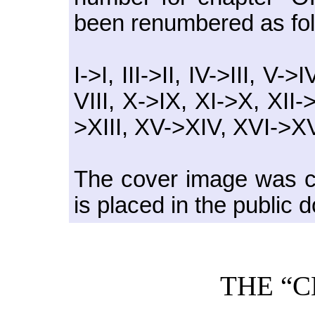
been renumbered as fol
I->I, III->II, IV->III, V->
VIII, X->IX, XI->X, XII
>XIII, XV->XIV, XVI->XV
The cover image was cr
is placed in the public 
THE “