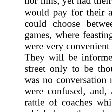
nor inns, yet had the
would pay for their 
could choose betwee
games, where feastin
were very convenient f
They will be informe
street only to be tho
was no conversation n
were confused, and, 
rattle of coaches wh