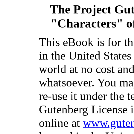
The Project Gu
"Characters" o
This eBook is for t
in the United States
world at no cost and
whatsoever. You may
re-use it under the t
Gutenberg License i
online at
www.guten