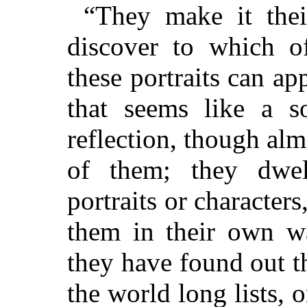
“They make it their
discover to which of
these portraits can ap
that seems like a s
reflection, though al
of them; they dwe
portraits or character
them in their own wa
they have found out th
the world long lists, o