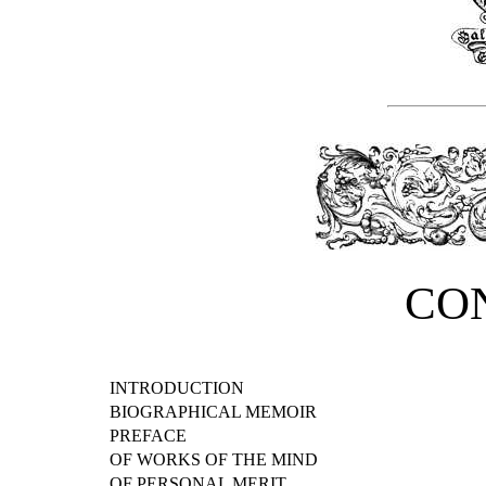
CO
INTRODUCTION
BIOGRAPHICAL MEMOIR
PREFACE
OF WORKS OF THE MIND
OF PERSONAL MERIT