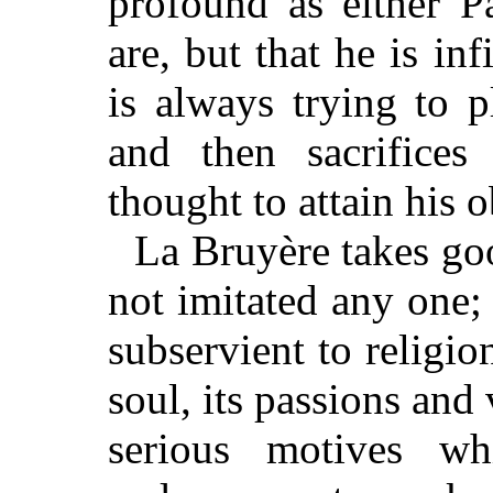
profound as either P
are, but that he is in
is always trying to 
and then sacrifices
thought to attain his o
La Bruyère takes good
not imitated any one
subservient to religio
soul, its passions and 
serious motives wh