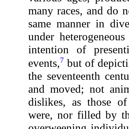
many races, and do no
same manner in diver
under heterogeneous
intention of present
7
events,
but of depict
the seventeenth centu
and moved; not anim
dislikes, as those o
were, nor filled by 
overweening individu