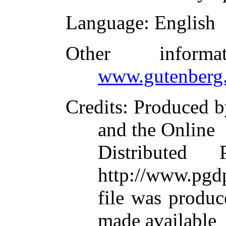
Language
: English
Other inform
www.gutenberg.
Credits
: Produced b
and the Online
Distributed
http://www.pgdp
file was produ
made available