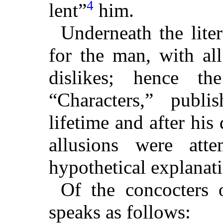
4
lent”
him.
Underneath the lite
for the man, with all
dislikes; hence 
“Characters,” publi
lifetime and after his
allusions were att
hypothetical explanat
Of the concocters 
speaks as follows: