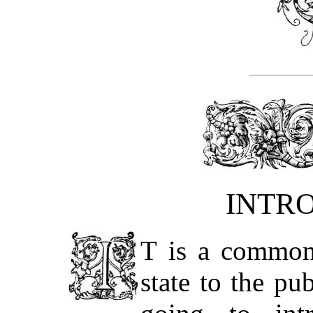
INTR
T is a common 
state to the pu