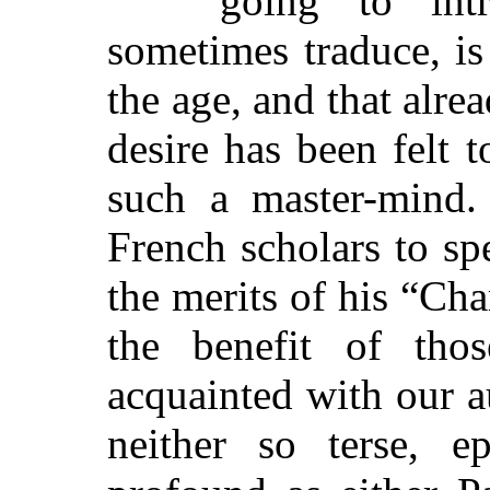
going to in
sometimes traduce, is
the age, and that alre
desire has been felt 
such a master-mind.
French scholars to sp
the merits of his “Cha
the benefit of th
acquainted with our au
neither so terse, e