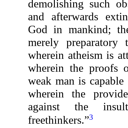
demolishing such obs
and afterwards exti
God in mankind; ther
merely preparatory t
wherein atheism is at
wherein the proofs o
weak man is capable 
wherein the provid
against the insu
3
freethinkers.”