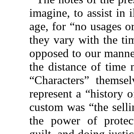
imagine, to assist in i
age, for “no usages o
they vary with the ti
opposed to our manner
the distance of time
“Characters” themsel
represent a “history o
custom was “the sellin
the power of protec
guilt, and doing justi