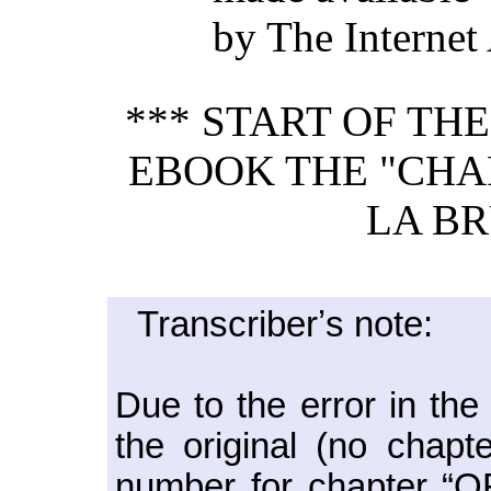
by The Internet
*** START OF TH
EBOOK THE "CHA
LA BR
Transcriberʼs note:
Due to the error in the
the original (no chap
number for chapter “