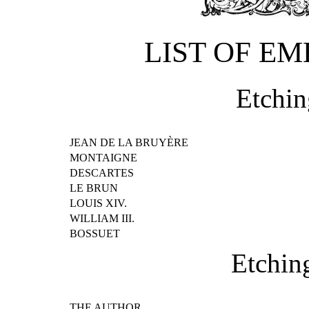
LIST OF E
Etchin
JEAN DE LA BRUYÈRE
MONTAIGNE
DESCARTES
LE BRUN
LOUIS XIV.
WILLIAM III.
BOSSUET
Etchin
THE AUTHOR