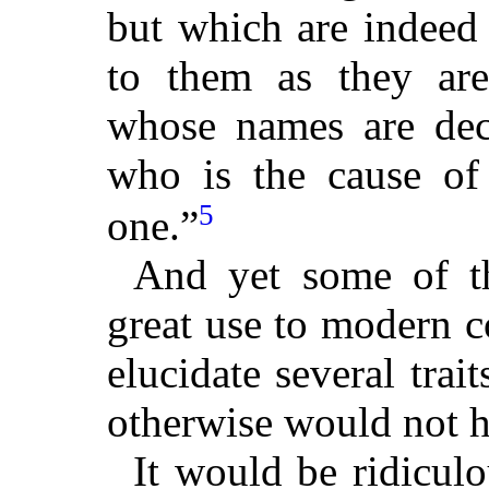
but which are indeed 
to them as they are
whose names are deci
who is the cause of 
5
one.”
And yet some of t
great use to modern 
elucidate several trai
otherwise would not h
It would be ridicul