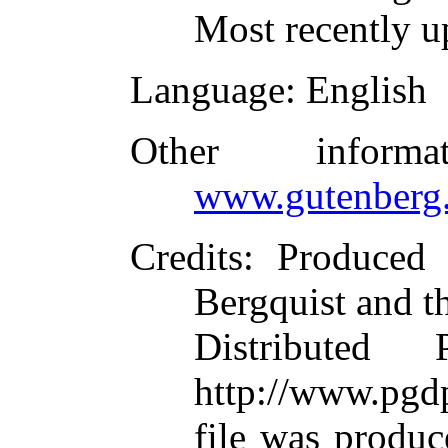
Most recently u
Language
: English
Other inform
www.gutenberg.
Credits
: Produced
Bergquist and t
Distributed
http://www.pgdp
file was produ