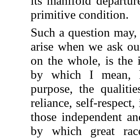
its manifold departu
primitive condition.
Such a question may, 
arise when we ask ou
on the whole, is th
by which I mean, 
purpose, the qualiti
reliance, self-respect,
those independent and
by which great rac