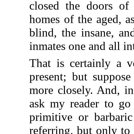
closed the doors of 
homes of the aged, as
blind, the insane, an
inmates one and all int
That is certainly a v
present; but suppose 
more closely. And, in
ask my reader to go 
primitive or barbari
referring, but only to