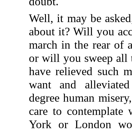
doubt.
Well, it may be aske
about it? Will you acc
march in the rear of a
or will you sweep all
have relieved such m
want and alleviated
degree human misery,
care to contemplate 
York or London wo