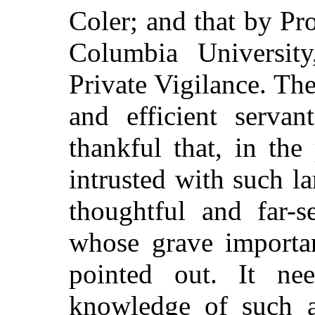
Coler; and that by Pr
Columbia Universit
Private Vigilance. T
and efficient serva
thankful that, in the
intrusted with such lar
thoughtful and far-s
whose grave importa
pointed out. It ne
knowledge of such a 