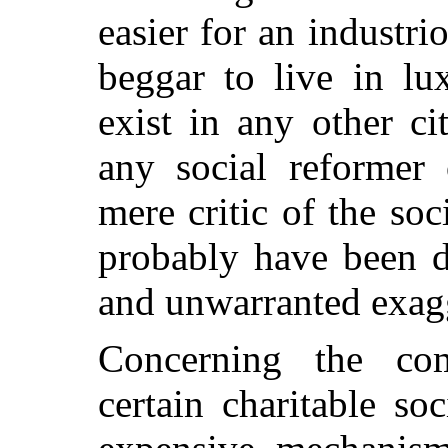
easier for an industr
beggar to live in l
exist in any other ci
any social reformer 
mere critic of the soc
probably have been d
and unwarranted exag
Concerning the comp
certain charitable so