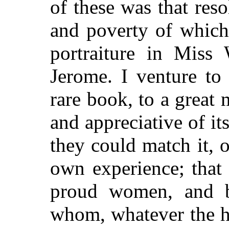
of these was that reso
and poverty of which 
portraiture in Miss 
Jerome. I venture to
rare book, to a great 
and appreciative of its
they could match it, o
own experience; that
proud women, and b
whom, whatever the h