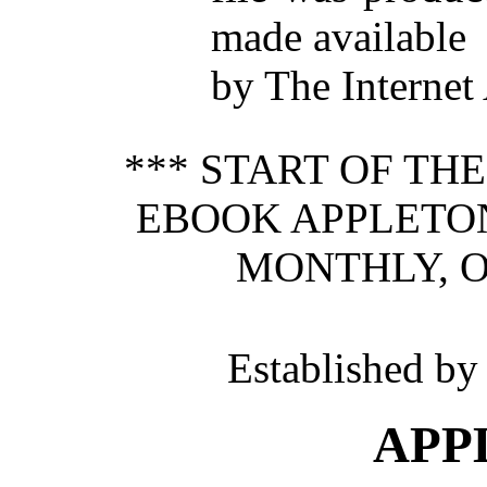
made available
by The Internet
*** START OF TH
EBOOK APPLETON
MONTHLY, O
Established b
APP