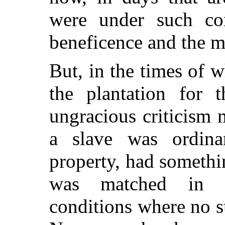
were under such con
beneficence and the m
But, in the times of w
the plantation for 
ungracious criticism 
a slave was ordina
property, had somethin
was matched in c
conditions where no s