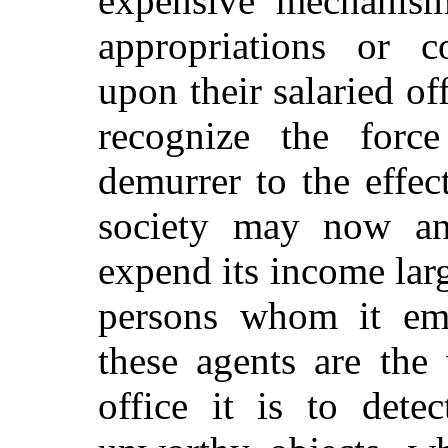
expensive mechanism
appropriations or co
upon their salaried off
recognize the force
demurrer to the effect
society may now and
expend its income larg
persons whom it emp
these agents are the
office it is to dete