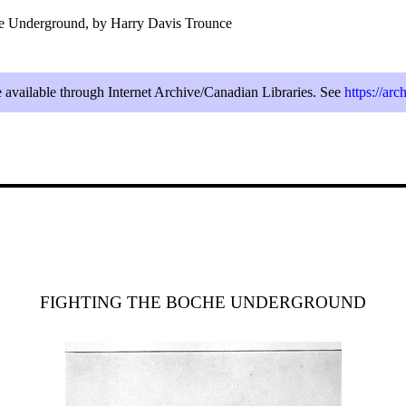
he Underground, by Harry Davis Trounce
e available through Internet Archive/Canadian Libraries. See
https://ar
FIGHTING THE BOCHE UNDERGROUND