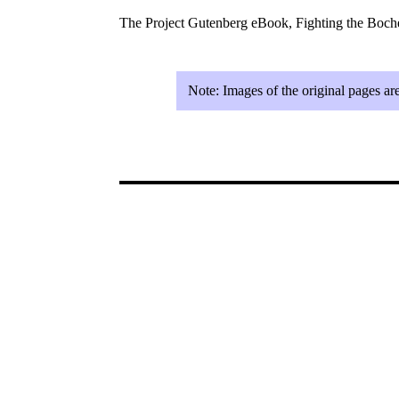
The Project Gutenberg eBook, Fighting the Boc
Note:
Images of the original pages ar