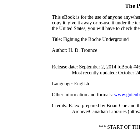
The P
This eBook is for the use of anyone anywhere
copy it, give it away or re-use it under the 
the United States, you will have to check th
Title
: Fighting the Boche Underground
Author
: H. D. Trounce
Release date
: September 2, 2014 [eBook #4
Most recently updated: October 2
Language
: English
Other information and formats
:
www.gutenbe
Credits
: E-text prepared by Brian Coe and t
Archive/Canadian Libraries (https:/
*** START OF 