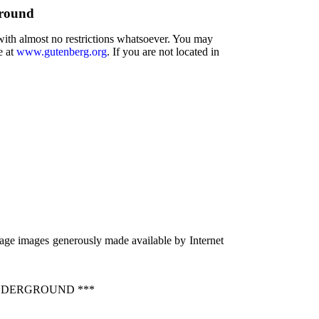
ground
 with almost no restrictions whatsoever. You may
e at
www.gutenberg.org
. If you are not located in
age images generously made available by Internet
NDERGROUND ***