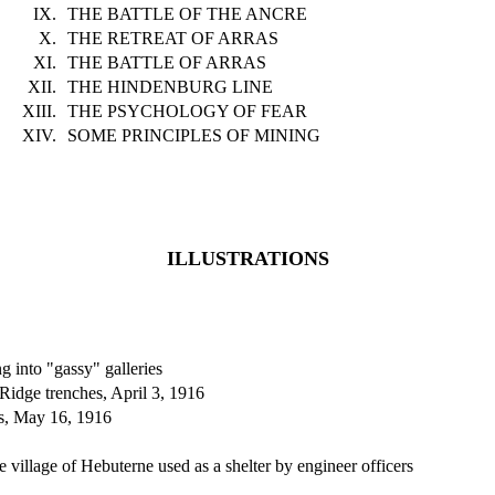
IX.
THE BATTLE OF THE ANCRE
X.
THE RETREAT OF ARRAS
XI.
THE BATTLE OF ARRAS
XII.
THE HINDENBURG LINE
XIII.
THE PSYCHOLOGY OF FEAR
XIV.
SOME PRINCIPLES OF MINING
ILLUSTRATIONS
g into "gassy" galleries
Ridge trenches, April 3, 1916
s, May 16, 1916
he village of Hebuterne used as a shelter by engineer officers