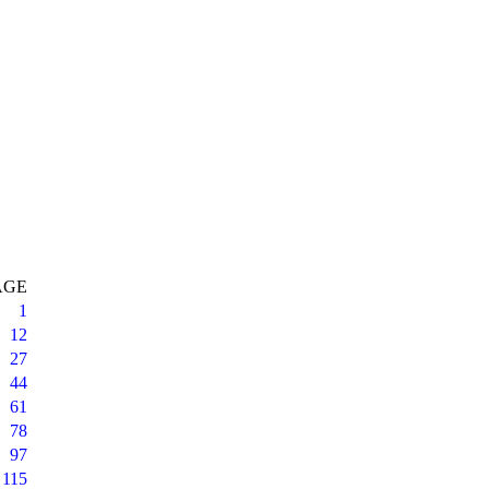
AGE
1
12
27
44
61
78
97
115