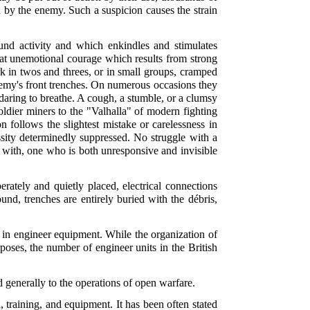
 by the enemy. Such a suspicion causes the strain
nd activity and which enkindles and stimulates
that unemotional courage which results from strong
k in twos and threes, or in small groups, cramped
nemy's front trenches. On numerous occasions they
y daring to breathe. A cough, a stumble, or a clumsy
oldier miners to the "Valhalla" of modern fighting
 follows the slightest mistake or carelessness in
ssity determinedly suppressed. No struggle with a
d with, one who is both unresponsive and invisible
ately and quietly placed, electrical connections
und, trenches are entirely buried with the débris,
 in engineer equipment. While the organization of
poses, the number of engineer units in the British
 generally to the operations of open warfare.
training, and equipment. It has been often stated