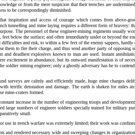
nowledge or from the mere suspicion that their trenches are undermined
lness to be correspondingly diminished.
hat inspiration and access of courage which comes from above-grou
rench tunnelling and mine laying requires a different form of bravery: 
 purpose. The personnel of these engineer-mining regiments usually wor
, feet below the surface; and often immediately under or beyond the e
 difficulties and risk, to within a few feet of the enemy sappers, hardl
e them to fire their charge, and thus send another party of opposing s
t and deadliest explosives known to man are used. Instant annihilation
re excitement in abundance, but its outward manifestation is of nece
he soldier mining engineer; only a ghostly adversary has he to conten
d surveys are calmly and efficiently made, huge mine charges deliber
 with terrific detonation and damage. The earth is shaken for miles aro
se mine-craters formed.
 constant increase in the number of engineering troops and development
ed large numbers of engineer soldiers specially trained for military pur
paratively small.
for use in trench warfare was extremely limited; their work was confined
s and rendered necessary wide and sweeping changes in organization, 