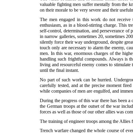
valuable fighting men suffer mentally from the k
on their morale to be very severe and their usefu
The men engaged in this work do not receive t
enthusiasm, as in a blood-stirring charge. This t
self-control, determination, and perseverance of
in narrow galleries, sometimes 20, sometimes 200
silently force their way underground, despite great
touch only are necessary to alarm the enemy, caus
men. In this war, enormous charges of the highes
handling such frightful compounds. Always is the
living and resourceful enemy comes to stimulate t
until the final instant.
No part of such work can be hurried. Undergroun
carefully tested, and at the precise moment fired
while companies of men are engulfed, and immen
During the progress of this war there has been a
the German troops at the outset of the war includ
forces as well as those of our other allies was com
The training of engineer troops among the Allies 
Trench warfare changed the whole course of event