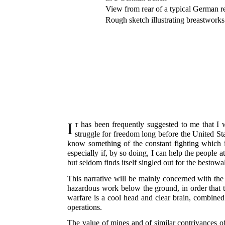
View from rear of a typical German r
Rough sketch illustrating breastworks
It
has been frequently suggested to me that I w
struggle for freedom long before the United Sta
know something of the constant fighting which
especially if, by so doing, I can help the people 
but seldom finds itself singled out for the bestowa
This narrative will be mainly concerned with the
hazardous work below the ground, in order that t
warfare is a cool head and clear brain, combined
operations.
The value of mines and of similar contrivances o