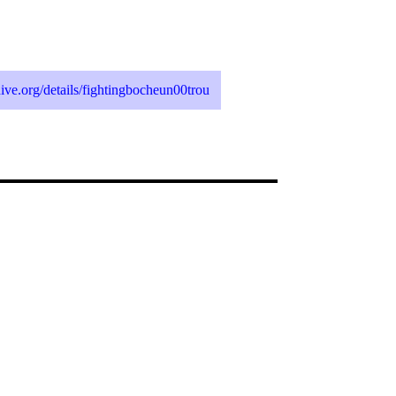
chive.org/details/fightingbocheun00trou