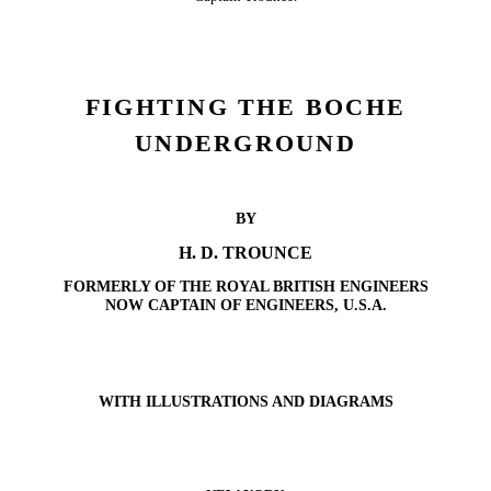
FIGHTING THE BOCHE
UNDERGROUND
BY
H. D. TROUNCE
FORMERLY OF THE ROYAL BRITISH ENGINEERS
NOW CAPTAIN OF ENGINEERS, U.S.A.
WITH ILLUSTRATIONS AND DIAGRAMS