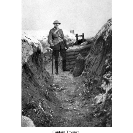
Captain Trounce.