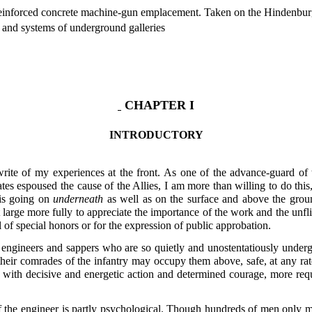
einforced concrete machine-gun emplacement. Taken on the Hindenburg
 and systems of underground galleries
CHAPTER I
INTRODUCTORY
rite of my experiences at the front. As one of the advance-guard of
tes espoused the cause of the Allies, I am more than willing to do this
 is going on
underneath
as well as on the surface and above the grou
at large more fully to appreciate the importance of the work and the un
l of special honors or for the expression of public approbation.
 engineers and sappers who are so quietly and unostentatiously underg
heir comrades of the infantry may occupy them above, safe, at any rat
 with decisive and energetic action and determined courage, more requ
f the engineer is partly psychological. Though hundreds of men only ma