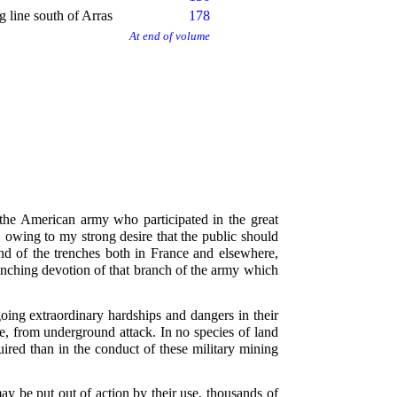
 line south of Arras
178
At end of volume
 the American army who participated in the great
, owing to my strong desire that the public should
nd of the trenches both in France and elsewhere,
flinching devotion of that branch of the army which
oing extraordinary hardships and dangers in their
e, from underground attack. In no species of land
ired than in the conduct of these military mining
y be put out of action by their use, thousands of