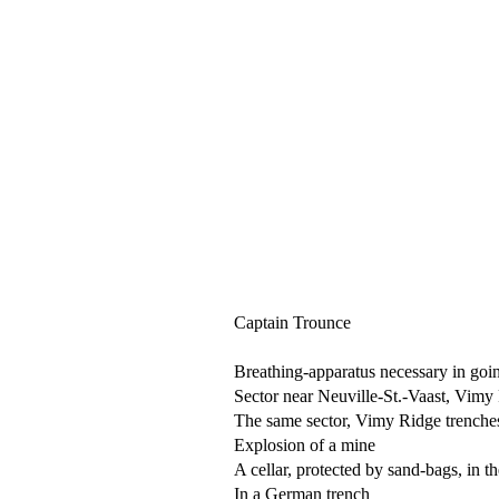
Captain Trounce
Breathing-apparatus necessary in goin
Sector near Neuville-St.-Vaast, Vimy 
The same sector, Vimy Ridge trenche
Explosion of a mine
A cellar, protected by sand-bags, in t
In a German trench