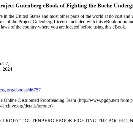
roject Gutenberg eBook of
Fighting the Boche Under
 in the United States and most other parts of the world at no cost and
terms of the Project Gutenberg License included with this eBook or onlin
e laws of the country where you are located before using this eBook.
6757]
4, 2024
rg.org/ebooks/46757
he Online Distributed Proofreading Team (http://www.pgdp.net) from p
/archive.org/details/toronto)
THE PROJECT GUTENBERG EBOOK FIGHTING THE BOCHE U