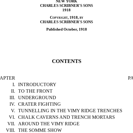
NEW YORK
CHARLES SCRIBNER'S SONS
1918
Copyright, 1918, by
CHARLES SCRIBNER'S SONS
Published October, 1918
CONTENTS
APTER
P
I.
INTRODUCTORY
II.
TO THE FRONT
III.
UNDERGROUND
IV.
CRATER FIGHTING
V.
TUNNELLING IN THE VIMY RIDGE TRENCHES
VI.
CHALK CAVERNS AND TRENCH MORTARS
VII.
AROUND THE VIMY RIDGE
VIII.
THE SOMME SHOW