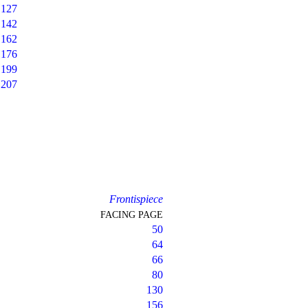
127
142
162
176
199
207
Frontispiece
FACING PAGE
50
64
66
80
130
156