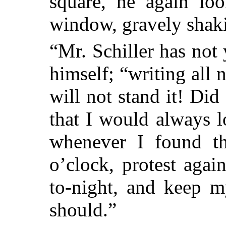
square, he again loo
window, gravely shaki
“Mr. Schiller has not 
himself; “writing all 
will not stand it! Did
that I would always 
whenever I found th
o’clock, protest agains
to-night, and keep 
should.”