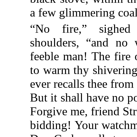
a few glimmering coal
“No fire,” sighed 
shoulders, “and no
feeble man! The fire 
to warm thy shivering
ever recalls thee from 
But it shall have no p
Forgive me, friend Str
bidding! Your watchma