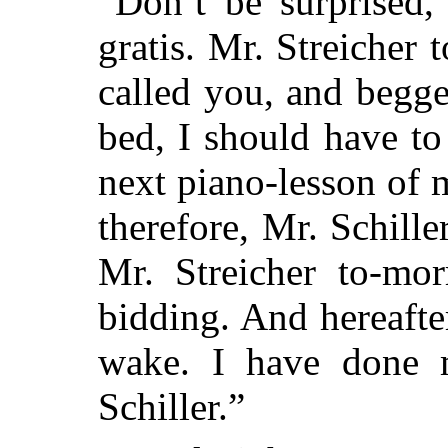
“Don’t be surprised,
gratis. Mr. Streicher
called you, and begg
bed, I should have to
next piano-lesson of 
therefore, Mr. Schille
Mr. Streicher to-mo
bidding. And hereafte
wake. I have done 
Schiller.”