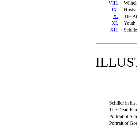
VIII.
Wilhel
IX.
Husba
X.
The At
XI.
Youth 
XII.
Schill
ILLUS
Schiller in his
The Dead Ki
Portrait of Sch
Portrait of Go