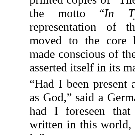
the motto “
In T
representation of 
moved to the core b
made conscious of th
asserted itself in its 
“Had I been present a
as God,” said a Germa
had I foreseen tha
written in this world