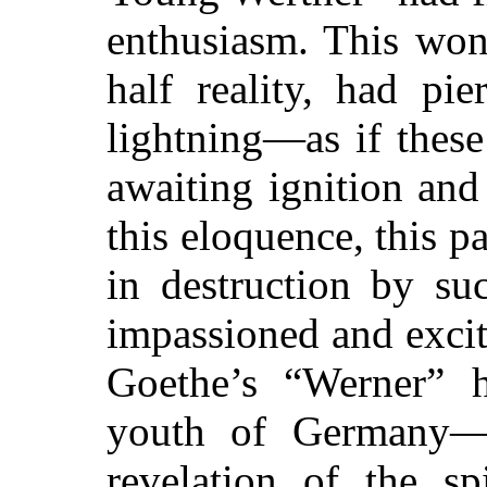
enthusiasm. This won
half reality, had pie
lightning—as if these
awaiting ignition and
this eloquence, this p
in destruction by su
impassioned and excit
Goethe’s “Werner” 
youth of Germany—
revelation of the sp