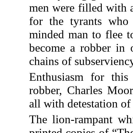
men were filled with
for the tyrants who
minded man to flee t
become a robber in o
chains of subserviency
Enthusiasm for this 
robber, Charles Moor
all with detestation of
The lion-rampant wh
printed copies of “T