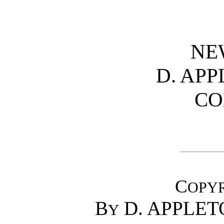
NE
D. AP
CO
C
OPY
B
D. APPLET
Y