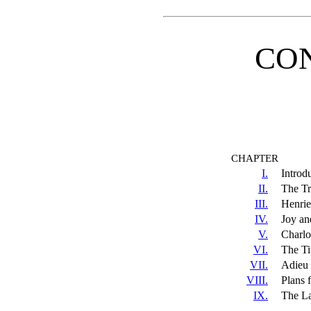
CO
CHAPTER
I.
Introd
II.
The Tri
III.
Henrie
IV.
Joy an
V.
Charlo
VI.
The Tit
VII.
Adieu
VIII.
Plans f
IX.
The La