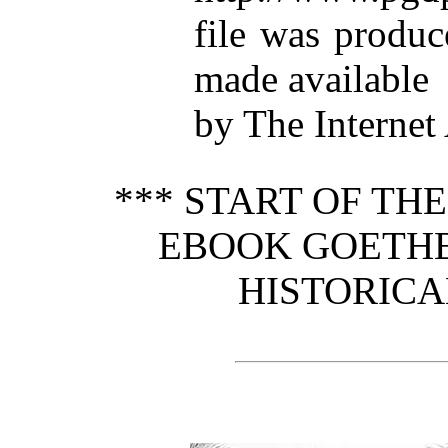
file was produ
made available
by The Internet
*** START OF TH
EBOOK GOETHE
HISTORICA