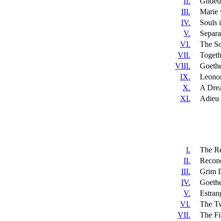
II.
Gilded
III.
Marie 
IV.
Souls 
V.
Separa
VI.
The So
VII.
Togeth
VIII.
Goethe
IX.
Leonor
X.
A Dre
XI.
Adieu t
I.
The Re
II.
Reconc
III.
Grim 
IV.
Goethe
V.
Estran
VI.
The Tw
VII.
The Fi