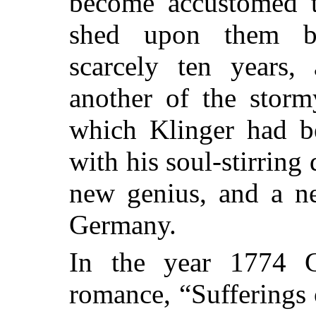
become accustomed t
shed upon them b
scarcely ten years,
another of the storm
which Klinger had be
with his soul-stirring
new genius, and a ne
Germany.
In the year 1774 G
romance, “Sufferings