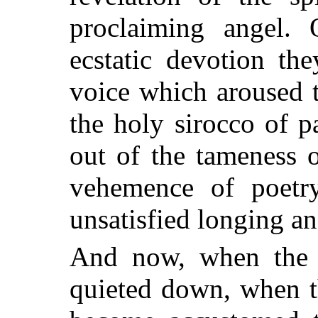
proclaiming angel.
ecstatic devotion th
voice which aroused t
the holy sirocco of 
out of the tameness 
vehemence of poetry
unsatisfied longing a
And now, when the 
quieted down, when t