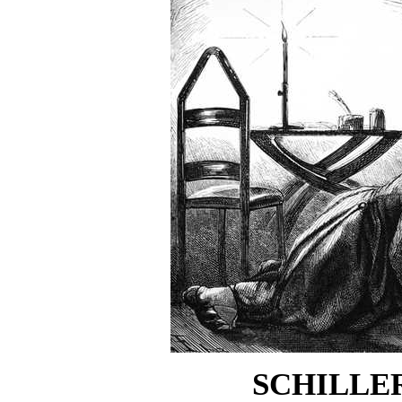
SCHILLER