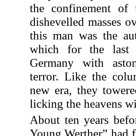
the confinement of 
dishevelled masses o
this man was the aut
which for the last 
Germany with aston
terror. Like
the colum
new era, they towere
licking the heavens wi
About ten years befo
Young Werther” had f