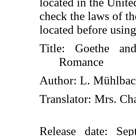
located in the Unite
check the laws of t
located before usin
Title
: Goethe and
Romance
Author
: L. Mühlba
Translator
: Mrs. C
Release date
: Sep