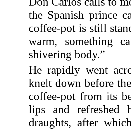
Don Carlos calls to me
the Spanish prince ca
coffee-pot is still stan
warm, something ca
shivering body.”
He rapidly went acro
knelt down before the
coffee-pot from its be
lips and refreshed 
draughts, after whic