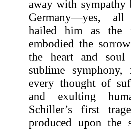
away with sympathy b
Germany—yes, all
hailed him as the
embodied the sorrow
the heart and soul 
sublime symphony, 
every thought of suf
and exulting huma
Schiller’s first tr
produced upon the st