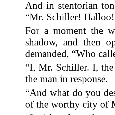
And in stentorian to
“Mr. Schiller! Halloo!
For a moment the w
shadow, and then op
demanded, “Who call
“I, Mr. Schiller. I, t
the man in response.
“And what do you des
of the worthy city o