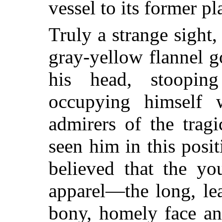
vessel to its former pl
Truly a strange sight, 
gray-yellow flannel 
his head, stoopin
occupying himself w
admirers of the trag
seen him in this posi
believed that the yo
apparel—the long, lea
bony, homely face an