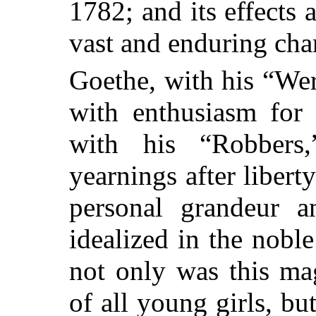
1782; and its effects 
vast and enduring char
Goethe, with his “Wer
with enthusiasm for 
with his “Robbers,
yearnings after libert
personal grandeur 
idealized in the nobl
not only was this ma
of all young girls, bu