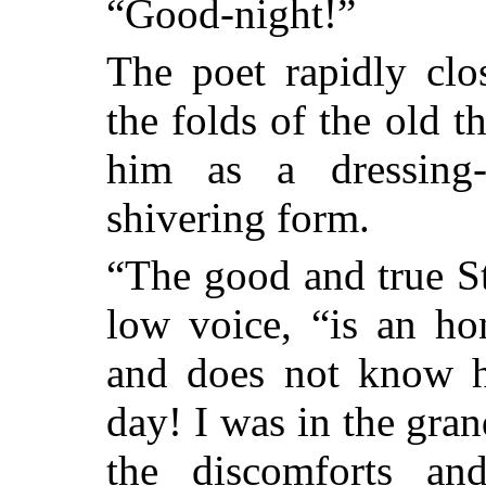
“Good-night!”
The poet rapidly cl
the folds of the old 
him as a dressing
shivering form.
“The good and true S
low voice, “is an ho
and does not know h
day! I was in the gran
the discomforts and