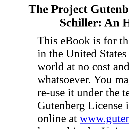
The Project Gutenb
Schiller: An 
This eBook is for t
in the United States
world at no cost and
whatsoever. You may
re-use it under the t
Gutenberg License i
online at
www.guten