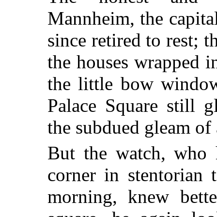
Mannheim, the capital
since retired to rest; 
the houses wrapped i
the little bow windo
Palace Square still g
the subdued gleam of 
But the watch, who h
corner in stentorian 
morning, knew bette