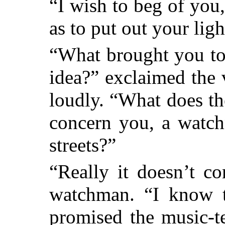
“I wish to beg of you,
as to put out your lig
“What brought you to 
idea?” exclaimed the
loudly. “What does t
concern you, a watch
streets?”
“Really it doesn’t co
watchman. “I know t
promised the music-t