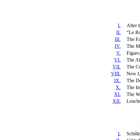
I.
After 
II.
“Le Ro
III.
The Fa
IV.
The Ma
V.
Figaro
VI.
The Al
VII.
The Co
VIII.
New L
IX.
The De
X.
The In
XI.
The Wi
XII.
Leuchs
I.
Schill