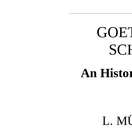
GOE
SC
An Histo
L. 