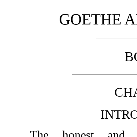
GOETHE A
B
CHA
INTR
The honest and p