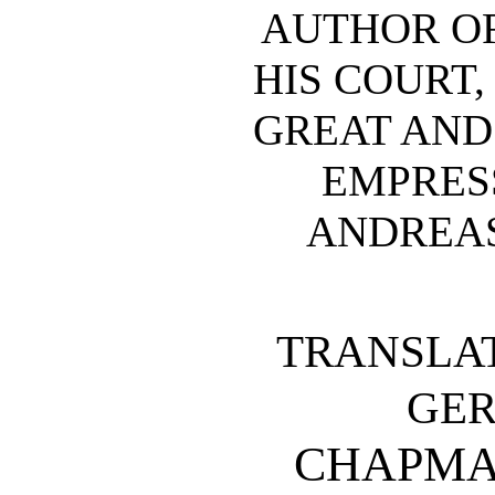
AUTHOR OF 
HIS COURT,
GREAT AND 
EMPRESS
ANDREAS
TRANSLA
GE
CHAPMA