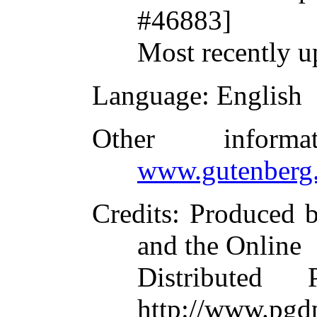
#46883]
Most recently u
Language
: English
Other inform
www.gutenberg.
Credits
: Produced 
and the Online
Distributed
http://www.pgdp