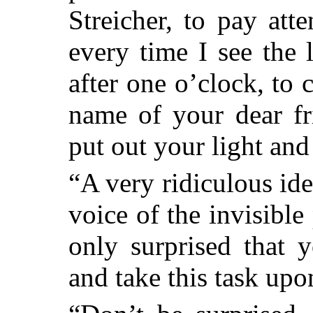
Streicher, to pay at
every time I see the
after one o’clock, to 
name of your dear fr
put out your light and
“A very ridiculous ide
voice of the invisible
only surprised that 
and take this task upo