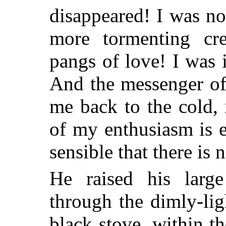
disappeared! I was no
more tormenting cre
pangs of love! I was 
And the messenger of
me back to the cold, 
of my enthusiasm is 
sensible that there is n
He raised his larg
through the dimly-li
black stove, within t