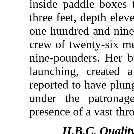
inside paddle boxes t
three feet, depth elev
one hundred and nine
crew of twenty-six m
nine-pounders. Her b
launching, created a
reported to have plu
under the patronag
presence of a vast thr
H.B.C. Qualit