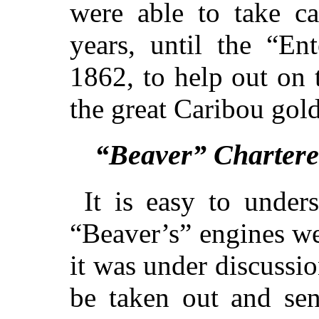
were able to take c
years, until the “En
1862, to help out on 
the great Caribou gol
“Beaver” Chartere
It is easy to under
“Beaver’s” engines we
it was under discussi
be taken out and sen