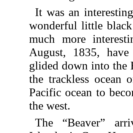
It was an interestin
wonderful little blac
much more interest
August, 1835, have
glided down into the
the trackless ocean 
Pacific ocean to bec
the west.
The “Beaver” arr