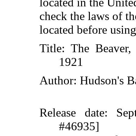
located in the Unite
check the laws of t
located before usin
Title
: The Beaver, 
1921
Author
: Hudson's 
Release date
: Sep
#46935]