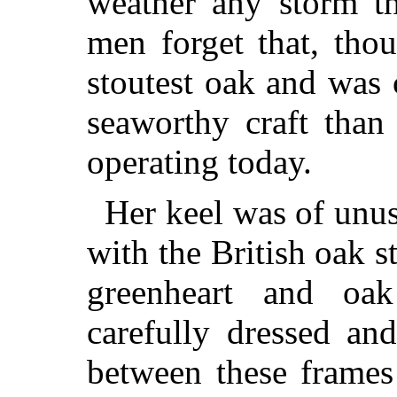
weather any storm th
men forget that, tho
stoutest oak and was
seaworthy craft than
operating today.
Her keel was of unus
with the British oak s
greenheart and oa
carefully dressed an
between these frames 