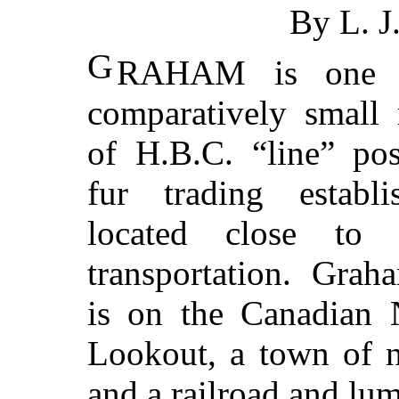
By L. 
G
RAHAM is one 
comparatively small
of H.B.C. “line” po
fur trading establi
located close to 
transportation. Grah
is on the Canadian 
Lookout, a town of n
and a railroad and lum