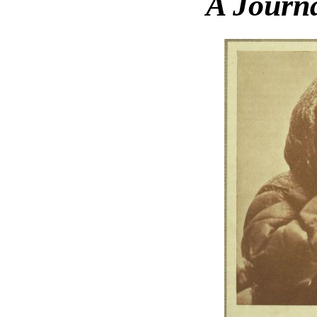
A Journa