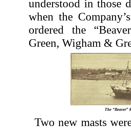
understood in those 
when the Company’s
ordered the “Beave
Green, Wigham & Gree
The “Beaver” R
Two new masts were 