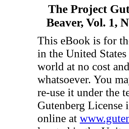
The Project Gu
Beaver, Vol. 1, 
This eBook is for t
in the United States
world at no cost and
whatsoever. You may
re-use it under the t
Gutenberg License i
online at
www.guten