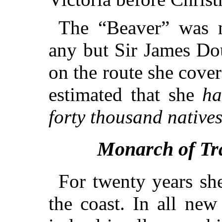
The “Beaver” was n
any but Sir James Do
on the route she cover
estimated that she
ha
forty thousand native
Monarch of Tra
For twenty years sh
the coast. In all new