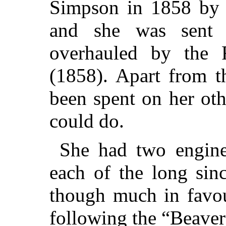
Simpson in 1858 by 
and she was sent 
overhauled by the 
(1858). Apart from t
been spent on her ot
could do.
She had two engine
each of the long sinc
though much in favou
following the “Beaver