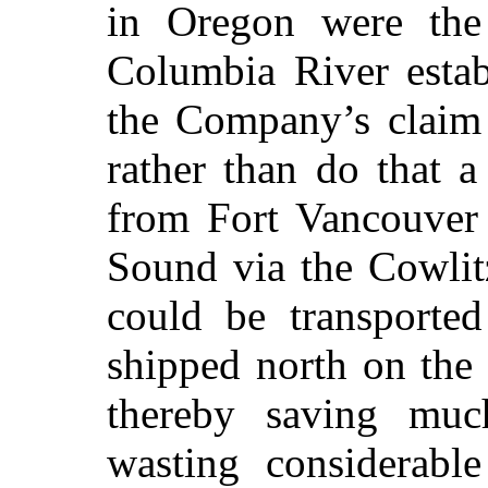
in Oregon were the 
Columbia River esta
the Company’s claim 
rather than do that 
from Fort Vancouver 
Sound via the Cowlit
could be transporte
shipped north on the 
thereby saving muc
wasting considerabl