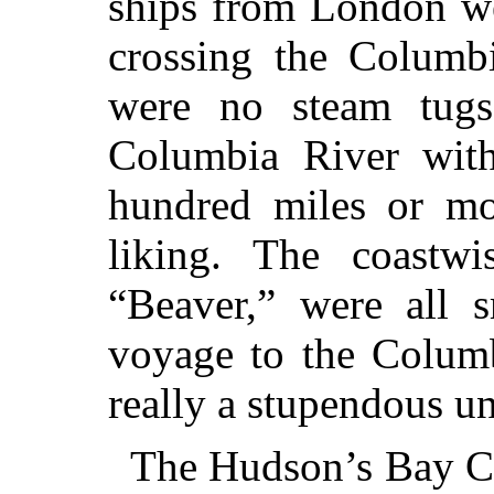
ships from London we
crossing the Columbi
were no steam tugs
Columbia River with
hundred miles or mor
liking. The coastwi
“Beaver,” were all s
voyage to the Colum
really a stupendous u
The Hudson’s Bay Co