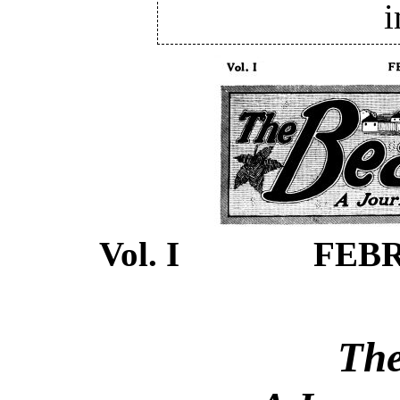
i
Vol. I FEBR
The