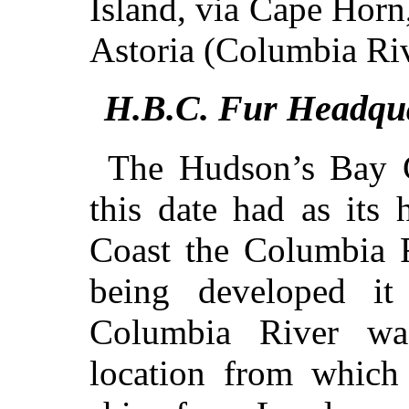
Island, via Cape Hor
Astoria (Columbia Riv
H.B.C. Fur Headqua
The Hudson’s Bay C
this date had as its 
Coast the Columbia R
being developed it
Columbia River wa
location from which 