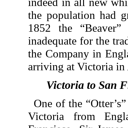
indeed in all new whi
the population had gr
1852 the “Beaver” 
inadequate for the tra
the Company in Engla
arriving at Victoria in
Victoria to San 
One of the “Otter’s” f
Victoria from En