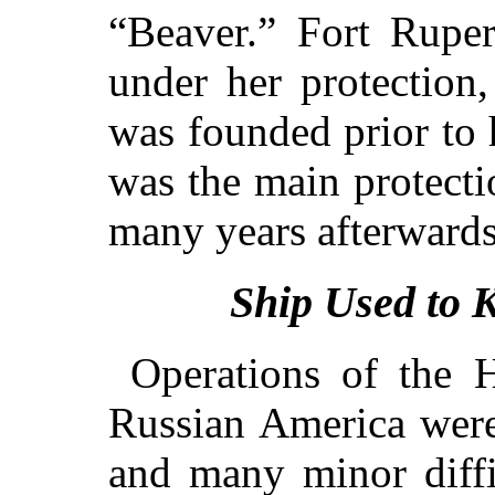
“Beaver.” Fort Rupe
under her protection
was founded prior to h
was the main protecti
many years afterwards
Ship Used to 
Operations of the
Russian America were
and many minor diffi