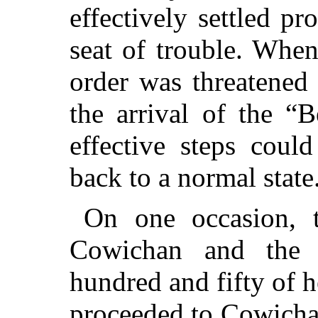
effectively settled pr
seat of trouble. When
order was threatened
the arrival of the “
effective steps coul
back to a normal state
On one occasion, 
Cowichan and the 
hundred and fifty of 
proceeded to Cowich