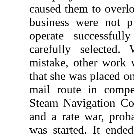
caused them to overl
business were not pl
operate successful
carefully selected.
mistake, other work 
that she was placed o
mail route in compet
Steam Navigation Co
and a rate war, proba
was started. It ende