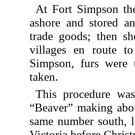
At Fort Simpson the
ashore and stored an
trade goods; then sh
villages en route t
Simpson, furs were
taken.
This procedure was
“Beaver” making abou
same number south, l
Victoria before Chris