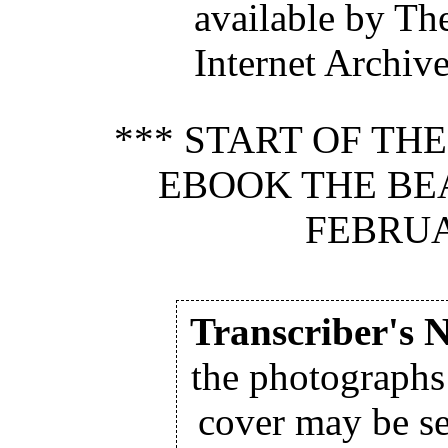
available by Th
Internet Archiv
*** START OF TH
EBOOK THE BEAV
FEBRUA
Transcriber's N
the photographs
cover may be se