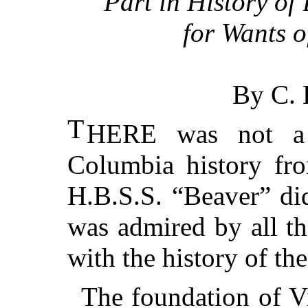
Part in History o
for Wants o
By C.
T
HERE was not a s
Columbia history fr
H.B.S.S. “Beaver” did
was admired by all th
with the history of th
The foundation of Vi