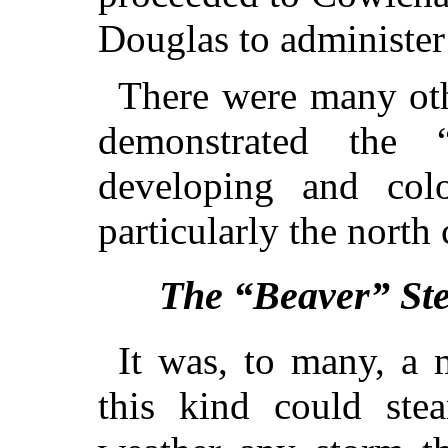
Douglas to administer
There were many othe
demonstrated the “
developing and colo
particularly the north 
The “Beaver” St
It was, to many, a 
this kind could st