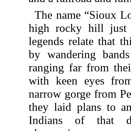
The name “Sioux Lo
high rocky hill just
legends relate that t
by wandering bands
ranging far from the
with keen eyes from
narrow gorge from Pe
they laid plans to a
Indians of that di