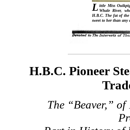
L
ittle Miss Ouikpi
Whale River, wh
H.B.C. The fat of the
sweet to her than any 
H.B.C. Pioneer St
Trad
The “Beaver,” of
Pr