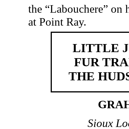
the “Labouchere” on 
at Point Ray.
LITTLE 
FUR TRA
THE HUDS
GRA
Sioux Lo