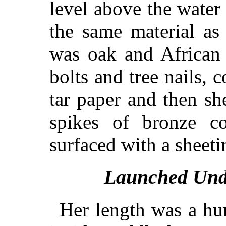
level above the water
the same material as
was oak and African 
bolts and tree nails, 
tar paper and then sh
spikes of bronze c
surfaced with a sheeti
Launched Und
Her length was a hu