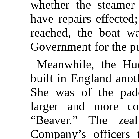
whether the steamer 
have repairs effected
reached, the boat wa
Government for the p
Meanwhile, the H
built in England anot
She was of the pad
larger and more co
“Beaver.” The ze
Company’s officers 