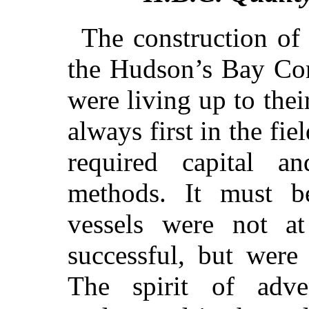
The construction of 
the Hudson’s Bay Co
were living up to thei
always first in the fie
required capital an
methods. It must b
vessels were not a
successful, but were
The spirit of adv