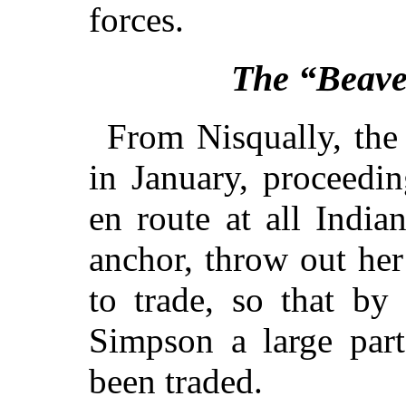
forces.
The “Beave
From Nisqually, the
in January, proceedi
en route at all Indi
anchor, throw out he
to trade, so that by
Simpson a large par
been traded.