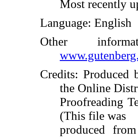
Most recently u
Language
: English
Other inform
www.gutenberg.
Credits
: Produced
the Online Dist
Proofreading T
(This file was
produced from