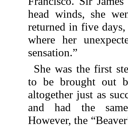
Francisco. Sir James
head winds, she we
returned in five day
where her unexpecte
sensation.”
She was the first s
to be brought out 
altogether just as su
and had the same 
However, the “Beaver