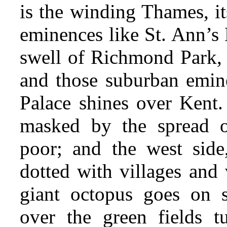
is the winding Thames, it
eminences like St. Ann’s 
swell of Richmond Park,
and those suburban emin
Palace shines over Kent. 
masked by the spread o
poor; and the west side
dotted with villages and 
giant octopus goes on st
over the green fields tu