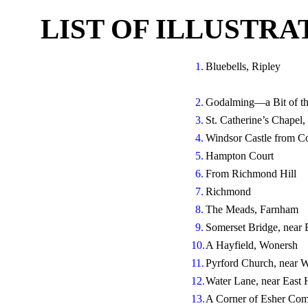
LIST OF ILLUSTR
1.
Bluebells, Ripley
2.
Godalming—a Bit of t
3.
St. Catherine’s Chapel,
4.
Windsor Castle from Co
5.
Hampton Court
6.
From Richmond Hill
7.
Richmond
8.
The Meads, Farnham
9.
Somerset Bridge, near 
10.
A Hayfield, Wonersh
11.
Pyrford Church, near 
12.
Water Lane, near East 
13.
A Corner of Esher C