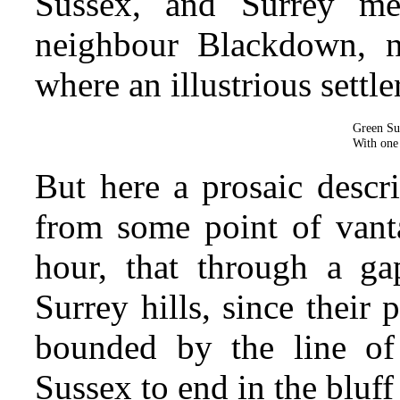
Sussex, and Surrey me
neighbour
Blackdown, ne
where an illustrious settl
Green Sus
With one 
But here a prosaic descr
from some point of vanta
hour, that through a g
Surrey hills, since their
bounded by the line of
Sussex to end in the bluf