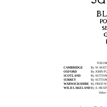
VOLUME
CAMBRIDGE
By W. MATT
OXFORD
By JOHN F
SCOTLAND
By SUTTON
SURREY
By SUTTON
WARWICKSHIRE
By FRED W
WILD LAKELAND
By A. HEA
Other 