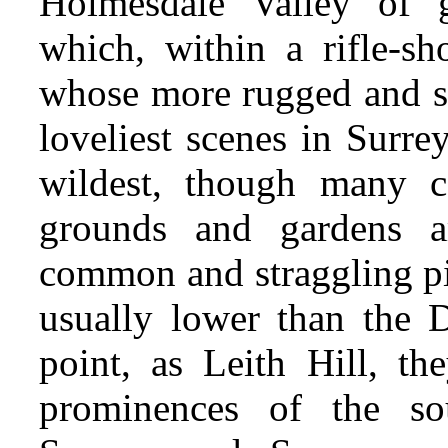
Holmesdale Valley of g
which, within a rifle-sho
whose more rugged and sh
loveliest scenes in Surrey
wildest, though many 
grounds and gardens am
common and straggling pi
usually lower than the 
point, as Leith Hill, t
prominences of the sou