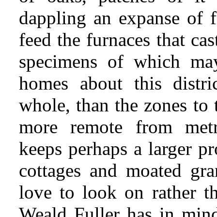
dappling an expanse of f
feed the furnaces that ca
specimens of which ma
homes about this distri
whole, than the zones to 
more remote from metro
keeps perhaps a larger pr
cottages and moated gran
love to look on rather th
Weald Fuller has in min