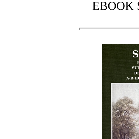
EBOOK 