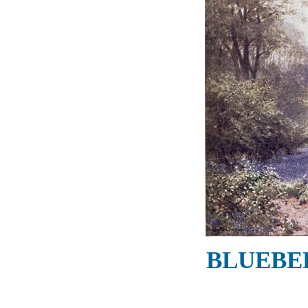
BLUEBEL