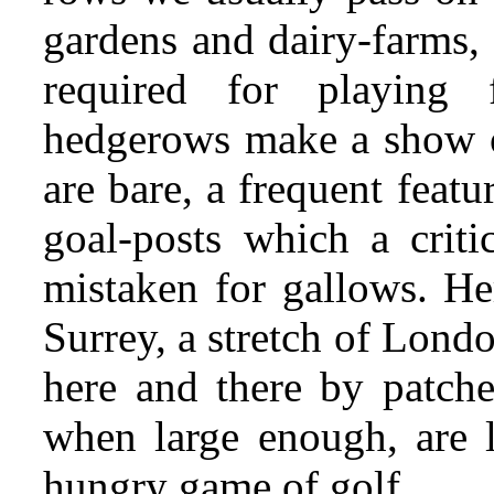
gardens and dairy-farms,
required for playing 
hedgerows make a show o
are bare, a frequent featu
goal-posts which a criti
mistaken for gallows. Her
Surrey, a stretch of Lond
here and there by patche
when large enough, are 
hungry game of golf.