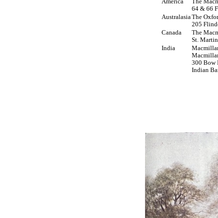
America
The Macm
64 & 66 F
Australasia
The Oxfor
205 Flind
Canada
The Macm
St. Marti
India
Macmilla
Macmilla
300 Bow B
Indian Ba