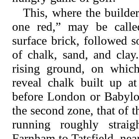
This, where the builde
one red,” may be calle
surface brick, followed s
of chalk, sand, and clay
rising ground, on whic
reveal chalk built up a
before London or Babylo
the second zone, that of 
running roughly strai
Farnham to Tatsfield, nea