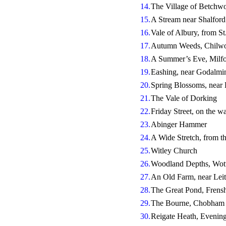
14.
The Village of Betchwo
15.
A Stream near Shalford
16.
Vale of Albury, from St
17.
Autumn Weeds, Chilwo
18.
A Summer’s Eve, Mil
19.
Eashing, near Godalmi
20.
Spring Blossoms, near
21.
The Vale of Dorking
22.
Friday Street, on the wa
23.
Abinger Hammer
24.
A Wide Stretch, from t
25.
Witley Church
26.
Woodland Depths, Wot
27.
An Old Farm, near Leit
28.
The Great Pond, Fren
29.
The Bourne, Chobham
30.
Reigate Heath, Evenin