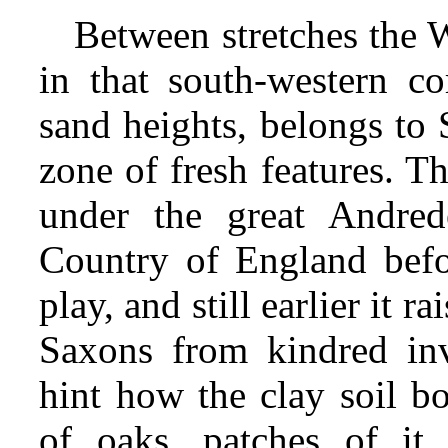
Between stretches the W
in that south-western co
sand heights, belongs to 
zone of fresh features. T
under the great Andred
Country of England befo
play, and still earlier it r
Saxons from kindred in
hint how the clay soil bo
of oaks, patches of it 