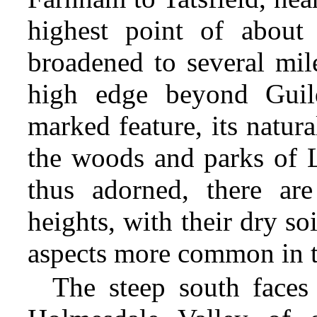
highest point of about 
broadened to several mil
high edge beyond Guild
marked feature, its natu
the woods and parks of L
thus adorned, there ar
heights, with their dry soi
aspects more common in t
The steep south faces