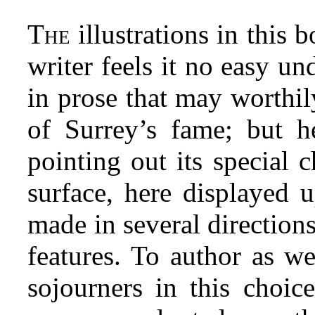
T
illustrations in this 
HE
writer feels it no easy un
in prose that may worthi
of Surrey’s fame; but h
pointing out its special 
surface, here displayed 
made in several directions,
features. To author as wel
sojourners in this choic