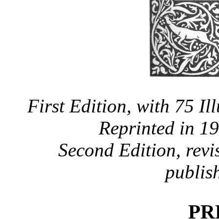
First Edition, with 75 Il
Reprinted in 1
Second Edition, revis
publis
PR