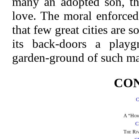
many an adopted son, th
love. The moral enforced
that few great cities are 
its back-doors a playg
garden-ground of such man
CO
C
A “Hom
C
The Riv