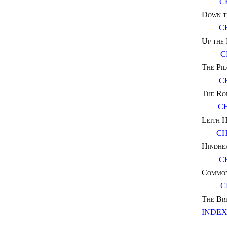
C
Down t
C
Up the
C
The Pil
C
The Ro
C
Leith H
CH
Hindhe
C
Common
C
The Br
INDE