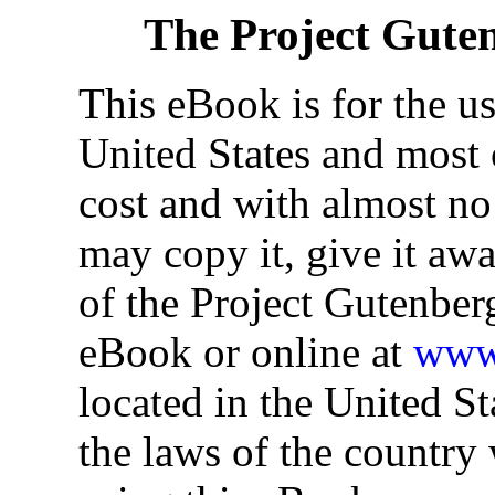
The Project Gute
This eBook is for the u
United States and most o
cost and with almost no
may copy it, give it awa
of the Project Gutenber
eBook or online at
www.
located in the United St
the laws of the country