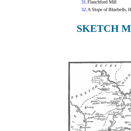
31.
Flanchford Mill
32.
A Slope of Bluebells,
SKETCH M