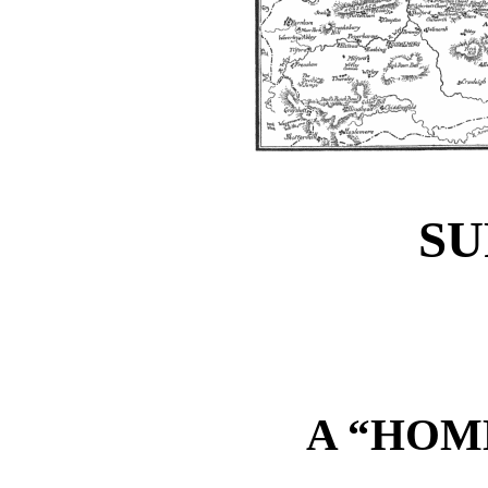
S
A “HOM