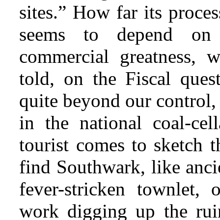
sites.” How far its proces
seems to depend on t
commercial greatness, 
told, on the Fiscal ques
quite beyond our control, 
in the national coal-ce
tourist comes to sketch t
find Southwark, like anci
fever-stricken townlet,
work digging up the rui