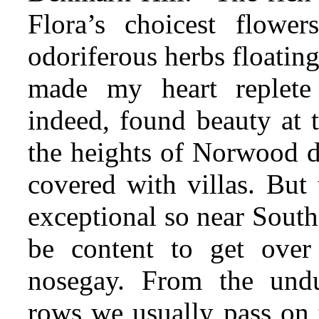
Flora’s choicest flowe
odoriferous herbs floatin
made my
heart replete
indeed, found beauty at 
the heights of Norwood de
covered with villas. But 
exceptional so near Sout
be content to get over
nosegay. From the undu
rows we usually pass on t