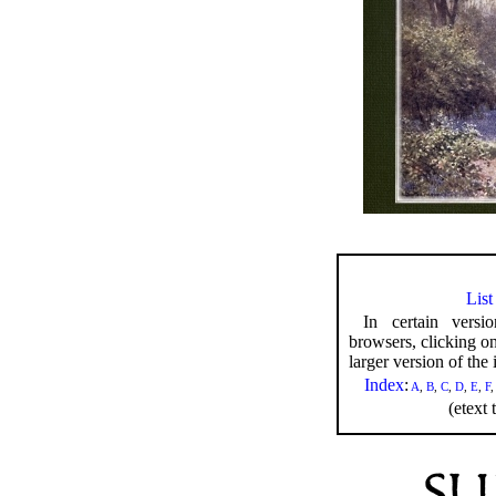
List
In certain versi
browsers, clicking o
larger version of the i
Index
:
A
,
B
,
C
,
D
,
E
,
F
(etext 