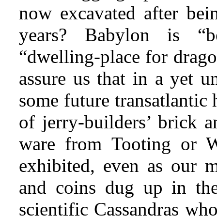
now excavated after bein
years? Babylon is “
“dwelling-place for drago
assure us that in a yet un
some future transatlantic
of jerry-builders’ brick 
ware from Tooting or 
exhibited, even as our 
and coins dug up in the
scientific Cassandras who