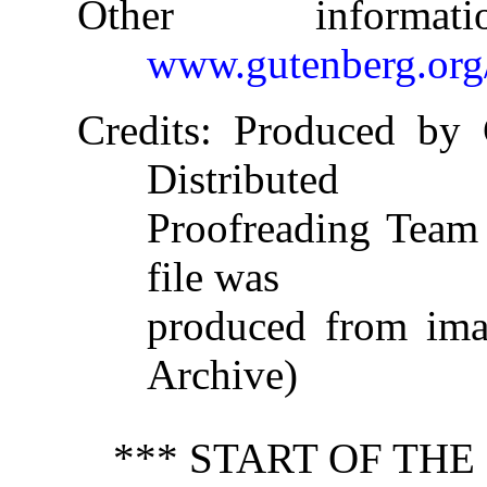
Other informa
www.gutenberg.org
Credits
: Produced by 
Distributed
Proofreading Team 
file was
produced from imag
Archive)
*** START OF TH