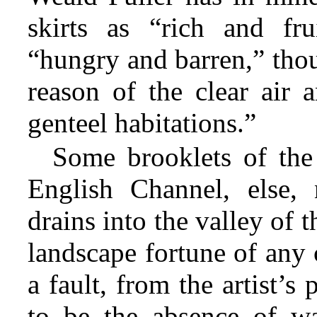
skirts as “rich and fru
“hungry and barren,” thou
reason of the clear air 
genteel habitations.”
Some brooklets of the
English Channel, else,
drains into the valley of 
landscape fortune of any 
a fault, from the artist’s
to be the absence of wa