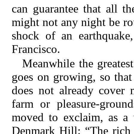
can guarantee that all th
might not any night be ro
shock of an earthquake,
Francisco.
Meanwhile the greatest
goes on growing, so that 
does not already cover 
farm or pleasure-ground
moved to exclaim, as a w
Denmark Hill: “The rich 