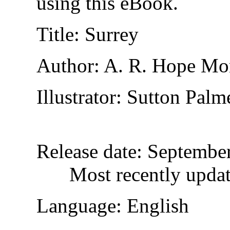
using this eBook.
Title
: Surrey
Author
: A. R. Hope Mo
Illustrator
: Sutton Palm
Release date
: Septembe
Most recently upda
Language
: English