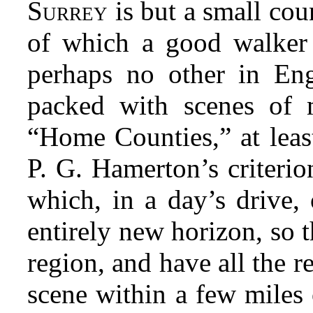
S
is but a small coun
URREY
of which a good walker 
perhaps no other in En
packed with scenes of 
“Home Counties,” at least
P. G. Hamerton’s criterio
which, in a day’s drive, 
entirely new horizon, so t
region, and have all the r
scene within a few miles 