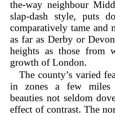
the-way neighbour Middl
slap-dash style, puts d
comparatively tame and 
as far as Derby or Devon
heights
as those from w
growth of London.
The county’s varied fe
in zones a few miles b
beauties not seldom dovet
effect of contrast. The no