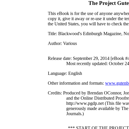
The Project Gut
This eBook is for the use of anyone anywhere
copy it, give it away or re-use it under the 
the United States, you will have to check th
Title
: Blackwood's Edinburgh Magazine, No
Author
: Various
Release date
: September 29, 2014 [eBook #
Most recently updated: October 2
Language
: English
Other information and formats
:
www.gutenbe
Credits
: Produced by Brendan OConnor, J
and the Online Distributed Proofr
http://www.pgdp.net (This file w
generously made available by The 
Journals.)
*** START OF THE PROJEC