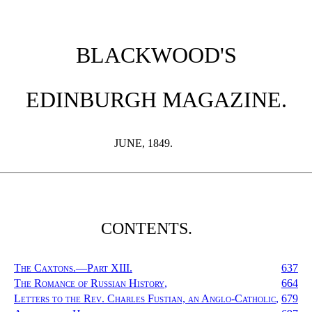
BLACKWOOD'S
EDINBURGH MAGAZINE.
JUNE, 1849.
CONTENTS.
The Caxtons.—Part XIII.
637
The Romance of Russian History
,
664
Letters to the Rev. Charles Fustian, an Anglo-Catholic
,
679