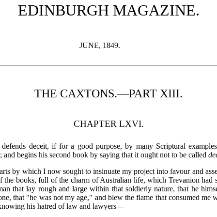
EDINBURGH MAGAZINE.
JUNE, 1849.
THE CAXTONS.—PART XIII.
CHAPTER LXVI.
efends deceit, if for a good purpose, by many Scriptural examples; e
; and begins his second book by saying that it ought not to be called
de
rts by which I now sought to insinuate my project into favour and ass
 the books, full of the charm of Australian life, which Trevanion had s
 man that lay rough and large within that soldierly nature, that he hi
ne, that "he was not my age," and blew the flame that consumed me wi
knowing his hatred of law and lawyers—