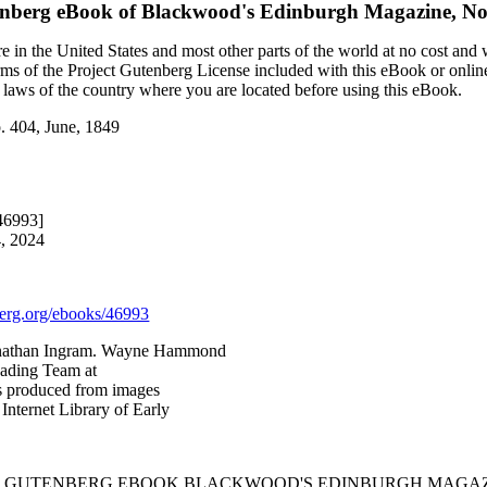
enberg eBook of
Blackwood's Edinburgh Magazine, No.
 in the United States and most other parts of the world at no cost and
terms of the Project Gutenberg License included with this eBook or onlin
e laws of the country where you are located before using this eBook.
. 404, June, 1849
46993]
4, 2024
rg.org/ebooks/46993
onathan Ingram. Wayne Hammond
eading Team at
as produced from images
Internet Library of Early
T GUTENBERG EBOOK BLACKWOOD'S EDINBURGH MAGAZINE,