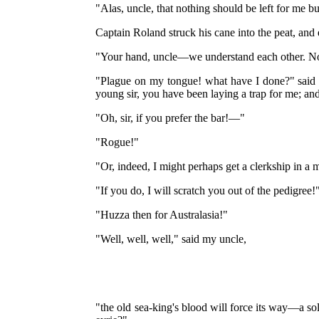
"Alas, uncle, that nothing should be left for me b
Captain Roland struck his cane into the peat, and
"Your hand, uncle—we understand each other. No
"Plague on my tongue! what have I done?" said th
young sir, you have been laying a trap for me; and I
"Oh, sir, if you prefer the bar!—"
"Rogue!"
"Or, indeed, I might perhaps get a clerkship in a 
"If you do, I will scratch you out of the pedigree!
"Huzza then for Australasia!"
"Well, well, well," said my uncle,
"the old sea-king's blood will force its way—a so