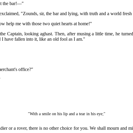
ut the bar!—"
 exclaimed, "Zounds, sir, the bar and lying, with truth and a world fre
w help me with those two quiet hearts at home!"
e Captain, looking aghast. Then, after musing a little time, he turne
 have fallen into it, like an old fool as I am."
merchant's office?"
"
"With a smile on his lip and a tear in his eye;"
ldier or a rover, there is no other choice for you. We shall mourn and m