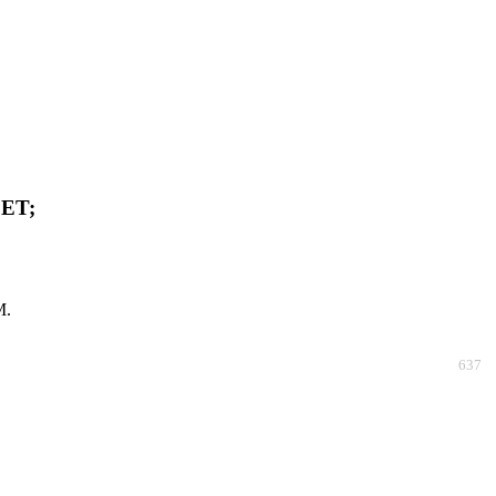
ET;
M.
637