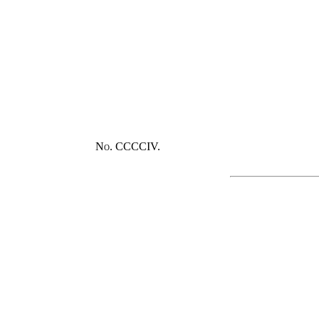
No. CCCCIV.