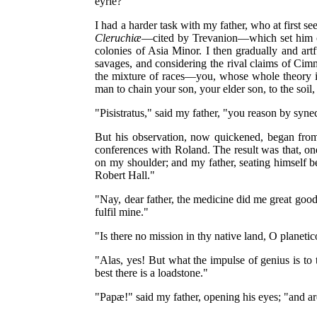
eyrie?"
I had a harder task with my father, who at first s
Cleruchiæ
—cited by Trevanion—which set him off 
colonies of Asia Minor. I then gradually and art
savages, and considering the rival claims of Cimm
the mixture of races—you, whose whole theory is 
man to chain your son, your elder son, to the soil
"Pisistratus," said my father, "you reason by syne
But his observation, now quickened, began from
conferences with Roland. The result was that, one
on my shoulder; and my father, seating himself b
Robert Hall."
"Nay, dear father, the medicine did me great good:
fulfil mine."
"Is there no mission in thy native land, O planetico
"Alas, yes! But what the impulse of genius is to 
best there is a loadstone."
"Papæ!" said my father, opening his eyes; "and ar