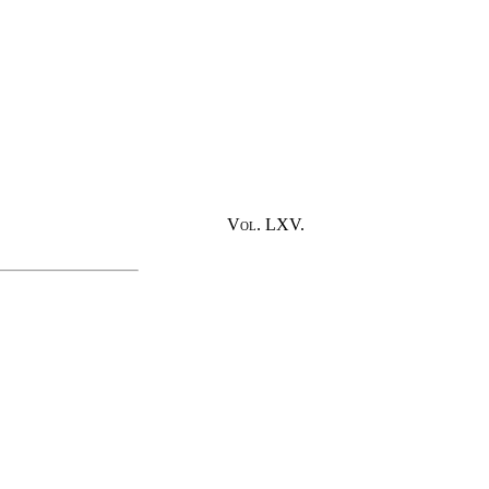
Vol. LXV.