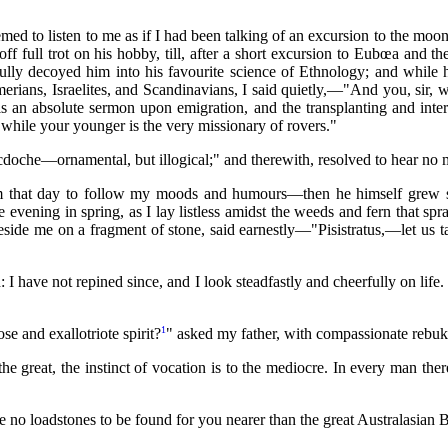
eemed to listen to me as if I had been talking of an excursion to the moo
full trot on his hobby, till, after a short excursion to Eubœa and the
fully decoyed him into his favourite science of Ethnology; and while
erians, Israelites, and Scandinavians,
I said quietly,—"And you, sir,
an absolute sermon upon emigration, and the transplanting and interp
, while your younger is the very missionary of rovers."
cdoche—ornamental, but illogical;" and therewith, resolved to hear no m
 that day to follow my moods and humours—then he himself grew sil
 evening in spring, as I lay listless amidst the weeds and fern that spr
eside me on a fragment of stone, said earnestly—"Pisistratus,—let us 
 I have not repined since, and I look steadfastly and cheerfully on life.
1
se and exallotriote spirit?
" asked my father, with compassionate rebuk
the great, the instinct of vocation is to the mediocre. In every man the
e no loadstones to be found for you nearer than the great Australasian 