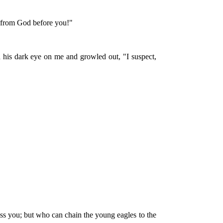
sh from God before you!"
d his dark eye on me and growled out, "I suspect,
iss you; but who can chain the young eagles to the