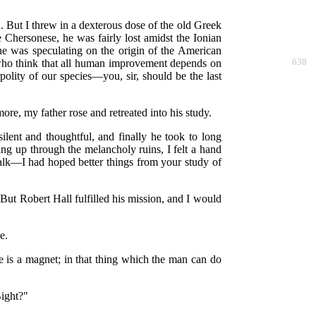
n. But I threw in a dexterous dose of the old Greek
 Chersonese, he was fairly lost amidst the Ionian
 he was speculating on the origin of the American
 who think that all human improvement depends on
638
olity of our species—you, sir, should be the last
ore, my father rose and retreated into his study.
ent and thoughtful, and finally he took to long
ang up through the melancholy ruins, I felt a hand
talk—I had hoped better things from your study of
 But Robert Hall fulfilled his mission, and I would
e.
re is a magnet; in that thing which the man can do
Bight?"