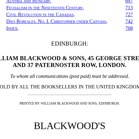
Austria and Hungary
,
697
Feudalism in the Nineteenth Century
,
713
Civil Revolution in the Canadas
,
727
Dies Boreales. No. I. Christopher under Canvass
,
742
Index
,
768
EDINBURGH:
LLIAM BLACKWOOD & SONS, 45 GEORGE STRE
AND 37 PATERNOSTER ROW, LONDON.
To whom all communications (post paid) must be addressed.
OLD BY ALL THE BOOKSELLERS IN THE UNITED KINGDO
PRINTED BY WILLIAM BLACKWOOD AND SONS, EDINBURGH.
BLACKWOOD'S