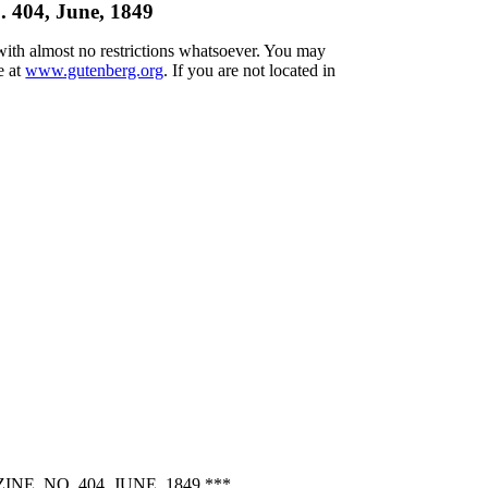
 404, June, 1849
 with almost no restrictions whatsoever. You may
e at
www.gutenberg.org
. If you are not located in
 NO. 404, JUNE, 1849 ***