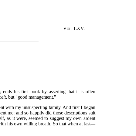
Vol. LXV.
nds his first book by asserting that it is often
ceit
, but "good management."
ent with my unsuspecting family. And first I began
ent me; and so happily did those descriptions suit
mself, as it were, seemed to suggest my own ardent
th his own willing breath. So that when at last—