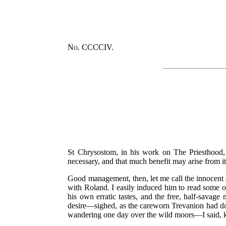
No. CCCCIV.
St Chrysostom, in his work on The Priesthood, d
necessary, and that much benefit may arise from it
Good management, then, let me call the innocent a
with Roland. I easily induced him to read some of
his own erratic tastes, and the free, half-savage
desire—sighed, as the careworn Trevanion had do
wandering one day over the wild moors—I said, 