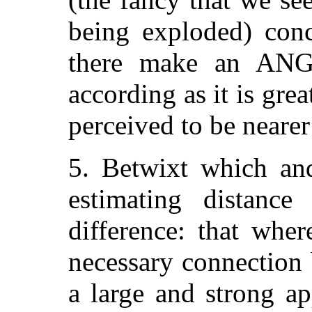
being exploded) con
there make an ANG
according as it is gre
perceived to be nearer 
5. Betwixt which an
estimating distance
difference: that whe
necessary connection
a large and strong a