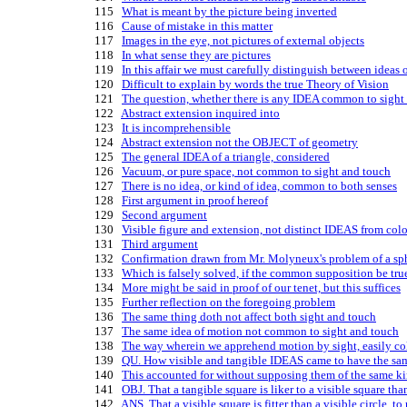
  115   
What is meant by the picture being inverted
  116   
Cause of mistake in this matter
  117   
Images in the eye, not pictures of external objects
  118   
In what sense they are pictures
  119   
In this affair we must carefully distinguish between ideas 
  120   
Difficult to explain by words the true Theory of Vision
  121   
The question, whether there is any IDEA common to sight 
  122   
Abstract extension inquired into
  123   
It is incomprehensible
  124   
Abstract extension not the OBJECT of geometry
  125   
The general IDEA of a triangle, considered
  126   
Vacuum, or pure space, not common to sight and touch
  127   
There is no idea, or kind of idea, common to both senses
  128   
First argument in proof hereof
  129   
Second argument
  130   
Visible figure and extension, not distinct IDEAS from col
  131   
Third argument
  132   
Confirmation drawn from Mr. Molyneux's problem of a sph
  133   
Which is falsely solved, if the common supposition be tru
  134   
More might be said in proof of our tenet, but this suffices
  135   
Further reflection on the foregoing problem
  136   
The same thing doth not affect both sight and touch
  137   
The same idea of motion not common to sight and touch
  138   
The way wherein we apprehend motion by sight, easily co
  139   
QU. How visible and tangible IDEAS came to have the sam
  140   
This accounted for without supposing them of the same k
  141   
OBJ. That a tangible square is liker to a visible square than
  142   
ANS. That a visible square is fitter than a visible circle, to