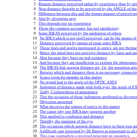
    3   
Remote distance perceived rather by experience than by se
    4   
Near distance thought to be perceived by the ANGLE of t
    5   
Difference between this and the former manner of perceivin
    6   
Also by diverging rays
    7   
This depends not on experience
    8   
These the common accounts, but not satisfactory
    9   
Some IDEAS perceived by the mediation of others
   10   
No IDEA which is not itself perceived, can be the means of
   11   
Distance perceived by means of some other IDEA
   12   
Those lines and angles mentioned in optics, are not thems
   13   
Hence the mind does not perceive distance by lines and an
   14   
Also because they have no real existence
   15   
And because they are insufficient to explain the phenomen
   16   
The IDEAS that suggest distance are, 1st, the sensation aris
   17   
Betwixt which and distance there is no necessary connecti
   18   
Scarce room for mistake in this matter
   19   
No regard had to the angle of the OPTIC AXES
   20   
Judgment of distance made with both eyes, the result of
   21   
2ndly, Confusedness of appearance
   22   
This the occasion of those judgments attributed to divergi
   23   
Objection answered
   24   
What deceives the writers of optics in this matter
   25   
The cause why one IDEA may suggest another
   26   
This applied to confusion and distance
   27   
Thirrdly, the straining of the eye
   28   
The occasions which suggest distance have in their own nat
   29   
A difficult case proposed by Dr. Barrow as repugnant to all
   30   
This case contradicts a received principle in catoptrics