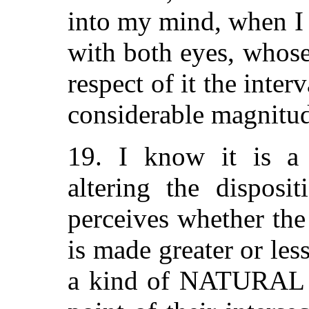
into my mind, when I
with both eyes, whose 
respect of it the inte
considerable magnitu
19. I know it is a 
altering the disposi
perceives whether th
is made greater or les
a kind of NATURAL