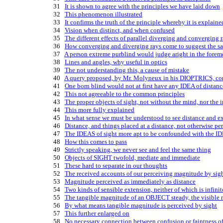
   31   
It is shown to agree with the principles we have laid down
   32   
This phenomenon illustrated
   33   
It confirms the truth of the principle whereby it is explaine
   34   
Vision when distinct, and when confused
   35   
The different effects of parallel diverging and converging 
   36   
How converging and diverging rays come to suggest the s
   37   
A person extreme purblind would judge aright in the forem
   38   
Lines and angles, why useful in optics
   39   
The not understanding this, a cause of mistake
   40   
A query proposed, by Mr. Molyneux in his DIOPTRICS, co
   41   
One born blind would not at first have any IDEA of distanc
   42   
This not agreeable to the common principles
   43   
The proper objects of sight, not without the mind, nor the
   44   
This more fully explained
   45   
In what sense we must be understood to see distance and ex
   46   
Distance, and things placed at a distance, not otherwise pe
   47   
The IDEAS of sight more apt to be confounded with the IDE
   48   
How this comes to pass
   49   
Strictly speaking, we never see and feel the same thing
   50   
Objects of SIGHT twofold, mediate and immediate
   51   
These hard to separate in our thoughts
   52   
The received accounts of our perceiving magnitude by sight
   53   
Magnitude perceived as immediately as distance
   54   
Two kinds of sensible extension, neither of which is infinit
   55   
The tangible magnitude of an OBJECT steady, the visible 
   56   
By what means tangible magnitude is perceived by sight
   57   
This further enlarged on
   58   
No necessary connection between confusion or faintness of