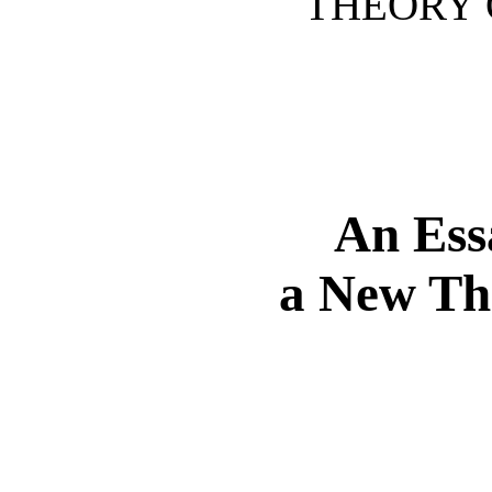
THEORY O
An Ess
a New The