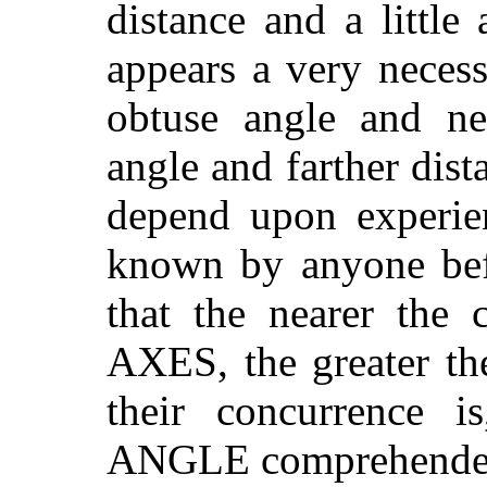
distance and a little
appears a very neces
obtuse angle and ne
angle and farther dista
depend upon experie
known by anyone befo
that the nearer the
AXES, the greater t
their concurrence i
ANGLE comprehended