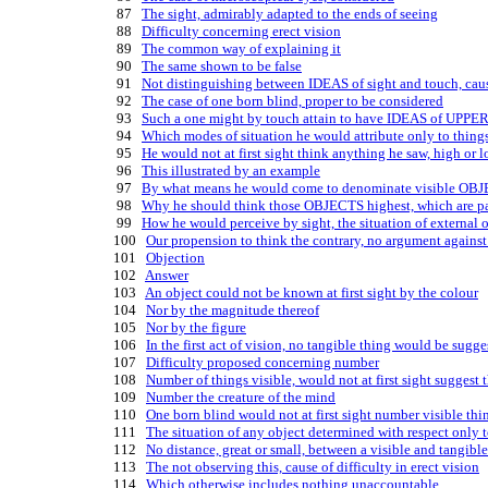
   87   
The sight, admirably adapted to the ends of seeing
   88   
Difficulty concerning erect vision
   89   
The common way of explaining it
   90   
The same shown to be false
   91   
Not distinguishing between IDEAS of sight and touch, cause
   92   
The case of one born blind, proper to be considered
   93   
Such a one might by touch attain to have IDEAS of UP
   94   
Which modes of situation he would attribute only to thing
   95   
He would not at first sight think anything he saw, high or l
   96   
This illustrated by an example
   97   
By what means he would come to denominate visible OBJEC
   98   
Why he should think those OBJECTS highest, which are pa
   99   
How he would perceive by sight, the situation of external 
  100   
Our propension to think the contrary, no argument against
  101   
Objection
  102   
Answer
  103   
An object could not be known at first sight by the colour
  104   
Nor by the magnitude thereof
  105   
Nor by the figure
  106   
In the first act of vision, no tangible thing would be sugge
  107   
Difficulty proposed concerning number
  108   
Number of things visible, would not at first sight suggest 
  109   
Number the creature of the mind
  110   
One born blind would not at first sight number visible thi
  111   
The situation of any object determined with respect only t
  112   
No distance, great or small, between a visible and tangibl
  113   
The not observing this, cause of difficulty in erect vision
  114   
Which otherwise includes nothing unaccountable