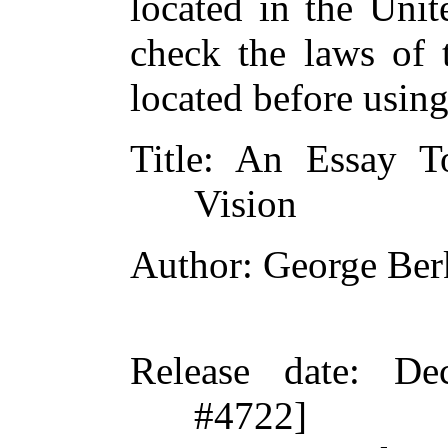
located in the Unit
check the laws of 
located before usin
Title
: An Essay T
Vision
Author
: George Ber
Release date
: De
#4722]