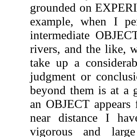
grounded on EXPERI
example, when I pe
intermediate OBJECTS
rivers, and the like,
take up a considerab
judgment or conclus
beyond them is at a 
an OBJECT appears fa
near distance I ha
vigorous and large