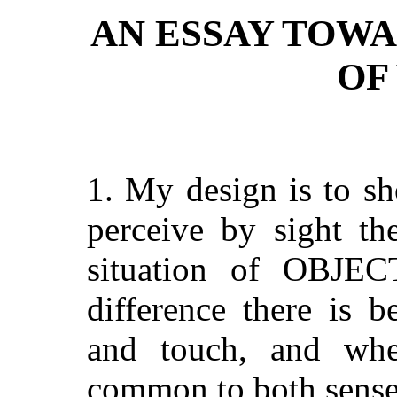
AN ESSAY TOW
OF
1. My design is to s
perceive by sight th
situation of OBJEC
difference there is 
and touch, and wh
common to both sense