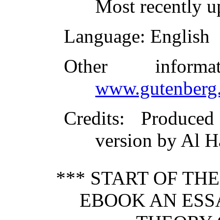
Most recently 
Language
: English
Other inform
www.gutenberg.
Credits
: Produce
version by Al H
*** START OF TH
EBOOK AN ESS