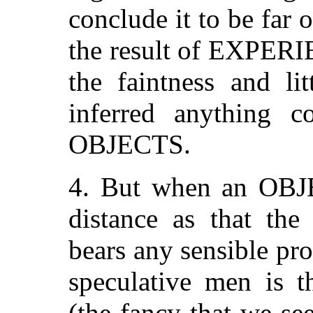
conclude it to be far of
the result of EXPERI
the faintness and li
inferred anything c
OBJECTS.
4. But when an OBJE
distance as that the
bears any sensible pro
speculative men is
(the fancy that we se