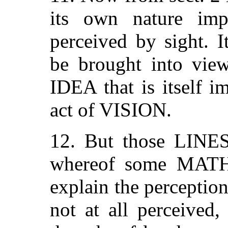
its own nature impe
perceived by sight. It
be brought into vie
IDEA that is itself i
act of VISION.
12. But those LIN
whereof some MAT
explain the perception
not at all perceived,