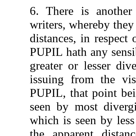
6. There is anothe
writers, whereby they
distances, in respect
PUPIL hath any sensib
greater or lesser di
issuing from the vis
PUPIL, that point be
seen by most divergi
which is seen by less
the apparent distanc