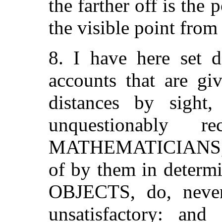
the farther off is the p
the visible point fro
8. I have here set 
accounts that are gi
distances by sight
unquestionably 
MATHEMATICIANS, a
of by them in determi
OBJECTS, do, never
unsatisfactory: and