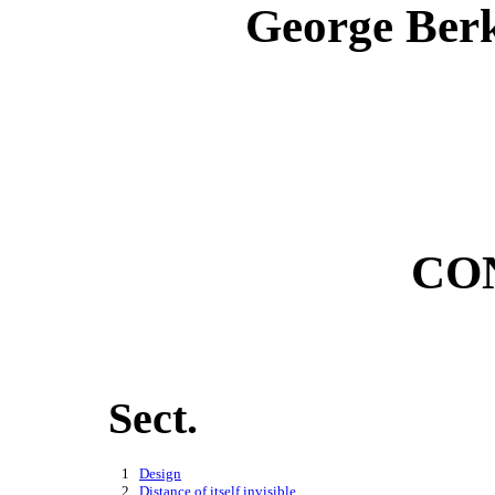
George Berk
CO
Sect.
    1   
Design
    2   
Distance of itself invisible