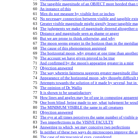
   59   
The tangible magnitude of an OBJECT more heeded than th
   60   
An instance of this
   61   
Men do not measure by visible feet or inches
   62   
No necessary connection between visible and tangible ext
   63   
Greater visible magnitude might signify lesser tangible m
   64   
The judgments we make of magnitude depend altogether o
   65   
Distance and magnitude seen as shame or anger
   66   
But we are prone to think otherwise, and why
   67   
The moon seems greater in the horizon than in the meridia
   68   
The cause of this phenomenon assigned
   69   
The horizontal moon, why greater at one time than another
   70   
The account we have given proved to be true
   71   
And confirmed by the moon's appearing greater in a mist
   72   
Objection answered
   73   
The way wherein faintness suggests greater magnitude illu
   74   
Appearance of the horizontal moon, why thought difficult 
   75   
Attempts towards the solution of it made by several, but in
   76   
The opinion of Dr. Wallis
   77   
It is shown to be unsatisfactory
   78   
How lines and angles may be of use in computing apparen
   79   
One born blind, being made to see, what judgment he wou
   80   
The MINIMUM VISIBLE the same to all creatures
   81   
Objection answered
   82   
The eye at all times perceives the same number of visible p
   83   
Two imperfections in the VISIVE FACULTY
   84   
Answering to which, we may conceive two perfections
   85   
In neither of these two ways do microscopes improve the s
   86   
The case of microscopical eyes, considered