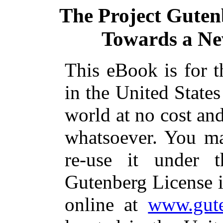
The Project Guten
Towards a Ne
This eBook is for 
in the United States
world at no cost and
whatsoever. You ma
re-use it under 
Gutenberg License i
online at
www.gute