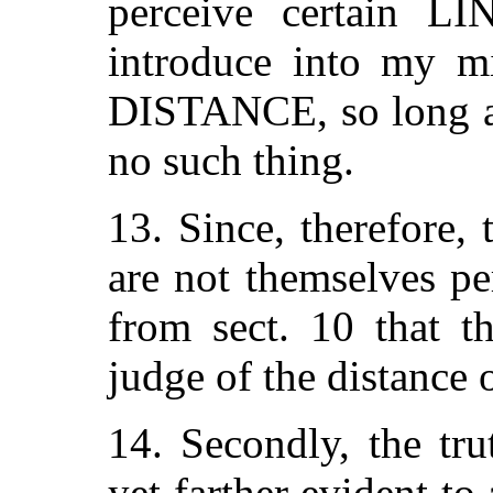
perceive certain 
introduce into my m
DISTANCE, so long as
no such thing.
13. Since, therefor
are not themselves pe
from sect. 10 that 
judge of the distanc
14. Secondly, the tru
yet farther evident to