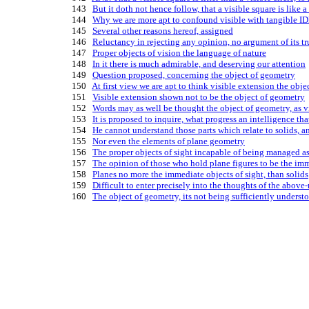
  143   
But it doth not hence follow, that a visible square is like 
  144   
Why we are more apt to confound visible with tangible IDE
  145   
Several other reasons hereof, assigned
  146   
Reluctancy in rejecting any opinion, no argument of its tr
  147   
Proper objects of vision the language of nature
  148   
In it there is much admirable, and deserving our attention
  149   
Question proposed, concerning the object of geometry
  150   
At first view we are apt to think visible extension the obj
  151   
Visible extension shown not to be the object of geometry
  152   
Words may as well be thought the object of geometry, as v
  153   
It is proposed to inquire, what progress an intelligence th
  154   
He cannot understand those parts which relate to solids, an
  155   
Nor even the elements of plane geometry
  156   
The proper objects of sight incapable of being managed as
  157   
The opinion of those who hold plane figures to be the imm
  158   
Planes no more the immediate objects of sight, than solids
  159   
Difficult to enter precisely into the thoughts of the abov
  160   
The object of geometry, its not being sufficiently understoo