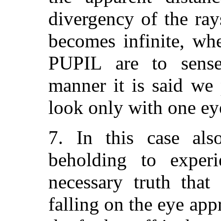
divergency of the rays
becomes infinite, whe
PUPIL are to sense 
manner it is said we
look only with one ey
7. In this case als
beholding to experi
necessary truth that
falling on the eye a