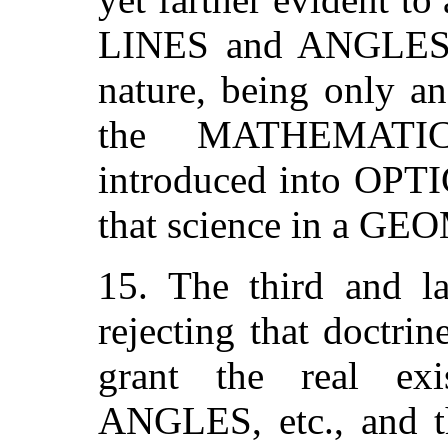
LINES and ANGLES h
nature, being only
the MATHEMATI
introduced into OPTIC
that science in a G
15. The third and la
rejecting that doctri
grant the real ex
ANGLES, etc., and th