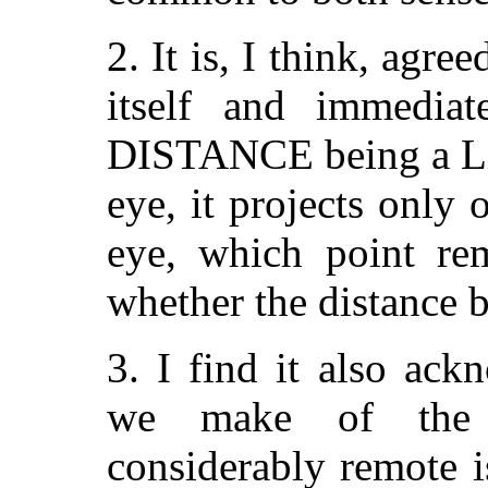
2. It is, I think, agr
itself and immediat
DISTANCE being a Lin
eye, it projects only 
eye, which point rem
whether the distance b
3. I find it also ack
we make of the 
considerably remote i