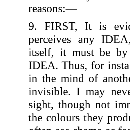
reasons:—
9. FIRST, It is ev
perceives any IDEA
itself, it must be b
IDEA. Thus, for insta
in the mind of anoth
invisible. I may nev
sight, though not im
the colours they pro