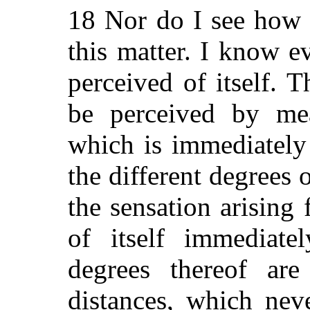
18 Nor do I see how 
this matter. I know ev
perceived of itself. 
be perceived by m
which is immediately
the different degrees 
the sensation arising 
of itself immediate
degrees thereof are
distances, which nev