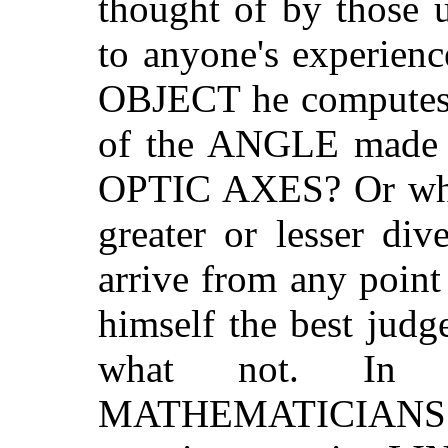
thought of by those u
to anyone's experien
OBJECT he computes i
of the ANGLE made b
OPTIC AXES? Or whet
greater or lesser di
arrive from any poin
himself the best judg
what not. In 
MATHEMATICIANS in t