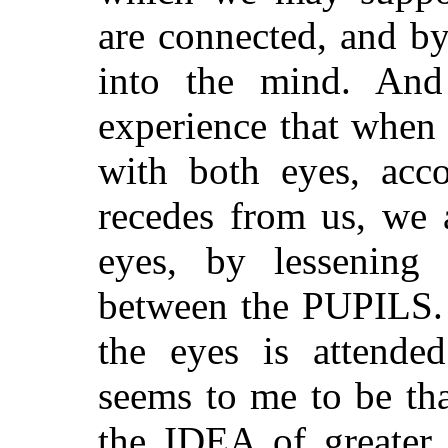
are connected, and b
into the mind. And
experience that when
with both eyes, acco
recedes from us, we a
eyes, by lessening 
between the PUPILS. 
the eyes is attende
seems to me to be tha
the IDEA of greater 