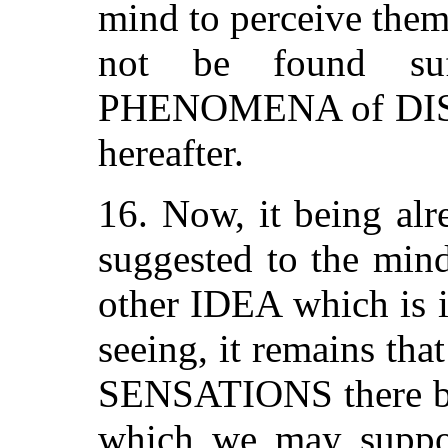
mind to perceive them
not be found suf
PHENOMENA of DIST
hereafter.
16. Now, it being alr
suggested to the min
other IDEA which is it
seeing, it remains th
SENSATIONS there be
which we may suppo