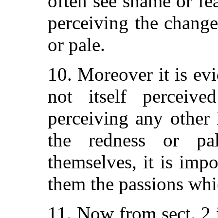
often see shame or fe
perceiving the change
or pale.
10. Moreover it is ev
not itself percei
perceiving any other
the redness or pa
themselves, it is imp
them the passions whi
11. Now from sect. 2 it