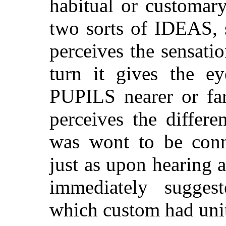
habitual or customar
two sorts of IDEAS, 
perceives the sensatio
turn it gives the ey
PUPILS nearer or far
perceives the differ
was wont to be conne
just as upon hearing 
immediately sugges
which custom had unit