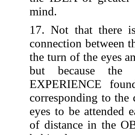
mind.
17. Not that there i
connection between t
the turn of the eyes an
but because the 
EXPERIENCE found t
corresponding to the d
eyes to be attended e
of distance in the O