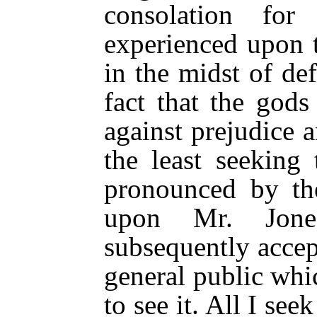
consolation fo
experienced upon 
in the midst of de
fact that the gods
against prejudice a
the least seeking 
pronounced by the
upon Mr. Jones
subsequently accept
general public wh
to see it. All I seek