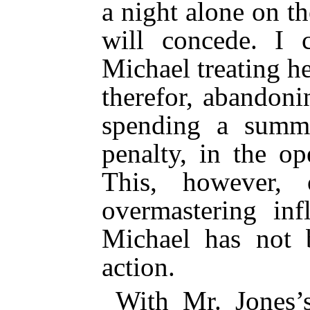
a night alone on th
will concede. I 
Michael treating h
therefor, abandoni
spending a summ
penalty, in the op
This, however,
overmastering inf
Michael has not b
action.
With Mr. Jones’