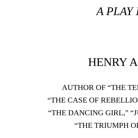
A PLAY 
HENRY A
AUTHOR OF “THE TE
“THE CASE OF REBELLIO
“THE DANCING GIRL,” 
“THE TRIUMPH OF