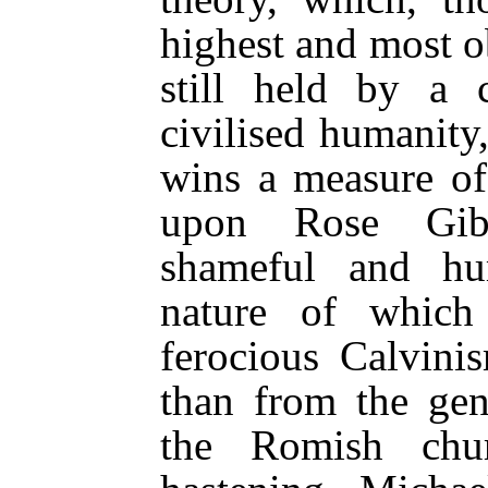
highest and most o
still held by a c
civilised humanity
wins a measure of
upon Rose Gibb
shameful and hum
nature of which
ferocious Calvini
than from the gen
the Romish chu