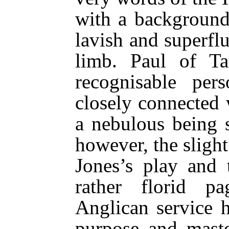
with a background
lavish and superfl
limb. Paul of Ta
recognisable pe
closely connected 
a nebulous being 
however, the slight 
Jones’s play and 
rather florid p
Anglican service 
purpose and mast