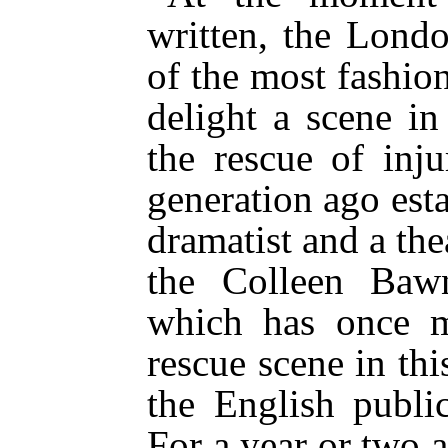
written, the Lond
of the most fashion
delight a scene i
the rescue of inj
generation ago esta
dramatist and a thea
the Colleen Baw
which has once m
rescue scene in thi
the English public
For a year or two a