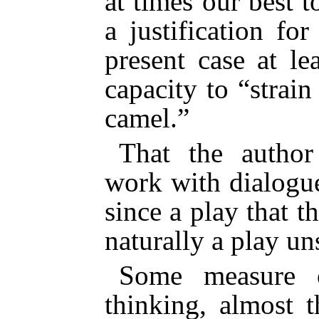
at times our best
to
a justification fo
present case at l
capacity to “strai
camel.”
That the author
work with dialogue
since a play that t
naturally a play un
Some measure 
thinking, almost 