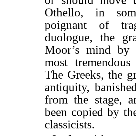
Othello, in so
poignant of tra
duologue, the gr
Moor’s mind by 
most tremendous 
The Greeks, the gr
antiquity, banishe
from the stage, a
been copied by th
classicists.