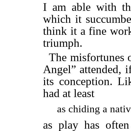
I am able with th
which it succumbe
think it a fine wo
triumph.
The misfortunes 
Angel” attended, if
its conception. Li
had at least
as chiding a nativ
as play has often