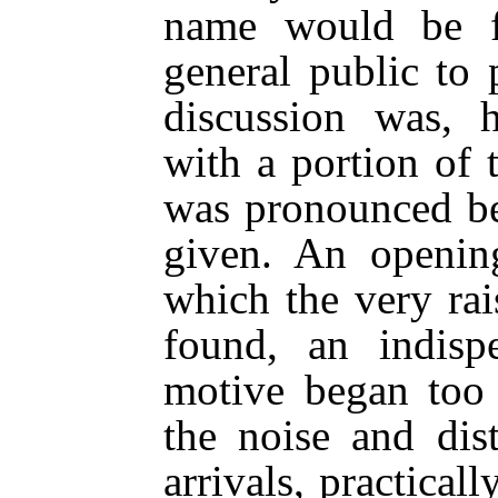
name would be f
general public to
discussion was, 
with a portion of 
was pronounced be
given. An openin
which the very rai
found, an indisp
motive began too
the noise and dis
arrivals, practical