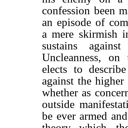
confession been m
an episode of compa
a mere skirmish i
sustains agains
Uncleanness, on 
elects to describ
against the higher 
whether as concer
outside manifesta
be ever armed and 
theory, which, th