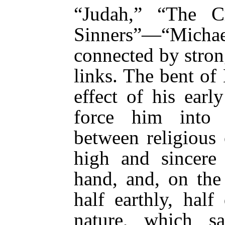
“Judah,” “The Cr
Sinners”—“Michael
connected by strong
links. The bent of
effect of his ear
force him into 
between religious 
high and sincere 
hand, and, on the 
half earthly, half
nature, which s