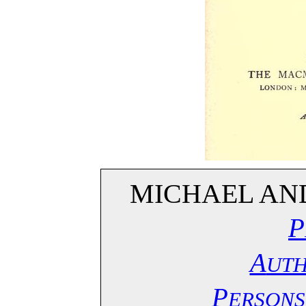
MICHAEL AND
P
A
UT
P
ERSONS