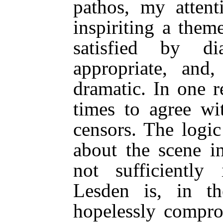
pathos, my atten
inspiriting a them
satisfied by di
appropriate, and,
dramatic. In one r
times to agree wi
censors. The logi
about the scene in
not sufficiently
Lesden is, in t
hopelessly compr