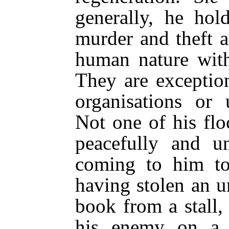
generally, he hol
murder and theft a
human nature with
They are exceptio
organisations or 
Not one of his flo
peacefully and u
coming to him to
having stolen an u
book from a stall, 
his enemy on a 