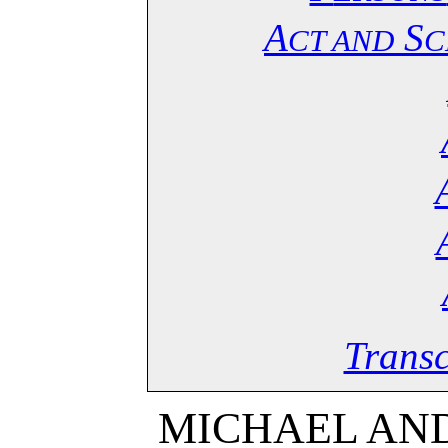
A
S
CT AND
C
Transc
MICHAEL AND