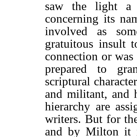
saw the light 
concerning its na
involved as so
gratuitous insult 
connection or was 
prepared to gra
scriptural character
and militant, and h
hierarchy are ass
writers. But for t
and by Milton it 