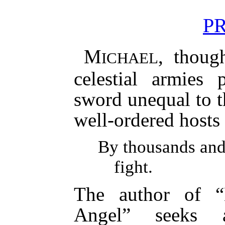
P
M
, thoug
ICHAEL
celestial armies 
sword unequal to t
well-ordered hosts 
By thousands and
fight.
The author of “
Angel” seeks a