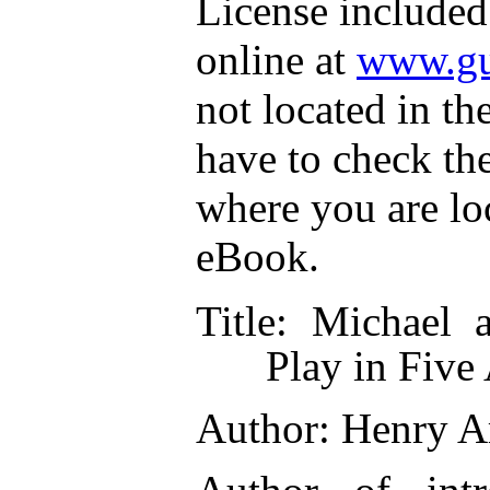
License included
online at
www.gu
not located in th
have to check th
where you are lo
eBook.
Title
: Michael 
Play in Five
Author
: Henry A