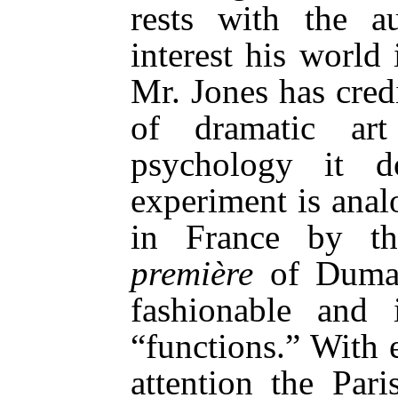
rests with the a
interest his world
Mr. Jones has cred
of dramatic ar
psychology it d
experiment is anal
in France by t
première
of Dumas
fashionable and i
“functions.” With 
attention the Pari