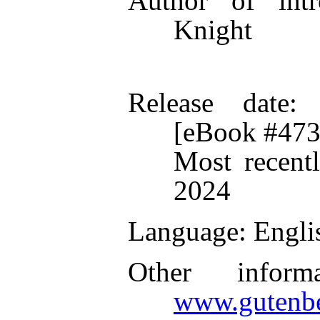
Author of intr
Knight
Release date
:
[eBook #473
Most recent
2024
Language
: Engli
Other inform
www.gutenbe