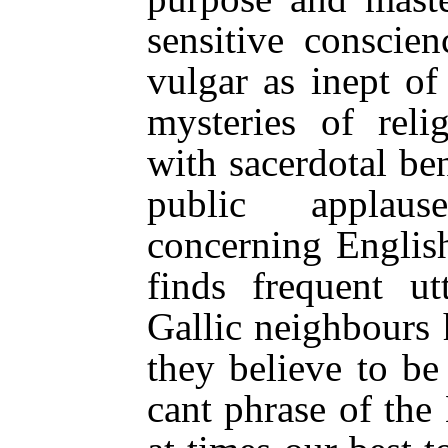
sensitive conscien
vulgar as inept of
mysteries of reli
with sacerdotal be
public applaus
concerning Englis
finds frequent ut
Gallic neighbours
they believe to be
cant phrase of the