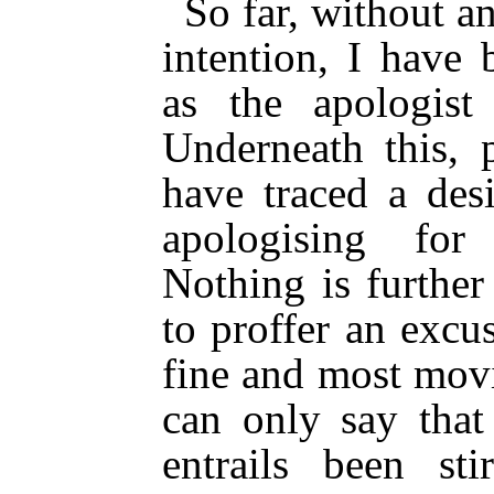
So far, without a
intention, I have 
as the apologist
Underneath this,
have traced a desi
apologising for
Nothing is furthe
to proffer an excu
fine and most mov
can only say that
entrails been st