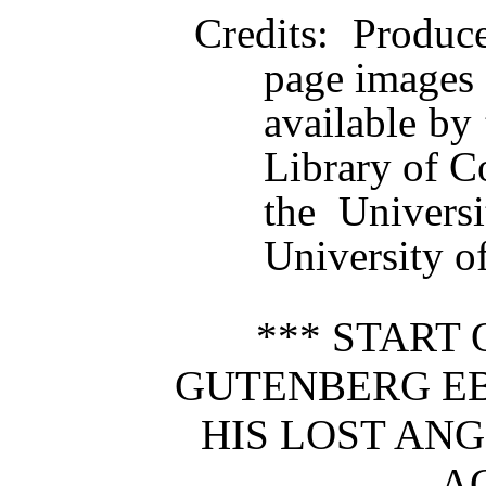
Credits
: Produc
page images
available by 
Library of C
the Univers
University of
*** START 
GUTENBERG E
HIS LOST ANG
AC