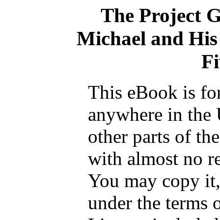
The Project 
Michael and His 
Fi
This eBook is fo
anywhere in the 
other parts of th
with almost no re
You may copy it, 
under the terms 