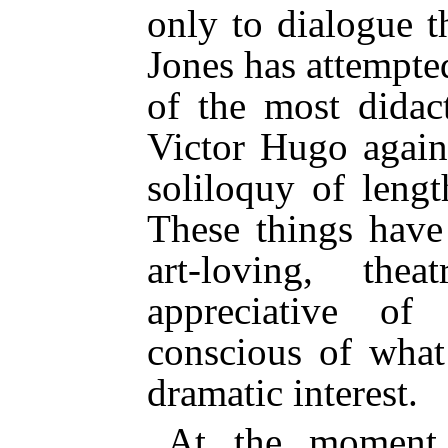
only to dialogue t
Jones has attempte
of the most didac
Victor Hugo again
soliloquy of lengt
These things have
art-loving, thea
appreciative of 
conscious of what
dramatic interest.
At the moment 