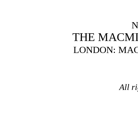
N
THE MACM
LONDON: MAC
All r