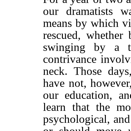
our dramatists w
means by which vi
rescued, whether 
swinging by a t
contrivance involv
neck. Those days,
have not, however
our education, a
learn that the mo
psychological, and
or should move u