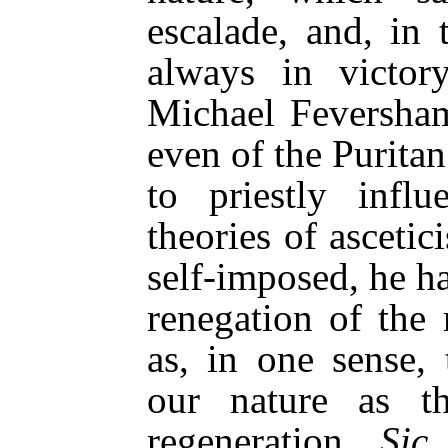
escalade, and, in 
always in victor
Michael Feversham 
even of the Puritan
to priestly infl
theories of asceti
self-imposed, he h
renegation of the
as, in one sense, 
our nature as t
regeneration.
Sic