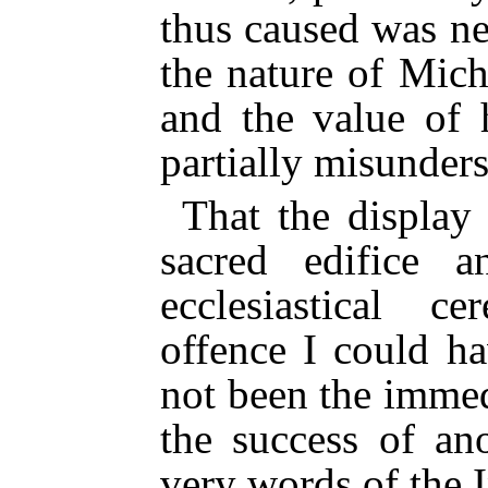
thus caused was n
the nature of Mic
and the value of 
partially misunder
That the display
sacred edifice 
ecclesiastical c
offence I could h
not been the immed
the success of an
very words of the 