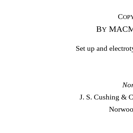
C
OP
B
MACMI
Y
Set up and electro
Nor
J. S. Cushing &
Norwood