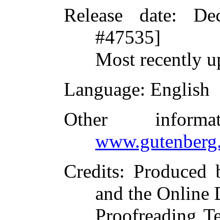
Release date
: De
#47535]
Most recently u
Language
: English
Other inform
www.gutenberg.
Credits
: Produced 
and the Online 
Proofreading T