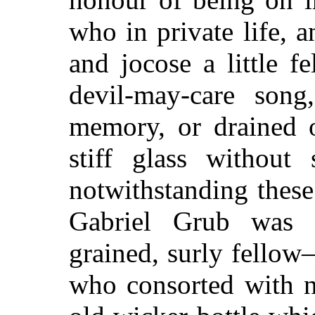
who in private life, 
and jocose a little f
devil-may-care song
memory, or drained o
stiff glass without 
notwithstanding these
Gabriel Grub was an
grained, surly fello
who consorted with n