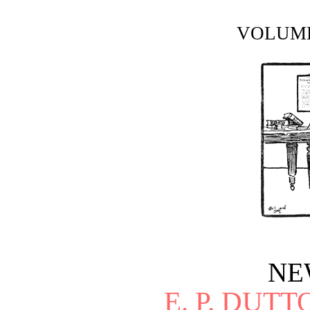
VOLUME
NE
E. P. DUT