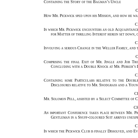
Containing the Story of the Bagman’s Uncle
C
How Mr. Pickwick sped upon his Mission, and how he wa
C
In which Mr. Pickwick encounters an old Acquaintance
for Matter of thrilling Interest herein set down
C
Involving a serious Change in the Weller Family, and 
C
Comprising the final Exit of Mr. Jingle and Job Tr
Concluding with a Double Knock at Mr. Perker’s
C
Containing some Particulars relative to the Doubl
Disclosures relative to Mr. Snodgrass and a Young
C
Mr. Solomon Pell, assisted by a Select Committee of 
C
An important Conference takes place between Mr. Pi
Gentleman in a Snuff-coloured Suit arrives unexp
C
In which the Pickwick Club is finally Dissolved, and 