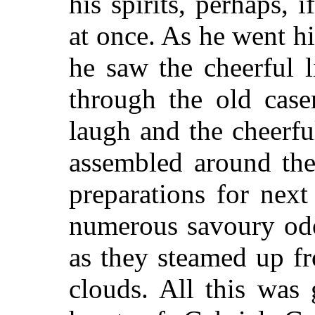
his spirits, perhaps,
at once. As he went hi
he saw the cheerful l
through
the old case
laugh and the cheerf
assembled around the
preparations for next
numerous savoury odo
as they steamed up f
clouds. All this was