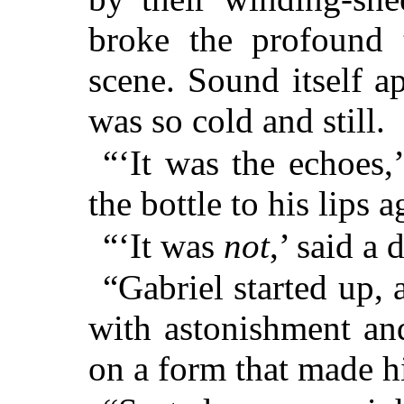
broke the profound t
scene. Sound itself a
was so cold and still.
“‘It was the echoes,
the bottle to his lips a
“‘It was
not
,’ said a 
“Gabriel started up, 
with astonishment and
on a form that made h