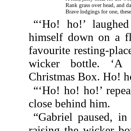
Rank grass over head, and d
Brave lodgings for one, these
“‘Ho! ho!’ laughed
himself down on a f
favourite resting-plac
wicker bottle. ‘A
Christmas Box. Ho! h
“‘Ho! ho! ho!’ repe
close behind him.
“Gabriel paused, in
raising the wicker bo