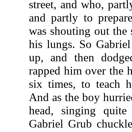
street, and who, part
and partly to prepar
was shouting out the 
his lungs. So Gabrie
up, and then dodge
rapped him over the h
six times, to teach 
And as the boy hurrie
head, singing quite 
Gabriel Grub chuckle