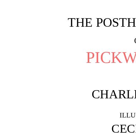
THE POST
PICKW
CHARL
ILL
CEC