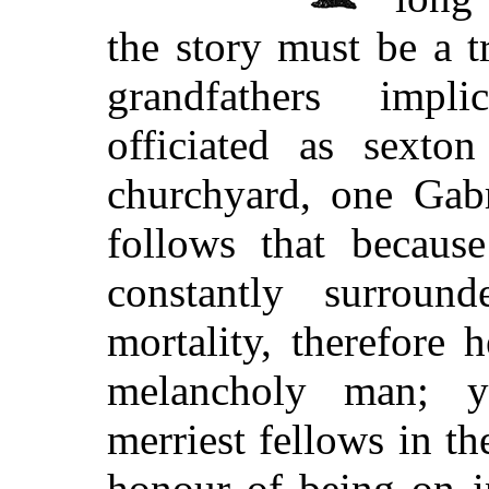
the story must be a t
grandfathers impli
officiated as sexto
churchyard, one Gab
follows that becaus
constantly surrou
mortality, therefore
melancholy man; y
merriest fellows in t
honour of being on i