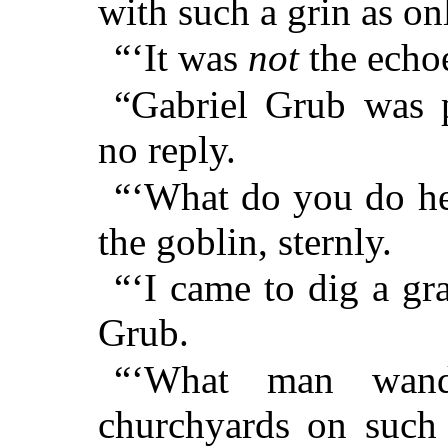
with such a grin as on
“‘It was
not
the echoe
“Gabriel Grub was 
no reply.
“‘What do you do he
the goblin, sternly.
“‘I came to dig a gr
Grub.
“‘What man wand
churchyards on such 