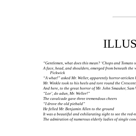
ILLU
“Gentlemen, what does this mean? ‘Chops and Tomato sa
A face, head, and shoulders, emerged from beneath the w
Pickwick
“A what!” asked Mr. Weller, apparently horror-stricken
Mr. Winkle took to his heels and tore round the Crescent
And here, to the great horror of Mr. John Smauker, Sam 
“Lor’, do adun, Mr. Weller!”
The cavalcade gave three tremendous cheers
“I drove the old piebald”
He felled Mr. Benjamin Allen to the ground
It was a beautiful and exhilarating sight to see the red-
The admiration of numerous elderly ladies of single con