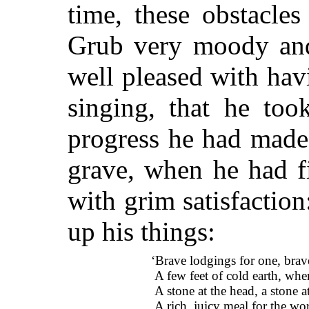
time, these obstacle
Grub very moody and
well pleased with hav
singing, that he too
progress he had made
grave, when he had f
with grim satisfactio
up his things:
‘Brave lodgings for one, brav
A few feet of cold earth, when
A stone at the head, a stone at
A rich, juicy meal for the wor