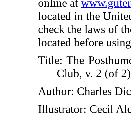
online at
www.guten
located in the Unite
check the laws of t
located before usin
Title
: The Posthumo
Club, v. 2 (of 2)
Author
: Charles Di
Illustrator
: Cecil Al