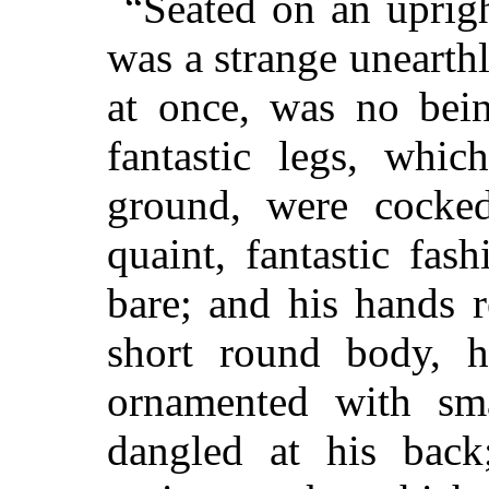
“Seated on an uprigh
was a strange unearth
at once, was no bein
fantastic legs, whi
ground, were cocked
quaint, fantastic fa
bare; and his hands 
short round body, h
ornamented with sma
dangled at his back