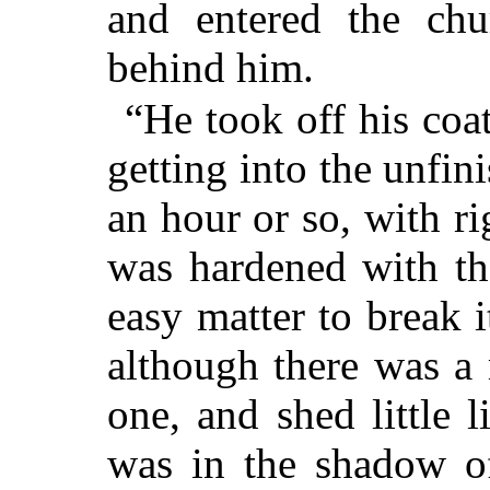
and entered the chu
behind him.
“He took off his coa
getting into
the unfini
an hour or so, with ri
was hardened with th
easy matter to break i
although there was a
one, and shed little 
was in the shadow of