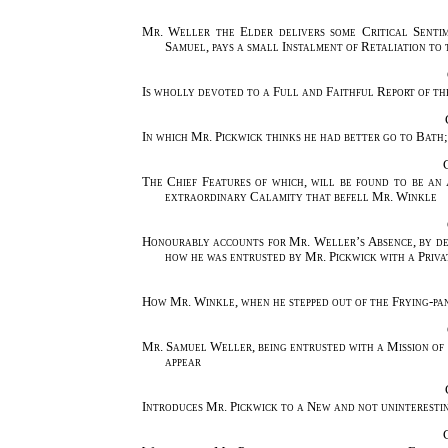
Mr. Weller the Elder delivers some Critical Sentime
Samuel, pays a small Instalment of Retaliation t
Is wholly devoted to a Full and Faithful Report of t
In which Mr. Pickwick thinks he had better go to Bath
The Chief Features of which, will be found to be an
extraordinary Calamity that befell Mr. Winkle
Honourably accounts for Mr. Weller’s Absence, by des
how he was entrusted by Mr. Pickwick with a Priva
How Mr. Winkle, when he stepped out of the Frying-pan
Mr. Samuel Weller, being entrusted with a Mission of 
appear
Introduces Mr. Pickwick to a New and not uninterestin