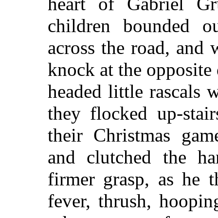
heart of Gabriel G
children bounded ou
across the road, and 
knock at the opposite 
headed little rascal
they flocked up-stai
their Christmas game
and clutched the ha
firmer grasp, as he t
fever, thrush, hoopi