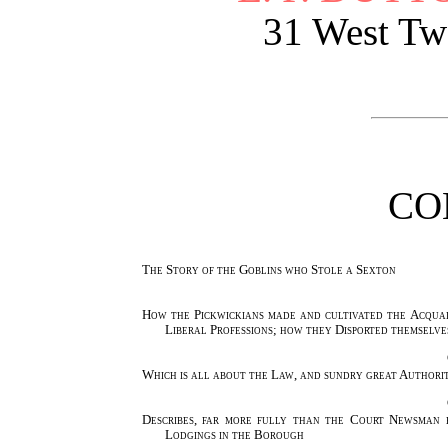
31 West Twe
CO
The Story of the Goblins who Stole a Sexton
How the Pickwickians made and cultivated the Acqua
Liberal Professions; how they Disported themselves
Which is all about the Law, and sundry great Authorit
Describes, far more fully than the Court Newsman 
Lodgings in the Borough