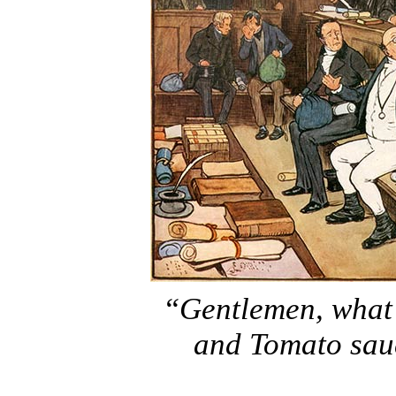
“Gentlemen, what
and Tomato sauc