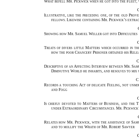
What befell Mr. Pickwick when he got into the Fleet; 
Illustrative, like the preceding one, of the old Pro
fellows. Likewise containing Mr. Pickwick’s extr
Showing how Mr. Samuel Weller got into Difficulties
Treats of divers little Matters which occurred in t
how the poor Chancery Prisoner obtained his Relea
C
Descriptive of an Affecting Interview between Mr. Sam
Diminutive World he inhabits, and resolves to mix wi
C
Records a touching Act of delicate Feeling, not unm
and Fogg
Is chiefly devoted to Matters of Business, and the
under Extraordinary Circumstances. Mr. Pickwick’
Relates how Mr. Pickwick, with the assistance of Sam
and to mollify the Wrath of Mr. Robert Sawyer