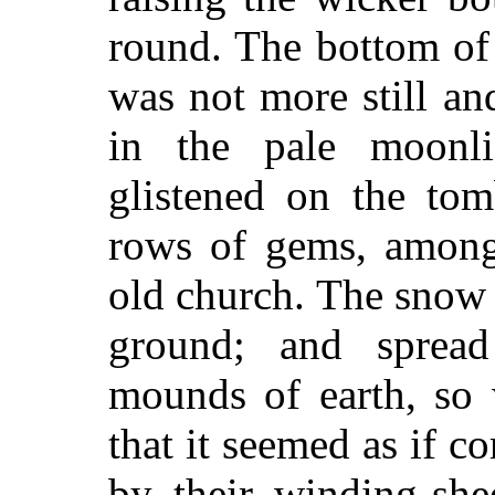
round. The bottom of
was not more still an
in the pale moonli
glistened on the tom
rows of gems, among 
old church. The snow 
ground; and spread
mounds of earth, so 
that it seemed as if c
by their winding-shee