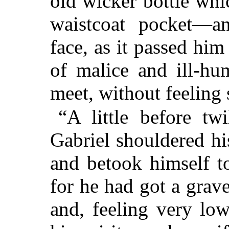
old wicker bottle whic
waistcoat pocket—
face, as it passed hi
of malice and ill-hum
meet, without feeling
“A little before tw
Gabriel shouldered his
and betook himself t
for he had got a grav
and, feeling very low