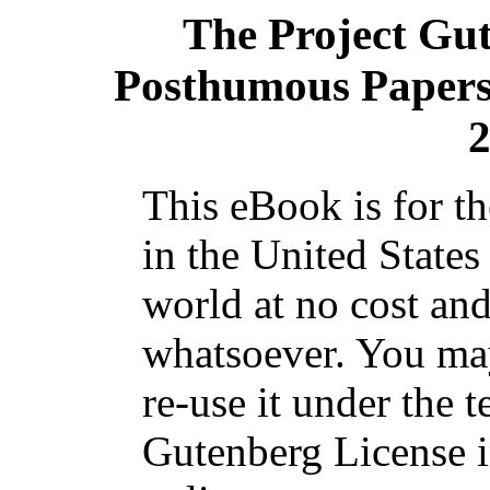
The Project Gu
Posthumous Papers 
2
This eBook is for t
in the United States
world at no cost and
whatsoever. You may
re-use it under the t
Gutenberg License i