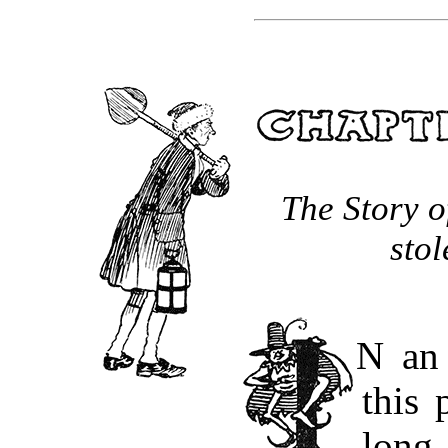
The Story o
stol
“IN
an 
this 
long