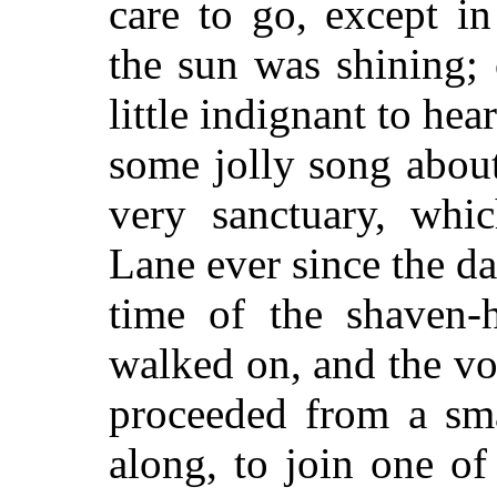
care to go, except i
the sun was shining;
little indignant to he
some jolly song about
very sanctuary, whi
Lane ever since the da
time of the shaven-
walked on, and the vo
proceeded from a sm
along, to join one of 