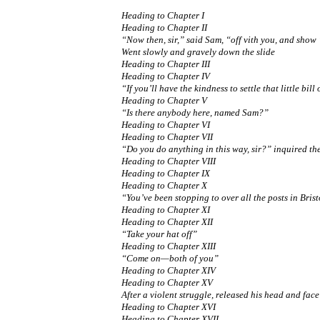
Heading to Chapter I
Heading to Chapter II
“Now then, sir,” said Sam, “off vith you, and show 
Went slowly and gravely down the slide
Heading to Chapter III
Heading to Chapter IV
“If you’ll have the kindness to settle that little bill
Heading to Chapter V
“Is there anybody here, named Sam?”
Heading to Chapter VI
Heading to Chapter VII
“Do you do anything in this way, sir?” inquired th
Heading to Chapter VIII
Heading to Chapter IX
Heading to Chapter X
“You’ve been stopping to over all the posts in Brist
Heading to Chapter XI
Heading to Chapter XII
“Take your hat off”
Heading to Chapter XIII
“Come on—both of you”
Heading to Chapter XIV
Heading to Chapter XV
After a violent struggle, released his head and face
Heading to Chapter XVI
Heading to Chapter XVII