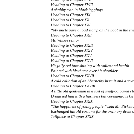
Heading to Chapter XVIII
A shabby man in black leggings
Heading to Chapter XIX
Heading to Chapter XX
Heading to Chapter XXI
“My uncle gave a loud stamp on the boot in the en
Heading to Chapter XXII
Mr. Winkle senior
Heading to Chapter XXIII
Heading to Chapter XXIV
Heading to Chapter XXV
Heading to Chapter XXVI
His jolly red face shining with smiles and health
Pointed with his thumb over his shoulder
Heading to Chapter XXVII
A cold collation of an Abernethy biscuit and a sav
Heading to Chapter XXVIII
A little old gentleman in a suit of snuff-coloured cl
Dismissed him with a harmless but ceremonious kic
Heading to Chapter XXIX
“The happiness of young people,” said Mr. Pickwick,
Exchanged his old costume for the ordinary dress 
Tailpiece to Chapter XXIX