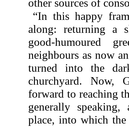
other sources of conso
“In this happy fram
along: returning a s
good-humoured gr
neighbours as now an
turned into the da
churchyard. Now, G
forward to reaching th
generally speaking,
place, into which th