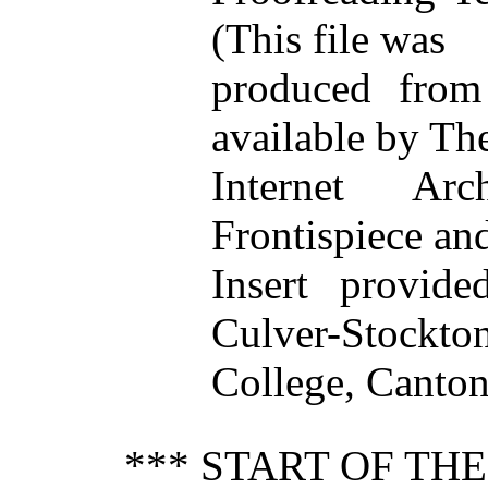
(This file was
produced from
available by Th
Internet Arch
Frontispiece an
Insert provide
Culver-Stockto
College, Canton
*** START OF TH