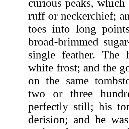
curious peaks, which 
ruff or neckerchief; a
toes into long poin
broad-brimmed sugar-
single feather. The
white frost; and the g
on the same tombsto
two or three hundr
perfectly still; his 
derision; and he was