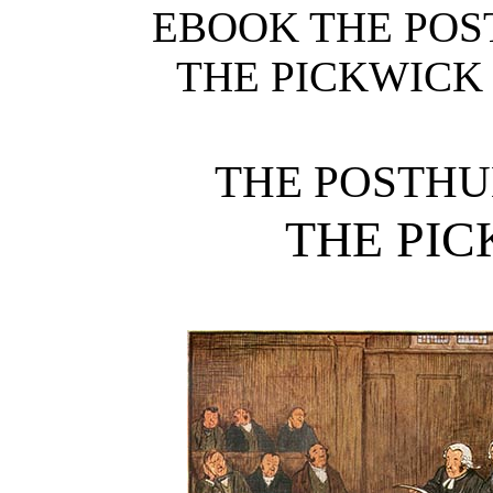
EBOOK THE POS
THE PICKWICK C
THE POSTHU
THE PI