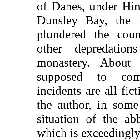
of Danes, under Hin
Dunsley Bay, the
plundered the cou
other depredation
monastery. About 
supposed to com
incidents are all fic
the author, in some
situation of the ab
which is exceedingly