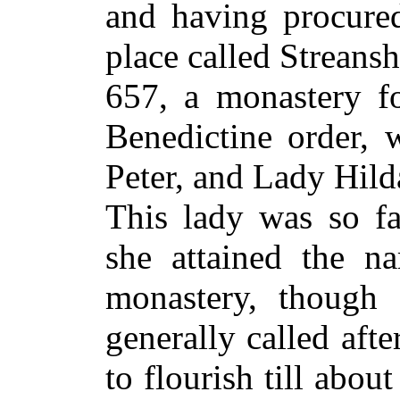
and having procured
place called Streansh
657, a monastery 
Benedictine order, 
Peter, and Lady Hilda
This lady was so fa
she attained the n
monastery, though d
generally called aft
to flourish till abou