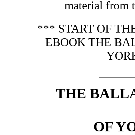
material from 
*** START OF T
EBOOK THE BA
YORK
THE BALL
OF Y