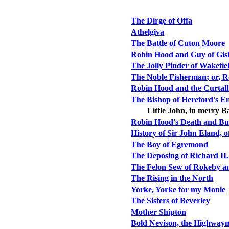
The Dirge of Offa
Athelgiva
The Battle of Cuton Moore
Robin Hood and Guy of Gis
The Jolly Pinder of Wakefie
The Noble Fisherman; or, R
Robin Hood and the Curtall
The Bishop of Hereford's E
Little John, in merry B
Robin Hood's Death and Bu
History of Sir John Eland, o
The Boy of Egremond
The Deposing of Richard II.
The Felon Sew of Rokeby a
The Rising in the North
Yorke, Yorke for my Monie
The Sisters of Beverley
Mother Shipton
Bold Nevison, the Highway