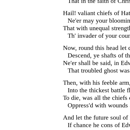
That in the faith of Chris
Hail! valiant chiefs of Ha
Ne'er may your bloomin
That with unequal strengt
Th' invader of your coun
Now, round this head let d
Descend, ye shafts of th
Ne'er shall be said, in Ed
That troubled ghost was
Then, with his feeble arm,
Into the thickest battle f
To die, was all the chiefs 
Oppress'd with wounds a
And let the future soul of
If chance he cons of Ed