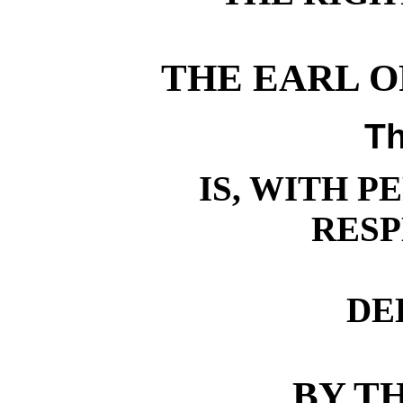
THE EARL OF
Th
IS, WITH P
RES
DE
BY T