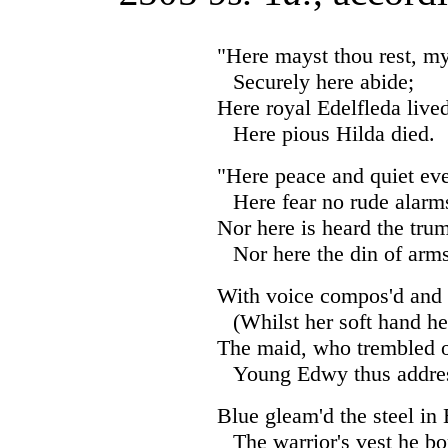
"Here mayst thou rest, my 
Securely here abide;
Here royal Edelfleda lived
Here pious Hilda died.
"Here peace and quiet eve
Here fear no rude alarm
Nor here is heard the tru
Nor here the din of arm
With voice compos'd and 
(Whilst her soft hand he
The maid, who trembled o
Young Edwy thus addres
Blue gleam'd the steel in
The warrior's vest he bo