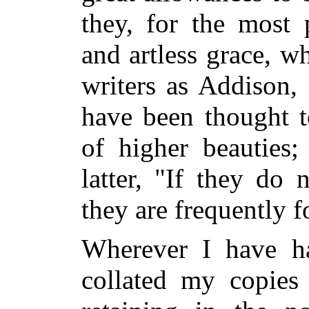
they, for the most p
and artless grace, w
writers as Addison,
have been thought t
of higher beauties;
latter, "If they do 
they are frequently f
Wherever I have ha
collated my copies 