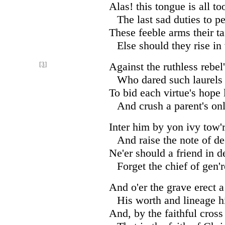
Alas! this tongue is all t
The last sad duties to p
These feeble arms their ta
Else should they rise in
[3]
Against the ruthless rebel
Who dared such laurels 
To bid each virtue's hope 
And crush a parent's onl
Inter him by yon ivy tow'r
And raise the note of de
Ne'er should a friend in d
Forget the chief of gen'
And o'er the grave erect a
His worth and lineage hi
And, by the faithful cros