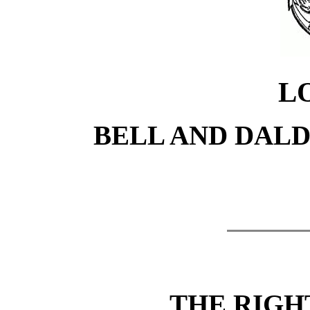
L
BELL AND DALDY
THE RIG