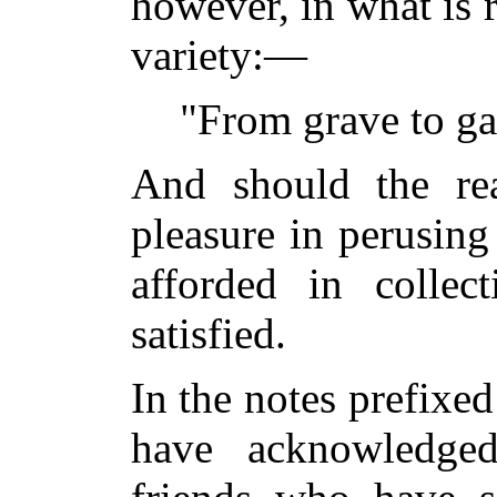
however, in what is 
variety:—
"From grave to gay
And should the rea
pleasure in perusing
afforded in collect
satisfied.
In the notes prefixed
have acknowledge