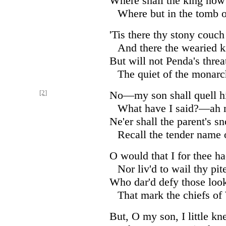
Where shall the king now 
Where but in the tomb 
'Tis there thy stony couch 
And there the wearied 
But will not Penda's threa
The quiet of the monarc
[2]
No—my son shall quell h
What have I said?—ah 
Ne'er shall the parent's 
Recall the tender name 
O would that I for thee ha
Nor liv'd to wail thy pit
Who dar'd defy those look
That mark the chiefs of
But, O my son, I little k