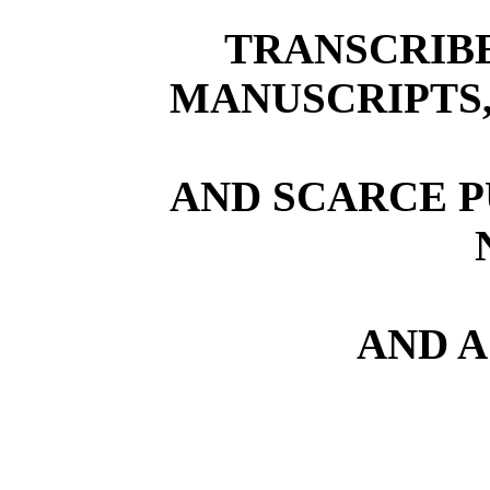
TRANSCRIB
MANUSCRIPTS,
AND SCARCE P
AND A