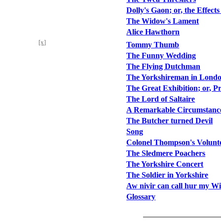
Dolly's Gaon; or, the Effects
The Widow's Lament
Alice Hawthorn
[x]
Tommy Thumb
The Funny Wedding
The Flying Dutchman
The Yorkshireman in Lond
The Great Exhibition; or, Pr
The Lord of Saltaire
A Remarkable Circumstance
The Butcher turned Devil
Song
Colonel Thompson's Volunt
The Sledmere Poachers
The Yorkshire Concert
The Soldier in Yorkshire
Aw nivir can call hur my Wi
Glossary