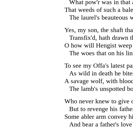
What pow'r was in that 
That weeds of such a bale
The laurel's beauteous w
Yes, my son, the shaft tha
Transfix'd, hath drawn th
O how will Hengist weep 
The woes that on his lin
To see my Offa's latest p
As wild in death he bite
A savage wolf, with bloo
The lamb's unspotted b
Who never knew to give o
But to revenge his fath
Some abler arm convey h
And bear a father's love