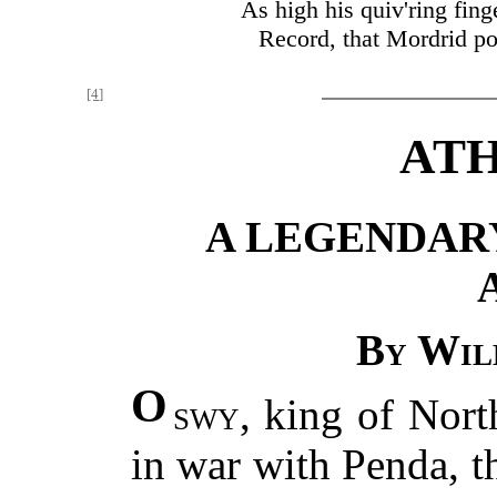
As high his quiv'ring fing
Record, that Mordrid pou
[4]
ATH
A LEGENDAR
By Wil
O
swy
, king of Nor
in war with Penda, t