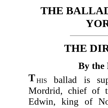
THE BALLAD
YOR
THE DIR
By the 
T
his
ballad is su
Mordrid, chief of t
Edwin, king of No