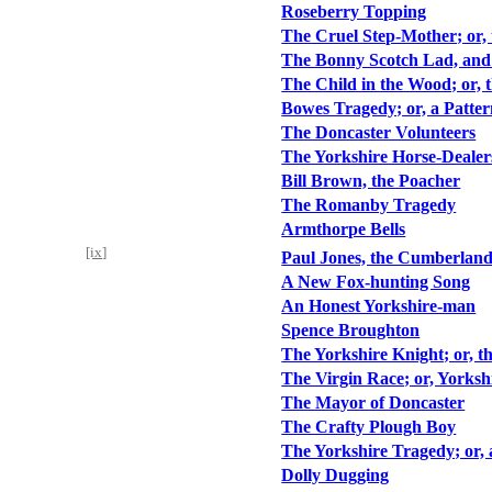
Roseberry Topping
The Cruel Step-Mother; or
The Bonny Scotch Lad, and 
The Child in the Wood; or, 
Bowes Tragedy; or, a Patter
The Doncaster Volunteers
The Yorkshire Horse-Dealer
Bill Brown, the Poacher
The Romanby Tragedy
Armthorpe Bells
[ix]
Paul Jones, the Cumberland
A New Fox-hunting Song
An Honest Yorkshire-man
Spence Broughton
The Yorkshire Knight; or, 
The Virgin Race; or, Yorksh
The Mayor of Doncaster
The Crafty Plough Boy
The Yorkshire Tragedy; or, 
Dolly Dugging