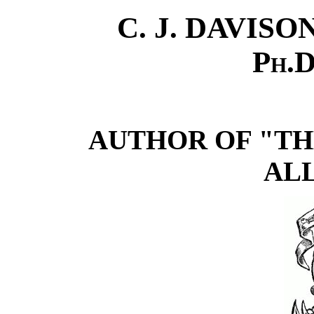
C. J. DAVISO
Ph.D
AUTHOR OF "TH
AL