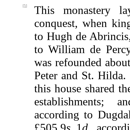
[5]
This monastery lay
conquest, when kin
to Hugh de Abrincis
to William de Perc
was refounded about
Peter and St. Hilda.
this house shared th
establishments; a
according to Dugda
£505 9
s.
1
d.
, accord