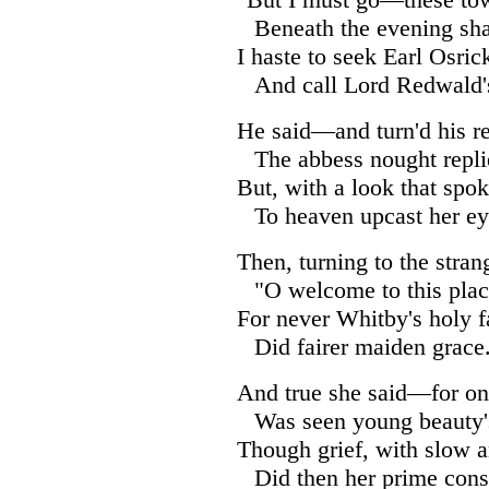
Beneath the evening sh
I haste to seek Earl Osrick
And call Lord Redwald's
He said—and turn'd his re
The abbess nought repli
But, with a look that spok
To heaven upcast her ey
Then, turning to the stra
"O welcome to this plac
For never Whitby's holy f
Did fairer maiden grace
And true she said—for on
Was seen young beauty'
Though grief, with slow a
Did then her prime con