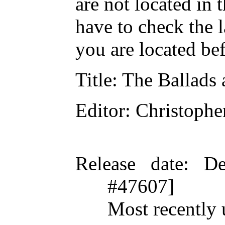
are not located in 
have to check the 
you are located be
Title
: The Ballads
Editor
: Christoph
Release date
: De
#47607]
Most recently 