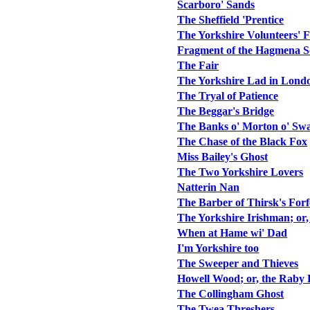
Scarboro' Sands
The Sheffield 'Prentice
The Yorkshire Volunteers' F
Fragment of the Hagmena 
The Fair
The Yorkshire Lad in Lond
The Tryal of Patience
The Beggar's Bridge
The Banks o' Morton o' Swa
The Chase of the Black Fox
Miss Bailey's Ghost
The Two Yorkshire Lovers
Natterin Nan
The Barber of Thirsk's Forf
The Yorkshire Irishman; or
When at Hame wi' Dad
I'm Yorkshire too
The Sweeper and Thieves
Howell Wood; or, the Raby 
The Collingham Ghost
The Twea Threshers