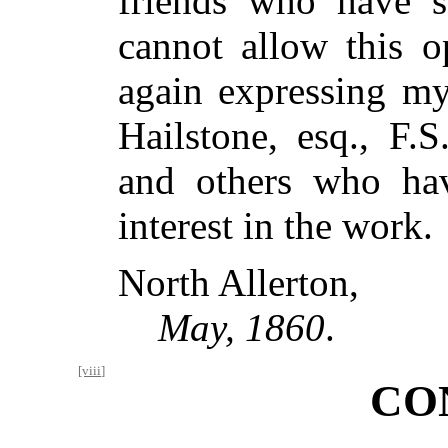
friends who have s
cannot allow this o
again expressing my
Hailstone, esq., F.S
and others who hav
interest in the work.
North Allerton,
May, 1860
.
[viii]
CO