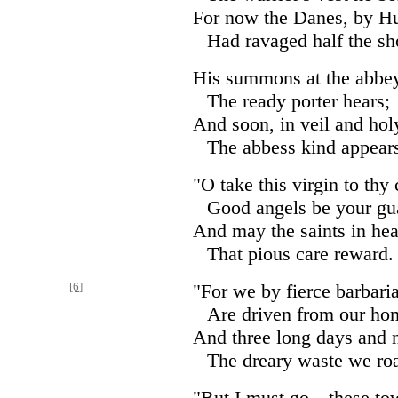
For now the Danes, by Hu
Had ravaged half the sh
His summons at the abbey
The ready porter hears;
And soon, in veil and hol
The abbess kind appear
"O take this virgin to thy 
Good angels be your gu
And may the saints in he
That pious care reward.
[6]
"For we by fierce barbari
Are driven from our ho
And three long days and n
The dreary waste we ro
"But I must go—these tow