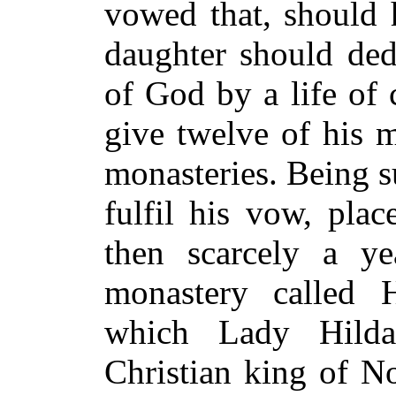
vowed that, should 
daughter should dedi
of God by a life of 
give twelve of his m
monasteries. Being s
fulfil his vow, plac
then scarcely a y
monastery called H
which Lady Hilda
Christian king of N