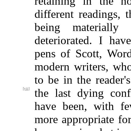
retaining in the n
different readings, 
being materially
deteriorated. I hav
pens of Scott, Word
modern writers, wh
to be in the reader'
[vii]
the last dying
confe
have been, with few
more appropriate for