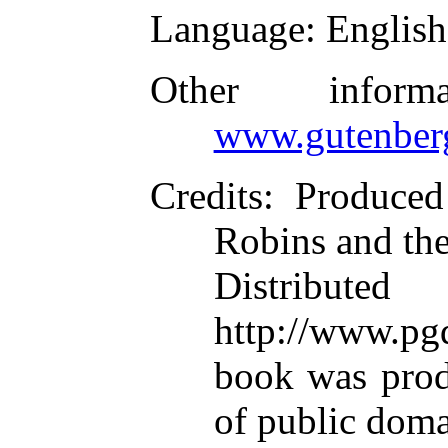
Language
: English
Other infor
www.gutenber
Credits
: Produce
Robins and th
Distributed
http://www.pgd
book was pro
of public dom