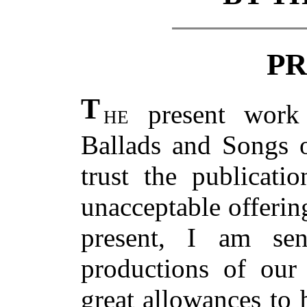
PR
T
he
present work 
Ballads and Songs o
trust the publicat
unacceptable offering
present, I am se
productions of our 
great allowances to