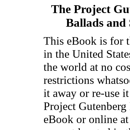
The Project Gu
Ballads and 
This eBook is for 
in the United State
the world at no co
restrictions whats
it away or re-use i
Project Gutenberg 
eBook or online a