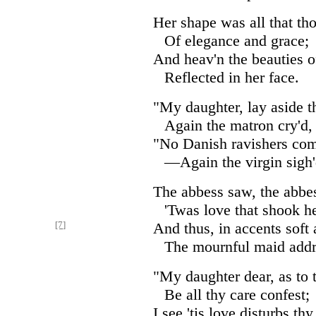
Her shape was all that th
Of elegance and grace;
And heav'n the beauties o
Reflected in her face.
"My daughter, lay aside th
Again the matron cry'd,
"No Danish ravishers co
—Again the virgin sigh'
The abbess saw, the abbe
'Twas love that shook he
[7]
And thus, in accents soft 
The mournful maid addr
"My daughter dear, as to 
Be all thy care confest;
I see 'tis love disturbs th