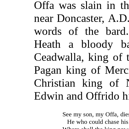
Offa was slain in t
near Doncaster,
A.D
words of the bard.
Heath a bloody ba
Ceadwalla, king of 
Pagan king of Merci
Christian king of 
Edwin and Offrido hi
See my son, my Offa, die
He who could chase his 