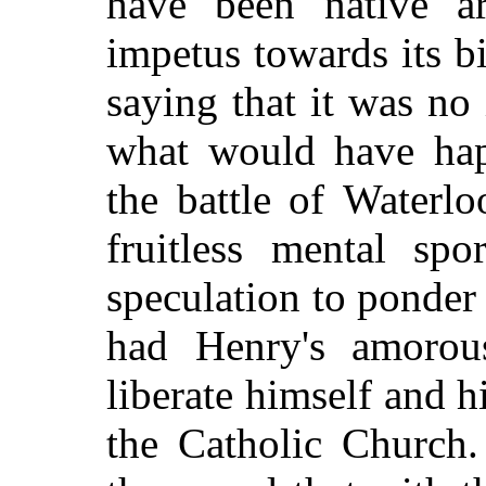
have been native a
impetus towards its b
saying that it was no
what would have ha
the battle of
Waterlo
fruitless mental sp
speculation to ponde
had Henry's amorou
liberate himself and 
the Catholic Church.