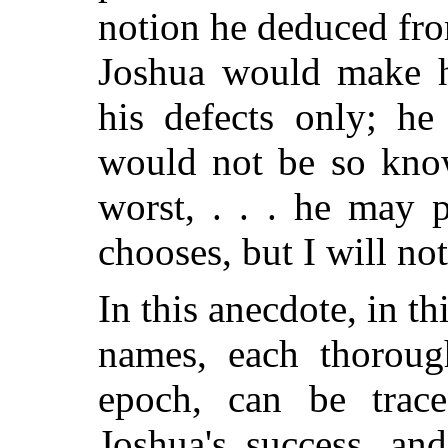
notion he deduced fro
Joshua would make h
his defects only; h
would not be so know
worst, . . . he may 
chooses, but I will no
In this anecdote, in th
names, each thorough
epoch, can be trac
Joshua's success, and