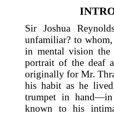
INTR
Sir Joshua Reynol
unfamiliar? to whom, 
in mental vision the
portrait of the deaf a
originally for Mr. Thr
his habit as he lived
trumpet in hand—in 
known to his intima