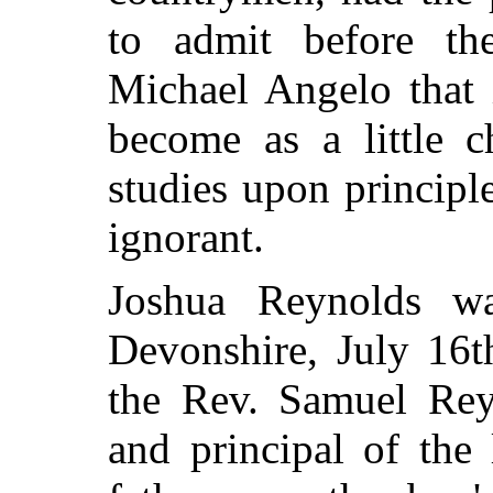
to
admit before t
Michael Angelo that 
become as a little 
studies upon principl
ignorant.
Joshua Reynolds w
Devonshire, July 16t
the Rev. Samuel Rey
and principal of the