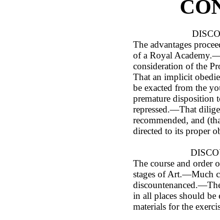
CO
DISCO
The advantages proceed
of a Royal Academy.—H
consideration of the Pr
That an implicit obedie
be exacted from the y
premature disposition t
repressed.—That dilige
recommended, and (that
directed to its proper o
DISCOU
The course and order o
stages of Art.—Much 
discountenanced.—The A
in all places should b
materials for the exerci