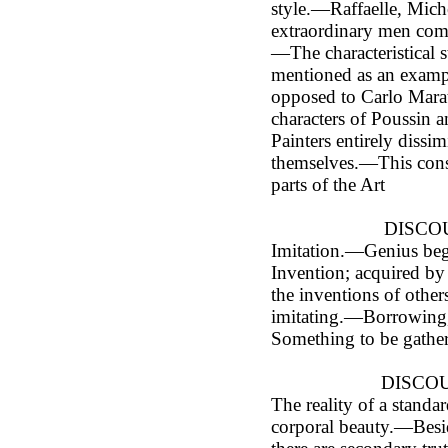
style.—Raffaelle, Mich
extraordinary men com
—The characteristical 
mentioned as an exampl
opposed to Carlo Mara
characters of Poussin
Painters entirely dissim
themselves.—This consi
parts of the Art
DISCOU
Imitation.—Genius beg
Invention; acquired by
the inventions of othe
imitating.—Borrowing
Something to be gathe
DISCOU
The reality of a standar
corporal beauty.—Besid