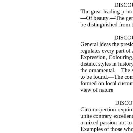
DISCOU
The great leading princ
—Of beauty.—The genui
be distinguished from 
DISCOU
General ideas the presi
regulates every part of 
Expression, Colourin
distinct styles in histo
the ornamental.—The s
to be found.—The comp
formed on local customs
view of nature
DISCO
Circumspection requir
unite contrary excelle
a mixed passion not t
Examples of those who 