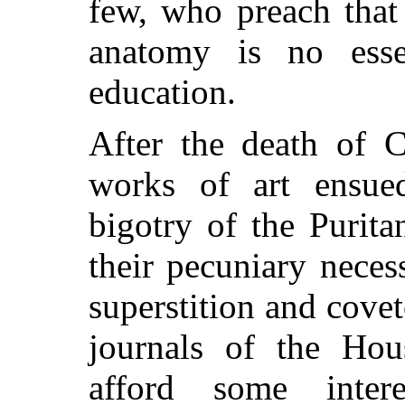
few, who preach that
anatomy is no essen
education.
After the death of C
works of art ensue
bigotry of the Purita
their pecuniary neces
superstition and cove
journals of the H
afford some inter