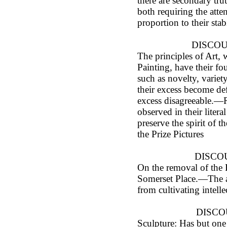
there are secondary tru
both requiring the atten
proportion to their stab
DISCOUR
The principles of Art, 
Painting, have their fo
such as novelty, variety
their excess become def
excess disagreeable.—R
observed in their literal
preserve the spirit of
the Prize Pictures
DISCOU
On the removal of the
Somerset Place.—The a
from cultivating intelle
DISCO
Sculpture: Has but one 