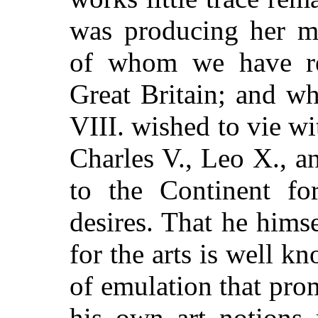
was producing her ma
of whom we have re
Great Britain; and w
VIII. wished to vie wi
Charles V., Leo X., an
to the Continent fo
desires. That he himse
for the arts is well kn
of emulation that pr
his own art notions