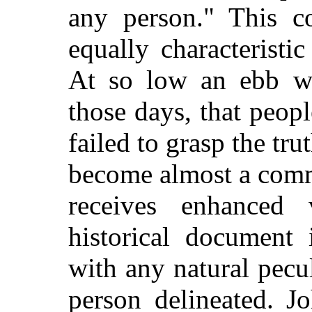
any person." This c
equally characteristi
At so low an ebb was
those days, that peop
failed to grasp the tr
become almost a commo
receives enhance
historical document 
with any natural pecul
person delineated. J