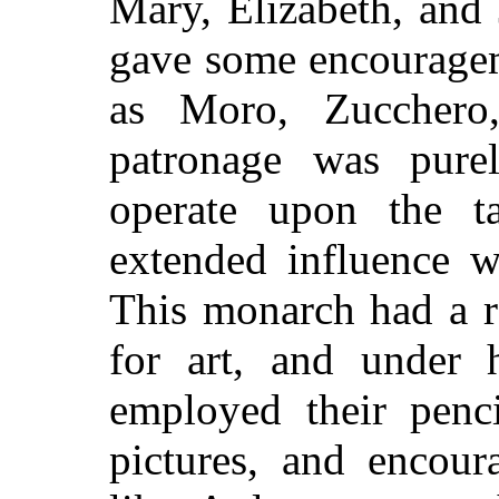
Mary, Elizabeth, and 
gave some encourageme
as Moro, Zucchero
patronage was pure
operate upon the t
extended influence w
This monarch had a r
for art, and under
employed their penc
pictures, and encour