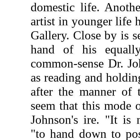
domestic life. Anoth
artist in younger life
Gallery. Close by is s
hand of his equally 
common-sense Dr. Jo
as reading and holdin
after the manner of 
seem that this mode o
Johnson's ire. "It is
"to hand down to pos