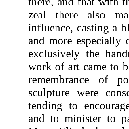
there, and that with t
zeal there also mad
influence, casting a bl
and more especially o
exclusively the hand
work of art came to 
remembrance of po
sculpture were consc
tending to encourage
and to minister to p