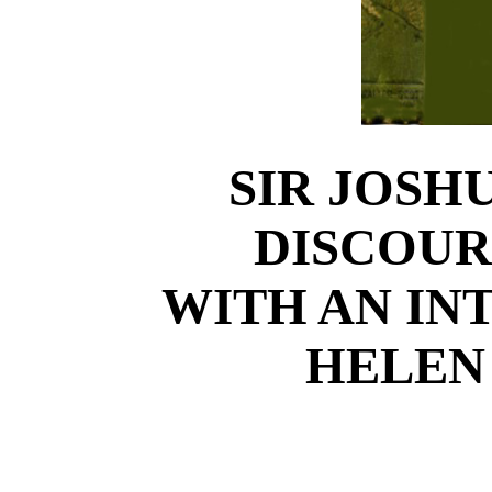
SIR JOSH
DISCOUR
WITH AN IN
HELEN