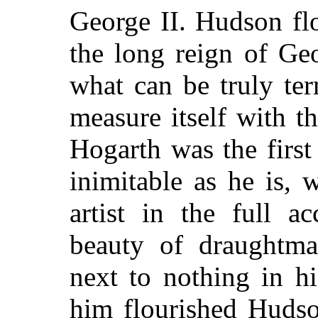
George II. Hudson flo
the long reign of Geo
what can be truly te
measure itself with t
Hogarth was the first
inimitable as he is, w
artist in the full a
beauty of draughtma
next to nothing in h
him flourished Hudson