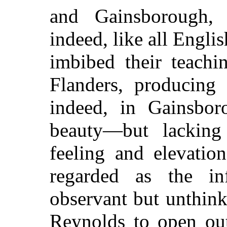
and Gainsborough, 
indeed, like all Englis
imbibed their teach
Flanders, producing
indeed, in Gainsbor
beauty—but lacking
feeling and elevati
regarded as the in
observant but unthink
Reynolds to open out