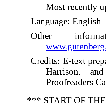
Most recently u
Language
: English
Other inform
www.gutenberg.
Credits
: E-text pre
Harrison, and
Proofreaders C
*** START OF TH