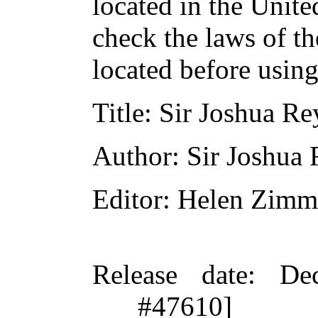
located in the Unite
check the laws of t
located before usin
Title
: Sir Joshua Re
Author
: Sir Joshua
Editor
: Helen Zimm
Release date
: De
#47610]