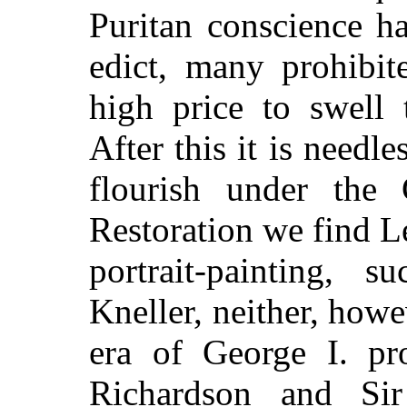
Puritan conscience h
edict, many prohibit
high price to swell 
After this it is needle
flourish under the
Restoration we find L
portrait-painting, 
Kneller, neither, how
era of George I. pro
Richardson and Sir