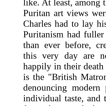
like. At least, among 
Puritan art views wer
Charles had to lay h
Puritanism had fulle
than ever before, cr
this very day are n
happily in their death 
is the "British Matr
denouncing modern pi
individual taste, and 