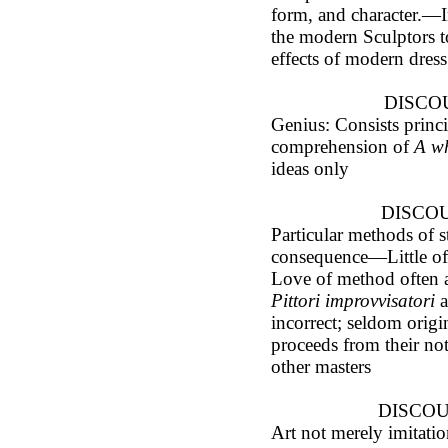
form, and character.—I
the modern Sculptors t
effects of modern dress
DISCOU
Genius: Consists princi
comprehension of
A w
ideas only
DISCOU
Particular methods of st
consequence—Little of 
Love of method often a
Pittori improvvisatori
a
incorrect; seldom orig
proceeds from their no
other masters
DISCOUR
Art not merely imitatio