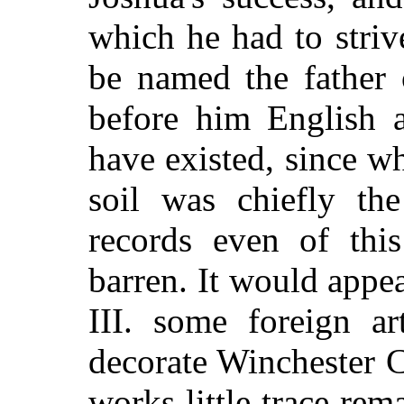
which he had to stri
be named the father 
before him English a
have existed, since w
soil was chiefly th
records even of this
barren. It would appea
III. some foreign ar
decorate Winchester C
works little trace rem