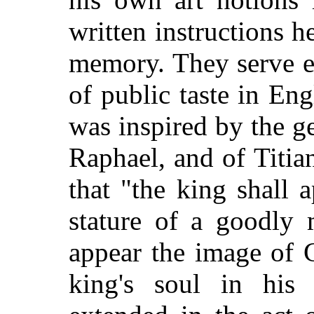
written instructions h
memory. They serve equ
of public taste in En
was inspired by the g
Raphael, and of Titi
that "the king shall 
stature of a goodly 
appear the image of 
king's soul in his 