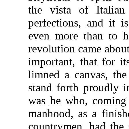
the vista of Italian
perfections, and it 
even more than to hi
revolution came about
important, that for i
limned a canvas, th
stand forth proudly i
was he who, coming t
manhood, as a finishe
countrymen, had the 