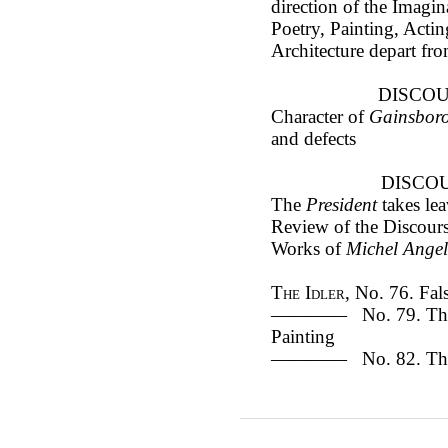
direction of the Imag
Poetry, Painting, Acti
Architecture depart fr
DISCOU
Character of
Gainsbor
and defects
DISCOU
The
President
takes le
Review of the Discour
Works of
Michel Ange
The Idler
, No. 76. Fal
———— No. 79. The G
Painting
———— No. 82. The tr