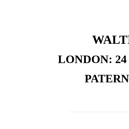
WALT
LONDON: 2
PATER