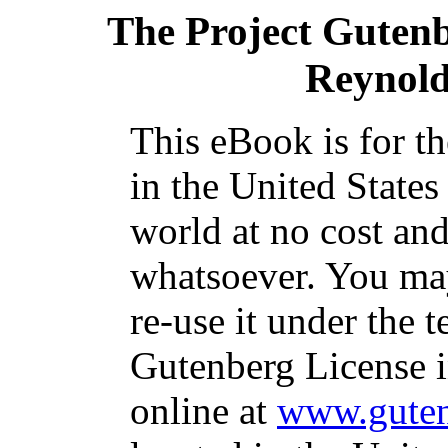
The Project Guten
Reynold
This eBook is for t
in the United States
world at no cost and
whatsoever. You may
re-use it under the t
Gutenberg License i
online at
www.guten