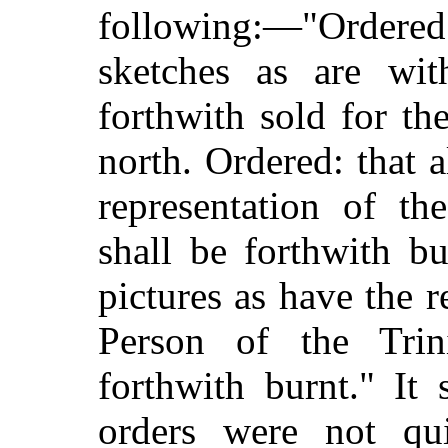
following:—"Ordere
sketches as are with
forthwith
sold for th
north. Ordered: that a
representation of t
shall be forthwith bu
pictures as have the 
Person of the Tri
forthwith burnt." It
orders were not qui