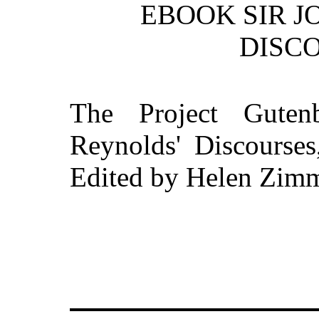
EBOOK SIR J
DISCO
The Project Guten
Reynolds' Discourses
Edited by Helen Zim