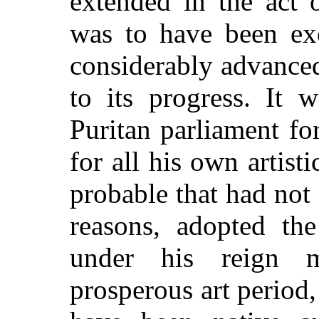
extended in the act 
was to have been ex
considerably advance
to its progress. It 
Puritan parliament fo
for all his own artisti
probable that had not
reasons, adopted th
under his reign 
prosperous art period,