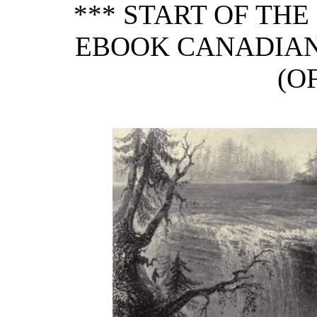
*** START OF TH
EBOOK CANADIAN
(OF