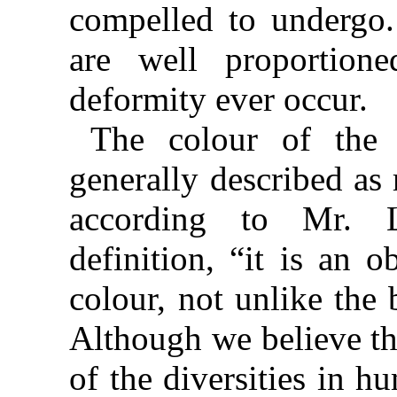
compelled to undergo.
are well proportion
deformity ever occur.
The colour of the 
generally described as 
according to Mr. L
definition, “it is an 
colour, not unlike the
Although we believe tha
of the diversities in hu