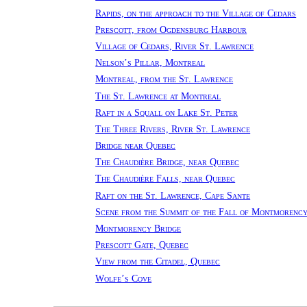
Rapids, on the approach to the Village of Cedars
Prescott, from Ogdensburg Harbour
Village of Cedars, River St. Lawrence
Nelson’s Pillar, Montreal
Montreal, from the St. Lawrence
The St. Lawrence at Montreal
Raft in a Squall on Lake St. Peter
The Three Rivers, River St. Lawrence
Bridge near Quebec
The Chaudière Bridge, near Quebec
The Chaudière Falls, near Quebec
Raft on the St. Lawrence, Cape Sante
Scene from the Summit of the Fall of Montmorenc
Montmorency Bridge
Prescott Gate, Quebec
View from the Citadel, Quebec
Wolfe’s Cove