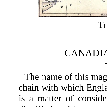
T
CANADIA
The name of this magn
chain with which Engla
is a matter of conside