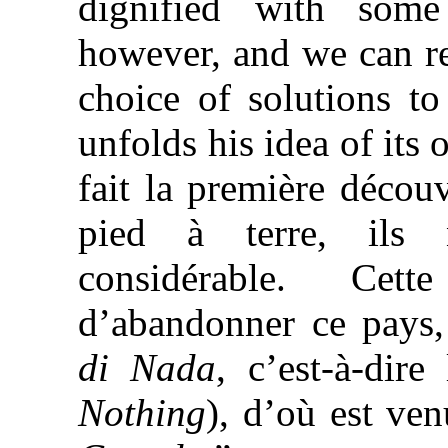
dignified with some
however, and we can re
choice of solutions to
unfolds his idea of it
fait la première décou
pied à terre, ils 
considérable. Cet
d’abandonner ce pays,
di Nada
, c’est-à-dir
Nothing
), d’où est ve