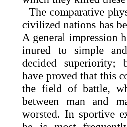
The comparative phys
civilized nations has b
A general impression h
inured to simple and
decided superiority; 
have proved that this c
the field of battle, w
between man and man
worsted. In sportive e
he is most frequentl