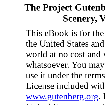
The Project Guten
Scenery, V
This eBook is for th
the United States and
world at no cost and 
whatsoever. You may c
use it under the term
License included with
www.gutenberg.org
.