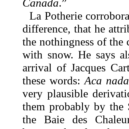
Canada
.”
La Potherie corroborat
difference, that he attr
the nothingness of the 
with snow. He says als
arrival of Jacques Car
these words:
Aca nad
very plausible derivat
them probably by the 
the Baie des Chaleu