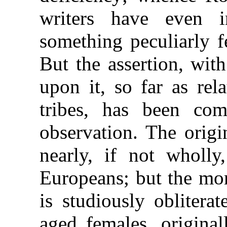
writers have even i
something peculiarly f
But the assertion, wit
upon it, so far as rel
tribes, has been com
observation. The orig
nearly, if not wholly
Europeans; but the mom
is studiously oblitera
aged females, original