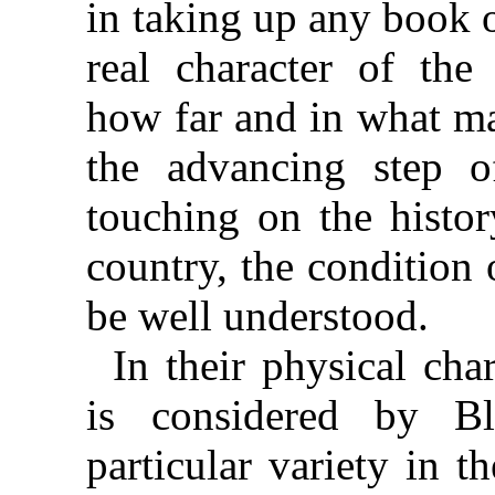
in taking up any book 
real character of the 
how far and in what ma
the advancing step 
touching on the histor
country, the condition
be well understood.
In their physical cha
is considered by B
particular variety in t