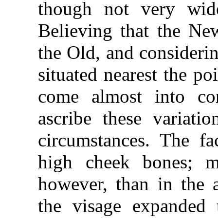
though not very wid
Believing that the N
the Old, and consideri
situated nearest the p
come almost into con
ascribe these variati
circumstances. The fa
high cheek bones; m
however, than in the a
the visage expanded 