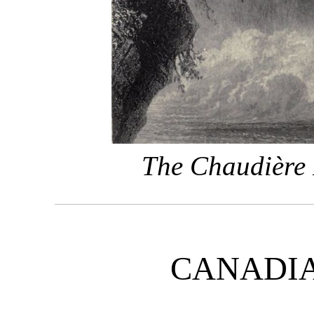
The Chaudière 
CANADI