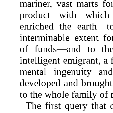
mariner, vast marts for
product with which
enriched the earth—to
interminable extent fo
of funds—and to the 
intelligent emigrant, a
mental ingenuity a
developed and brought 
to the whole family of
The first query that 