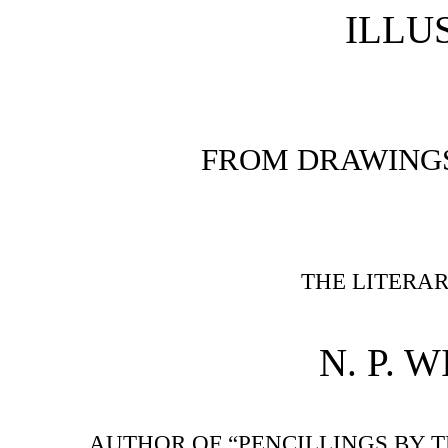
ILLU
FROM DRAWINGS 
THE LITERA
N. P. W
AUTHOR OF “PENCILLINGS BY T