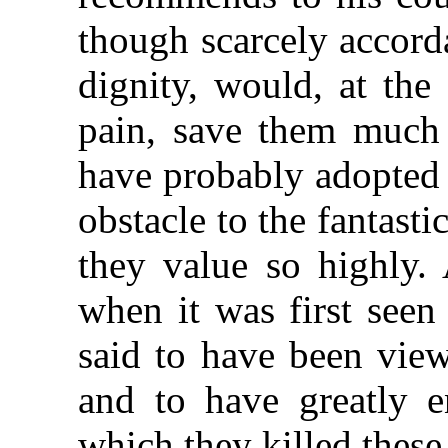
though scarcely accord
dignity, would, at the
pain, save them much 
have probably adopted 
obstacle to the fantasti
they value so highly. 
when it was first seen 
said to have been view
and to have greatly e
which they killed these