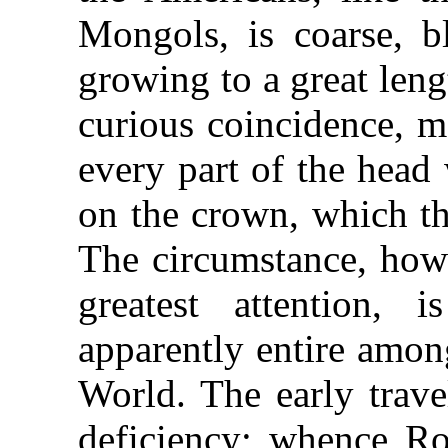
Mongols, is coarse, bl
growing to a great lengt
curious coincidence, m
every part of the head 
on the crown, which th
The circumstance, howe
greatest attention, 
apparently entire amon
World. The early trave
deficiency; whence Ro