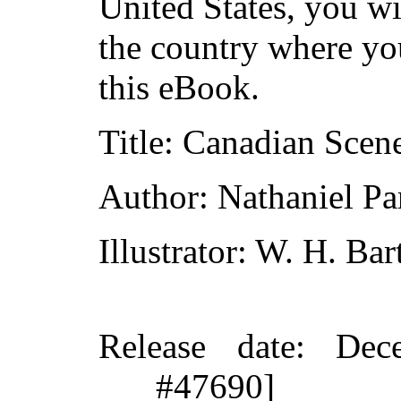
United States, you wi
the country where yo
this eBook.
Title
: Canadian Scene
Author
: Nathaniel Pa
Illustrator
: W. H. Bart
Release date
: Dec
#47690]