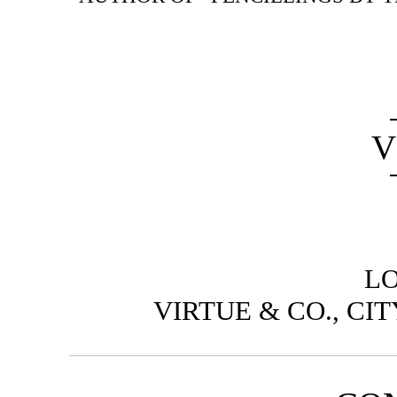
V
L
VIRTUE & CO., CI