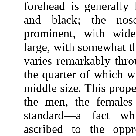
forehead is generally 
and black; the nose
prominent, with wide
large, with somewhat th
varies remarkably thro
the quarter of which w
middle size. This prope
the men, the females
standard—a fact wh
ascribed to the oppr