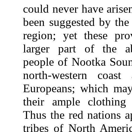
could never have arise
been suggested by the 
region; yet these pro
larger part of the a
people of Nootka Sound
north-western coast
Europeans; which may 
their ample clothing 
Thus the red nations a
tribes of North Amer