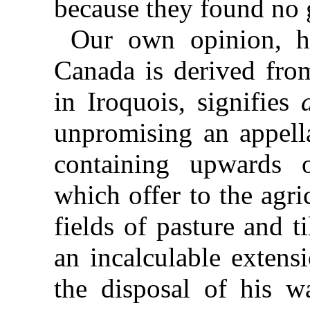
because they found no g
Our own opinion, ho
Canada is derived fr
in Iroquois, signifies
unpromising an appell
containing upwards 
which offer to the agri
fields of pasture and 
an incalculable extens
the disposal of his 