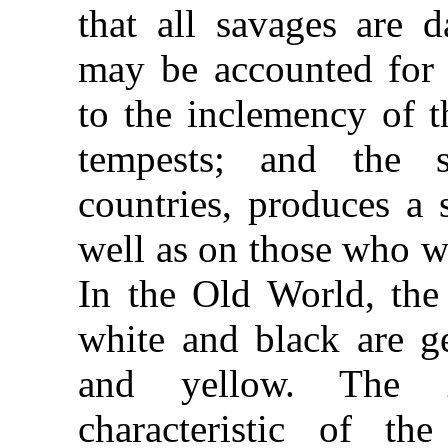
that all savages are d
may be accounted for 
to the inclemency of t
tempests; and the s
countries, produces a s
well as on those who wo
In the Old World, the 
white and black are ge
and yellow. The
characteristic of 