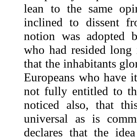
lean to the same opi
inclined to dissent f
notion was adopted b
who had resided long i
that the inhabitants glo
Europeans who have it 
not fully entitled to 
noticed also, that th
universal as is com
declares that the idea