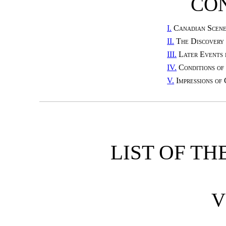
CO
I.
Canadian Scene
II.
The Discovery
III.
Later Events 
IV.
Conditions of
V.
Impressions of
LIST OF TH
V