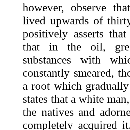
however, observe that
lived upwards of thirt
positively asserts that
that in the oil, gr
substances with whi
constantly smeared, the
a root which gradually 
states that a white ma
the natives and adorne
completely acquired it