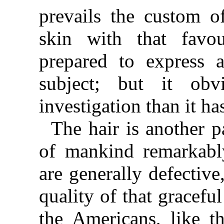
prevails the custom o
skin with that favo
prepared to express 
subject; but it obv
investigation than it ha
The hair is another p
of mankind remarkably
are generally defective
quality of that gracefu
the Americans, like th