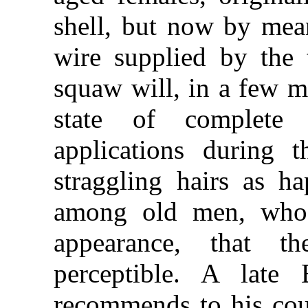
shell, but now by mean
wire supplied by the 
squaw will, in a few m
state of complete 
applications during 
straggling hairs as ha
among old men, who 
appearance, that 
perceptible. A late E
recommends to his cou