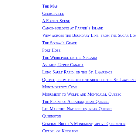
The Map
Georgeville
A Forest Scene
Canoe-building at Papper’s Island
View across the Boundary Line, from the Sugar Lo
The Squaw’s Grave
Port Hope
The Whirlpool on the Niagara
Aylmer, Upper Canada
Long Sault Rapid, on the St. Lawrence
Quebec, from the opposite shore of the St. Lawrenc
Montmorency Cove
Monument to Wolfe and Montcalm, Quebec
The Plains of Abraham, near Quebec
Les Marches Naturelles, near Quebec
Queenston
General Brock’s Monument, above Queenston
Citadel of Kingston