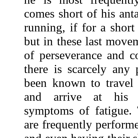
comes short of his ant
running, if for a short
but in these last move
of perseverance and c
there is scarcely any 
been known to travel 
and arrive at his 
symptoms of fatigue. 
are frequently perform