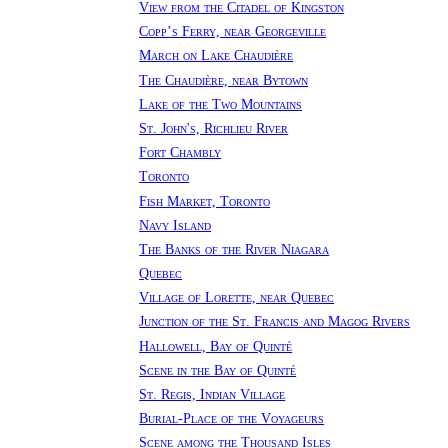
View from the Citadel of Kingston
Copp’s Ferry, near Georgeville
March on Lake Chaudière
The Chaudière, near Bytown
Lake of the Two Mountains
St. John's, Richlieu River
Fort Chambly
Toronto
Fish Market, Toronto
Navy Island
The Banks of the River Niagara
Quebec
Village of Lorette, near Quebec
Junction of the St. Francis and Magog Rivers
Hallowell, Bay of Quinté
Scene in the Bay of Quinté
St. Regis, Indian Village
Burial-Place of the Voyageurs
Scene among the Thousand Isles