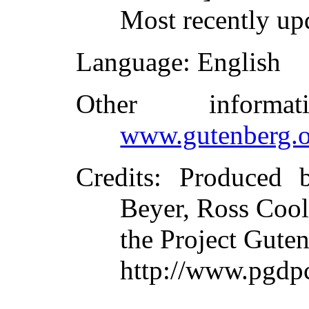
Most recently up
Language
: English
Other inform
www.gutenberg.o
Credits
: Produced 
Beyer, Ross Cool
the Project Gute
http://www.pgdp