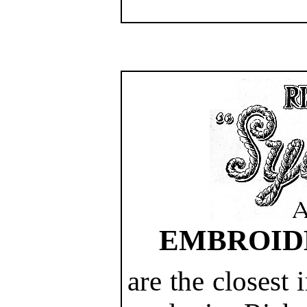
EMBROID
are the closest 