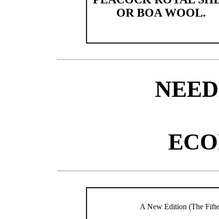
OR BOA WOOL.
NEE
ECO
A New Edition (The Fif