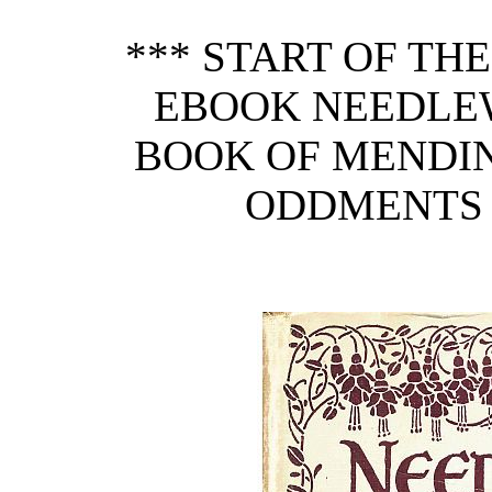
*** START OF TH
EBOOK NEEDLE
BOOK OF MENDI
ODDMENTS 