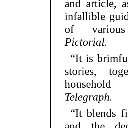
and article, 
infallible gui
of variou
Pictorial.
“It is brimf
stories, to
household
Telegraph.
“It blends f
and the dec