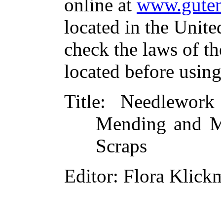
online at
www.guten
located in the Unite
check the laws of t
located before usin
Title
: Needlewor
Mending and M
Scraps
Editor
: Flora Klic