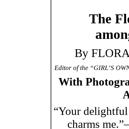
The Fl
among
By FLOR
Editor of the “GIRL’S 
With Photograv
A
“Your delightfu
charms me.