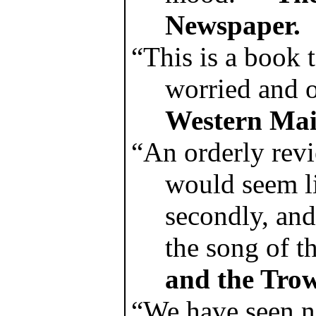
Newspaper.
“This is a book 
worried and 
Western Mai
“An orderly rev
would seem li
secondly, and
the song of t
and the Trow
“We have seen no