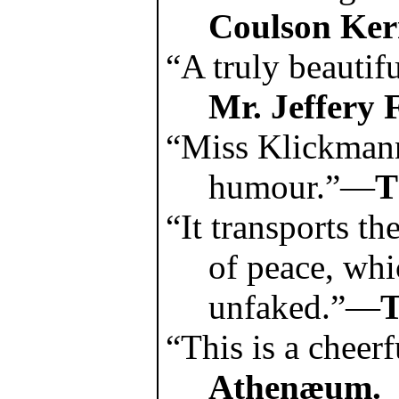
Coulson Ker
“A truly beautif
Mr. Jeffery 
“Miss Klickmann
humour.”—
T
“It transports th
of peace, whi
unfaked.”—
T
“This is a chee
Athenæum.