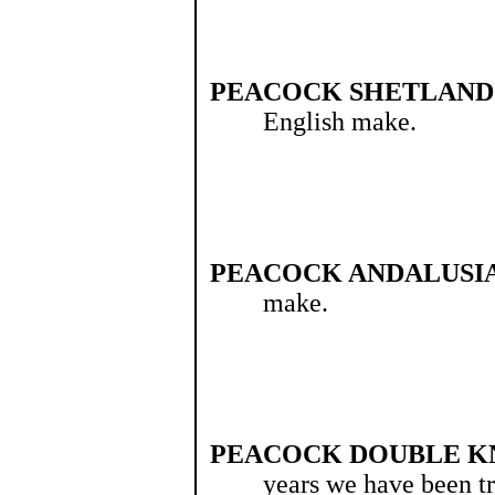
PEACOCK SHETLAND
English make.
PEACOCK ANDALUSIA
make.
PEACOCK DOUBLE K
years we have been tr