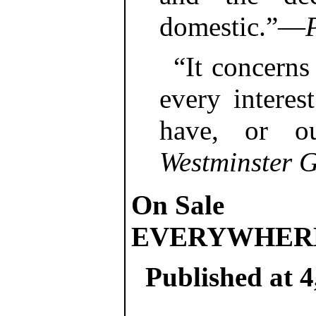
domestic.”—
“It concerns
every interes
have, or o
Westminster G
On Sale
EVERYWHER
Published at 4