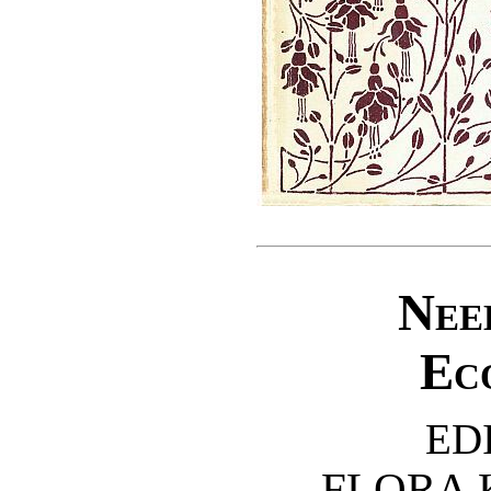
Nee
Ec
ED
FLORA