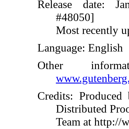
Release date
: Ja
#48050]
Most recently u
Language
: English
Other inform
www.gutenberg.
Credits
: Produced
Distributed Pro
Team at http://