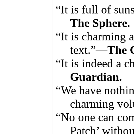
“It is full of su
The Sphere.
“It is charming a
text.”—
The 
“It is indeed a
Guardian.
“We have nothing
charming vo
“No one can com
Patch’ withou