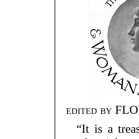
edited by
FLO
“It is a tre