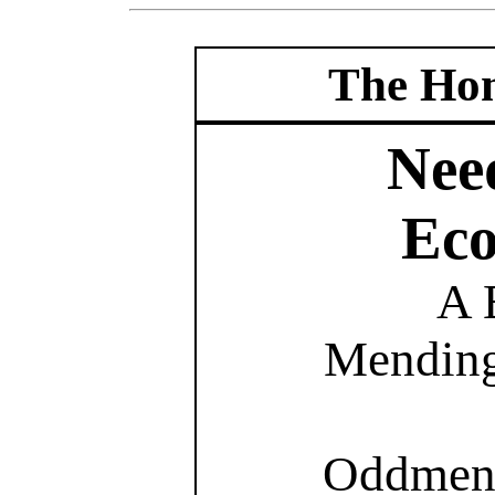
The Hom
Nee
Eco
A 
Mending
Oddment