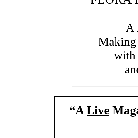
A 
Making
with
an
“A
Live
Maga