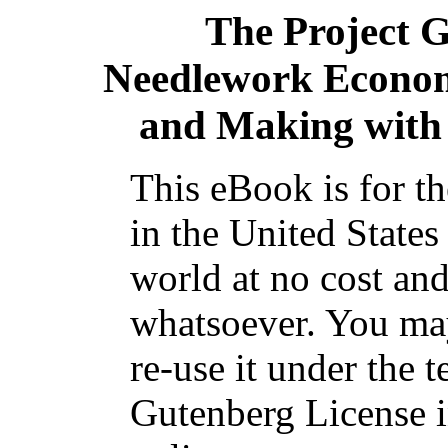
The Project 
Needlework Econom
and Making with
This eBook is for t
in the United States
world at no cost and
whatsoever. You may
re-use it under the t
Gutenberg License i