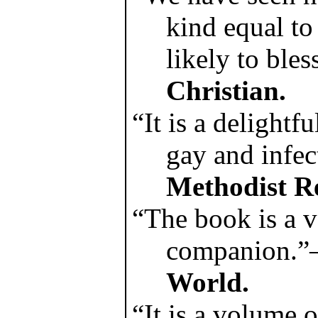
kind equal to
likely to bles
Christian.
“It is a delightf
gay and infe
Methodist R
“The book is a v
companion.
World.
“It is a volume 