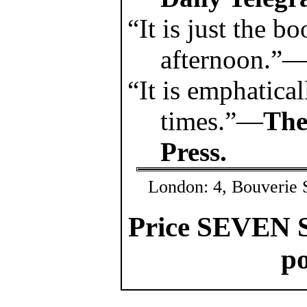
“It is just the bo
afternoon.”
“It is emphatical
times.”—
The
Press.
London: 4, Bouverie S
Price SEVEN 
po