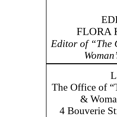
ED
FLORA
Editor of “The 
Woman’
L
The Office of 
& Woman
4 Bouverie St