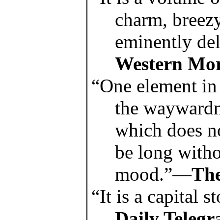
charm, breezy
eminently de
Western Mor
“One element in
the waywardn
which does no
be long witho
mood.”—
The
“It is a capital 
Daily Telegr