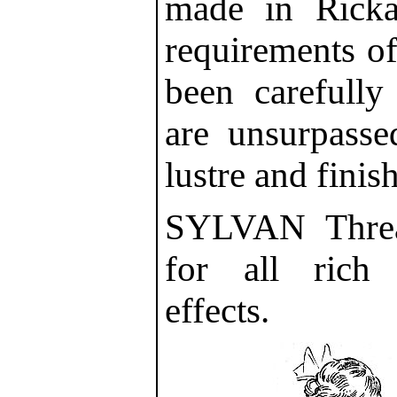
made in Rick
requirements o
been carefully 
are unsurpassed
lustre and finish
SYLVAN Threa
for all rich
effects.