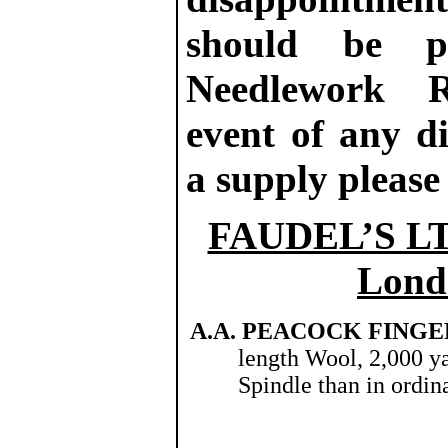
should be p
Needlework R
event of any di
a supply please
FAUDEL’S LTD
Londo
A.A. PEACOCK FINGE
length Wool, 2,000 ya
Spindle than in ordin