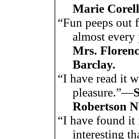
Marie Corell
“Fun peeps out 
almost every
Mrs. Florenc
Barclay.
“I have read it w
pleasure.”—
Robertson Ni
“I have found it
interesting t