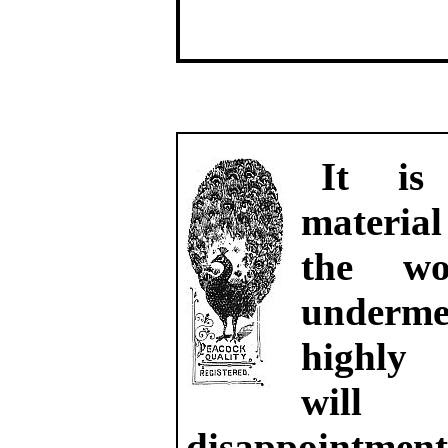
It is 
material
the wo
underme
highly
will
disappointme