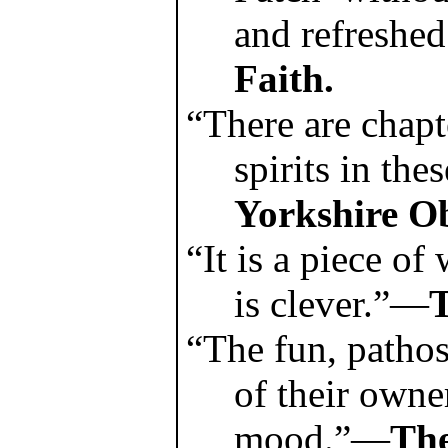
and refreshe
Faith.
“There are chapt
spirits in th
Yorkshire Ob
“It is a piece of
is clever.”—
T
“The fun, pathos
of their owne
mood.”—
Th