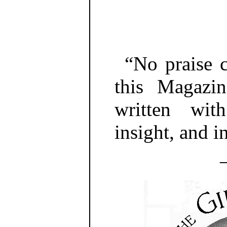
“No praise 
this Magazin
written wi
insight, and in