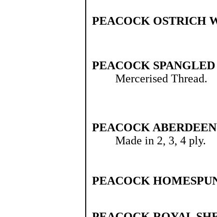
PEACOCK OSTRICH 
PEACOCK SPANGLED
Mercerised Thread.
PEACOCK ABERDEEN 
Made in 2, 3, 4 ply.
PEACOCK HOMESPUN
PEACOCK ROYAL SH