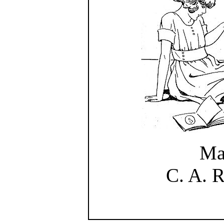
Ma
C. A. 