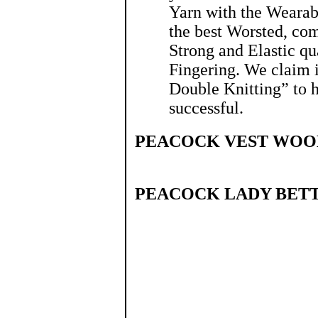
Yarn with the Wearabl
the best Worsted, com
Strong and Elastic qua
Fingering. We claim 
Double Knitting” to 
successful.
PEACOCK VEST WOO
PEACOCK LADY BETT