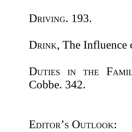
Driving.
193.
Drink
, The Influence
Duties in the Fami
Cobbe. 342.
Editor’s Outlook
: