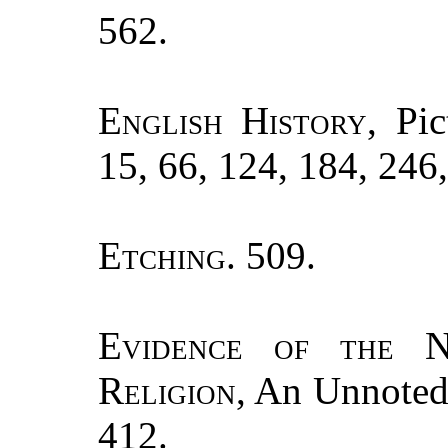
562.
English History
, Pi
15, 66, 124, 184, 246
Etching.
509.
Evidence of the N
Religion
, An Unnoted
412.