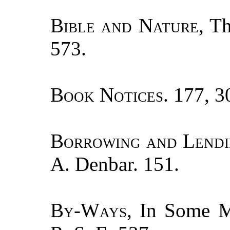
Bible and Nature
, T
573.
Book Notices.
177, 30
Borrowing and Lend
A. Denbar. 151.
By-Ways
, In Some M