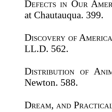
Defects in Our Amer
at Chautauqua. 399.
Discovery of Americ
LL.D. 562.
Distribution of Ani
Newton. 588.
Dream, and Practical