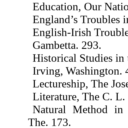
Education, Our Natio
England’s Troubles i
English-Irish Trouble
Gambetta. 293.
Historical Studies in 
Irving, Washington. 
Lectureship, The Jo
Literature, The C. L.
Natural Method in
The. 173.