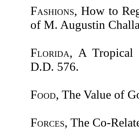
Fashions
, How to Reg
of M. Augustin Chall
Florida
, A Tropical
D.D. 576.
Food
, The Value of G
Forces
, The Co-Relat