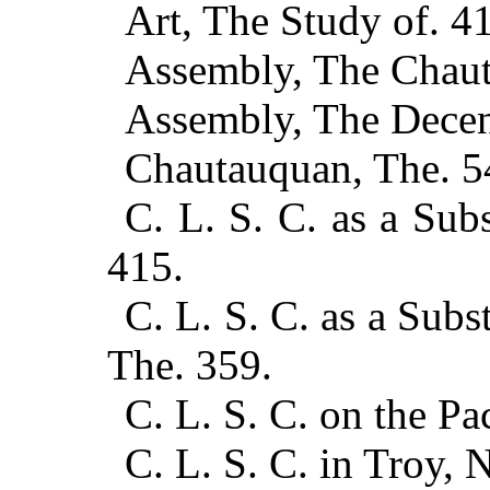
Art, The Study of. 4
Assembly, The Chaut
Assembly, The Decen
Chautauquan, The. 5
C. L. S. C. as a Subs
415.
C. L. S. C. as a Subst
The. 359.
C. L. S. C. on the Pa
C. L. S. C. in Troy, N