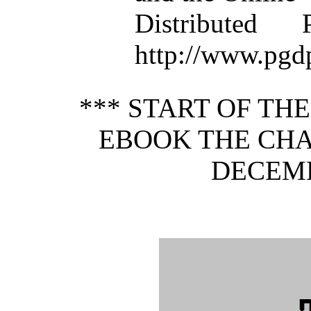
Distributed
http://www.pgd
*** START OF TH
EBOOK THE CHA
DECEMB