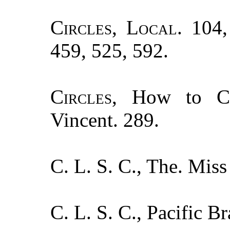
Circles, Local.
104, 
459, 525, 592.
Circles
, How to Co
Vincent. 289.
C. L. S. C., The. Mis
C. L. S. C., Pacific B