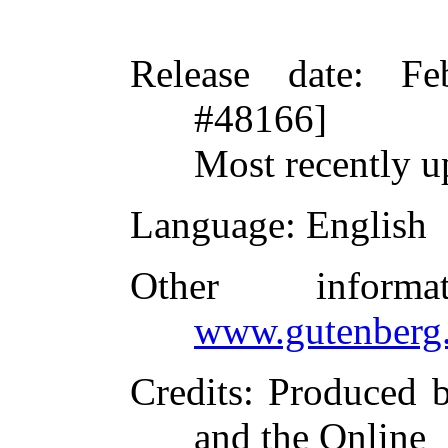
Release date
: Fe
#48166]
Most recently u
Language
: English
Other inform
www.gutenberg.
Credits
: Produced 
and the Online