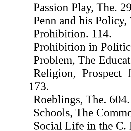
Passion Play, The. 2
Penn and his Policy,
Prohibition. 114.
Prohibition in Politic
Problem, The Educati
Religion, Prospect f
173.
Roeblings, The. 604.
Schools, The Commo
Social Life in the C. 