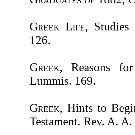
Greek Life
, Studies
126.
Greek
, Reasons for
Lummis. 169.
Greek
, Hints to Beg
Testament. Rev. A. A.