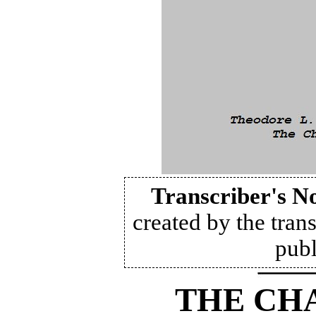
Transcriber's N
created by the trans
publ
THE CH