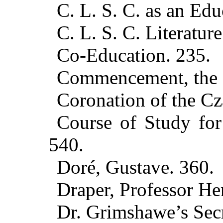
C. L. S. C. as an Edu
C. L. S. C. Literature
Co-Education. 235.
Commencement, the C
Coronation of the Cz
Course of Study for
540.
Doré, Gustave. 360.
Draper, Professor He
Dr. Grimshawe’s Secr