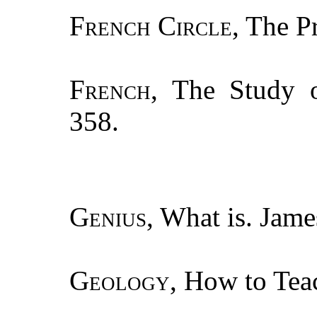
French Circle
, The P
French
, The Study o
358.
Genius
, What is. Jame
Geology
, How to Tea