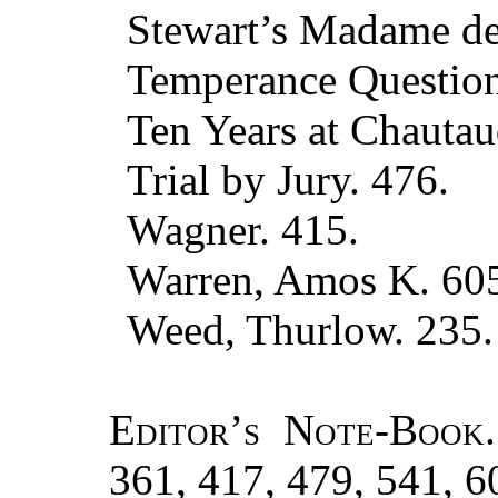
Stewart’s Madame de 
Temperance Question
Ten Years at Chautau
Trial by Jury. 476.
Wagner. 415.
Warren, Amos K. 60
Weed, Thurlow. 235.
Editor’s Note-Book.
361, 417, 479, 541, 6