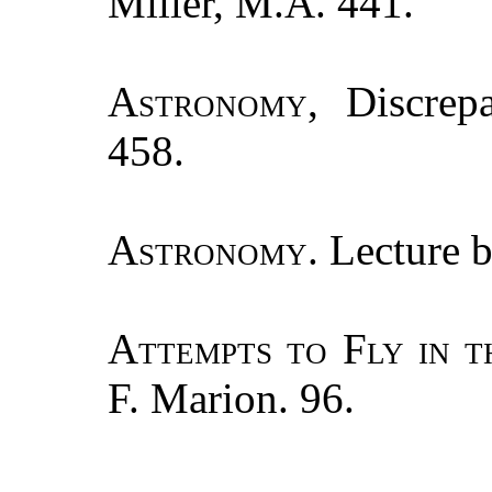
Miller, M.A. 441.
Astronomy
, Discrep
458.
Astronomy.
Lecture b
Attempts to Fly in t
F. Marion. 96.