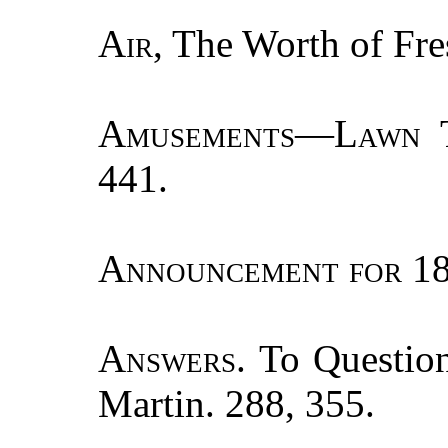
Air
, The Worth of Fre
Amusements—Lawn T
441.
Announcement for
18
Answers.
To Question
Martin. 288, 355.