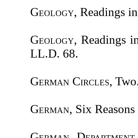
Geology
, Readings in
Geology
, Readings i
LL.D. 68.
German Circles
, Two
German
, Six Reasons 
German Department