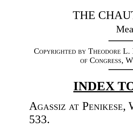
THE CHAU
Mead
Copyrighted by Theodore L. F
of Congress, W
INDEX TO
Agassiz at Penikese
, 
533.