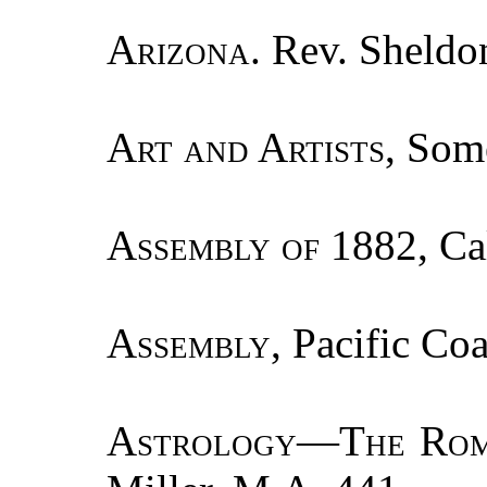
Arizona.
Rev. Sheldon
Art and Artists
, Som
Assembly of
1882, Cal
Assembly
, Pacific Coa
Astrology—The Rom