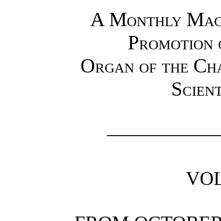
A Monthly Maga
Promotion 
Organ of the Ch
Scient
—————
VOL