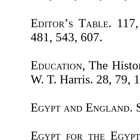
Editor’s Table.
117, 
481, 543, 607.
Education
, The Histo
W. T. Harris. 28, 79, 
Egypt and England.
S
Egypt for the Egypt