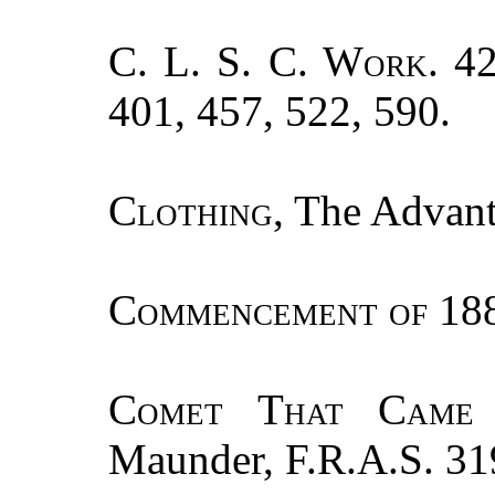
C. L. S. C. Work.
42
401, 457, 522, 590.
Clothing
, The Advan
Commencement of
188
Comet That Came
Maunder, F.R.A.S. 31