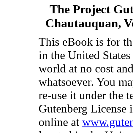
The Project Gu
Chautauquan, Vo
This eBook is for t
in the United States
world at no cost and
whatsoever. You may
re-use it under the t
Gutenberg License i
online at
www.guten