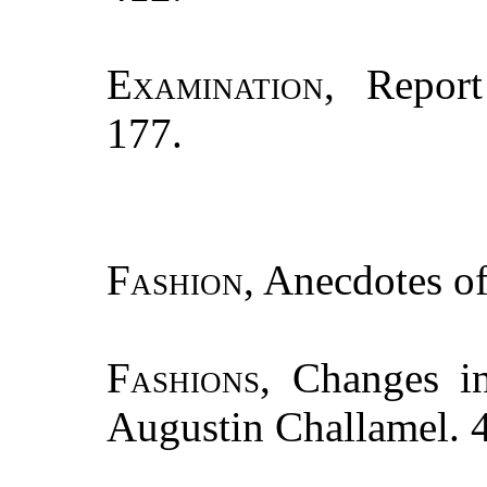
Examination
, Repor
177.
Fashion
, Anecdotes of.
Fashions
, Changes i
Augustin Challamel. 