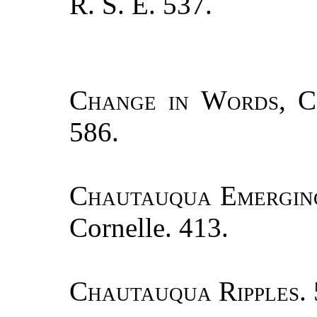
R. S. E. 537.
Change in Words, C
586.
Chautauqua Emergin
Cornelle. 413.
Chautauqua Ripples.