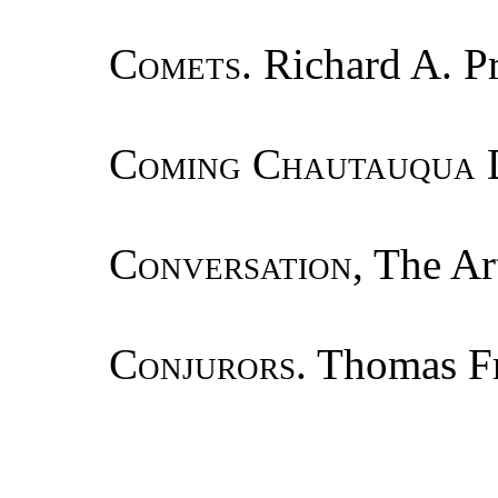
Comets.
Richard A. Pr
Coming Chautauqua 
Conversation
, The Ar
Conjurors.
Thomas Fr