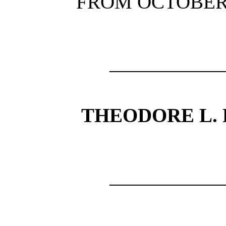
FROM OCTOBER, 
—————
THEODORE L. FL
—————