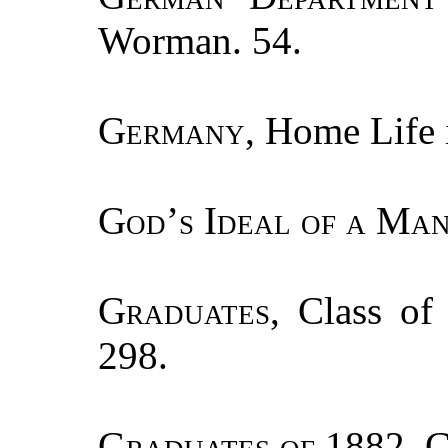
Worman. 54.
Germany
, Home Life 
God’s Ideal of a Man
Graduates
, Class of
298.
Graduates of
1882, C