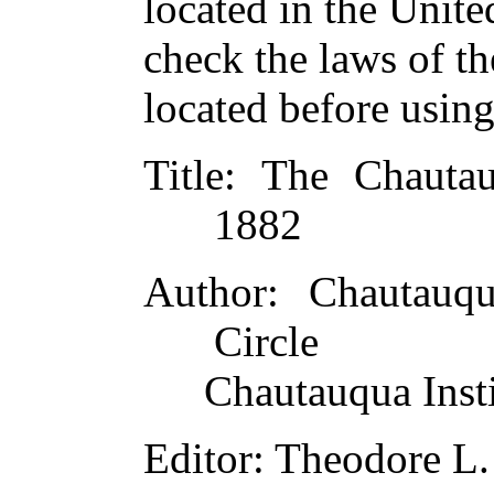
located in the Unite
check the laws of t
located before usin
Title
: The Chauta
1882
Author
: Chautauqu
Circle
Chautauqua Insti
Editor
: Theodore L.