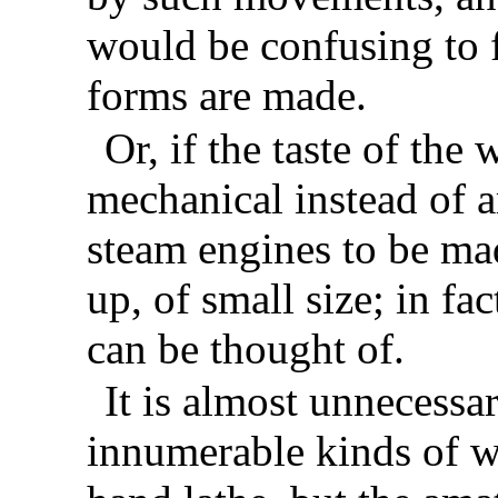
would be confusing to f
forms are made.
Or, if the taste of th
mechanical instead of ar
steam engines to be mad
up, of small size; in fa
can be thought of.
It is almost unnecessar
innumerable kinds of w