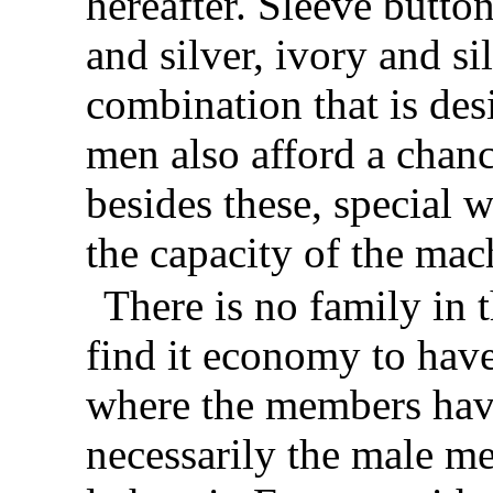
hereafter. Sleeve butt
and silver, ivory and si
combination that is des
men also afford a chanc
besides these, special 
the capacity of the mac
There is no family in 
find it economy to have
where the members hav
necessarily the male me