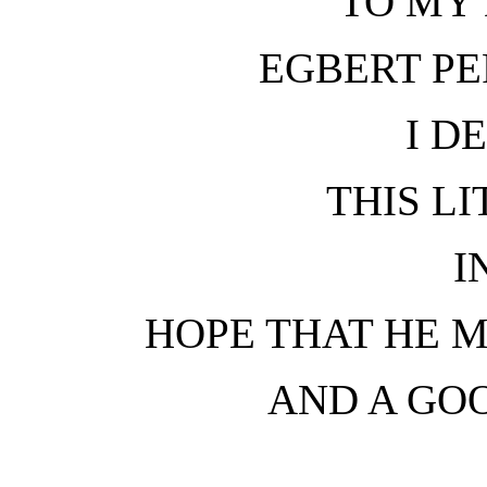
TO MY 
EGBERT PE
I D
THIS L
I
HOPE THAT HE M
AND A GO