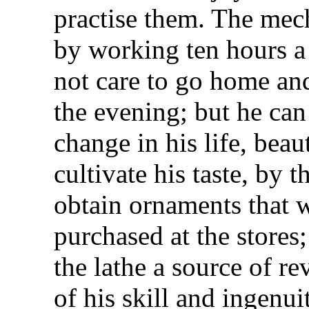
practise them. The mec
by working ten hours a
not care to go home and
the evening; but he can
change in his life, beau
cultivate his taste, by t
obtain ornaments that w
purchased at the stores
the lathe a source of re
of his skill and ingenui