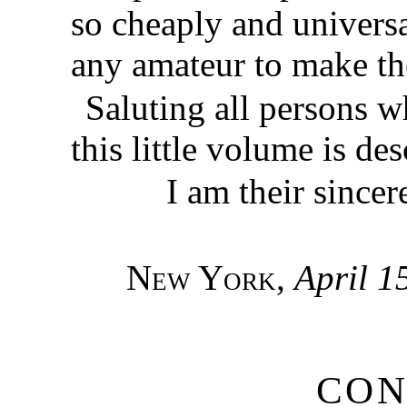
so cheaply and universal
any amateur to make t
Saluting all persons w
this little volume is des
I am their sincer
New York
,
April 1
CON