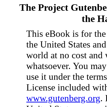
The Project Gutenbe
the H
This eBook is for th
the United States and
world at no cost and 
whatsoever. You may c
use it under the term
License included with
www.gutenberg.org
.