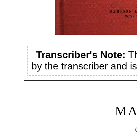
Transcriber's Note:
Th
by the transcriber and i
MA