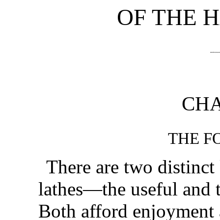
OF THE 
CHA
THE F
There are two distinct
lathes—the useful and 
Both afford enjoyment 