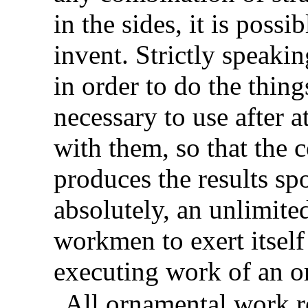
in the sides, it is poss
invent. Strictly speakin
in order to do the thing
necessary to use after 
with them, so that the
produces the results sp
absolutely, an unlimited
workmen to exert itself
executing work of an o
All ornamental work re