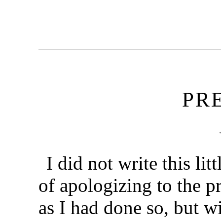
PR
I did not write this li
of apologizing to the p
as I had done so, but w