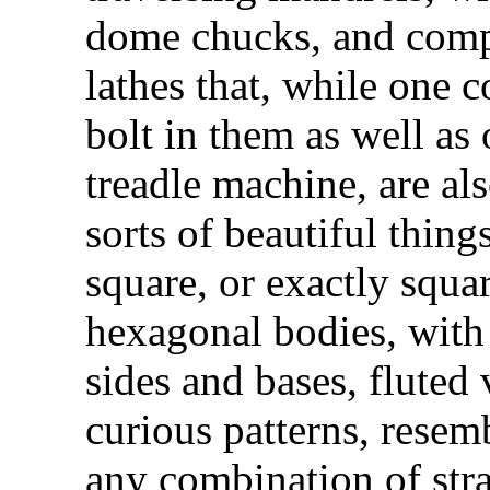
dome chucks, and compo
lathes that, while one c
bolt in them as well as
treadle machine, are al
sorts of beautiful thin
square, or exactly squa
hexagonal bodies, with
sides and bases, fluted 
curious patterns, resem
any combination of stra