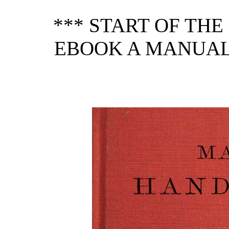
*** START OF TH
EBOOK A MANUAL