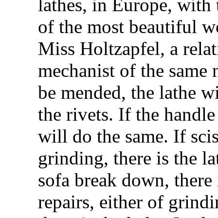
lathes, in Europe, with
of the most beautiful 
Miss Holtzapfel, a relat
mechanist of the same n
be mended, the lathe wil
the rivets. If the handle
will do the same. If sci
grinding, there is the la
sofa break down, there i
repairs, either of grind