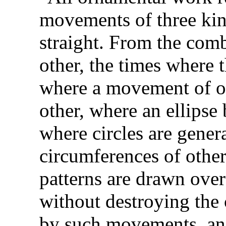
movements of three kin
straight. From the comb
other, the times where
where a movement of o
other, where an ellipse 
where circles are gener
circumferences of other
patterns are drawn ove
without destroying the 
by such movements, an