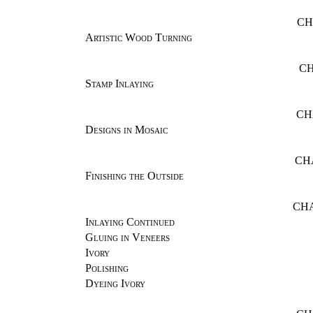
CH
Artistic Wood Turning
CH
Stamp Inlaying
CH
Designs in Mosaic
CH
Finishing the Outside
CHA
Inlaying Continued
Gluing in Veneers
Ivory
Polishing
Dyeing Ivory