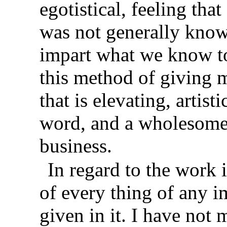
egotistical, feeling tha
was not generally known
impart what we know to
this method of giving 
that is elevating, artist
word, and a wholesome 
business.
In regard to the work 
of every thing of any i
given in it. I have not 