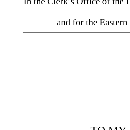
In the Clerk’s Office of the 
and for the Eastern