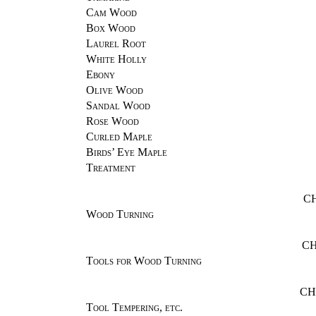
Cam Wood
Box Wood
Laurel Root
White Holly
Ebony
Olive Wood
Sandal Wood
Rose Wood
Curled Maple
Birds’ Eye Maple
Treatment
C
Wood Turning
CH
Tools for Wood Turning
CH
Tool Tempering, etc.