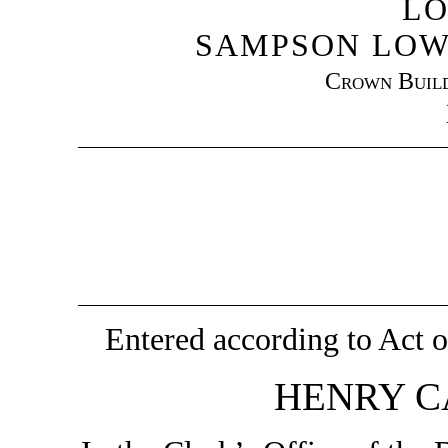
LO
SAMPSON LOW
Crown Build
Entered according to Act o
HENRY C