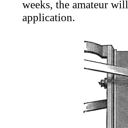
weeks, the amateur will 
application.