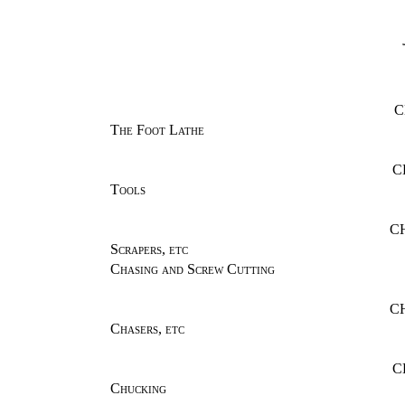
C
The Foot Lathe
C
Tools
CH
Scrapers, etc
Chasing and Screw Cutting
C
Chasers, etc
C
Chucking