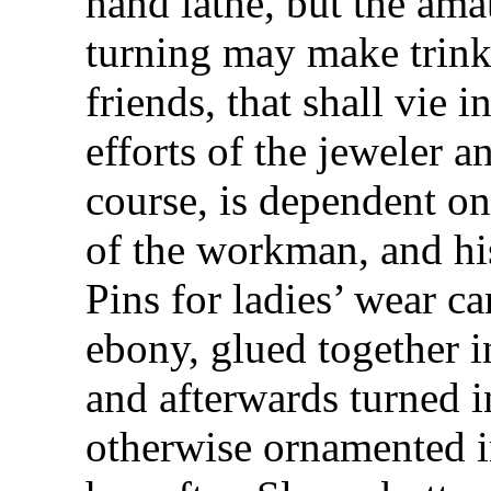
hand lathe, but the ama
turning may make trinke
friends, that shall vie 
efforts of the jeweler a
course, is dependent on 
of the workman, and his
Pins for ladies’ wear 
ebony, glued together in
and afterwards turned 
otherwise ornamented i