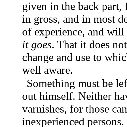
given in the back part, 
in gross, and in most de
of experience, and will
it goes
. That it does no
change and use to which
well aware.
Something must be lef
out himself. Neither ha
varnishes, for those c
inexperienced persons.