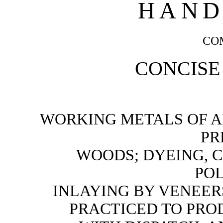
HAND
CO
CONCISE
WORKING METALS OF AL
PR
WOODS; DYEING, 
POL
INLAYING BY VENEER
PRACTICED TO PR