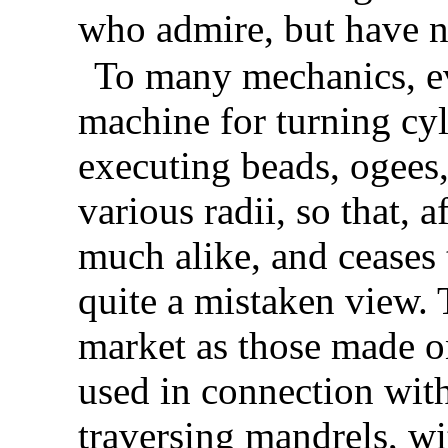
who admire, but have no
To many mechanics, ev
machine for turning cyl
executing
beads, ogees,
various radii, so that, a
much alike, and ceases t
quite a mistaken view. 
market as those made on
used in connection wi
traversing mandrels, w