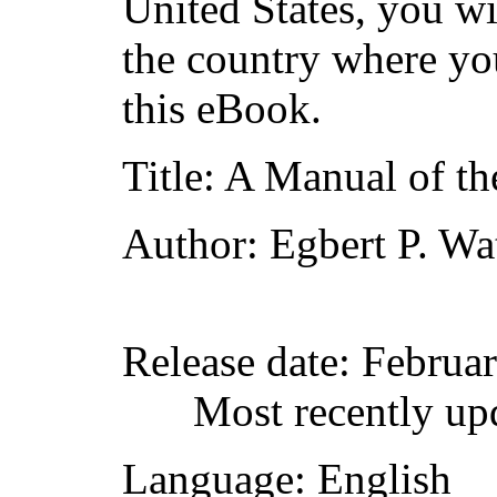
United States, you wi
the country where yo
this eBook.
Title
: A Manual of t
Author
: Egbert P. Wa
Release date
: Februa
Most recently up
Language
: English