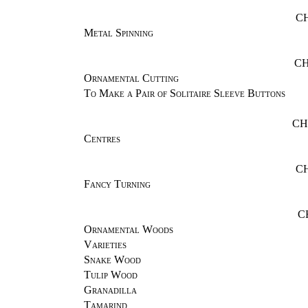
C
Metal Spinning
CH
Ornamental Cutting
To Make a Pair of Solitaire Sleeve Buttons
CH
Centres
C
Fancy Turning
C
Ornamental Woods
Varieties
Snake Wood
Tulip Wood
Granadilla
Tamarind