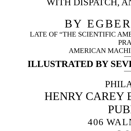
WITH DISPATCH, A
BY EGBER
LATE OF “THE SCIENTIFIC A
PRA
AMERICAN MACHIN
ILLUSTRATED BY SEV
PHIL
HENRY CAREY B
PUB
406 WAL