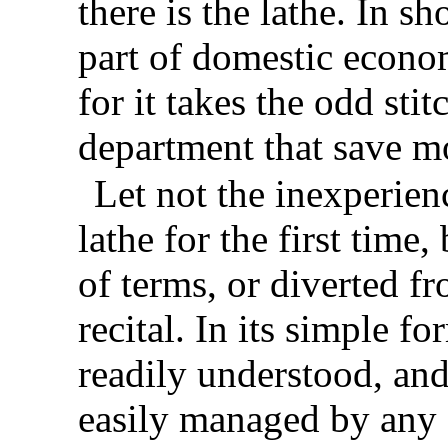
there is the lathe. In sh
part of domestic econo
for it takes the odd sti
department that save m
Let not the inexperien
lathe for the first time,
of terms, or diverted fr
recital. In its simple f
readily understood, and, 
easily managed by any o