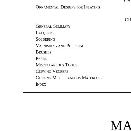
CH
Ornamental Designs for Inlaying
CH
General Summary
Lacquers
Soldering
Varnishing and Polishing
Brushes
Pearl
Miscellaneous Tools
Curving Veneers
Cutting Miscellaneous Materials
Index
MA