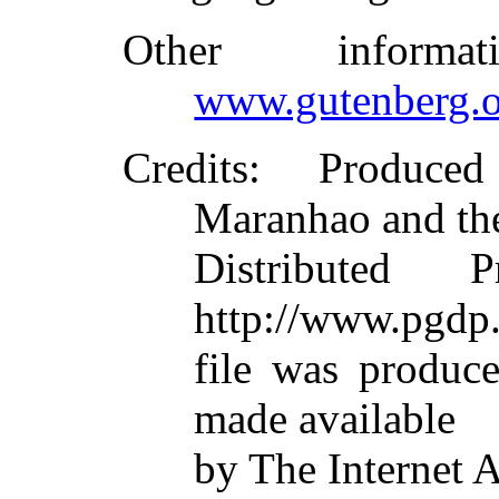
Other inform
www.gutenberg.o
Credits
: Produced
Maranhao and th
Distributed 
http://www.pgdp.
file was produc
made available
by The Internet 