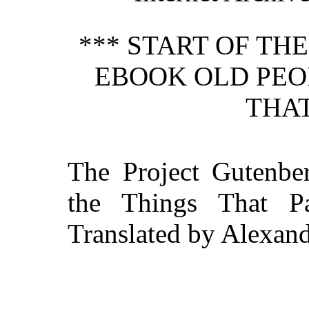
*** START OF TH
EBOOK OLD PEO
THAT
The Project Gutenbe
the Things That P
Translated by Alexand