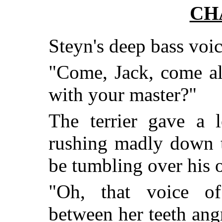
CH
Steyn's deep bass voic
"Come, Jack, come a
with your master?"
The terrier gave a 
rushing madly down th
be tumbling over his
"Oh, that voice of 
between her teeth ang