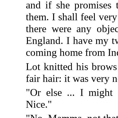
and if she promises 
them. I shall feel ver
there were any objec
England. I have my t
coming home from Indi
Lot knitted his brows
fair hair: it was very 
"Or else ... I might
Nice."