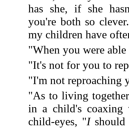
has she, if she hasn
you're both so cleve
my children have often
"When you were able t
"It's not for you to r
"I'm not reproaching 
"As to living togethe
in a child's coaxing
child-eyes, "
I
should b