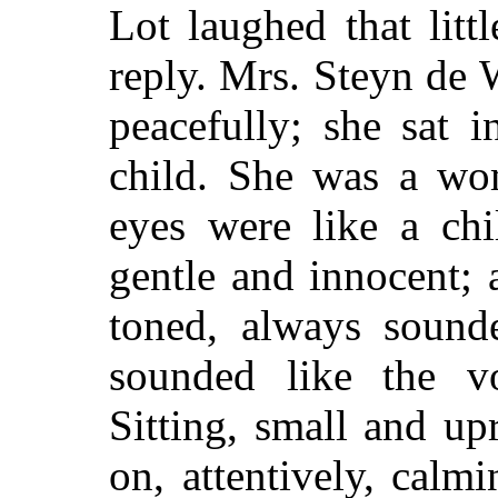
Lot laughed that litt
reply. Mrs. Steyn de
peacefully; she sat 
child. She was a wom
eyes were like a chil
gentle and innocent; a
toned, always sounde
sounded like the v
Sitting, small and upr
on, attentively, calm