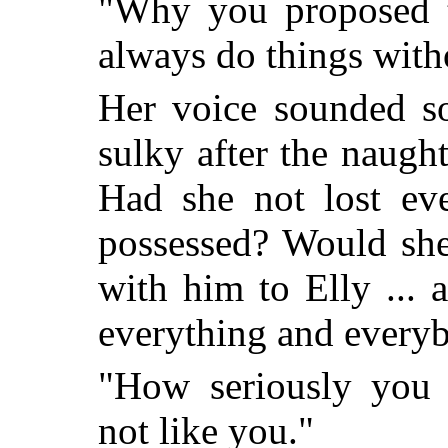
"Why you proposed t
always do things wit
Her voice sounded so
sulky after the naught
Had she not lost eve
possessed? Would she
with him to Elly ... 
everything and everyb
"How seriously you
not like you."