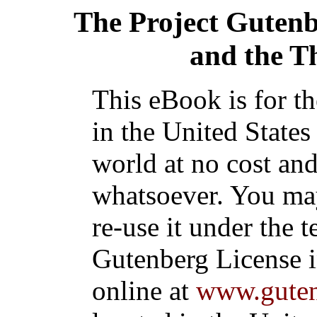
The Project Guten
and the T
This eBook is for t
in the United States
world at no cost and
whatsoever. You may
re-use it under the t
Gutenberg License i
online at
www.guten