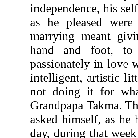
independence, his sel
as he pleased were
marrying meant givi
hand and foot, t
passionately in love 
intelligent, artistic l
not doing it for wh
Grandpapa Takma. The
asked himself, as he 
day, during that wee