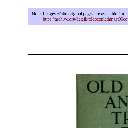
Note:
Images of the original pages are available thro
https://archive.org/details/oldpeoplethingst00c