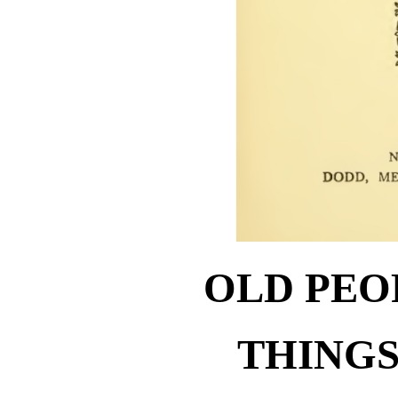
OLD PEO
THINGS