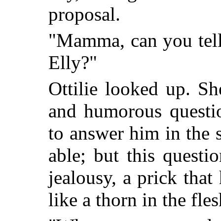
proposal.
"Mamma, can you tell
Elly?"
Ottilie looked up. S
and humorous questi
to answer him in the 
able; but this questi
jealousy, a prick that
like a thorn in the fles