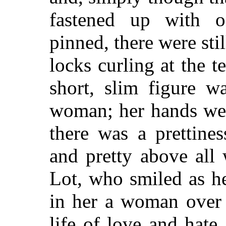
fastened up with 
pinned, there were stil
locks curling at the 
short, slim figure w
woman; her hands were
there was a prettine
and pretty above all
Lot, who smiled as h
in her a woman over 
life of love and hate