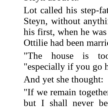
Lot called his step-fa
Steyn, without anythi
his first, when he was 
Ottilie had been marri
"The house is to
"especially if you go 
And yet she thought:
"If we remain together,
but I shall never b