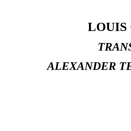
LOUIS
TRAN
ALEXANDER TE