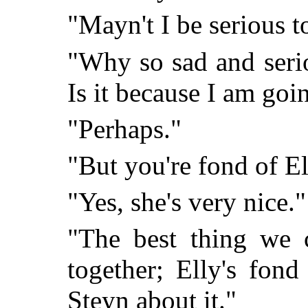
"Mayn't I be serious t
"Why so sad and seri
Is it because I am goi
"Perhaps."
"But you're fond of Ell
"Yes, she's very nice."
"The best thing we 
together; Elly's fond
Steyn about it."