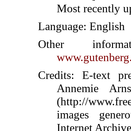
Most recently u
Language
: English
Other inform
www.gutenberg.
Credits
: E-text p
Annemie Arn
(http://www.fre
images gener
Internet Archive