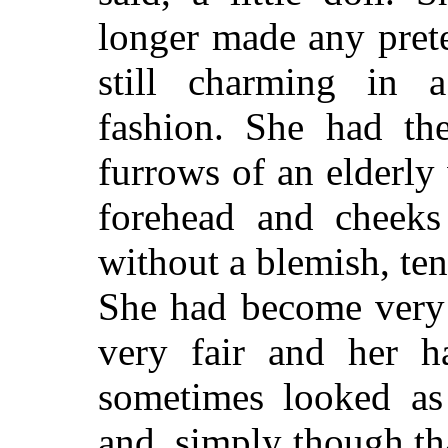
longer made any pret
still charming in a
fashion. She had th
furrows of an elderly
forehead and cheeks 
without a blemish, ten
She had become very 
very fair and her ha
sometimes looked as 
and, simply though th