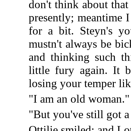
don't think about that
presently; meantime I
for a bit. Steyn's y
mustn't always be bi
and thinking such th
little fury again. It
losing your temper lik
"I am an old woman."
"But you've still got a 
Ottilie smiled; and Lo