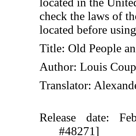
located in the Unite
check the laws of t
located before usin
Title
: Old People an
Author
: Louis Coup
Translator
: Alexand
Release date
: Fe
#48271]