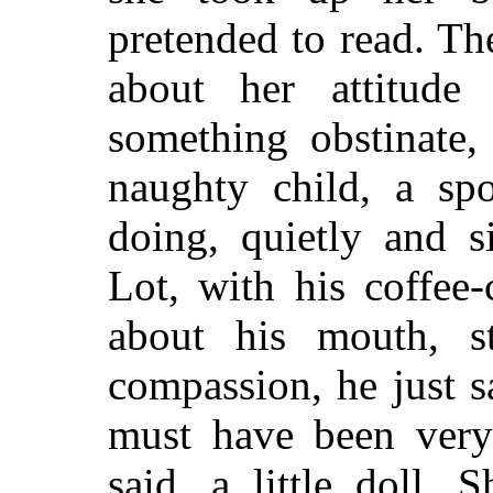
pretended to read. T
about her attitude
something obstinate,
naughty child, a spo
doing, quietly and s
Lot, with his coffee
about his mouth, s
compassion, he just s
must have been very 
said, a little doll.