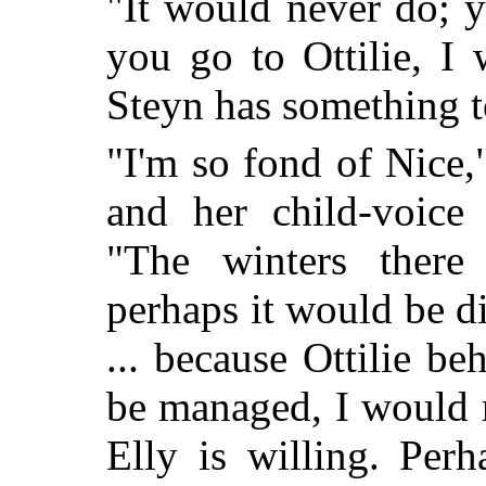
"It would never do; y
you go to Ottilie, I 
Steyn has something to
"I'm so fond of Nice,
and her child-voice 
"The winters there 
perhaps it would be dif
... because Ottilie be
be managed, I would r
Elly is willing. Per