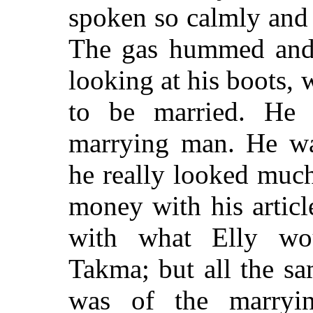
spoken so calmly and 
The gas hummed and 
looking at his boots
to be married. He
marrying man. He was
he really looked muc
money with his article
with what Elly wo
Takma; but all the sa
was of the marryin