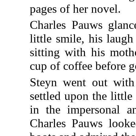
pages of her novel.
Charles Pauws glance
little smile, his la
sitting with his moth
cup of coffee before g
Steyn went out with 
settled upon the litt
in the impersonal a
Charles Pauws looke