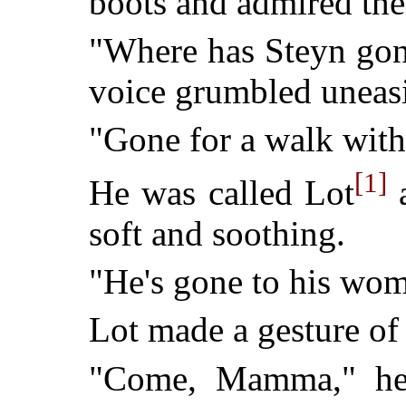
boots and admired thei
"Where has Steyn go
voice grumbled uneasi
"Gone for a walk with
[1]
He was called Lot
a
soft and soothing.
"He's gone to his woma
Lot made a gesture of
"Come, Mamma," he