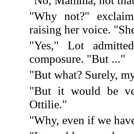
"No, Mamma, not that!
"Why not?" exclaim
raising her voice. "Sh
"Yes," Lot admitted
composure. "But ..."
"But what? Surely, my
"But it would be ve
Ottilie."
"Why, even if we have 