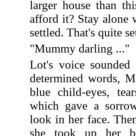
larger house than th
afford it? Stay alone 
settled. That's quite se
"Mummy darling ..."
Lot's voice sounded f
determined words, M
blue child-eyes, tea
which gave a sorrow
look in her face. The
she took up her b