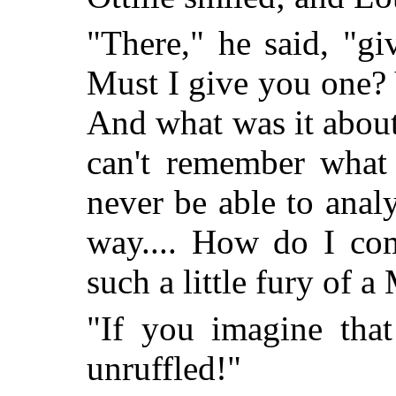
"There," he said, "gi
Must I give you one?
And what was it about
can't remember what 
never be able to analy
way.... How do I com
such a little fury of
"If you imagine that
unruffled!"