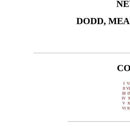
NE
DODD, ME
CO
I
V
II
VI
III
I
IV
V
X
VI
X