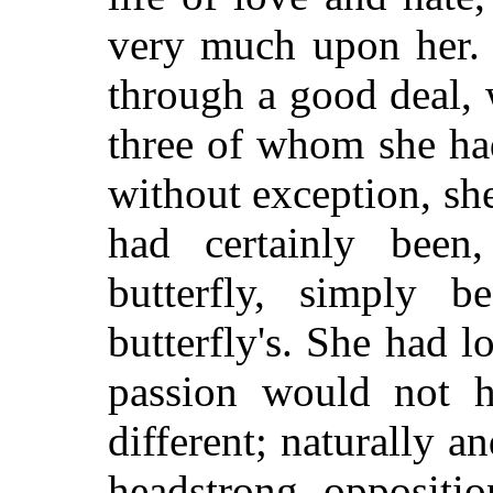
very much upon her
through a good deal, 
three of whom she ha
without exception, sh
had certainly been
butterfly, simply 
butterfly's. She had 
passion would not h
different; naturally 
headstrong oppositi