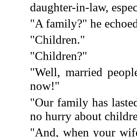
daughter-in-law, especi
"A family?" he echoed
"Children."
"Children?"
"Well, married peopl
now!"
"Our family has laste
no hurry about childr
"And, when your wife