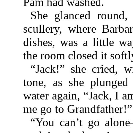
Pam had washed.
She glanced round, 
scullery, where Barba
dishes, was a little w
the room closed it softl
“Jack!” she cried, w
tone, as she plunged
water again, “Jack, I a
me go to Grandfather!”
“You can’t go alone⁠