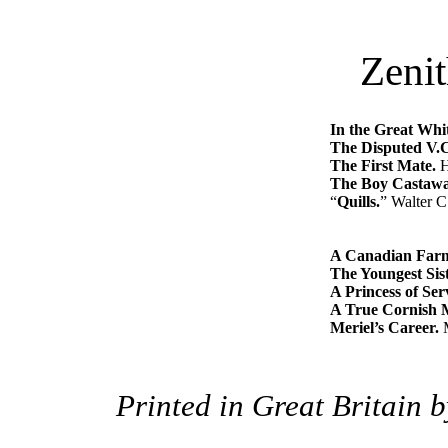
Zenit
In the Great Whi
The Disputed V.
The First Mate.
H
The Boy Castawa
“
Quills.
” Walter C
A Canadian Farm
The Youngest Sist
A Princess of Ser
A True Cornish 
Meriel’s Career.
M
Printed in Great Britain 