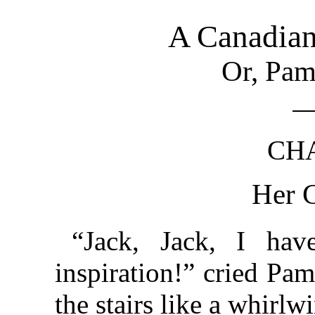
A Canadia
Or, Pam
CHA
Her G
“Jack, Jack, I hav
inspiration!” cried Pa
the stairs like a whirlw