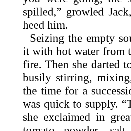
spilled,” growled Jac
heed him.
Seizing the empty sou
it with hot water from t
fire. Then she darted t
busily stirring, mixin
the time for a success
was quick to supply. “T
she exclaimed in great
tomato powder, sal