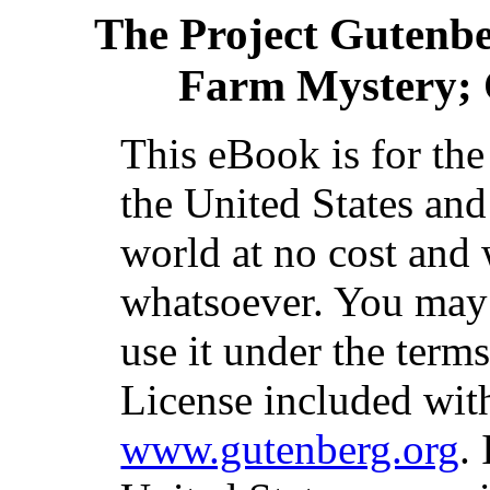
The Project Gutenb
Farm Mystery; 
This eBook is for th
the United States and
world at no cost and 
whatsoever. You may c
use it under the term
License included with
www.gutenberg.org
.