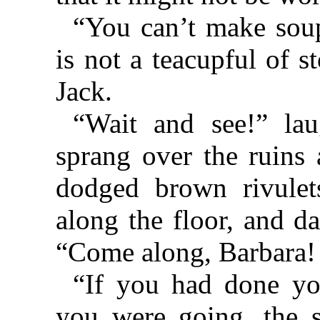
“You can’t make soup
is not a teacupful of 
Jack.
“Wait and see!” lau
sprang over the ruins 
dodged brown rivulet
along the floor, and da
“Come along, Barbara!
“If you had done yo
you were going, the 