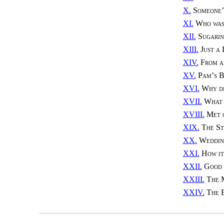
X.
Someone’
XI.
Who was
XII.
Sugari
XIII.
Just a
XIV.
From a
XV.
Pam’s B
XVI.
Why d
XVII.
What 
XVIII.
Met 
XIX.
The St
XX.
Weddin
XXI.
How it
XXII.
Good
XXIII.
The 
XXIV.
The 