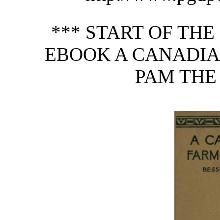
*** START OF TH
EBOOK A CANADIA
PAM THE 