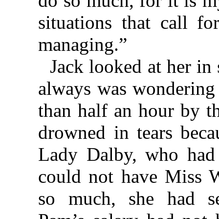
do so much, for it is m
situations that call f
managing.”
Jack looked at her i
always was wondering 
than half an hour by t
drowned in tears becau
Lady Dalby, who had w
could not have Miss 
so much, she had se