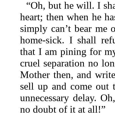
“Oh, but he will. I sh
heart; then when he ha
simply can’t bear me ou
home-sick. I shall re
that I am pining for my
cruel separation no lo
Mother then, and write
sell up and come out 
unnecessary delay. Oh
no doubt of it at all!”