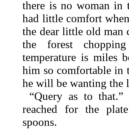
there is no woman in 
had little comfort whe
the dear little old man
the forest choppi
temperature is miles 
him so comfortable in 
he will be wanting the l
“Query as to that.”
reached for the plat
spoons.