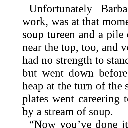
Unfortunately Barbar
work, was at that mome
soup tureen and a pile 
near the top, too, and 
had no strength to stan
but went down before 
heap at the turn of the 
plates went careering 
by a stream of soup.
“Now you’ve done it