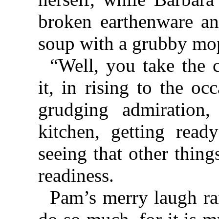
broken earthenware an
soup with a grubby mo
“Well, you take the 
it, in rising to the o
grudging admiration
kitchen, getting read
seeing that other thing
readiness.
Pam’s merry laugh ran