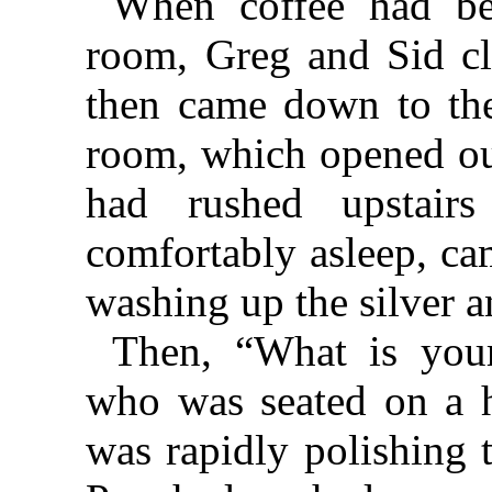
When coffee had be
room, Greg and Sid cle
then came down to thei
room, which opened ou
had rushed upstair
comfortably asleep, ca
washing up the silver a
Then, “What is your
who was seated on a hi
was rapidly polishing 