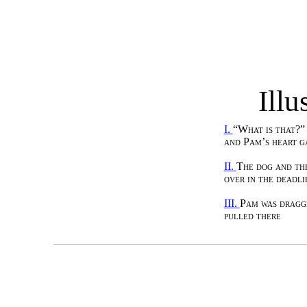
Illu
I.
“What is that?”
and Pam’s heart g
II.
The dog and th
over in the deadli
III.
Pam was dragg
pulled there