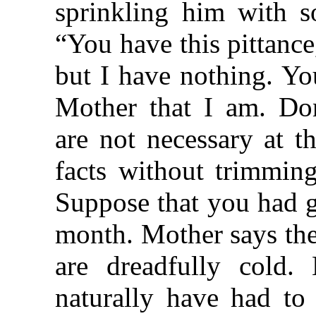
sprinkling him with s
“You have this pittanc
but I have nothing. Yo
Mother that I am. Don
are not necessary at t
facts without trimming
Suppose that you had g
month. Mother says th
are dreadfully cold
naturally have had to