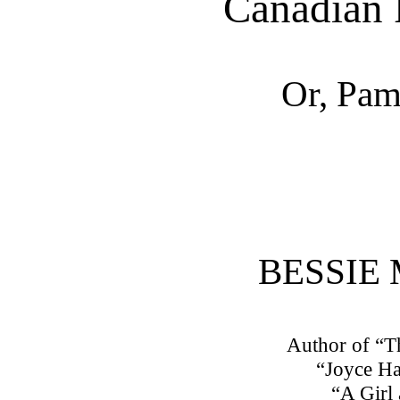
Canadian 
Or, Pam
BESSIE
Author of “
“Joyce Ha
“A Girl