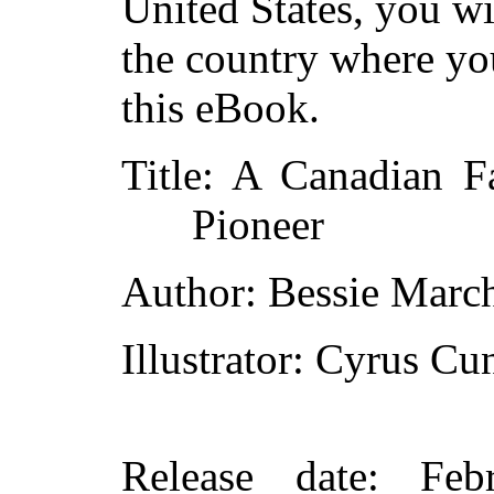
United States, you wi
the country where yo
this eBook.
Title
: A Canadian F
Pioneer
Author
: Bessie Marc
Illustrator
: Cyrus Cu
Release date
: Feb