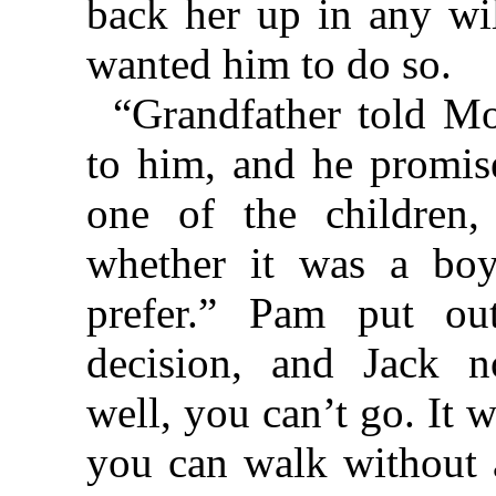
back her up in any wi
wanted him to do so.
“Grandfather told Mo
to him, and he promise
one of the children
whether it was a boy
prefer.” Pam put ou
decision, and Jack n
well, you can’t go. It 
you can walk without 