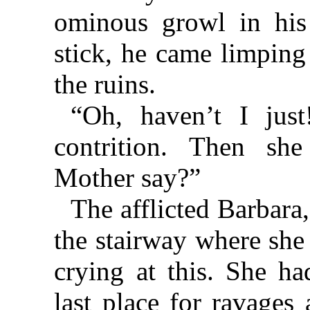
ominous growl in his 
stick, he came limping
the ruins.
“Oh, haven’t I just
contrition. Then sh
Mother say?”
The afflicted Barbara,
the stairway where she 
crying at this. She h
last place for ravages