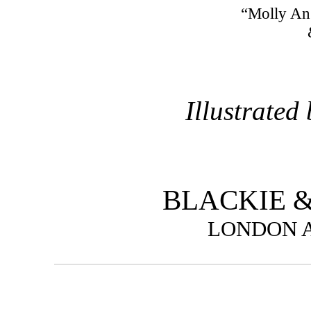
“Molly An
Illustrated
BLACKIE &
LONDON 