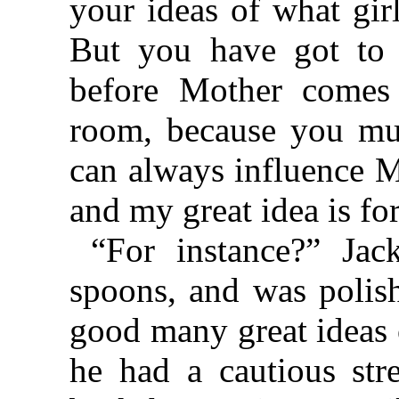
your ideas of what gir
But you have got to 
before Mother comes
room, because you mu
can always influence M
and my great idea is fo
“For instance?” Jac
spoons, and was polis
good many great ideas 
he had a cautious str