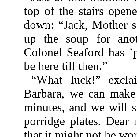
top of the stairs open
down: “Jack, Mother sa
up the soup for anot
Colonel Seaford has ’p
be here till then.”
“What luck!” excl
Barbara, we can make 
minutes, and we will s
porridge plates. Dear 
that it might not be wo