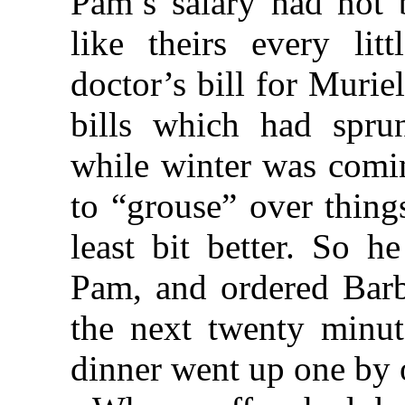
Pam’s salary had not 
like theirs every lit
doctor’s bill for Muriel
bills which had spru
while winter was comin
to “grouse” over thing
least bit better. So h
Pam, and ordered Barba
the next twenty minut
dinner went up one by o