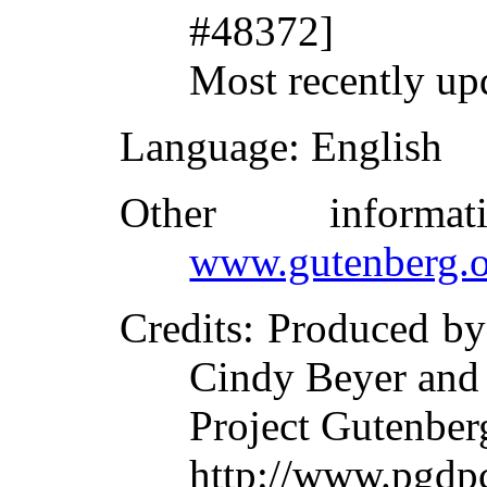
#48372]
Most recently up
Language
: English
Other inform
www.gutenberg.o
Credits
: Produced by
Cindy Beyer and
Project Gutenber
http://www.pgdpc