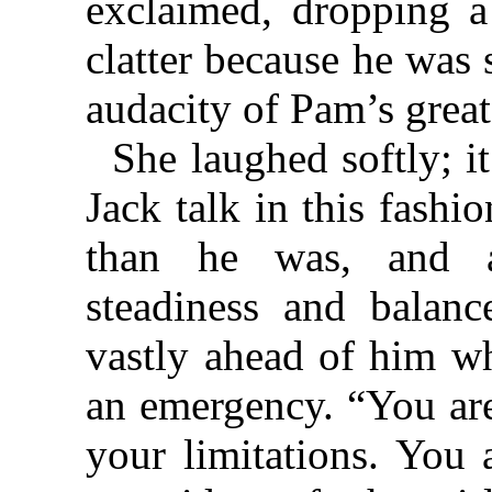
exclaimed, dropping a
clatter because he was
audacity of Pam’s great
She laughed softly; i
Jack talk in this fashi
than he was, and a
steadiness and balan
vastly ahead of him wh
an emergency. “You are
your limitations. You 