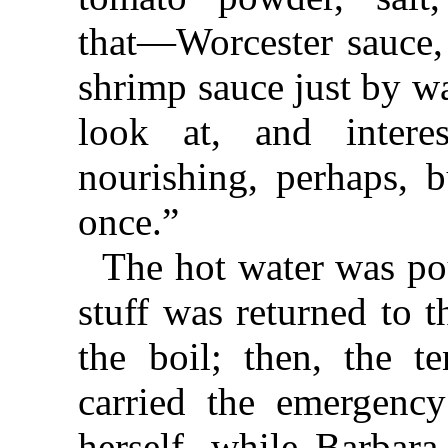
that⁠—⁠Worcester sauce
shrimp sauce just by w
look at, and intere
nourishing, perhaps, b
once.”
The hot water was po
stuff was returned to 
the boil; then, the 
carried the emergenc
herself, while Barbara