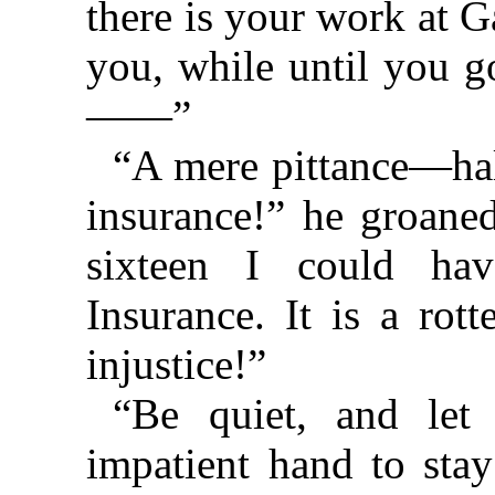
there is your work at 
you, while until you g
——”
“A mere pittance⁠—⁠ha
insurance!” he groaned
sixteen I could ha
Insurance. It is a rot
injustice!”
“Be quiet, and let
impatient hand to stay