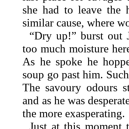
she had to leave the 
similar cause, where wo
“Dry up!” burst out 
too much moisture here
As he spoke he hopped
soup go past him. Such
The savoury odours s
and as he was desperat
the more exasperating.
Just at this moment 