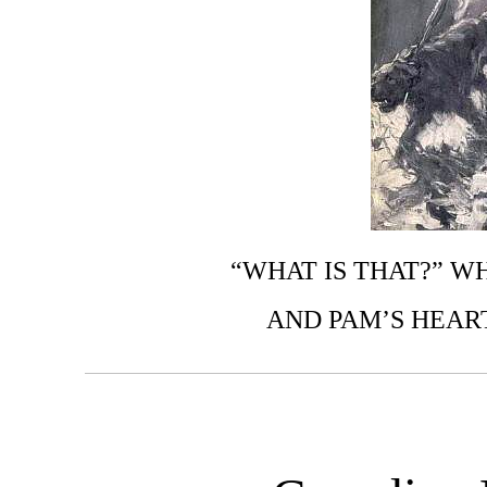
“WHAT IS THAT?” W
AND PAM’S HEAR