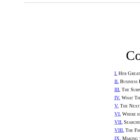
Co
I.
Her Great
II.
Business 
III.
The Surp
IV.
What Th
V.
The Next
VI.
Where h
VII.
Searchi
VIII.
The Fi
IX.
Making t