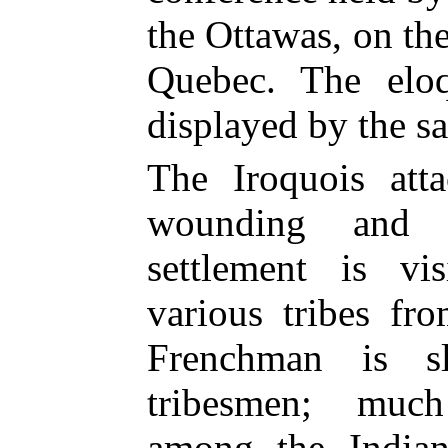
the Ottawas, on the
Quebec. The elo
displayed by the s
The Iroquois att
wounding and k
settlement is vi
various tribes fr
Frenchman is s
tribesmen; muc
among the Indian