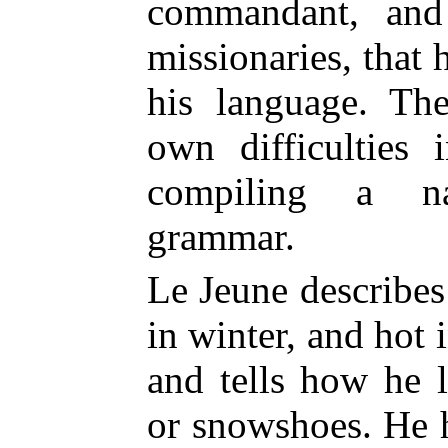
commandant, and
missionaries, that 
his language. The
own difficulties 
compiling a na
grammar.
Le Jeune describes
in winter, and hot 
and tells how he l
or snowshoes. He h