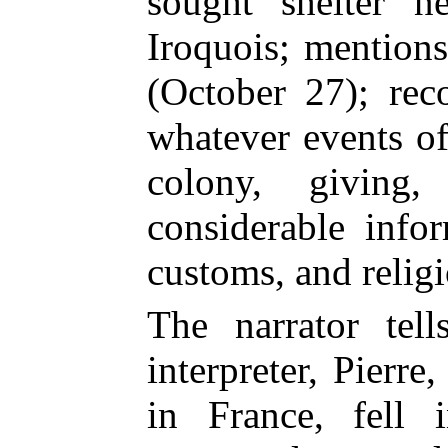
sought shelter n
Iroquois; mention
(October 27); rec
whatever events of
colony, giving,
considerable infor
customs, and religi
The narrator tel
interpreter, Pierr
in France, fell 