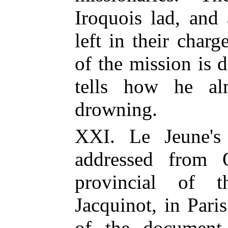
Iroquois lad, and
left in their char
of the mission is d
tells how he al
drowning.
XXI. Le Jeune'
addressed from 
provincial of t
Jacquinot, in Paris
of the document,