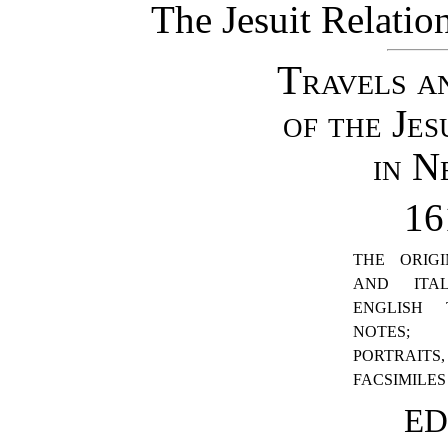
The Jesuit Relati
Travels a
of the Jes
in N
16
THE ORIGI
AND ITA
ENGLISH 
NOTES; 
PORTRA
FACSIMILES
ED