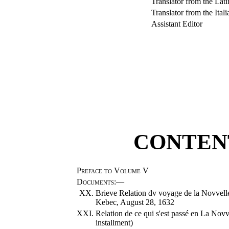
Translator from the Lati
Translator from the Itali
Assistant Editor
CONTENT
Preface to Volume V
Documents
:—
XX.
Brieve Relation dv voyage de la Novvelle 
Kebec, August 28, 1632
XXI.
Relation de ce qui s'est passé en La Nov
installment)