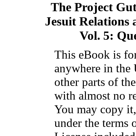
The Project Gu
Jesuit Relations
Vol. 5: Qu
This eBook is fo
anywhere in the 
other parts of th
with almost no re
You may copy it, 
under the terms 