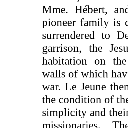
Mme. Hébert, and
pioneer family is
surrendered to D
garrison, the Jes
habitation on the
walls of which hav
war. Le Jeune then 
the condition of the
simplicity and thei
missionaries. T