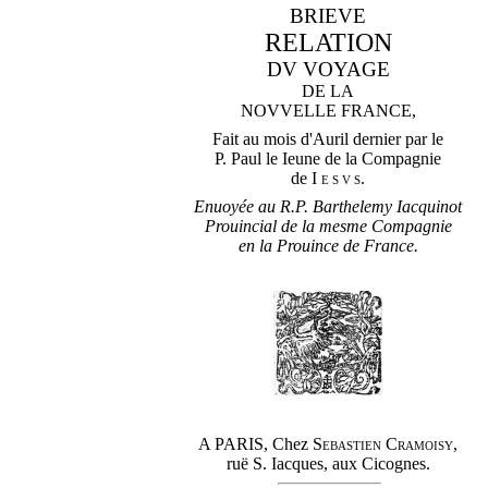
BRIEVE
RELATION
DV VOYAGE
DE LA
NOVVELLE FRANCE,
Fait au mois d'Auril dernier par le
P. Paul le Ieune de la Compagnie
de
Iesvs
.
Enuoyée au R.P. Barthelemy Iacquinot
Prouincial de la mesme Compagnie
en la Prouince de France.
A PARIS, Chez
Sebastien Cramoisy
,
ruë S. Iacques, aux Cicognes.