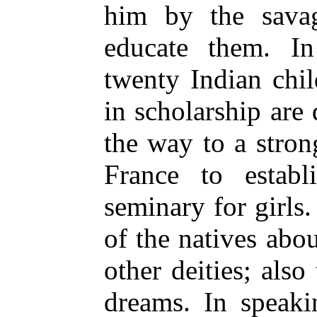
him by the savag
educate them. In
twenty Indian chi
in scholarship
are 
the way to a stron
France to estab
seminary for girls
of the natives ab
other deities; also
dreams. In speaki