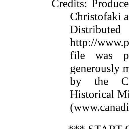
Credits
: Produc
Christofaki 
Distributed
http://www.p
file was p
generously m
by the Can
Historical M
(www.canadi