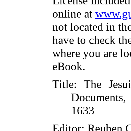
License included
online at
www.gu
not located in th
have to check th
where you are lo
eBook.
Title
: The Jesui
Documents, 
1633
Editor
: Reuben 