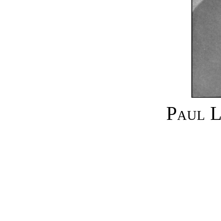
Paul L