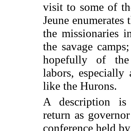
visit to some of t
Jeune enumerates 
the missionaries i
the savage camps;
hopefully of the
labors, especially
like the Hurons.
A description is
return as governor
conference held by