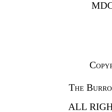
MDC
Copyr
The Burro
ALL RIG