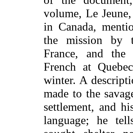
volume, Le Jeune, 
in Canada, menti
the mission by
France, and the
French at Quebec
winter. A descripti
made to the savage
settlement, and hi
language; he tel