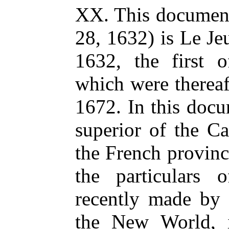
XX. This document
28, 1632) is Le J
1632, the first o
which were thereaf
1672. In this doc
superior of the Ca
the French provinci
the particulars 
recently made by 
the New World, 