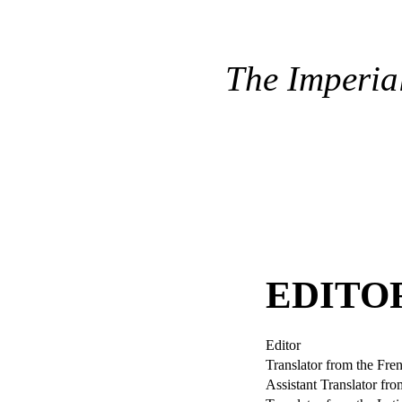
The Imperia
EDITO
Editor
Translator from the Fre
Assistant Translator fr