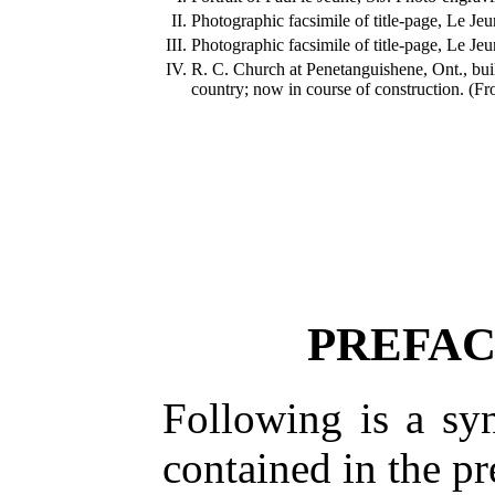
II.
Photographic facsimile of title-page, Le Je
III.
Photographic facsimile of title-page, Le Je
IV.
R. C. Church at Penetanguishene, Ont., bui
country; now in course of construction. (Fr
PREFAC
Following is a sy
contained in the p