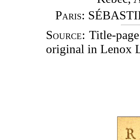
Paris
: SÉBAST
Source
: Title-pag
original in Lenox L