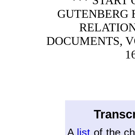
*** START 
GUTENBERG E
RELATION
DOCUMENTS, VOL
1
Transcr
A
list
of the c