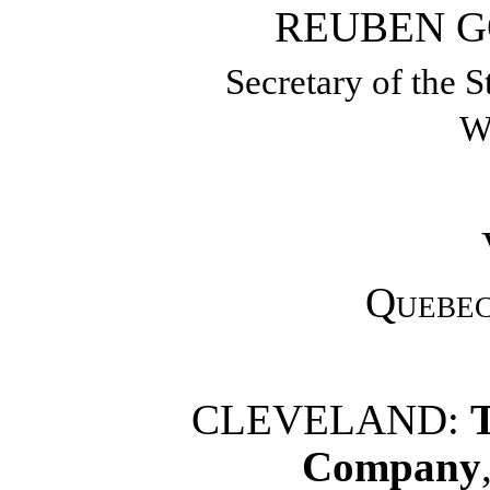
REUBEN G
Secretary of the S
W
Quebe
CLEVELAND:
Company