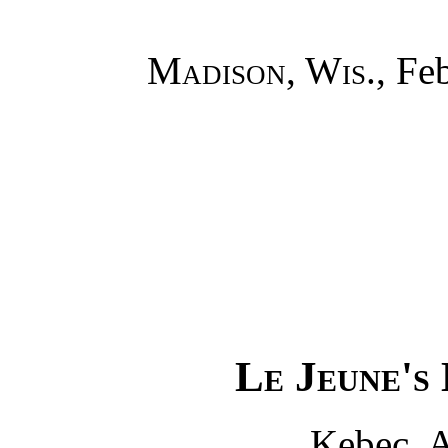
Madison, Wis.
, Fe
Le Jeune's
Kebec, A