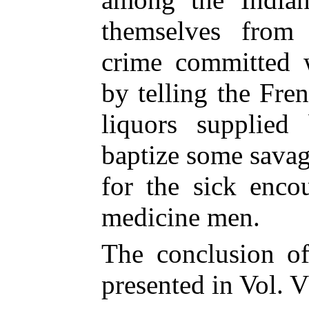
themselves from 
crime committed w
by telling the Fr
liquors supplied
baptize some savag
for the sick enco
medicine men.
The conclusion of
presented in Vol. VI