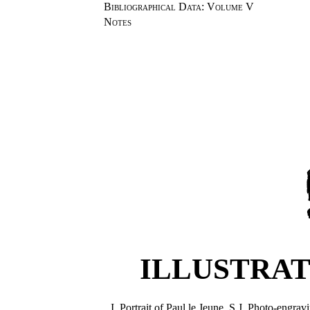
Bibliographical Data
:
Volume V
Notes
ILLUSTRAT
I.
Portrait of Paul le Jeune, S.J. Photo-engr