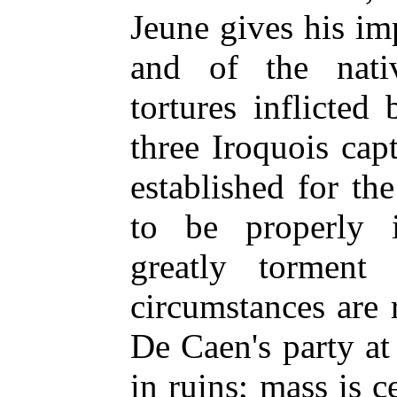
Jeune gives his im
and of the nati
tortures inflicte
three Iroquois cap
established for the
to be properly i
greatly torment 
circumstances are 
De Caen's party a
in ruins; mass is c