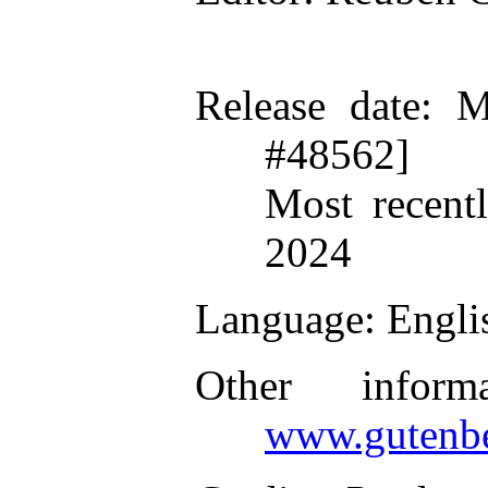
Release date
: M
#48562]
Most recent
2024
Language
: Engli
Other inform
www.gutenbe