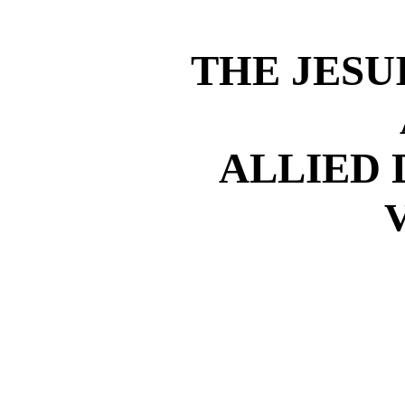
THE JESU
ALLIED
V