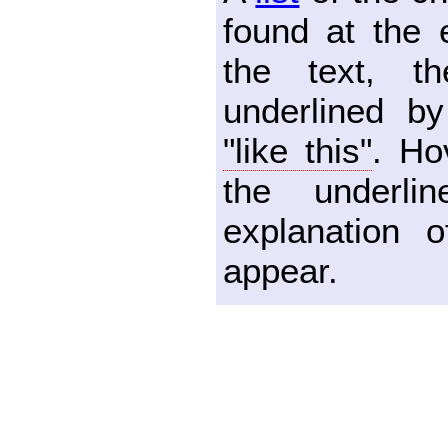
found at the 
the text, th
underlined by
"like this"
. Ho
the underl
explanation o
appear.