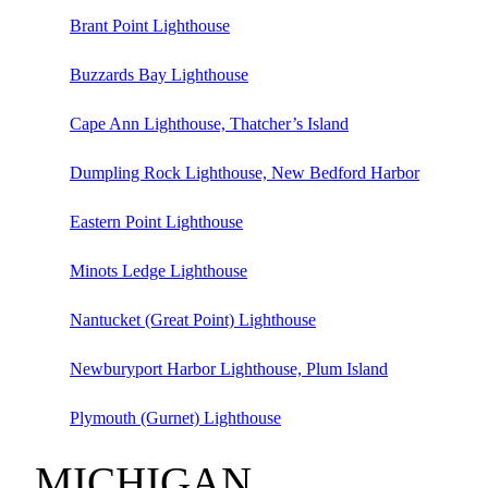
Brant Point Lighthouse
Buzzards Bay Lighthouse
Cape Ann Lighthouse, Thatcher’s Island
Dumpling Rock Lighthouse, New Bedford Harbor
Eastern Point Lighthouse
Minots Ledge Lighthouse
Nantucket (Great Point) Lighthouse
Newburyport Harbor Lighthouse, Plum Island
Plymouth (Gurnet) Lighthouse
MICHIGAN