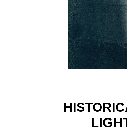
HISTORIC
LIGH