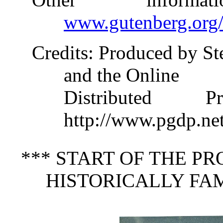
www.gutenberg.org
Credits
: Produced by S
and the Online
Distributed 
http://www.pgdp.ne
*** START OF THE P
HISTORICALLY FA