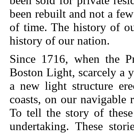
been sold for private res
been rebuilt and not a fe
of time. The history of ou
history of our nation.
Since 1716, when the Pr
Boston Light, scarcely a y
a new light structure er
coasts, on our navigable r
To tell the story of the
undertaking. These stor