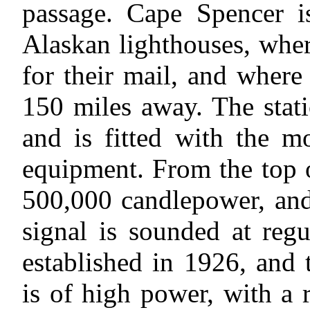
passage. Cape Spencer i
Alaskan lighthouses, whe
for their mail, and where
150 miles away. The stat
and is fitted with the m
equipment. From the top o
500,000 candlepower, and
signal is sounded at regu
established in 1926, and 
is of high power, with a