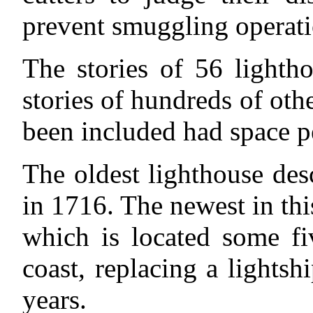
prevent smuggling operatio
The stories of 56 lighth
stories of hundreds of othe
been included had space p
The oldest lighthouse des
in 1716. The newest in th
which is located some fi
coast, replacing a lights
years.