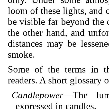
loom of these lights, and o
be visible far beyond th
the other hand, and unfor
distances may be lessene
smoke.
Some of the terms in t
readers. A short glossary 
Candlepower
—The lumi
expressed in candles.