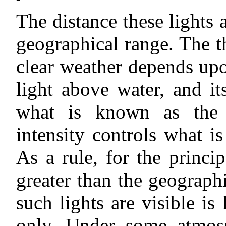
The distance these lights 
geographical range. The the
clear weather depends upo
light above water, and it
what is known as the 
intensity controls what 
As a rule, for the princi
greater than the geograph
such lights are visible is
only. Under some atmosp