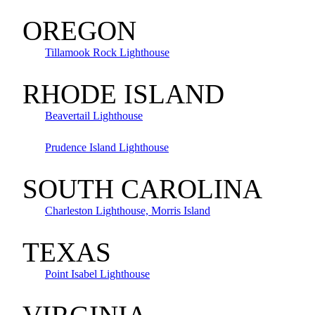
OREGON
Tillamook Rock Lighthouse
RHODE ISLAND
Beavertail Lighthouse
Prudence Island Lighthouse
SOUTH CAROLINA
Charleston Lighthouse, Morris Island
TEXAS
Point Isabel Lighthouse