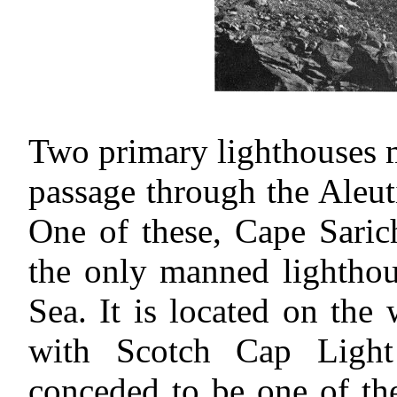
Two primary lighthouses 
passage through the Aleut
One of these, Cape Sarich
the only manned lighthou
Sea. It is located on th
with Scotch Cap Light
conceded to be one of the