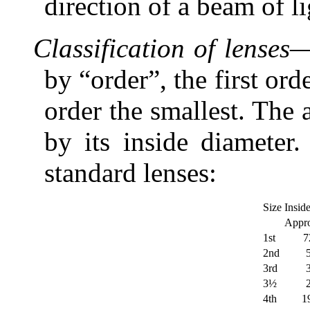
direction of a beam of li
Classification of lenses
—
by “order”, the first ord
order the smallest. The a
by its inside diameter.
standard lenses:
Size
Insid
Appro
1st
7
2nd
3rd
3½
4th
1