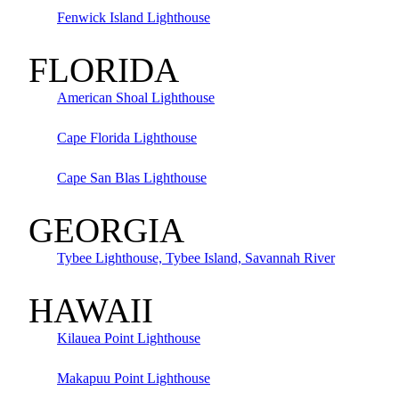
Fenwick Island Lighthouse
FLORIDA
American Shoal Lighthouse
Cape Florida Lighthouse
Cape San Blas Lighthouse
GEORGIA
Tybee Lighthouse, Tybee Island, Savannah River
HAWAII
Kilauea Point Lighthouse
Makapuu Point Lighthouse