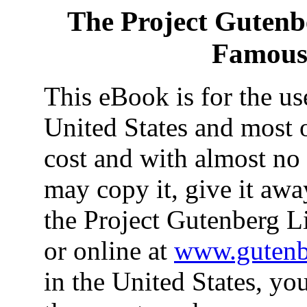
The Project Gutenb
Famous
This eBook is for the u
United States and most o
cost and with almost no 
may copy it, give it away
the Project Gutenberg L
or online at
www.gutenb
in the United States, yo