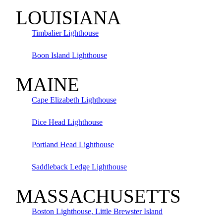
LOUISIANA
Timbalier Lighthouse
Boon Island Lighthouse
MAINE
Cape Elizabeth Lighthouse
Dice Head Lighthouse
Portland Head Lighthouse
Saddleback Ledge Lighthouse
MASSACHUSETTS
Boston Lighthouse, Little Brewster Island