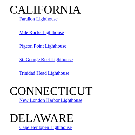
CALIFORNIA
Farallon Lighthouse
Mile Rocks Lighthouse
Pigeon Point Lighthouse
St. George Reef Lighthouse
Trinidad Head Lighthouse
CONNECTICUT
New London Harbor Lighthouse
DELAWARE
Cape Henlopen Lighthouse