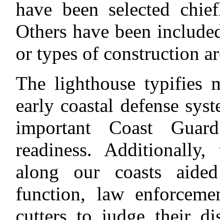
have been selected chiefl
Others have been included
or types of construction ar
The lighthouse typifies 
early coastal defense sys
important Coast Guard
readiness. Additionally, 
along our coasts aide
function, law enforceme
cutters to judge their d