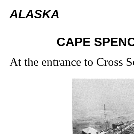
ALASKA
CAPE SPEN
At the entrance to Cross 