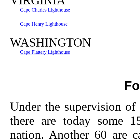
VIRGINIA
Cape Charles Lighthouse
Cape Henry Lighthouse
WASHINGTON
Cape Flattery Lighthouse
Fo
Under the supervision of
there are today some 1
nation. Another 60 are c