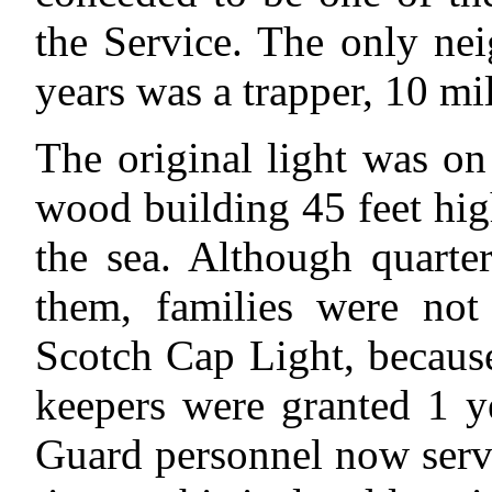
the Service. The only ne
years was a trapper, 10 mi
The original light was o
wood building 45 feet hig
the sea. Although quarte
them, families were not 
Scotch Cap Light, because 
keepers were granted 1 y
Guard personnel now servin