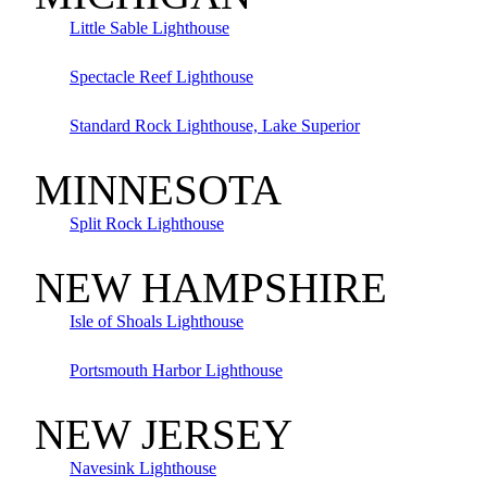
Little Sable Lighthouse
Spectacle Reef Lighthouse
Standard Rock Lighthouse, Lake Superior
MINNESOTA
Split Rock Lighthouse
NEW HAMPSHIRE
Isle of Shoals Lighthouse
Portsmouth Harbor Lighthouse
NEW JERSEY
Navesink Lighthouse