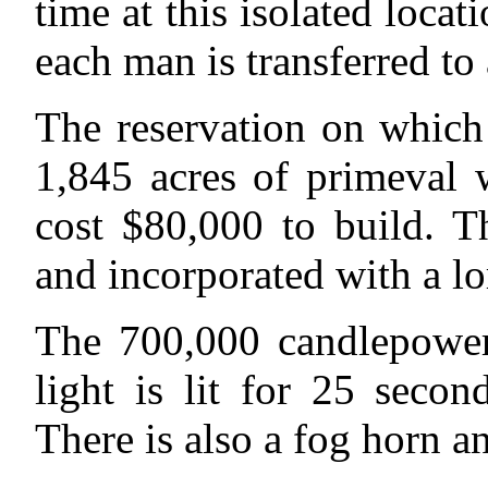
time at this isolated locat
each man is transferred to
The reservation on which 
1,845 acres of primeval w
cost $80,000 to build. T
and incorporated with a lo
The 700,000 candlepower,
light is lit for 25 seco
There is also a fog horn 