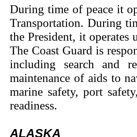
During time of peace it o
Transportation. During tim
the President, it operates
The Coast Guard is respon
including search and re
maintenance of aids to na
marine safety, port safet
readiness.
ALASKA