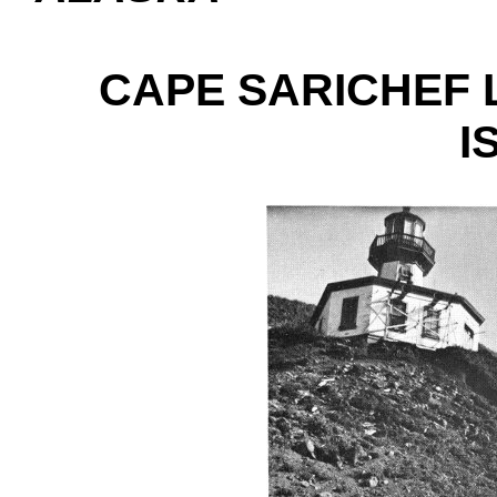
CAPE SARICHEF 
I