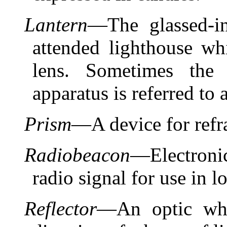
Lantern
—The glassed-i
attended lighthouse wh
lens. Sometimes the 
apparatus is referred to a
Prism
—A device for refra
Radiobeacon
—Electroni
radio signal for use in l
Reflector
—An optic whi