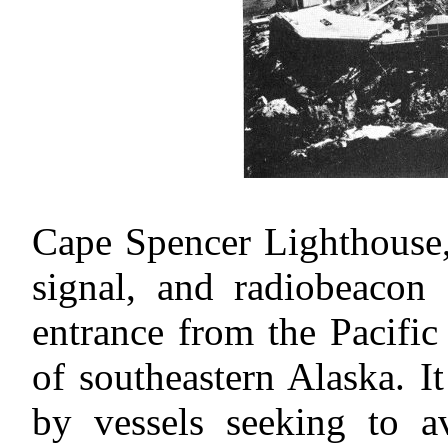
Cape Spencer Lighthouse, 
signal, and radiobeacon 
entrance from the Pacific
of southeastern Alaska. I
by vessels seeking to a