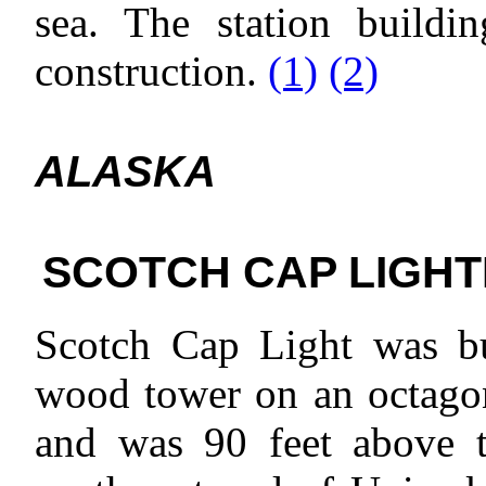
sea. The station buildin
construction.
(1)
(2)
ALASKA
SCOTCH CAP LIGHT
Scotch Cap Light was bui
wood tower on an octagon
and was 90 feet above t