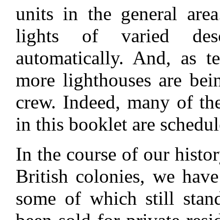
units in the general are
lights of varied des
automatically. And, as 
more lighthouses are bei
crew. Indeed, many of the
in this booklet are schedu
In the course of our histor
British colonies, we have
some of which still stan