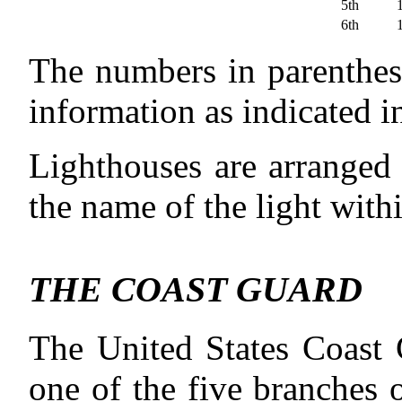
5th
6th
The numbers in parenthese
information as indicated 
Lighthouses are arranged 
the name of the light withi
THE COAST GUARD
The United States Coast G
one of the five branches 