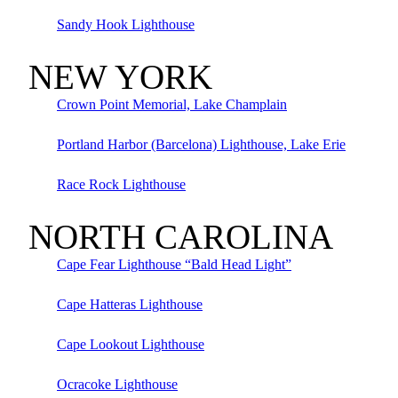
Sandy Hook Lighthouse
NEW YORK
Crown Point Memorial, Lake Champlain
Portland Harbor (Barcelona) Lighthouse, Lake Erie
Race Rock Lighthouse
NORTH CAROLINA
Cape Fear Lighthouse “Bald Head Light”
Cape Hatteras Lighthouse
Cape Lookout Lighthouse
Ocracoke Lighthouse