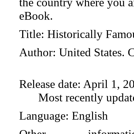
the country where you ar
eBook.
Title
: Historically Fam
Author
: United States. 
Release date
: April 1, 
Most recently updat
Language
: English
Other inform