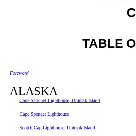
C
TABLE 
Foreword
ALASKA
Cape Sarichef Lighthouse, Unimak Island
Cape Spencer Lighthouse
Scotch Cap Lighthouse, Unimak Island