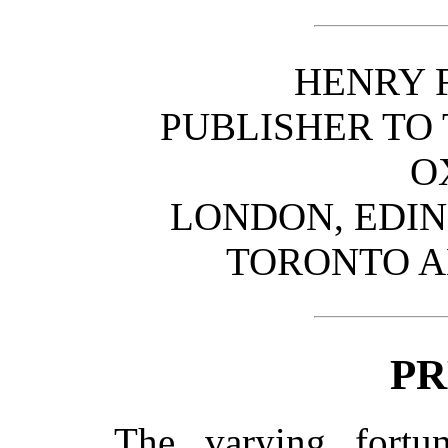
HENRY 
PUBLISHER TO 
O
LONDON, EDI
TORONTO 
PR
The varying fortu