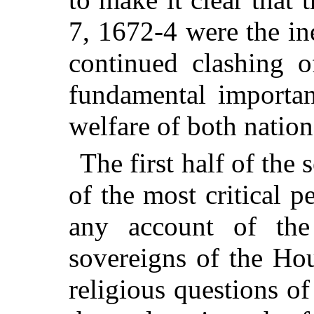
7, 1672-4 were the in
continued clashing o
fundamental importan
welfare of both nation
The first half of the
of the most critical p
any account of the
sovereigns of the Hou
religious questions of