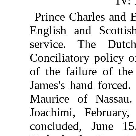
IV:
Prince Charles and 
English and Scottis
service. The Dut
Conciliatory policy o
of the failure of th
James's hand forced.
Maurice of Nassau.
Joachimi, February,
concluded, June 15