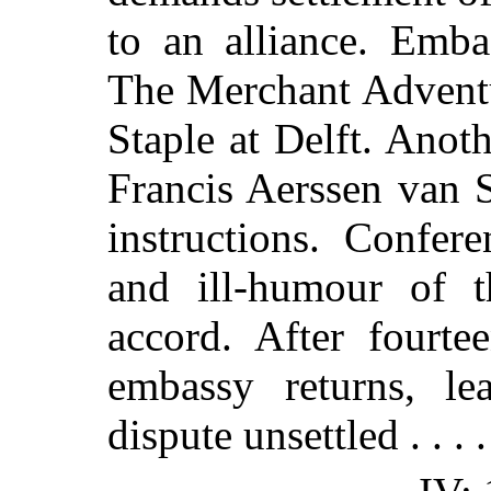
to an alliance. Emba
The Merchant Adventu
Staple at Delft. Ano
Francis Aerssen van S
instructions. Confer
and ill-humour of 
accord. After fourt
embassy returns, le
dispute unsettled . . . .