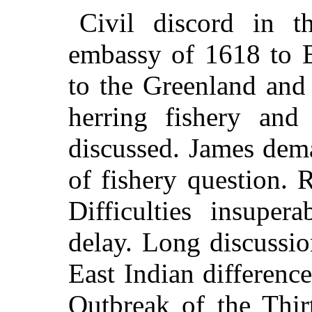
Civil discord in t
embassy of 1618 to E
to the Greenland and
herring fishery and
discussed. James dem
of fishery question. 
Difficulties insuper
delay. Long discussi
East Indian differenc
Outbreak of the Thir