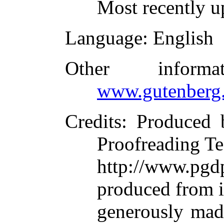
Most recently u
Language
: English
Other inform
www.gutenberg.
Credits
: Produced 
Proofreading Te
http://www.p
produced from 
generously made