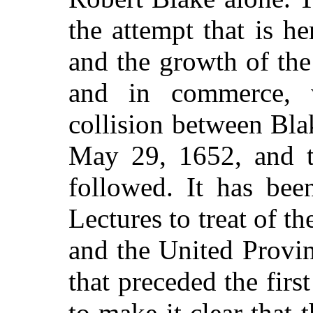
the attempt that is h
and the growth of the
and in commerce, 
collision between Bl
May 29, 1652, and th
followed. It has bee
Lectures to treat of t
and the United Provin
that preceded the first
to make it clear that