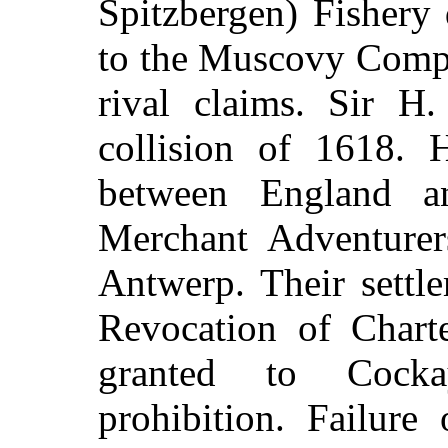
Spitzbergen) Fishery
to the Muscovy Compa
rival claims. Sir H
collision of 1618. H
between England a
Merchant Adventurer
Antwerp. Their settl
Revocation of Chart
granted to Cocka
prohibition. Failure