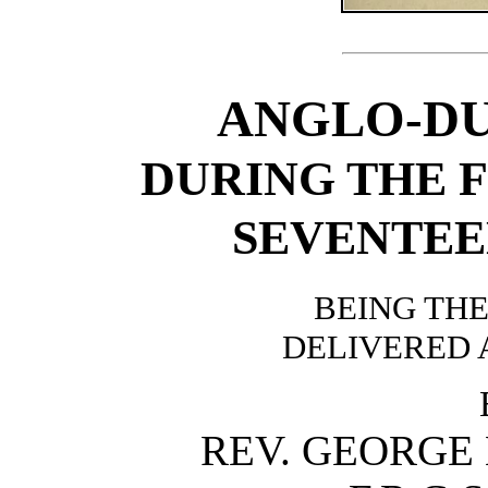
ANGLO-DU
DURING THE F
SEVENTEE
BEING TH
DELIVERED A
REV. GEORGE