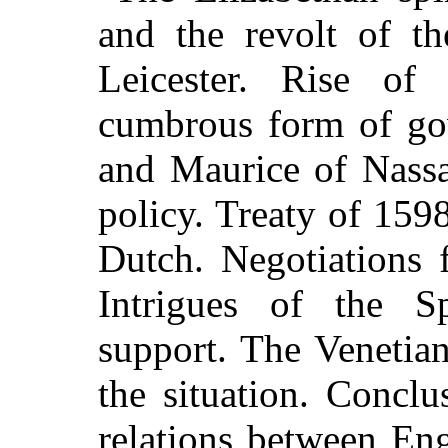
and the revolt of th
Leicester. Rise of
cumbrous form of go
and Maurice of Nassa
policy. Treaty of 1598
Dutch. Negotiations f
Intrigues of the S
support. The Venetia
the situation. Concl
relations between En