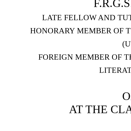
F.R.G.S
LATE FELLOW AND TU
HONORARY MEMBER OF T
(
FOREIGN MEMBER OF T
LITERA
O
AT THE CL