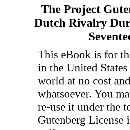
The Project Gut
Dutch Rivalry Duri
Sevente
This eBook is for t
in the United States
world at no cost and
whatsoever. You may
re-use it under the t
Gutenberg License i