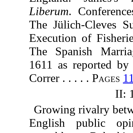
Liberum
. Conference
The Jülich-Cleves Su
Execution of Fisheri
The Spanish Marriag
1611 as reported by 
Correr . . . . .
Pages
1
II:
Growing rivalry betw
English public opi