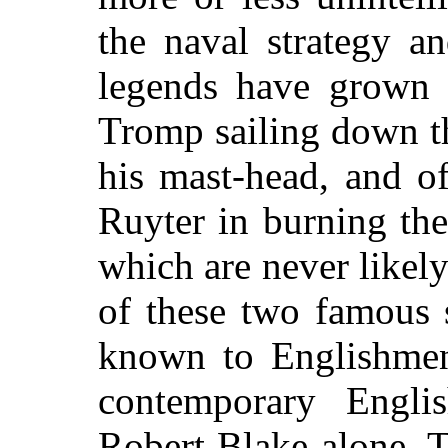
the naval strategy an
legends have grown 
Tromp sailing down t
his mast-head, and o
Ruyter in burning th
which are never likel
of these two famous 
known to Englishmen
contemporary Engli
Robert Blake alone. T