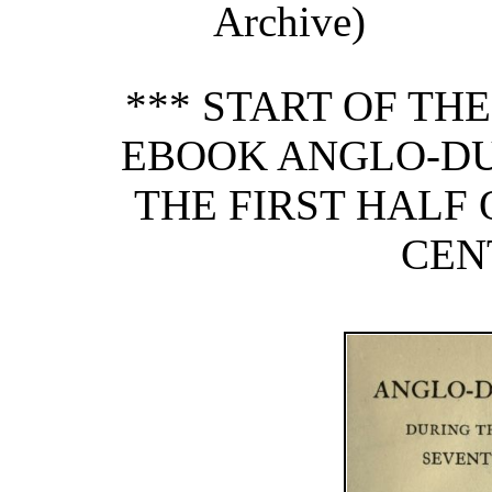
Archive)
*** START OF TH
EBOOK ANGLO-DU
THE FIRST HALF
CEN