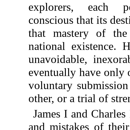
explorers, each p
conscious that its des
that mastery of the
national existence. 
unavoidable, inexora
eventually have only o
voluntary submission 
other, or a trial of str
James I and Charles 
and mistakes of their