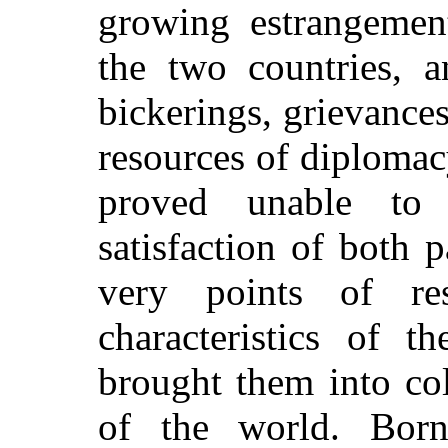
growing estrangement
the two countries, a
bickerings, grievances
resources of diplomac
proved unable to 
satisfaction of both p
very points of re
characteristics of 
brought them into col
of the world. Born 