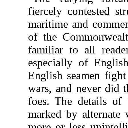
fiercely contested s
maritime and commerc
of the Commonwealth
familiar to all read
especially of Englis
English seamen fight
wars, and never did 
foes. The details of
marked by alternate 
more or less unintell