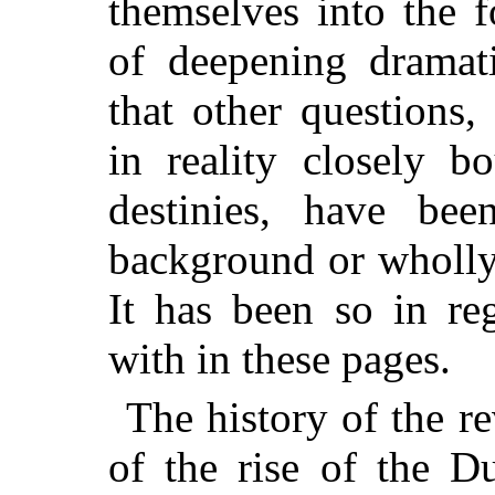
themselves into the f
of deepening dramati
that other questions,
in reality closely b
destinies, have bee
background or wholly
It has been so in re
with in these pages.
The history of the r
of the rise of the D