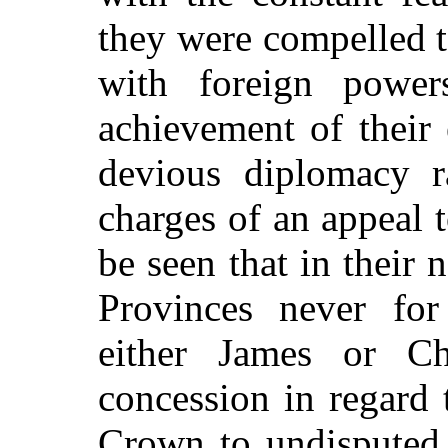
they were compelled to
with foreign powe
achievement of their
devious diplomacy ra
charges of an appeal t
be seen that in their 
Provinces never fo
either James or Ch
concession in regard 
Crown to undisputed 