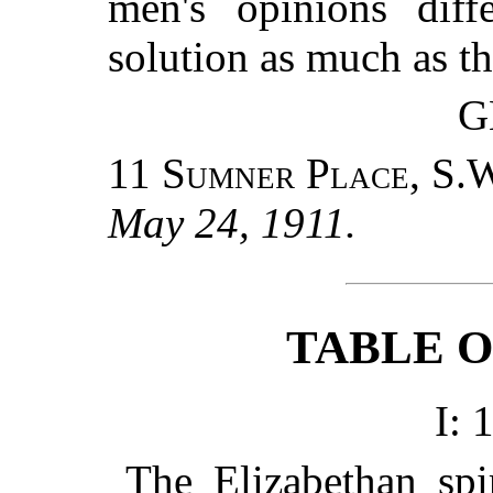
men's opinions diff
solution as much as th
G
11 Sumner Place, S.
May 24, 1911.
TABLE 
I: 
The Elizabethan spir