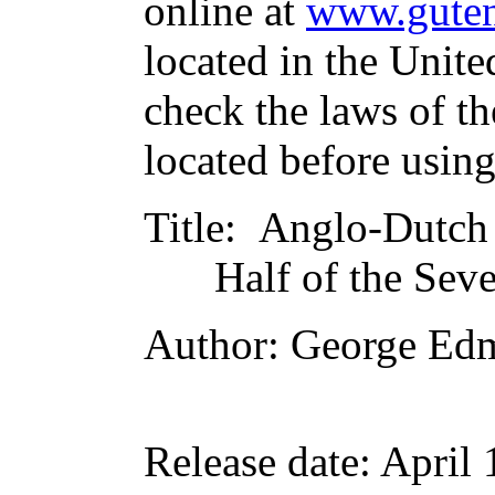
online at
www.guten
located in the Unite
check the laws of t
located before usin
Title
: Anglo-Dutch
Half of the Sev
Author
: George Ed
Release date
: April