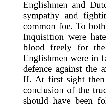
Englishmen and Dut
sympathy and fighti
common foe. To both 
Inquisition were hat
blood freely for th
Englishmen were in fa
defence against the a
II. At first sight the
conclusion of the tru
should have been fo