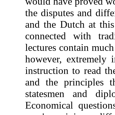
would have proved wo
the disputes and diff
and the Dutch at thi
connected with trad
lectures contain much 
however, extremely i
instruction to read t
and the principles 
statesmen and dipl
Economical question