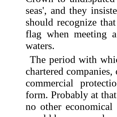
seas', and they insist
should recognize that
flag when meeting a 
waters.
The period with whi
chartered companies, 
commercial protecti
form. Probably at that
no other economical 