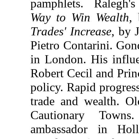
pamphlets. Ralegh
Way to Win Wealth
,
Trades' Increase
, by 
Pietro Contarini. Go
in London. His influ
Robert Cecil and Prin
policy. Rapid progres
trade and wealth. Ol
Cautionary Towns
ambassador in Hol