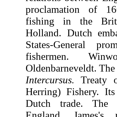
proclamation of 160
fishing in the Brit
Holland. Dutch emb
States-General pro
fishermen. Winw
Oldenbarneveldt. The 
Intercursus.
Treaty o
Herring) Fishery. It
Dutch trade. The 
England. James's 