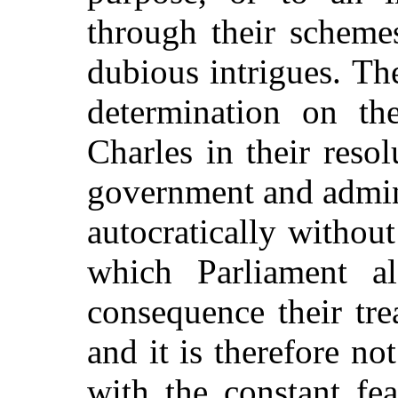
through their scheme
dubious intrigues. Th
determination on th
Charles in their reso
government and admin
autocratically without
which Parliament a
consequence their tr
and it is therefore no
with the constant fe