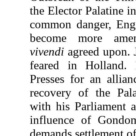
the Elector Palatine 
common danger, Engl
become more ame
vivendi
agreed upon. J
feared in Holland.
Presses for an allia
recovery of the Palat
with his Parliament a
influence of Gondo
demands settlement of