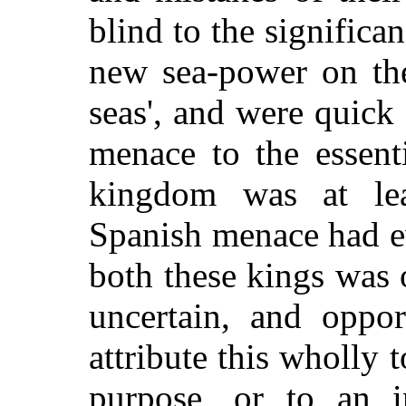
blind to the significa
new sea-power on the
seas', and were quick
menace to the essenti
kingdom was at lea
Spanish menace had e
both these kings was o
uncertain, and oppor
attribute this wholly t
purpose, or to an i