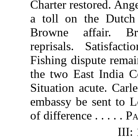
Charter restored. Ang
a toll on the Dutch
Browne affair. Br
reprisals. Satisfac
Fishing dispute remai
the two East India C
Situation acute. Carl
embassy be sent to
of difference . . . . .
P
III