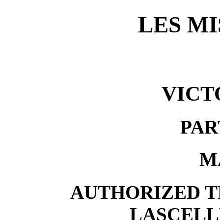
LES M
VICT
PAR
M
AUTHORIZED T
LASCELL