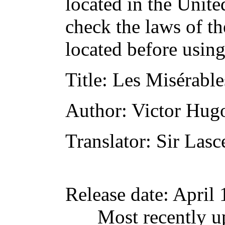
located in the Unite
check the laws of t
located before usin
Title
: Les Misérable
Author
: Victor Hug
Translator
: Sir Lasc
Release date
: April
Most recently u