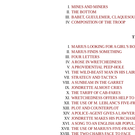
I.
MINES AND MINERS
II.
THE BOTTOM
III.
BABET, GUEULEMER, CLAQUESOU
IV.
COMPOSITION OF THE TROOP
T
I.
MARIUS LOOKING FOR A GIRL'S B
II.
MARIUS FINDS SOMETHING
III.
FOUR LETTERS
IV.
A ROSE IN WRETCHEDNESS
V.
A PROVIDENTIAL PEEP-HOLE
VI.
THE WILD-BEAST MAN IN HIS LAIR
VII.
STRATEGY AND TACTICS
VIII.
A SUNBEAM IN THE GARRET
IX.
JONDRETTE ALMOST CRIES
X.
THE TARIFF OF CAB-FARES
XI.
WRETCHEDNESS OFFERS HELP TO
XII.
THE USE OF M. LEBLANC'S FIVE-F
XIII.
PLOT AND COUNTERPLOT
XIV.
A POLICE-AGENT GIVES A LAWYE
XV.
JONDRETTE MAKES HIS PURCHAS
XVI.
A SONG TO AN ENGLISH AIR POPUL
XVII.
THE USE OF MARIUS'S FIVE-FRANC
XVIII.
THE TWO CHAIRS FACE TO FACE