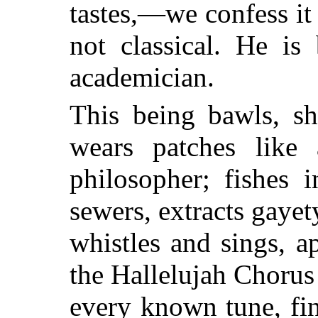
tastes,—we confess it
not classical. He is
academician.
This being bawls, sho
wears patches like
philosopher; fishes i
sewers, extracts gayety
whistles and sings, a
the Hallelujah Chorus
every known tune, fi