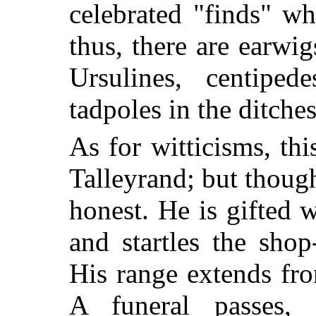
celebrated "finds" w
thus, there are earwig
Ursulines, centipe
tadpoles in the ditch
As for witticisms, thi
Talleyrand; but though
honest. He is gifted w
and startles the sho
His range extends fr
A funeral passes,