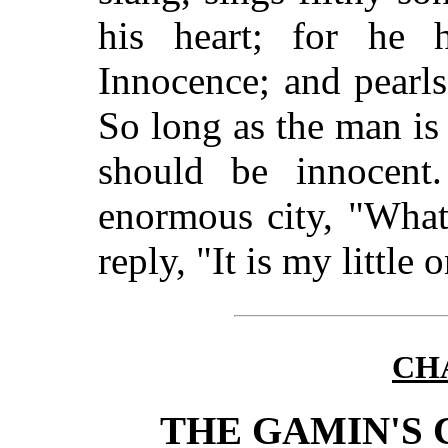
his heart; for he 
Innocence; and pearl
So long as the man is 
should be innocent
enormous city, "What 
reply, "It is my little 
CHA
THE GAMIN'S 