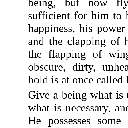
being, but now fly
sufficient for him to 
happiness, his power
and the clapping of 
the flapping of wing
obscure, dirty, unhe
hold is at once called 
Give a being what is 
what is necessary, a
He possesses some li