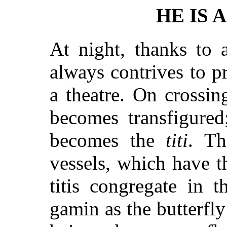
HE IS 
At night, thanks to 
always contrives to p
a theatre. On crossin
becomes transfigure
becomes the
titi
. Th
vessels, which have th
titis congregate in t
gamin as the butterfl