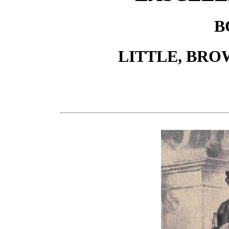
B
LITTLE, BRO