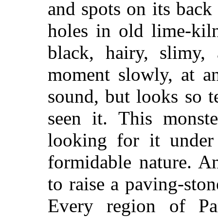
and spots on its back b
holes in old lime-kil
black, hairy, slimy,
moment slowly, at an
sound, but looks so t
seen it. This monst
looking for it under
formidable nature. A
to raise a paving-sto
Every region of Par