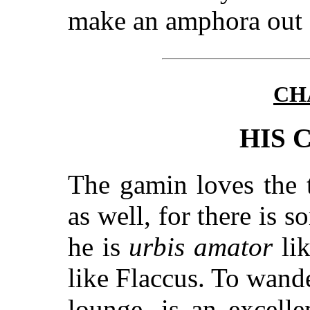
make an amphora out o
CH
HIS 
The gamin loves the 
as well, for there is 
he is
urbis amator
lik
like Flaccus. To wande
lounge, is an excell