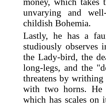
money, which takes 
unvarying and well-
childish Bohemia.
Lastly, he has a fa
studiously observes 
the Lady-bird, the d
long-legs, and the "d
threatens by writhing 
with two horns. He 
which has scales on it