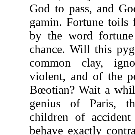
God to pass, and God
gamin. Fortune toils f
by the word fortun
chance. Will this py
common clay, ignor
violent, and of the 
Bœotian? Wait a whi
genius of Paris, t
children of accident
behave exactly contra