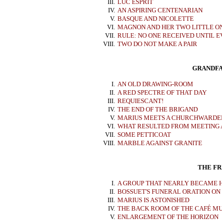
III.
LUC ESPRIT
IV.
AN ASPIRING CENTENARIAN
V.
BASQUE AND NICOLETTE
VI.
MAGNON AND HER TWO LITTLE O
VII.
RULE: NO ONE RECEIVED UNTIL E
VIII.
TWO DO NOT MAKE A PAIR
GRANDFA
I.
AN OLD DRAWING-ROOM
II.
A RED SPECTRE OF THAT DAY
III.
REQUIESCANT!
IV.
THE END OF THE BRIGAND
V.
MARIUS MEETS A CHURCHWARDE
VI.
WHAT RESULTED FROM MEETING
VII.
SOME PETTICOAT
VIII.
MARBLE AGAINST GRANITE
THE FRI
I.
A GROUP THAT NEARLY BECAME 
II.
BOSSUET'S FUNERAL ORATION O
III.
MARIUS IS ASTONISHED
IV.
THE BACK ROOM OF THE CAFÉ M
V.
ENLARGEMENT OF THE HORIZON