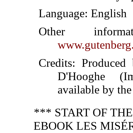
Language
: English
Other inform
www.gutenberg.
Credits
: Produced
D'Hooghe (I
available by the
*** START OF TH
EBOOK LES MISÉR