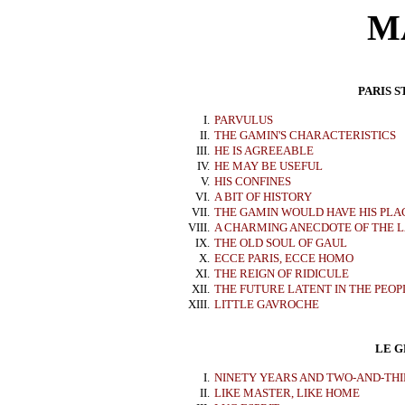
M
PARIS S
I.
PARVULUS
II.
THE GAMIN'S CHARACTERISTICS
III.
HE IS AGREEABLE
IV.
HE MAY BE USEFUL
V.
HIS CONFINES
VI.
A BIT OF HISTORY
VII.
THE GAMIN WOULD HAVE HIS PLAC
VIII.
A CHARMING ANECDOTE OF THE L
IX.
THE OLD SOUL OF GAUL
X.
ECCE PARIS, ECCE HOMO
XI.
THE REIGN OF RIDICULE
XII.
THE FUTURE LATENT IN THE PEOP
XIII.
LITTLE GAVROCHE
LE G
I.
NINETY YEARS AND TWO-AND-THI
II.
LIKE MASTER, LIKE HOME