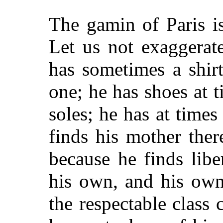
The gamin of Paris is
Let us not exaggerate
has sometimes a shirt
one; he has shoes at 
soles; he has at times
finds his mother there
because he finds lib
his own, and his own
the respectable class 