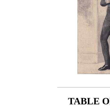
TABLE O