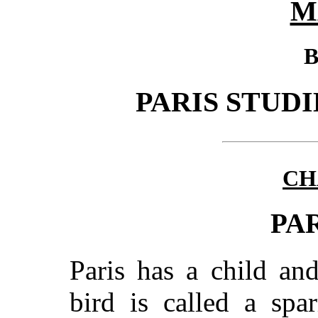
M
B
PARIS STUDI
CH
PA
Paris has a child and
bird is called a spa