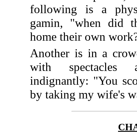
following is a phys
gamin, "when did th
home their own work
Another is in a crow
with spectacles 
indignantly: "You sc
by taking my wife's wa
CHA