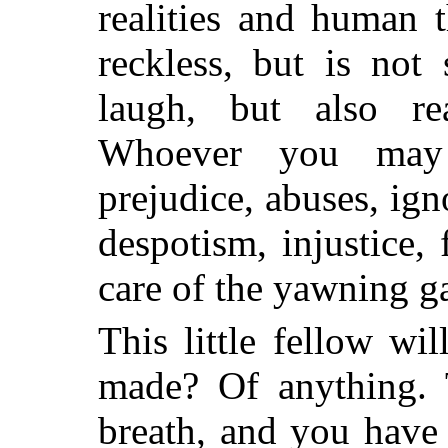
realities and human 
reckless, but is not
laugh, but also re
Whoever you may 
prejudice, abuses, ign
despotism, injustice, 
care of the yawning g
This little fellow wi
made? Of anything. 
breath, and you have 