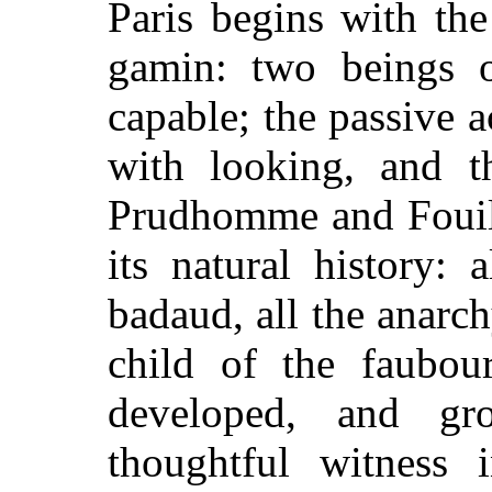
Paris begins with th
gamin: two beings o
capable; the passive a
with looking, and th
Prudhomme and Fouill
its natural history:
badaud, all the anarch
child of the faubour
developed, and gr
thoughtful witness 