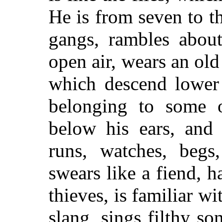
He is from seven to th
gangs, rambles about
open air, wears an old 
which descend lower 
belonging to some o
below his ears, and 
runs, watches, begs,
swears like a fiend, 
thieves, is familiar w
slang, sings filthy s