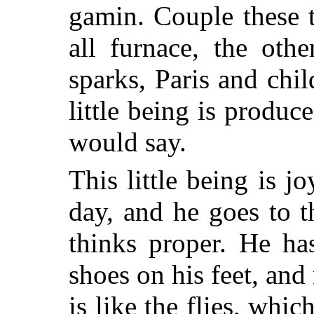
gamin. Couple these 
all furnace, the oth
sparks, Paris and chil
little being is produ
would say.
This little being is j
day, and he goes to t
thinks proper. He ha
shoes on his feet, and
is like the flies, whi