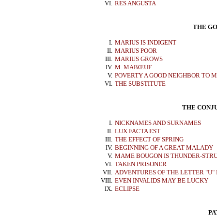
VI.
RES ANGUSTA
THE GO
I.
MARIUS IS INDIGENT
II.
MARIUS POOR
III.
MARIUS GROWS
IV.
M. MABŒUF
V.
POVERTY A GOOD NEIGHBOR TO M
VI.
THE SUBSTITUTE
THE CONJU
I.
NICKNAMES AND SURNAMES
II.
LUX FACTA EST
III.
THE EFFECT OF SPRING
IV.
BEGINNING OF A GREAT MALADY
V.
MAME BOUGON IS THUNDER-STR
VI.
TAKEN PRISONER
VII.
ADVENTURES OF THE LETTER "U"
VIII.
EVEN INVALIDS MAY BE LUCKY
IX.
ECLIPSE
PA