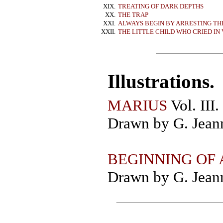
XIX.
TREATING OF DARK DEPTHS
XX.
THE TRAP
XXI.
ALWAYS BEGIN BY ARRESTING TH
XXII.
THE LITTLE CHILD WHO CRIED I
Illustrations.
MARIUS
Vol. III.
Drawn by G. Jeann
BEGINNING OF
Drawn by G. Jeann