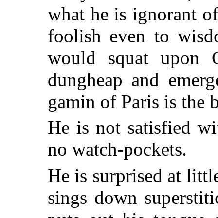
what he is ignorant of,
foolish even to wisdo
would squat upon 
dungheap and emerge
gamin of Paris is the 
He is not satisfied wi
no watch-pockets.
He is surprised at litt
sings down superstiti