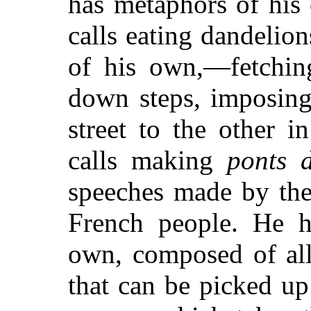
has metaphors of his
calls eating dandelion
of his own,—fetching
down steps, imposing
street to the other 
calls making
ponts d
speeches made by the 
French people. He h
own, composed of all 
that can be picked up 