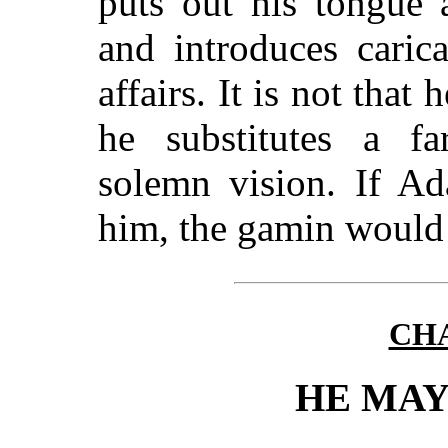
puts out his tongue a
and introduces caric
affairs. It is not that 
he substitutes a fa
solemn vision. If Ad
him, the gamin would 
CHA
HE MAY