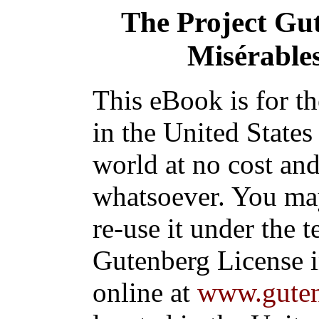
The Project Gu
Misérables
This eBook is for t
in the United States
world at no cost and
whatsoever. You may
re-use it under the t
Gutenberg License i
online at
www.guten