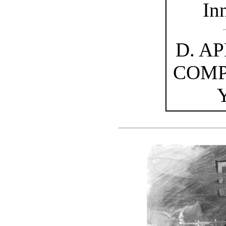
In
D. A
COMP