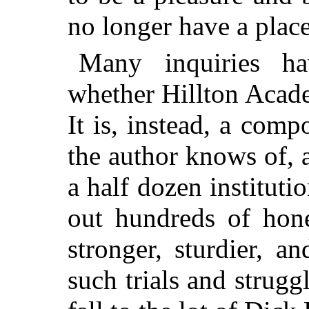
no longer have a place
Many inquiries h
whether Hillton Academ
It is, instead, a comp
the author knows of, 
a half dozen instituti
out hundreds of hon
stronger, sturdier, an
such trials and strugg