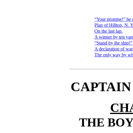
“Your promise!” he 
Plan of Hillton, N. Y
On the last lap.
A winner by ten yar
“Stand by the ship!”
A declaration of war
The only way by whi
CAPTAIN
CH
THE BOY