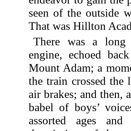
seen of
the outside wo
That was Hillton Aca
There was a long 
engine, echoed bac
Mount Adam; a moment
the train crossed the l
air brakes; and then, a
babel of boys’ voic
assorted ages and 