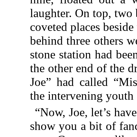
laughter. On top, two
coveted places beside 
behind three others w
stone station had bee
the other end of the 
Joe” had called “Mis
the intervening youth 
“Now, Joe, let’s have 
show you a bit of fan