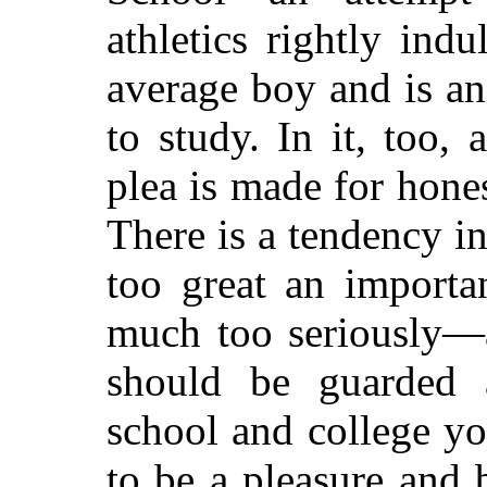
athletics rightly indu
average boy and is an
to study. In it, too,
plea is made for hones
There is a tendency in
too great an importa
much too seriously—a
should be guarded a
school and college yo
to be a pleasure and 