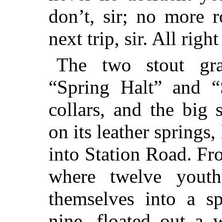
don’t, sir; no more 
next trip, sir. All rig
The two stout gr
“Spring Halt” and “S
collars, and the big
on its leather springs
into Station Road. Fro
where twelve yout
themselves into a s
nine, floated out a 