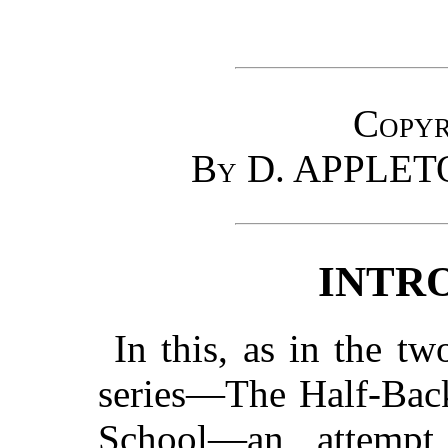
Copyr
By D. APPLE
INTR
In this, as in the t
series—The Half-Back
School—an attemp