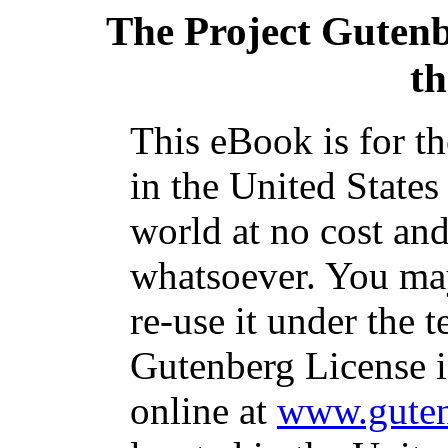
The Project Guten
t
This eBook is for t
in the United States
world at no cost and
whatsoever. You may
re-use it under the t
Gutenberg License i
online at
www.guten