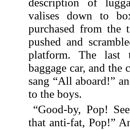
description of lug
valises down to bo
purchased from the t
pushed and scrambled
platform. The last
baggage car, and the c
sang “All aboard!” a
to the boys.
“Good-by, Pop! See 
that anti-fat, Pop!” 