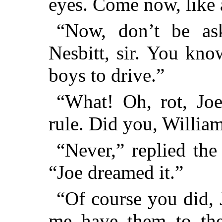
eyes. Come now, like a
“Now, don’t be ask
Nesbitt, sir. You know
boys to drive.”
“What! Oh, rot, Joe
rule. Did you, Willia
“Never,” replied the
“Joe dreamed it.”
“Of course you did, 
me have them to the