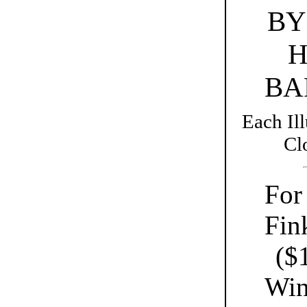
BY
H
BA
Each Il
Cl
For
Fink
($
Win