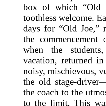
box of which “Old J
toothless welcome. Eac
days for “Old Joe,”
n
the commencement of
when the students,
vacation, returned i
noisy, mischievous, v
the old stage-driver
the coach to the utmo
to the limit. This was