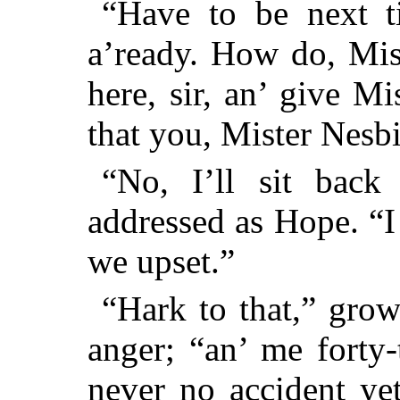
“Have to be next ti
a’ready. How do, Mis
here, sir, an’ give M
that you, Mister Nes
“No, I’ll sit back
addressed as Hope. “
we upset.”
“Hark to that,” grow
anger; “an’ me forty
never no accident ye