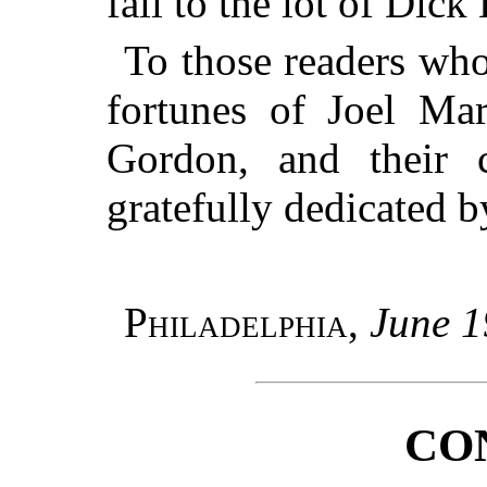
fall to the lot of Dick
To those readers who
fortunes of Joel Ma
Gordon, and their 
gratefully dedicated b
Philadelphia
,
June 1
CO