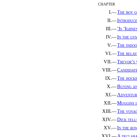
CHAPTER
I.—
The boy o
II.—
Introduci
III.—
’Is ’Ighne
IV.—
In the gy
V.—
The indoo
VI.—
The relay
VII.—
Trevor’s 
VIII.—
Candidate
IX.—
The hock
X.—
Buying an
XI.—
Adventure
XII.—
Muggins i
XIII.—
The voyag
XIV.—
Dick tells
XV.—
In the ro
XVI.—
A declara