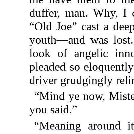
duffer, man. Why, I 
“Old Joe” cast a deep
youth—and was lost.
look of angelic inn
pleaded so eloquently
driver grudgingly reli
“Mind ye now, Mister
you said.”
“Meaning around it,