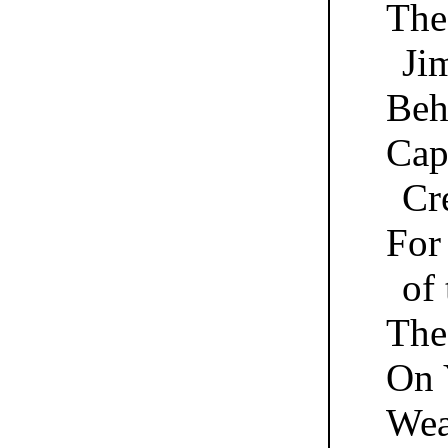
The
Ji
Beh
Cap
Cr
For
of
The
On 
Wea