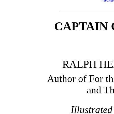
“Your pro
CAPTAIN 
RALPH H
Author of For t
and Th
Illustrate