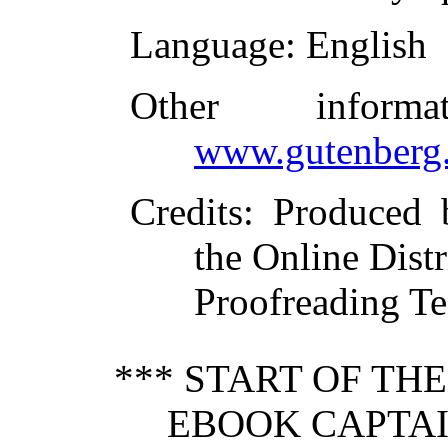
Language
: English
Other inform
www.gutenberg.
Credits
: Produced
the Online Dist
Proofreading Te
*** START OF TH
EBOOK CAPTAI