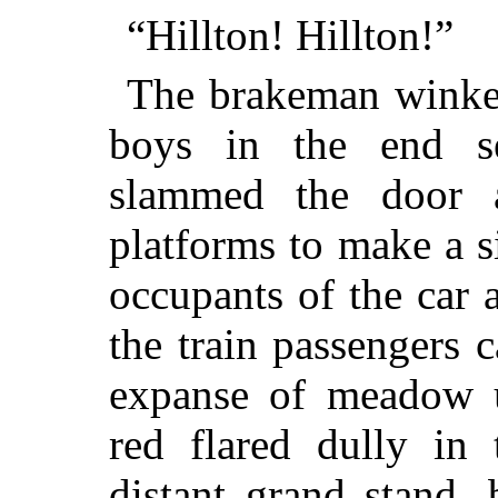
“Hillton! Hillton!”
The brakeman winked
boys in the end se
slammed the door 
platforms to make a 
occupants of the car 
the train passengers 
expanse of meadow u
red flared dully in 
distant grand stand, 