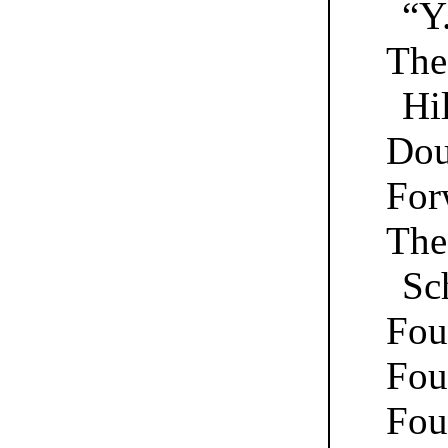
“Y
The
Hil
Dou
For
The 
Sc
Fou
Fou
Fou