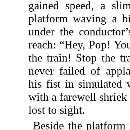
gained speed, a sli
platform waving a bi
under the conductor’
reach: “Hey, Pop! You
the train! Stop the tr
never failed of appl
his fist in simulated 
with a farewell shriek 
lost to sight.
Beside the platform 