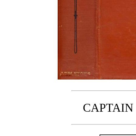
CAPTAIN