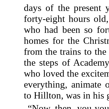
days of the present 
forty-eight hours old
who had been so fort
homes for the Christ
from the trains to the
the steps of Academy
who loved the excitem
everything, animate 
to Hillton, was in his 
“Now, then, you youn