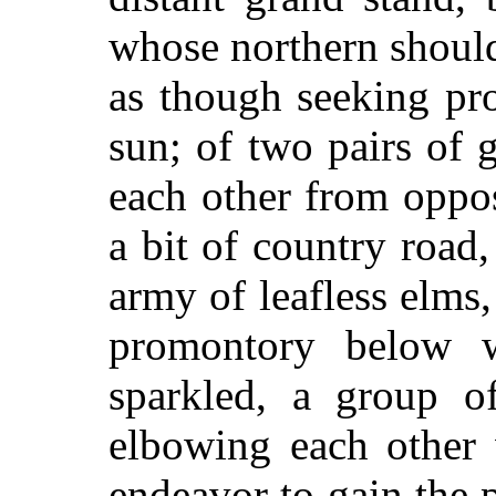
whose northern should
as though seeking pr
sun; of two pairs of 
each other from oppos
a bit of country road, 
army of leafless elms,
promontory below 
sparkled, a group of
elbowing each other 
endeavor to gain the p