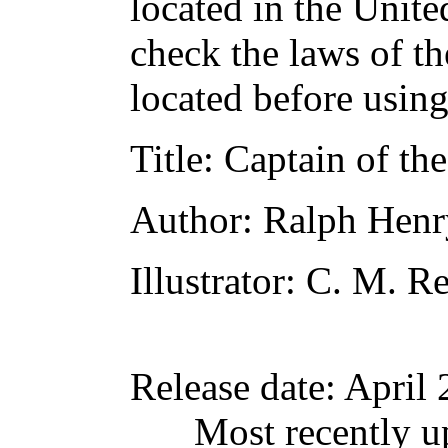
located in the Unite
check the laws of t
located before usin
Title
: Captain of th
Author
: Ralph Hen
Illustrator
: C. M. R
Release date
: April
Most recently u