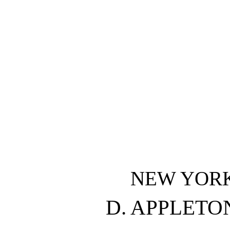
NEW YOR
D. APPLET