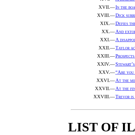
XVII.—
In the boa
XVIII.—
Dick surr
XIX.—
Defies th
XX.—
And extor
XXI.—
A disappo
XXII.—
Taylor ac
XXIII.—
Prospects
XXIV.—
Stewart’s
XXV.—
“Are you
XXVI.—
At the mi
XXVII.—
At the fin
XXVIII.—
Trevor is
LIST OF 