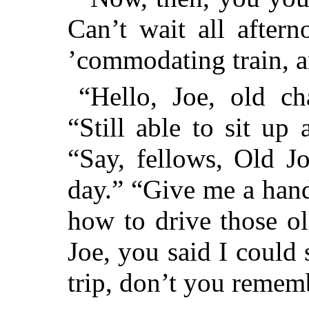
Can’t wait all after
’commodating train
“Hello, Joe, old ch
“Still able to sit up
“Say, fellows, Old J
day.” “Give me a hand
how to drive those ol
Joe, you said I could 
trip, don’t you remem