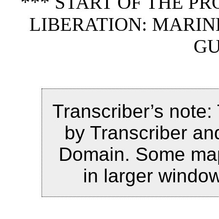
*** START OF THE P
LIBERATION: MARIN
GU
Transcriber’s note:
by Transcriber and
Domain. Some maps
in larger windo