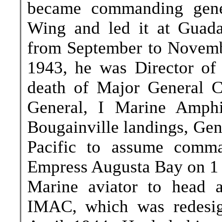
became commanding gener
Wing and led it at Guadal
from September to Novemb
1943, he was Director of 
death of Major General 
General, I Marine Amphi
Bougainville landings, Gen
Pacific to assume comma
Empress Augusta Bay on 1 
Marine aviator to head 
IMAC, which was redesig