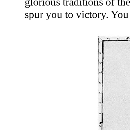
glorious traditions of th
spur you to victory. Yo