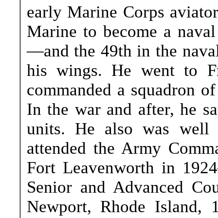
early Marine Corps aviator
Marine to become a naval
—and the 49th in the naval
his wings. He went to F
commanded a squadron of t
In the war and after, he s
units. He also was well 
attended the Army Comma
Fort Leavenworth in 1924
Senior and Advanced Cou
Newport, Rhode Island, 