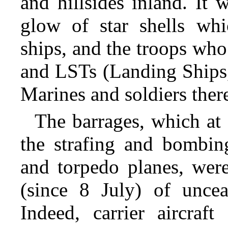
and hillsides inland. It 
glow of star shells whi
ships, and the troops who 
and LSTs (Landing Ships,
Marines and soldiers ther
The barrages, which at
the strafing and bombing
and torpedo planes, wer
(since 8 July) of uncea
Indeed, carrier aircra