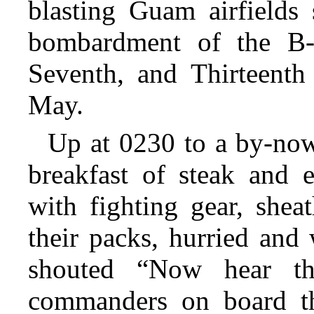
blasting Guam airfields 
bombardment of the B-
Seventh, and Thirteenth 
May.
Up at 0230 to a by-now
breakfast of steak and e
with fighting gear, shea
their packs, hurried and
shouted “Now hear thi
commanders on board th