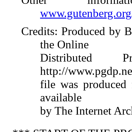
www.gutenberg.org
Credits
: Produced by B
the Online
Distributed 
http://www.pgdp.ne
file was produced
available
by The Internet Arc