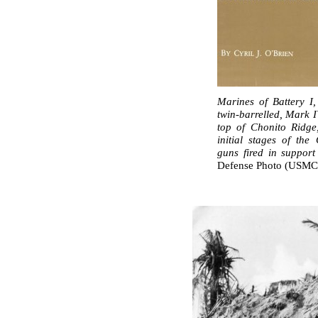
Marines of Battery I,
twin-barrelled, Mark 
top of Chonito Ridge
initial stages of the
guns fired in support
Defense Photo (USMC