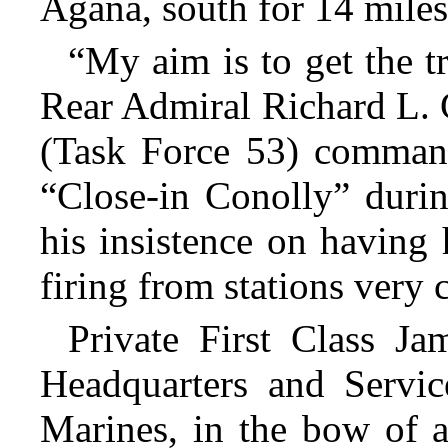
Agana, south for 14 miles
“My aim is to get the t
Rear Admiral Richard L. 
(Task Force 53) comman
“Close-in Conolly” durin
his insistence on having 
firing from stations very 
Private First Class J
Headquarters and Servic
Marines, in the bow of 