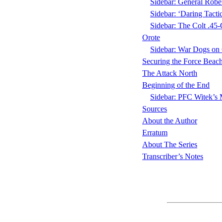
Sidebar: General Rob
Sidebar: ‘Daring Tact
Sidebar: The Colt .45
Orote
Sidebar: War Dogs o
Securing the Force Beac
The Attack North
Beginning of the End
Sidebar: PFC Witek’s 
Sources
About the Author
Erratum
About The Series
Transcriber’s Notes