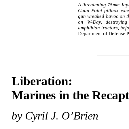
A threatening 75mm Japa
Gaan Point pillbox wh
gun wreaked havoc on th
on W-Day, destroying 
amphibian tractors, befo
Department of Defense 
Liberation:
Marines in the Recap
by Cyril J. O’Brien