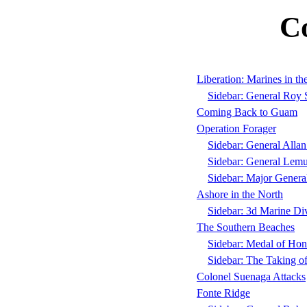
C
Liberation: Marines in t
Sidebar: General Roy 
Coming Back to Guam
Operation Forager
Sidebar: General Alla
Sidebar: General Lemue
Sidebar: Major Gener
Ashore in the North
Sidebar: 3d Marine Div
The Southern Beaches
Sidebar: Medal of Hon
Sidebar: The Taking o
Colonel Suenaga Attacks
Fonte Ridge