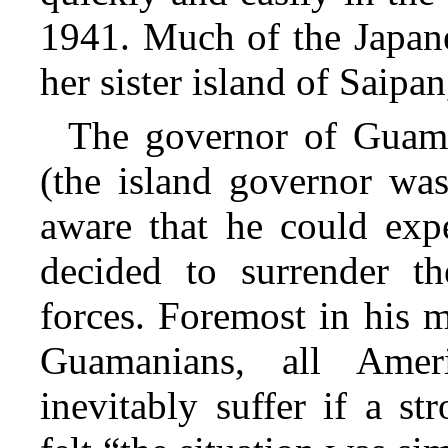
1941. Much of the Japan
her sister island of Saipan
The governor of Guam
(the island governor was
aware that he could expe
decided to surrender th
forces. Foremost in his 
Guamanians, all Amer
inevitably suffer if a s