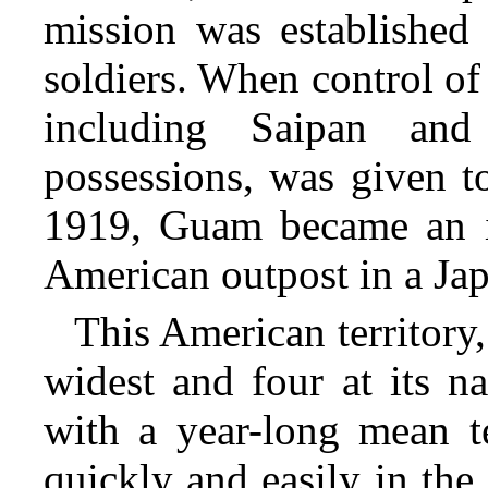
mission was established 
soldiers. When control of 
including Saipan an
possessions, was given t
1919, Guam became an is
American outpost in a Jap
This American territory,
widest and four at its n
with a year-long mean te
quickly and easily in th