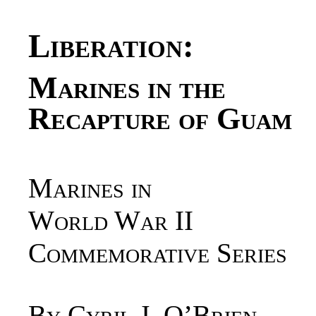
Liberation
:
Marines in the
Recapture of Guam
Marines in
World War II
Commemorative Series
By Cyril J. O’Brien