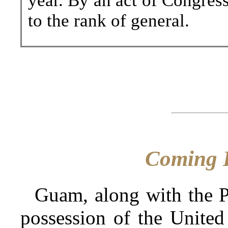
year. By an act of Congre
to the rank of general.
Coming 
Guam, along with the Ph
possession of the United