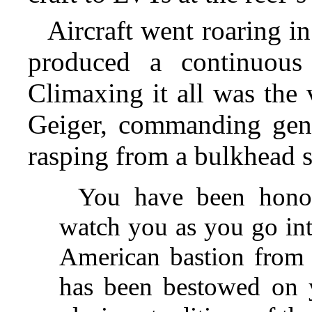
Aircraft went roaring i
produced a continuous
Climaxing it all was the
Geiger, commanding gene
rasping from a bulkhead 
You have been honor
watch you as you go into
American bastion from
has been bestowed on 