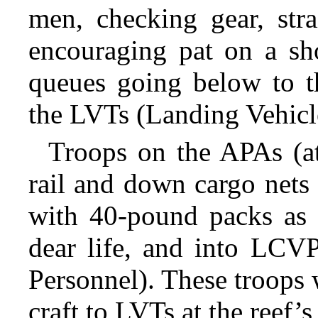
men, checking gear, stra
encouraging pat on a sh
queues going below to t
the LVTs (Landing Vehicl
Troops on the APAs (at
rail and down cargo net
with 40-pound packs as
dear life, and into LCVP
Personnel). These troops 
craft to LVTs at the reef’s