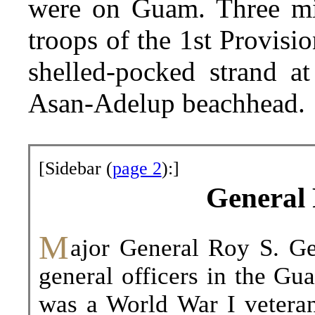
were on Guam. Three minu
troops of the 1st Provisi
shelled-pocked strand at
Asan-Adelup beachhead.
[Sidebar (
page 2
):]
General 
M
ajor
General Roy S. Gei
general officers in the Gu
was a World War I vetera