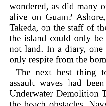
wondered, as did many oth
alive on Guam? Ashore,
Takeda, on the staff of t
the island could only be
not land. In a diary, one
only respite from the bom
The next best thing 
assault waves had been
Underwater Demolition T
the beach obstacles. Nav