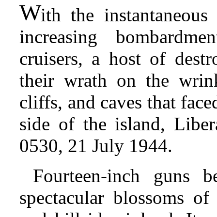
W
ith
the instantaneous 
increasing bombardmen
cruisers, a host of dest
their wrath on the wrink
cliffs, and caves that face
side of the island, Lib
0530, 21 July 1944.
Fourteen-inch guns b
spectacular blossoms of 