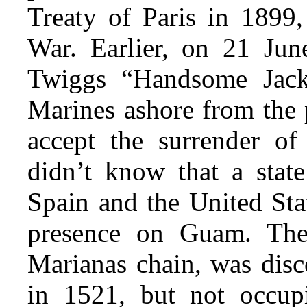
Treaty of Paris in 1899
War. Earlier, on 21 Jun
Twiggs “Handsome Jack
Marines ashore from the 
accept the surrender of
didn’t know that a stat
Spain and the United Sta
presence on Guam. The 
Marianas chain, was dis
in 1521, but not occup