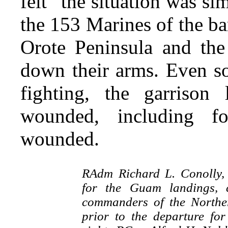
felt “the situation was s
the 153 Marines of the b
Orote Peninsula and the
down their arms. Even s
fighting, the garriso
wounded, including f
wounded.
RAdm Richard L. Conolly,
for the Guam landings, 
commanders of the Northe
prior to the departure for