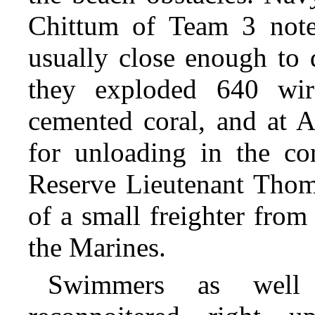
Chittum of Team 3 noted
usually close enough to 
they exploded 640 wire
cemented coral, and at A
for unloading in the co
Reserve Lieutenant Thoma
of a small freighter fro
the Marines.
Swimmers as well