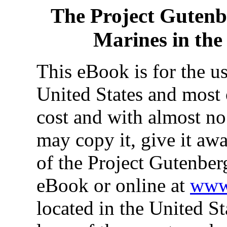
The Project Gutenb
Marines in th
This eBook is for the u
United States and most 
cost and with almost no
may copy it, give it awa
of the Project Gutenber
eBook or online at
www.
located in the United St