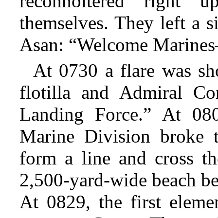
reconnoitered right 
themselves. They left a si
Asan: “Welcome Marine
At 0730 a flare was sho
flotilla and Admiral C
Landing Force.” At 080
Marine Division broke t
form a line and cross th
2,500-yard-wide beach be
At 0829, the first eleme