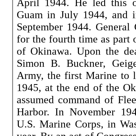
April 1944. He led this o
Guam in July 1944, and i
September 1944. General G
for the fourth time as part
of Okinawa. Upon the de
Simon B. Buckner, Geig
Army, the first Marine to 
1945, at the end of the O
assumed command of Fleet 
Harbor. In November 194
U.S. Marine Corps, in Was