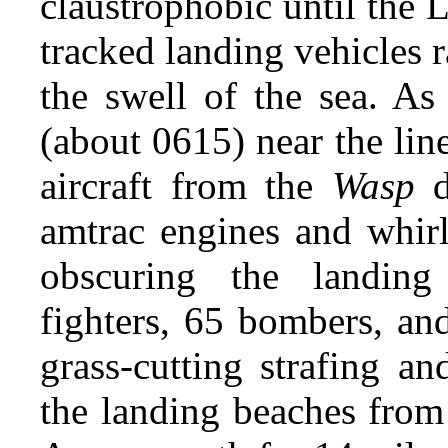
claustrophobic until the
tracked landing vehicles r
the swell of the sea. As
(about 0615) near the line
aircraft from the
Wasp
d
amtrac engines and whirl
obscuring the landing
fighters, 65 bombers, an
grass-cutting strafing a
the landing beaches from