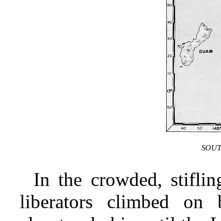
SOUT
In the crowded, stifli
liberators climbed on