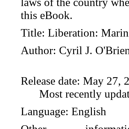
laws of the country whe
this eBook.
Title
: Liberation: Mari
Author
: Cyril J. O'Brie
Release date
: May 27, 
Most recently upda
Language
: English
Other inform