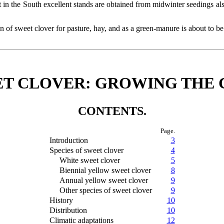
ut in the South excellent stands are obtained from midwinter seedings als
on of sweet clover for pasture, hay, and as a green-manure is about to be
T CLOVER: GROWING THE 
CONTENTS.
Page.
Introduction
3
Species of sweet clover
4
White sweet clover
5
Biennial yellow sweet clover
8
Annual yellow sweet clover
9
Other species of sweet clover
9
History
10
Distribution
10
Climatic adaptations
12