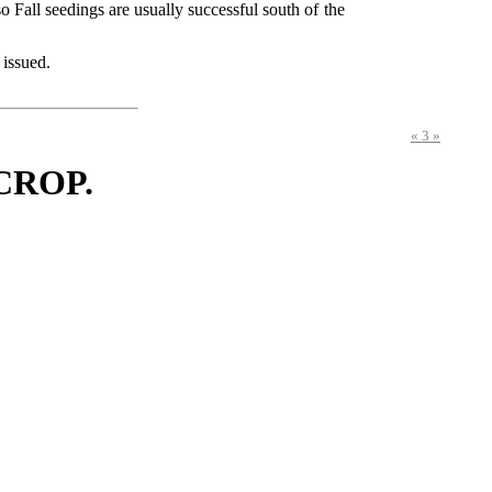
o Fall seedings are usually successful south of the
 issued.
« 3 »
CROP.