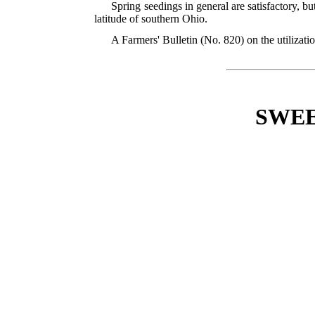
Spring seedings in general are satisfactory, b
latitude of southern Ohio.
A Farmers' Bulletin (No. 820) on the utilizati
SWEE