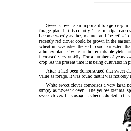
Sweet clover is an important forage crop in 
forage plant in this country. The principal causes
become woody as they mature, and the refusal of 
recently red clover could be grown in the eastern
wheat impoverished the soil to such an extent th
a honey plant. Owing to the remarkable yields of
increased very rapidly. For a number of years s
crop. At the present time it is being cultivated in 
After it had been demonstrated that sweet cl
value as forage. It was found that it was not only 
White sweet clover comprises a very large per
simply as "sweat clover." The yellow biennial spe
sweet clover. This usage has been adopted in this 