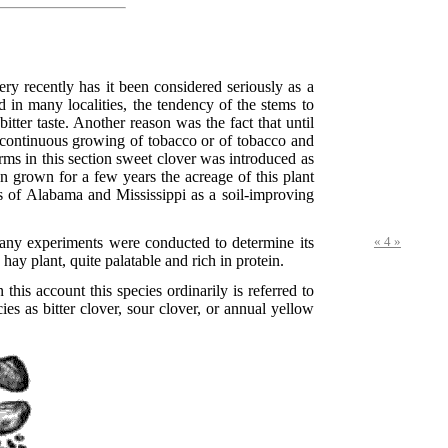
ry recently has it been considered seriously as a
nd in many localities, the tendency of the stems to
ter taste. Another reason was the fact that until
he continuous growing of tobacco or of tobacco and
ms in this section sweet clover was introduced as
n grown for a few years the acreage of this plant
s of Alabama and Mississippi as a soil-improving
many experiments were conducted to determine its
« 4 »
hay plant, quite palatable and rich in protein.
his account this species ordinarily is referred to
es as bitter clover, sour clover, or annual yellow