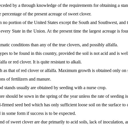
eceded by a through knowledge of the requirements for obtaining a stan
 percentage of the present acreage of sweet clover.
 no portion of the United States except the South and Southwest, and 
y every State in the Union. At the present time the largest acreage is f
matic conditions than any of the true clovers, and possibly alfalfa.
ypes to be found in this country, provided the soil is not acid and is wel
fa or red clover. It is quite resistant to alkali.
h as that of red clover or alfalfa. Maximum growth is obtained only on so
ons of fertilizers and manure.
d stands usually are obtained by seeding with a nurse crop.
e should be sown in the spring of the year unless the rate of seeding i
firmed seed bed which has only sufficient loose soil on the surface to 
ed in some form if success is to be expected.
and of sweet clover are due primarily to acid soils, lack of inoculation,