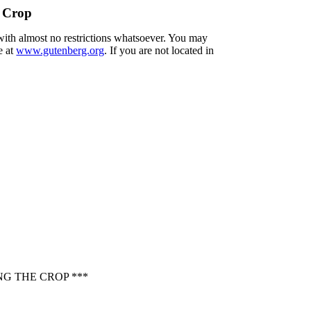
e Crop
 with almost no restrictions whatsoever. You may
e at
www.gutenberg.org
. If you are not located in
G THE CROP ***