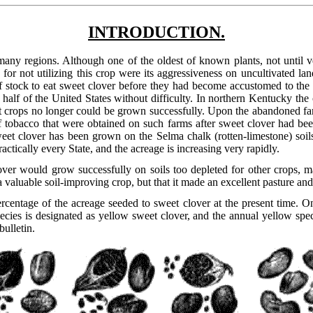
INTRODUCTION.
many regions. Although one of the oldest of known plants, not until ve
 for not utilizing this crop were its aggressiveness on uncultivated la
stock to eat sweet clover before they had become accustomed to the bit
 half of the United States without difficulty. In northern Kentucky t
at crops no longer could be grown successfully. Upon the abandoned far
 tobacco that were obtained on such farms after sweet clover had bee
weet clover has been grown on the Selma chalk (rotten-limestone) soil
practically every State, and the acreage is increasing very rapidly.
over would grow successfully on soils too depleted for other crops, 
a valuable soil-improving crop, but that it made an excellent pasture and 
centage of the acreage seeded to sweet clover at the present time. On t
cies is designated as yellow sweet clover, and the annual yellow speci
bulletin.