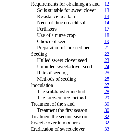
Requirements for obtaining a stand
12
Soils suitable for sweet clover
13
Resistance to alkali
13
Need of lime on acid soils
14
Fertilizers
17
Use of a nurse crop
18
Choice of seed
19
Preparation of the seed bed
21
Seeding
22
Hulled sweet-clover seed
23
Unhulled sweet-clover seed
24
Rate of seeding
25
Methods of seeding
25
Inoculation
27
The soil-transfer method
28
The pure-culture method
29
Treatment of the stand
30
Treatment the first season
30
Treatment the second season
32
Sweet clover in mixtures
32
Eradication of sweet clover
33