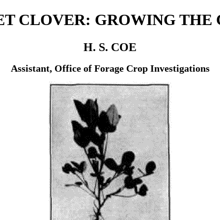
T CLOVER: GROWING THE
H. S. COE
Assistant, Office of Forage Crop Investigations