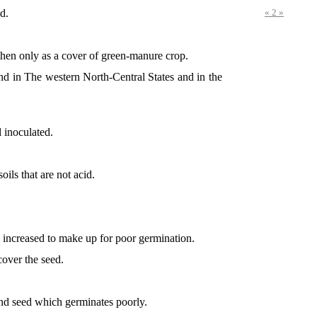
d.
« 2 »
then only as a cover of green-manure crop.
ound in The western North-Central States and in the
l inoculated.
ils that are not acid.
s increased to make up for poor germination.
cover the seed.
 and seed which germinates poorly.