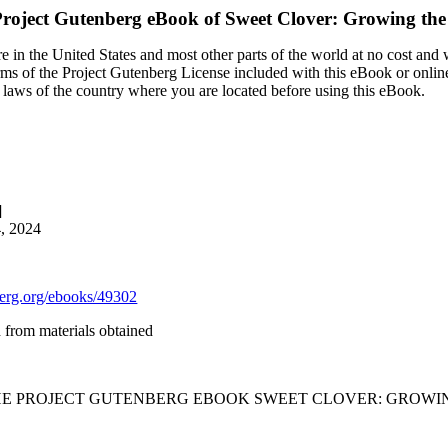
roject Gutenberg eBook of
Sweet Clover: Growing th
 in the United States and most other parts of the world at no cost and
terms of the Project Gutenberg License included with this eBook or onlin
e laws of the country where you are located before using this eBook.
]
4, 2024
rg.org/ebooks/49302
from materials obtained
THE PROJECT GUTENBERG EBOOK SWEET CLOVER: GROWIN