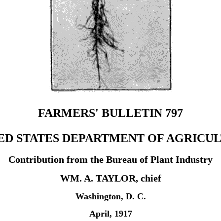
FARMERS' BULLETIN 797
ED STATES DEPARTMENT OF AGRICU
Contribution from the Bureau of Plant Industry
WM. A. TAYLOR, chief
Washington, D. C.
April, 1917