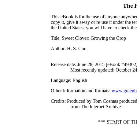
The P
This eBook is for the use of anyone anywhere
copy it, give it away or re-use it under the 
the United States, you will have to check th
Title
: Sweet Clover: Growing the Crop
Author
: H. S. Coe
Release date
: June 28, 2015 [eBook #49302
Most recently updated: October 2
Language
: English
Other information and formats
:
www.gutenbe
Credits
: Produced by Tom Cosmas produced 
from The Internet Archive.
*** START OF 