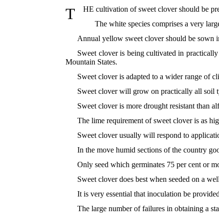
T
HE cultivation of sweet clover should be pr
The white species comprises a very large
Annual yellow sweet clover should be sown in
Sweet clover is being cultivated in practicall
Mountain States.
Sweet clover is adapted to a wider range of cli
Sweet clover will grow on practically all soil t
Sweet clover is more drought resistant than alfal
The lime requirement of sweet clover is as hig
Sweet clover usually will respond to applicati
In the move humid sections of the country goo
Only seed which germinates 75 per cent or mor
Sweet clover does best when seeded on a well-
It is very essential that inoculation be provid
The large number of failures in obtaining a st