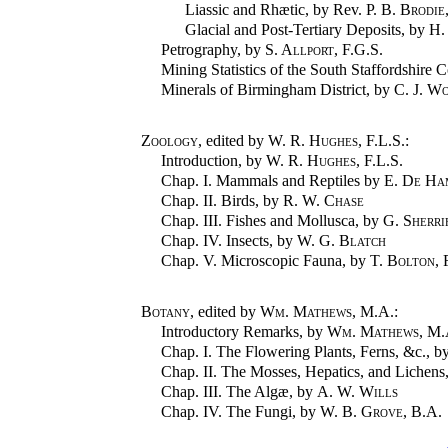
Liassic and Rhætic, by Rev.
P. B. Brodie
Glacial and Post-Tertiary Deposits, by
H.
Petrography, by
S. Allport
, F.G.S.
Mining Statistics of the South Staffordshire C
Minerals of Birmingham District, by
C. J. W
Zoology
, edited by
W. R. Hughes
, F.L.S.:
Introduction, by
W. R. Hughes
, F.L.S.
Chap. I. Mammals and Reptiles by
E. De Ha
Chap. II. Birds, by
R. W. Chase
Chap. III. Fishes and Mollusca, by
G. Sherri
Chap. IV. Insects, by
W. G. Blatch
Chap. V. Microscopic Fauna, by
T. Bolton
,
Botany
, edited by
Wm. Mathews
, M.A.:
Introductory Remarks, by
Wm. Mathews
, M.
Chap. I. The Flowering Plants, Ferns, &c., b
Chap. II. The Mosses, Hepatics, and Lichens
Chap. III. The Algæ, by
A. W. Wills
Chap. IV. The Fungi, by
W. B. Grove
, B.A.