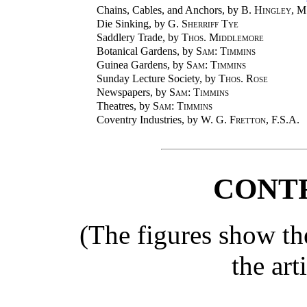
Chains, Cables, and Anchors, by
B. Hingley
, M
Die Sinking, by
G. Sherriff Tye
Saddlery Trade, by
Thos. Middlemore
Botanical Gardens, by
Sam: Timmins
Guinea Gardens, by
Sam: Timmins
Sunday Lecture Society, by
Thos. Rose
Newspapers, by
Sam: Timmins
Theatres, by
Sam: Timmins
Coventry Industries, by
W. G. Fretton,
F.S.A.
CONT
(The figures show th
the art