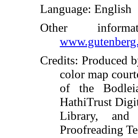
Language
: English
Other inform
www.gutenberg.
Credits
: Produced b
color map court
of the Bodlei
HathiTrust Digi
Library, and
Proofreading Te