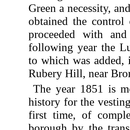
Green a necessity, an
obtained the control
proceeded with and
following year the L
to which was added, 
Rubery Hill, near Br
The year 1851 is m
history for the vestin
first time, of compl
borough by the transf