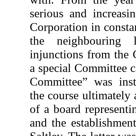
serious and increasin
Corporation in constan
the neighbouring l
injunctions from the
a special Committee 
Committee” was ins
the course ultimately 
of a board representi
and the establishmen