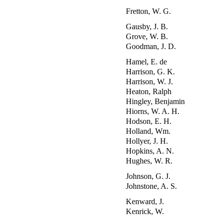
Fretton, W. G.
Gausby, J. B.
Grove, W. B.
Goodman, J. D.
Hamel, E. de
Harrison, G. K.
Harrison, W. J.
Heaton, Ralph
Hingley, Benjamin
Hiorns, W. A. H.
Hodson, E. H.
Holland, Wm.
Hollyer, J. H.
Hopkins, A. N.
Hughes, W. R.
Johnson, G. J.
Johnstone, A. S.
Kenward, J.
Kenrick, W.