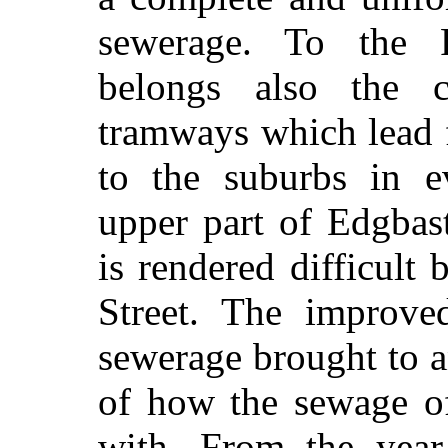
sewerage. To the 
belongs also the 
tramways which lead 
to the suburbs in ev
upper part of Edgbas
is rendered difficult
Street. The improve
sewerage
brought to a
of how the sewage of
with. From the yea