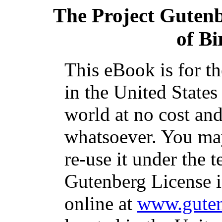
The Project Guten
of B
This eBook is for t
in the United States
world at no cost and
whatsoever. You may
re-use it under the t
Gutenberg License i
online at
www.guten