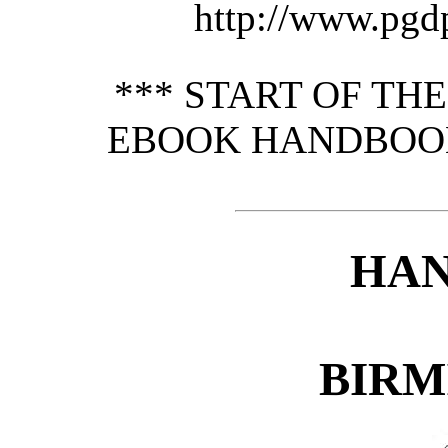
http://www.pgd
*** START OF TH
EBOOK HANDBOOK
HA
BIRM