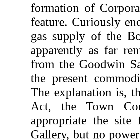
formation of Corporat
feature. Curiously en
gas supply of the B
apparently as far re
from the Goodwin San
the present commodi
The explanation is, t
Act, the Town Co
appropriate the site
Gallery, but no power