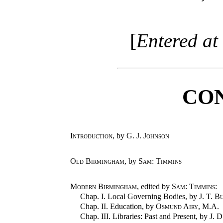
[
Entered at 
CO
Introduction
, by
G. J. Johnson
Old Birmingham
, by
Sam: Timmins
Modern Birmingham
, edited by
Sam: Timmins
:
Chap. I. Local Governing Bodies, by
J. T. B
Chap. II. Education, by
Osmund Airy
, M.A.
Chap. III. Libraries: Past and Present, by
J. 