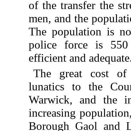
of the transfer the s
men, and the populati
The population is n
police force is 55
efficient and adequate
The great cost of
lunatics to the Co
Warwick, and the i
increasing population
Borough Gaol and L