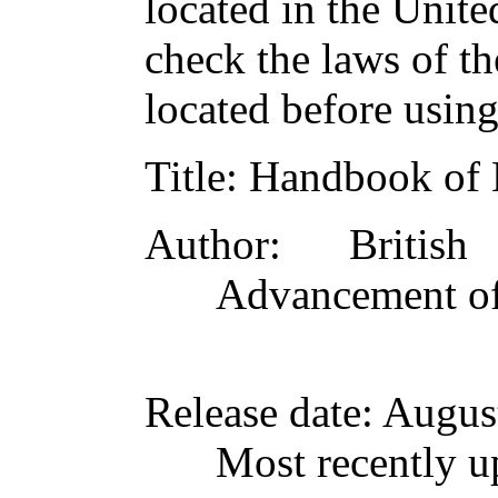
located in the Unite
check the laws of t
located before usin
Title
: Handbook of
Author
: British
Advancement of
Release date
: Augus
Most recently u