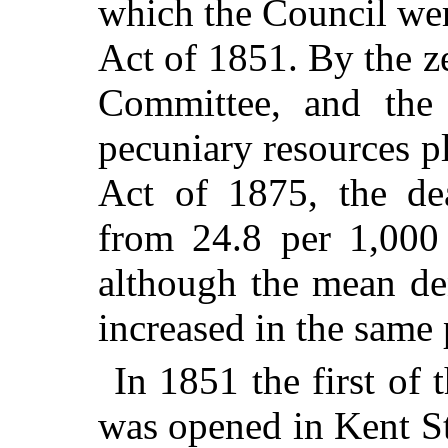
which the Council wer
Act of 1851. By the z
Committee, and the l
pecuniary resources p
Act of 1875, the de
from 24.8 per 1,000
although the mean de
increased in the same 
In 1851 the first of 
was opened in Kent St