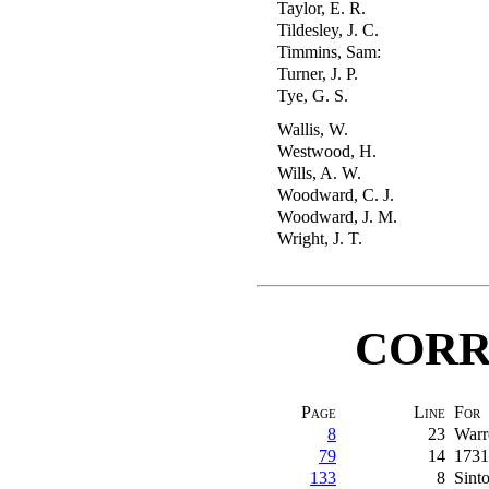
Taylor, E. R.
Tildesley, J. C.
Timmins, Sam:
Turner, J. P.
Tye, G. S.
Wallis, W.
Westwood, H.
Wills, A. W.
Woodward, C. J.
Woodward, J. M.
Wright, J. T.
CORR
Page
Line
For
8
23
Warr
79
14
1731
133
8
Sint