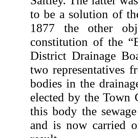
Saltley. The latter wa
to be a solution of th
1877 the other obj
constitution of the
District Drainage Bo
two representatives f
bodies in the draina
elected by the Town 
this body the sewage
and is now carried o