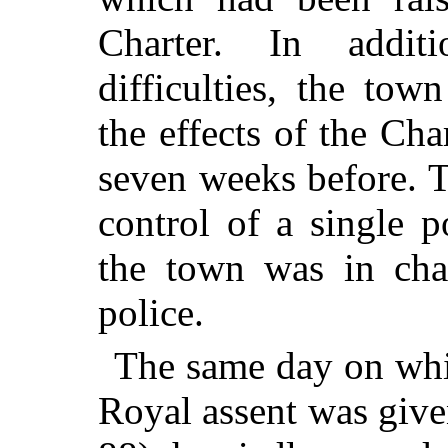
Charter. In addit
difficulties, the to
the effects of the Char
seven weeks before. 
control of a single 
the town was in ch
police.
The same day on whic
Royal assent was given