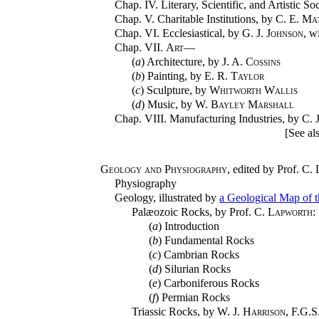
Chap. IV. Literary, Scientific, and Artistic So
Chap. V. Charitable Institutions, by
C. E. Ma
Chap. VI. Ecclesiastical, by
G. J. Johnson
, w
Chap. VII.
Art
—
(
a
) Architecture, by
J. A. Cossins
(
b
) Painting, by
E. R. Taylor
(
c
) Sculpture, by
Whitworth Wallis
(
d
) Music, by
W. Bayley Marshall
Chap. VIII. Manufacturing Industries, by
C. 
[See al
Geology and Physiography
, edited by Prof.
C. 
Physiography
Geology, illustrated by
a Geological Map of t
Palæozoic Rocks, by Prof.
C. Lapworth
:
(
a
) Introduction
(
b
) Fundamental Rocks
(
c
) Cambrian Rocks
(
d
) Silurian Rocks
(
e
) Carboniferous Rocks
(
f
) Permian Rocks
Triassic Rocks, by
W. J. Harrison
, F.G.S