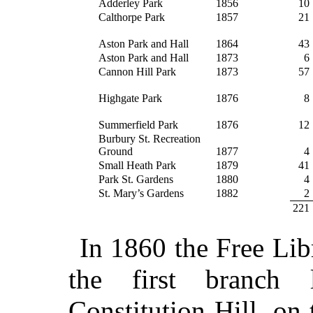
Adderley Park
1856
10
Calthorpe Park
1857
21
Aston Park and Hall
1864
43
Aston Park and Hall
1873
6
Cannon Hill Park
1873
57
Highgate Park
1876
8
Summerfield Park
1876
12
Burbury St. Recreation
Ground
1877
4
Small Heath Park
1879
41
Park St. Gardens
1880
4
St. Mary’s Gardens
1882
2
221
In 1860 the Free Lib
the first branch
Constitution Hill, on