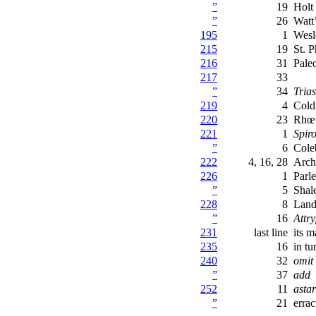
”
19
Holt
”
26
Watt
195
1
Wesl
215
19
St. P
216
31
Pale
217
33
”
34
Trias
219
4
Cold
220
23
Rhœt
221
1
Spir
”
6
Cole
222
4, 16, 28
Arch
226
1
Parl
”
5
Shal
228
8
Land
”
16
Attr
231
last line
its m
235
16
in tu
240
32
omit
”
37
add
252
11
astar
”
21
errac