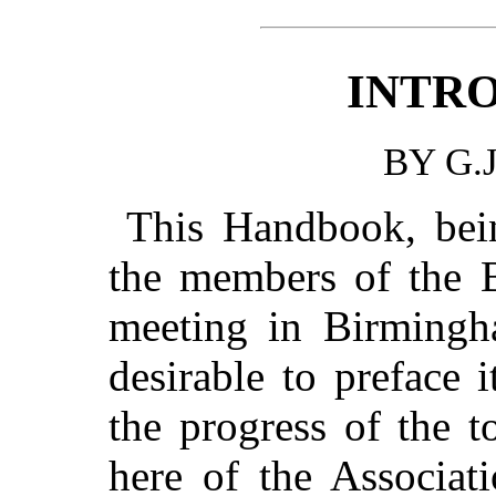
INTR
BY G.
This Handbook, bein
the members of the Br
meeting in Birmingh
desirable to preface 
the progress of the t
here of the Associat