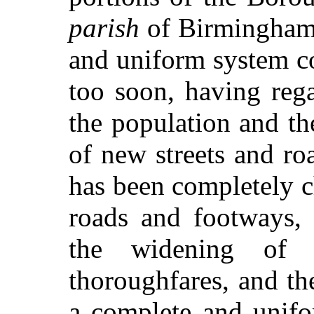
parish
of Birmingham.
and uniform system c
too soon, having rega
the population and th
of new streets and ro
has been completely c
roads and footways, t
the widening of 
thoroughfares, and th
a complete and unifo