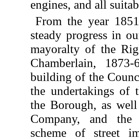
engines, and all suita
From the year 1851
steady progress in ou
mayoralty of the Rig
Chamberlain, 1873-
building of the Counc
the undertakings of
the Borough, as well
Company, and the a
scheme of street i