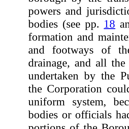
powers and jurisdict
bodies (see pp.
18
a
formation and mainten
and footways of th
drainage, and all th
undertaken by the P
the Corporation coul
uniform system, bec
bodies or officials h
portions of the Boro