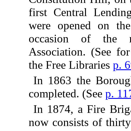
first Central Lendin
were opened on the
occasion of the 
Association. (See fo
the Free Libraries
p. 
In 1863 the Boroug
completed. (See
p. 11
In 1874, a Fire Brig
now consists of thirt