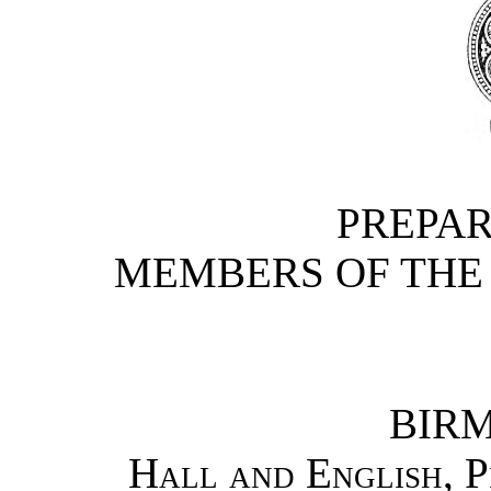
PREPAR
MEMBERS OF THE 
BIR
Hall and English, P