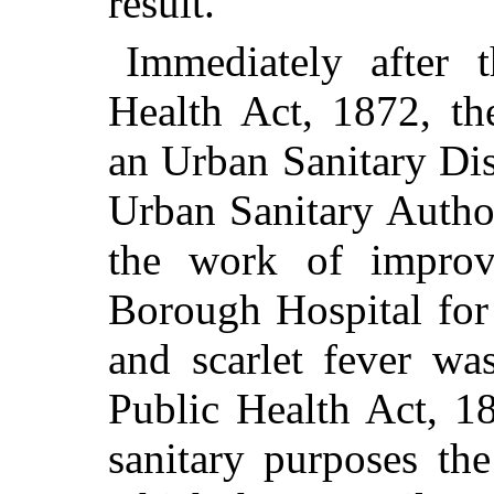
result.
Immediately after 
Health Act, 1872, th
an Urban Sanitary Dis
Urban Sanitary Authori
the work of improv
Borough Hospital for
and scarlet fever wa
Public Health Act, 1
sanitary purposes th