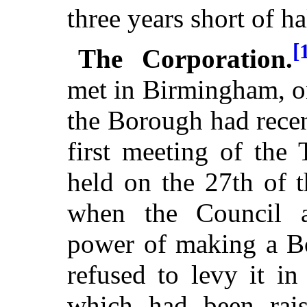
three years short of ha
[
The Corporation.
met in Birmingham, o
the Borough had rece
first meeting of the
held on the 27th of 
when the Council a
power of making a Bo
refused to levy it i
which had been rais