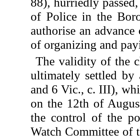
88), hurriedly passed
of Police in the Bor
authorise an advance 
of organizing and payi
The validity of the 
ultimately settled by
and 6 Vic., c. III), wh
on the 12th of Augus
the control of the po
Watch Committee of t