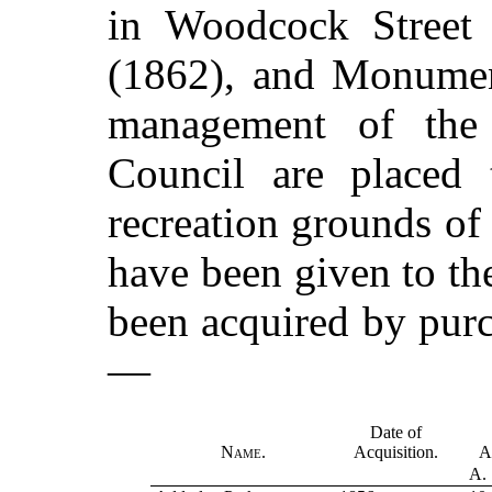
in Woodcock Street 
(1862), and Monumen
management of the
Council are placed 
recreation grounds of
have been given to th
been acquired by purch
—
Date of
Name.
Acquisition.
A
A.