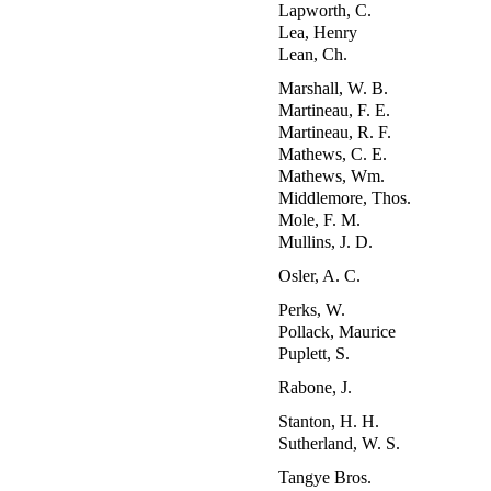
Lapworth, C.
Lea, Henry
Lean, Ch.
Marshall, W. B.
Martineau, F. E.
Martineau, R. F.
Mathews, C. E.
Mathews, Wm.
Middlemore, Thos.
Mole, F. M.
Mullins, J. D.
Osler, A. C.
Perks, W.
Pollack, Maurice
Puplett, S.
Rabone, J.
Stanton, H. H.
Sutherland, W. S.
Tangye Bros.