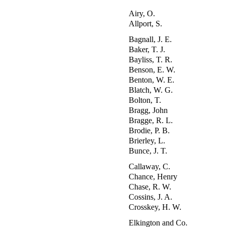
Airy, O.
Allport, S.
Bagnall, J. E.
Baker, T. J.
Bayliss, T. R.
Benson, E. W.
Benton, W. E.
Blatch, W. G.
Bolton, T.
Bragg, John
Bragge, R. L.
Brodie, P. B.
Brierley, L.
Bunce, J. T.
Callaway, C.
Chance, Henry
Chase, R. W.
Cossins, J. A.
Crosskey, H. W.
Elkington and Co.