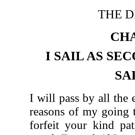
THE D
CHA
I SAIL AS SE
SA
I will pass by all the
reasons of my going t
forfeit your kind pat