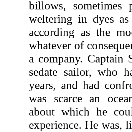
billows, sometimes p
weltering in dyes as
according as the mo
whatever of consequen
a company. Captain S
sedate sailor, who 
years, and had confr
was scarce an ocea
about which he coul
experience. He was, l