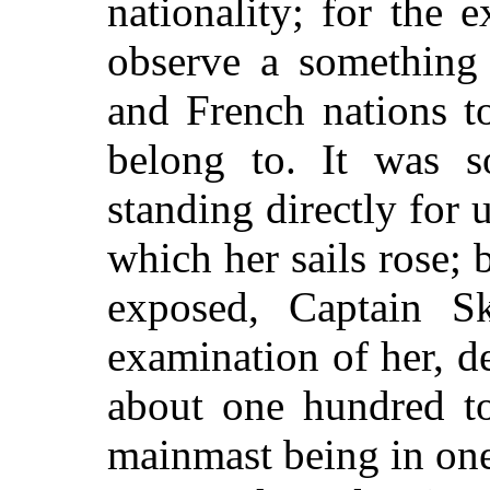
nationality; for the 
observe a something 
and French nations to
belong to. It was s
standing directly for
which her sails rose; 
exposed, Captain Sk
examination of her, de
about one hundred t
mainmast being in on