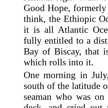
Good Hope, formerly c
think, the Ethiopic O
it is all Atlantic Oc
fully entitled to a dis
Bay of Biscay, that i
which rolls into it.
One morning in July
south of the latitude o
seaman who was on th
deck, and cried out 