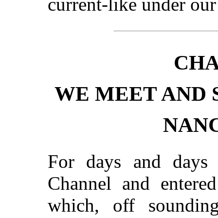
current-like under ou
CHA
WE MEET AND 
NANC
For days and days 
Channel and entered
which, off sounding