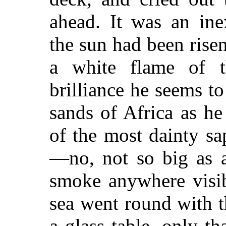
ahead. It was an ine
the sun had been ris
a white flame of t
brilliance he seems t
sands of Africa as h
of the most dainty sa
—no, not so big as a
smoke anywhere visib
sea went round with th
a glass table, only th