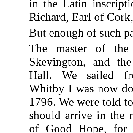
in the Latin inscrip
Richard, Earl of Cork
But enough of such pa
The master of the
Skevington, and the
Hall. We sailed f
Whitby I was now do
1796. We were told t
should arrive in the
of Good Hope, for 