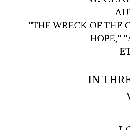
AU
"THE WRECK OF THE 
HOPE," "
ET
IN THR
L