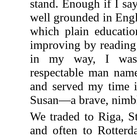
stand. Enough if I say
well grounded in Engli
which plain educatio
improving by reading
in my way, I was
respectable man nam
and
served my time i
Susan—a brave, nimbl
We traded to Riga, S
and often to Rotterd