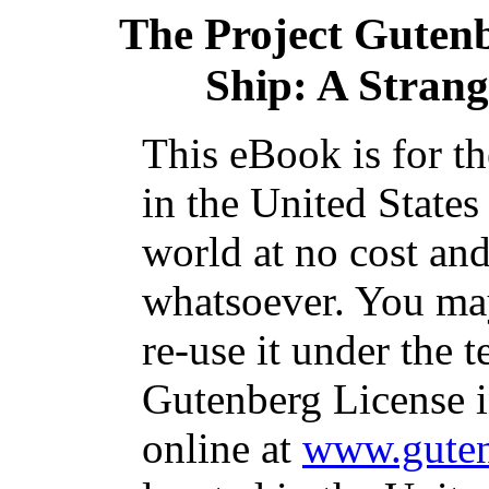
The Project Guten
Ship: A Strange
This eBook is for t
in the United States
world at no cost and
whatsoever. You may
re-use it under the t
Gutenberg License i
online at
www.guten