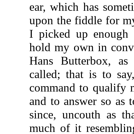
ear, which has somet
upon the fiddle for m
I picked up enough 
hold my own in conve
Hans Butterbox, as
called; that is to sa
command to qualify m
and to answer so as to
since, uncouth as th
much of it resemblin