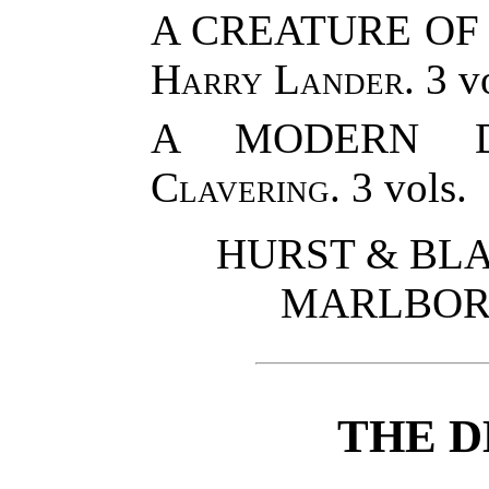
A CREATURE OF
Harry Lander
. 3 v
A MODERN 
Clavering
. 3 vols.
HURST & BLA
MARLBOR
THE D