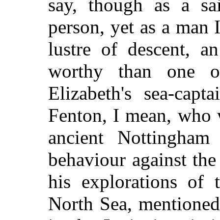
say, though as a sa
person, yet as a man
lustre of descent, a
worthy than one o
Elizabeth's sea-cap
Fenton, I mean, who 
ancient Nottingham s
behaviour against the
his explorations of 
North Sea, mentioned