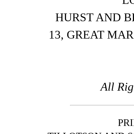
HURST AND B
13, GREAT MA
All Ri
PR