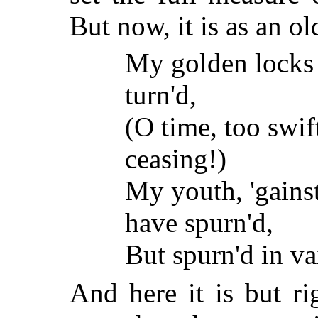
But now, it is as an ol
My golden locks 
turn'd,
(O time, too swif
ceasing!)
My youth, 'gainst
have spurn'd,
But spurn'd in va
And here it is but ri