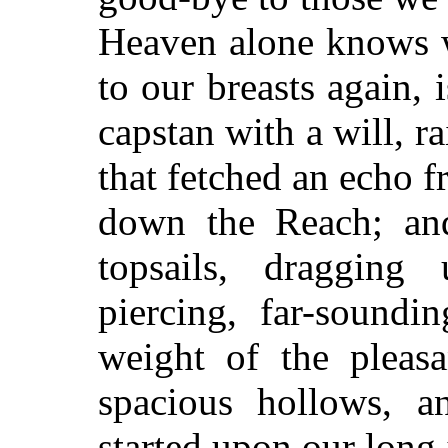
Heaven alone knows
w
to our breasts again,
capstan with a will, r
that fetched an echo f
down the Reach; an
topsails, dragging
piercing, far-soundi
weight of the pleas
spacious hollows, 
started upon our long 