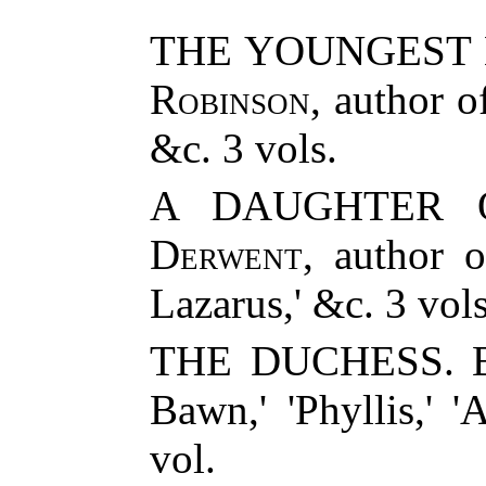
THE YOUNGEST 
Robinson
, author 
&c. 3 vols.
A DAUGHTER 
Derwent
, author o
Lazarus,' &c. 3 vols
THE DUCHESS. By
Bawn,' 'Phyllis,' '
vol.