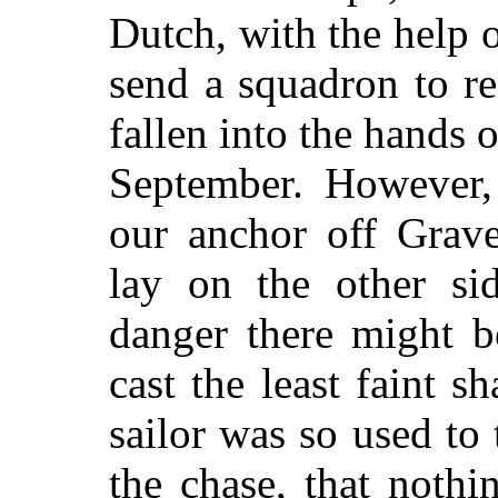
Dutch, with the help
o
send a squadron to r
fallen into the hands o
September. However, 
our anchor off Grave
lay on the other si
danger there might b
cast the least faint 
sailor was so used to
the chase, that noth