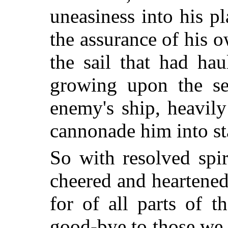
uneasiness into his pl
the assurance of his o
the sail that had ha
growing upon the se
enemy's ship, heavil
cannonade him into st
So with resolved spi
cheered and heartene
for of all parts of t
good-bye to those we