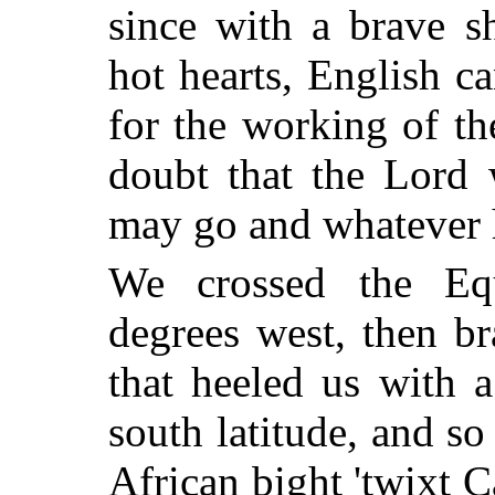
since with a brave s
hot hearts, English c
for the working of t
doubt that the Lord
may go and whatever 
We crossed the Equ
degrees west, then b
that heeled us with a
south latitude, and so 
African bight 'twixt 