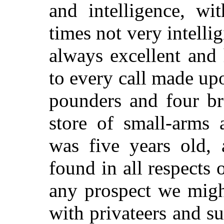
and intelligence,
wit
times not very intelli
always excellent and 
to every call made upo
pounders and four br
store of small-arms
was five years old, 
found in all respects o
any prospect we migh
with privateers and su