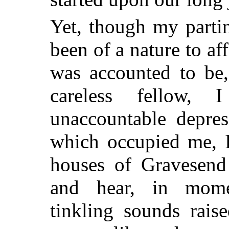
Yet, though my parti
been of a nature to af
was accounted to be,
careless fellow,
unaccountable depres
which occupied me, I
houses of Gravesend 
and hear, in mome
tinkling sounds rais