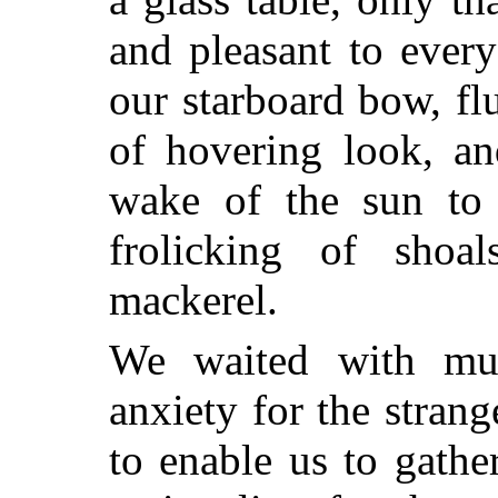
and pleasant to every
our starboard bow, flu
of hovering look, an
wake of the sun to 
frolicking of shoa
mackerel.
We waited with mu
anxiety for the stran
to enable us to gathe