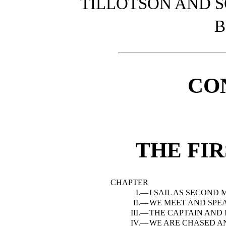
TILLOTSON AND 
B
CO
THE FI
CHAPTER
I.—
I SAIL AS SECOND
II.—
WE MEET AND SPE
III.—
THE CAPTAIN AND 
IV.—
WE ARE CHASED A