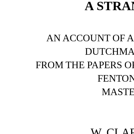
A STRA
AN ACCOUNT OF A 
DUTCHMA
FROM THE PAPERS O
FENTON
MASTE
W. CLA