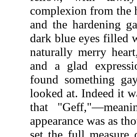
complexion from the h
and the hardening ga
dark blue eyes filled 
naturally merry heart
and a glad expressi
found something gay 
looked at. Indeed it 
that "Geff,"—meani
appearance was as tho
set the full measure 