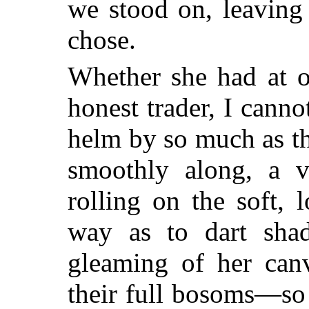
we stood on, leaving 
chose.
Whether she had at o
honest trader, I cann
helm by so much as th
smoothly along, a ve
rolling on the soft,
way as to dart sha
gleaming of her canv
their full bosoms—so