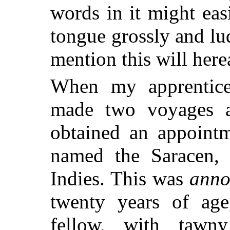
words in it might eas
tongue grossly and lu
mention this will here
When my apprentice
made two voyages a
obtained an appointm
named the Saracen, 
Indies. This was
ann
twenty years of age,
fellow, with tawny