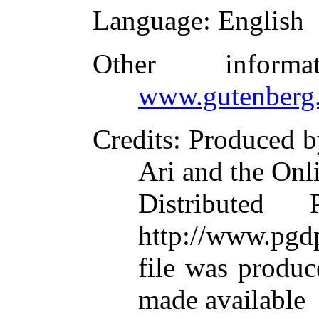
Language
: English
Other inform
www.gutenberg.
Credits
: Produced 
Ari and the Onl
Distributed
http://www.pgdp
file was produ
made available