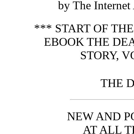
by The Internet
*** START OF TH
EBOOK THE DEA
STORY, VO
THE D
NEW AND P
AT ALL T