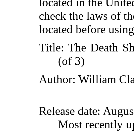
located in the Unite
check the laws of t
located before usin
Title
: The Death Sh
(of 3)
Author
: William Cl
Release date
: Augus
Most recently u