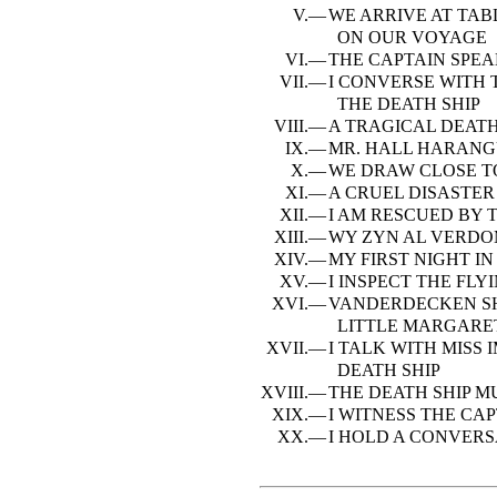
V.—
WE ARRIVE AT TA
ON OUR VOYAGE
VI.—
THE CAPTAIN SPEA
VII.—
I CONVERSE WITH 
THE DEATH SHIP
VIII.—
A TRAGICAL DEAT
IX.—
MR. HALL HARANG
X.—
WE DRAW CLOSE T
XI.—
A CRUEL DISASTER
XII.—
I AM RESCUED BY 
XIII.—
WY ZYN AL VERD
XIV.—
MY FIRST NIGHT IN
XV.—
I INSPECT THE FL
XVI.—
VANDERDECKEN SH
LITTLE MARGARE
XVII.—
I TALK WITH MISS
DEATH SHIP
XVIII.—
THE DEATH SHIP M
XIX.—
I WITNESS THE CA
XX.—
I HOLD A CONVERS