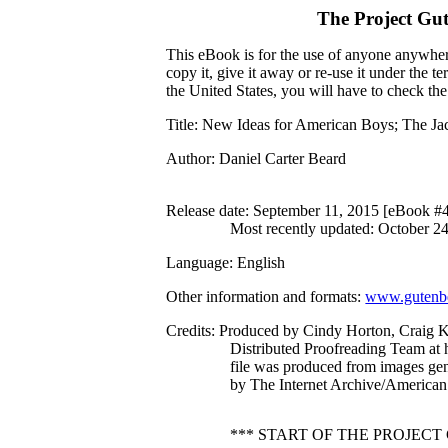
The Project Gu
This eBook is for the use of anyone anywhere
copy it, give it away or re-use it under the 
the United States, you will have to check th
Title
: New Ideas for American Boys; The Jac
Author
: Daniel Carter Beard
Release date
: September 11, 2015 [eBook #
Most recently updated: October 2
Language
: English
Other information and formats
:
www.gutenbe
Credits
: Produced by Cindy Horton, Craig 
Distributed Proofreading Team at 
file was produced from images ge
by The Internet Archive/American 
*** START OF THE PROJEC