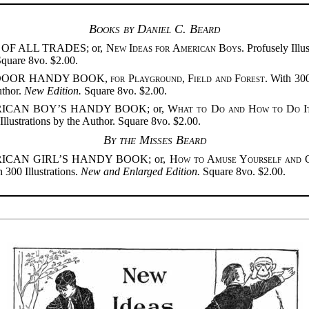
Books by Daniel C. Beard
OF ALL TRADES; or,
New Ideas for American Boys
. Profusely Illu
Square 8vo. $2.00.
DOOR HANDY BOOK,
for Playground, Field and Forest
. With 300
uthor.
New Edition.
Square 8vo. $2.00.
ICAN BOY’S HANDY BOOK; or,
What to Do and How to Do I
Illustrations by the Author. Square 8vo. $2.00.
By the Misses Beard
ICAN GIRL’S HANDY BOOK; or,
How to Amuse Yourself and 
 300 Illustrations.
New and Enlarged Edition.
Square 8vo. $2.00.