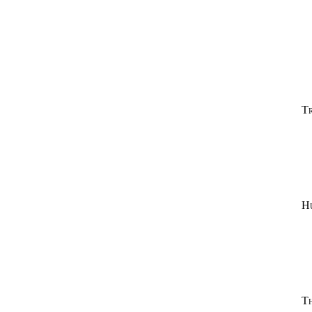
Tr
H
T