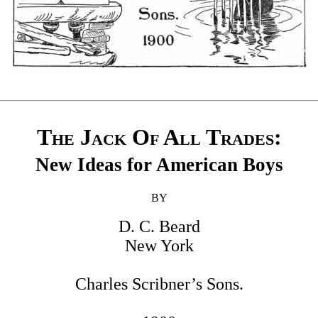
The Jack Of All Trades
:
New Ideas for American Boys
BY
D. C. Beard
New York
Charles Scribner’s Sons.