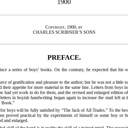
1900
Copyright, 1900, by
CHARLES SCRIBNER’S SONS
PREFACE.
roduce a series of boys’ books. On the contrary, he expected that his
urce of gratification and pleasure to the author; but he was not a littl
d their appetite for more material in the same line. Letters from boys i
t he had yet work to do for them, and the revised and enlarged editi
etters in boyish handwriting began again to increase the mail left at t
y Book.”
for boys will be fully satisfied by “The Jack of All Trades.” To the bes
een proved practical by the experiments of himself or some boy
or bo
sed and enlarged.
lled skill of the hand is in reality the skill of a trained mind. The nece