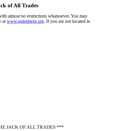
ck of All Trades
 with almost no restrictions whatsoever. You may
e at
www.gutenberg.org
. If you are not located in
E JACK OF ALL TRADES ***