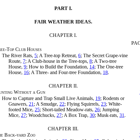
PART I.
FAIR WEATHER IDEAS.
CHAPTER I.
PA
ee-Top Club Houses
The River Rats,
5
; A Tree-top Retreat,
6
; The Secret Grape-vine
Route,
7
; A Club-house in the Tree-tops,
8
; A Two-tree
House,
9
; How to Build the Foundation,
14
; The One-tree
House,
16
; A Three- and Four-tree Foundation,
18
.
CHAPTER II.
unting Without a Gun
How to Capture and Trap Small Live Animals,
19
; Rodents or
Gnawers,
21
; A Smudge,
22
; Flying Squirrels,
23
; White-
footed Mice,
25
; Short-tailed Meadow-rats,
26
; Jumping
Mice,
27
; Woodchucks,
27
; A Box Trap,
30
; Musk-rats,
31
.
CHAPTER III.
he Back-yard Zoo