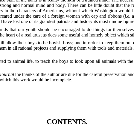
trong and normal mind and body. There can be little doubt that the r
ties in the characters of Americans, without which Washington would 
n reared under the care of a foreign woman with cap and ribbons (
i.e.
a
ave lost one of its grandest patriots and history its most unique figure
mands that our youth should be encouraged to do things for themselve
he heart of a real artist as does some useful and homely object which sti
ill allow their boys to be boyish boys; and in order to keep them out of
hem in all rational projects and supplying them with tools and
materials,
evoted to animal life, to teach the boys to look upon all animals with 
Journal
the thanks of the author are due for the careful preservation a
t which this work would be incomplete.
CONTENTS.