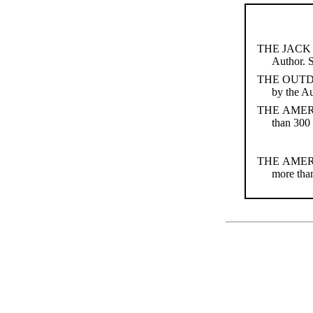
THE JACK 
Author. 
THE OUT
by the A
THE AMER
than 300 
THE AMER
more than