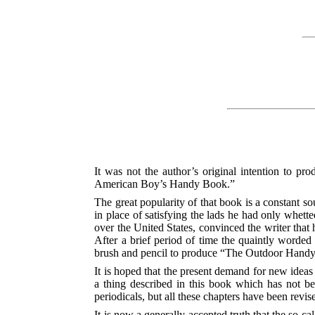
It was not the author’s original intention to p
American Boy’s Handy Book.”
The great popularity of that book is a constant so
in place of satisfying the lads he had only whette
over the United States, convinced the writer tha
After a brief period of time the quaintly worded l
brush and pencil to produce “The Outdoor Hand
It is hoped that the present demand for new ideas 
a thing described in this book which has not b
periodicals, but all these chapters have been revi
It is now a generally accepted truth that the so-ca