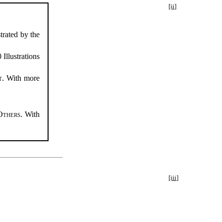
[ii]
strated by the
 Illustrations
t
. With more
Others
. With
[iii]