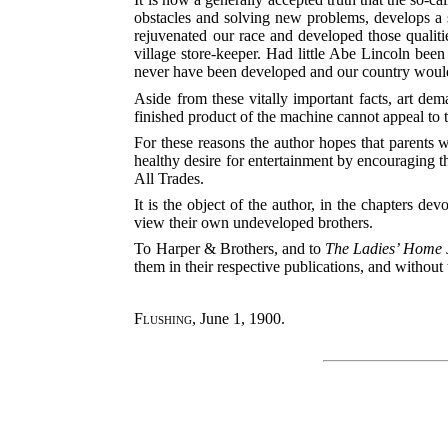
obstacles and solving new problems, develops a s
rejuvenated our race and developed those quali
village store-keeper. Had little Abe Lincoln bee
never have been developed and our country would h
Aside from these vitally important facts, art de
finished product of the machine cannot appeal to t
For these reasons the author hopes that parents w
healthy desire for entertainment by encouraging t
All Trades.
It is the object of the author, in the chapters d
view their own undeveloped brothers.
To Harper & Brothers, and to
The Ladies’ Home 
them in their respective publications, and withou
Flushing
, June 1, 1900.