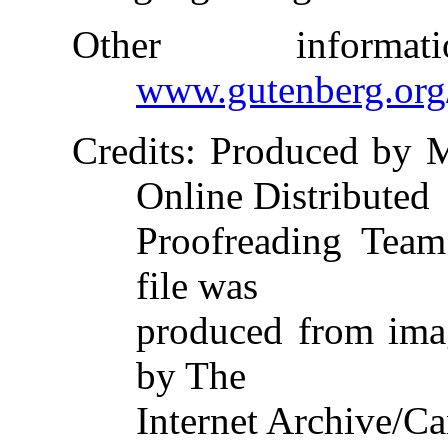
Other inform
www.gutenberg.org
Credits
: Produced by 
Online Distributed
Proofreading Team
file was
produced from ima
by The
Internet Archive/Ca