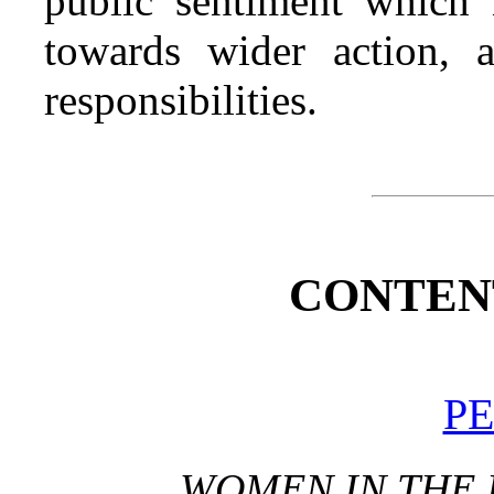
public sentiment which
towards wider action, 
responsibilities.
CONTENT
PE
WOMEN IN THE 