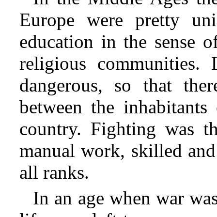
Europe were pretty un
education in the sense o
religious communities. 
dangerous, so that ther
between the inhabitants 
country. Fighting was t
manual work, skilled and
all ranks.
In an age when war was 