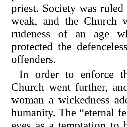
priest. Society was ruled
weak, and the Church w
rudeness of an age w
protected the defenceles
offenders.
In order to enforce th
Church went further, and
woman a wickedness add
humanity. The “eternal f
eyes as a temptation to 