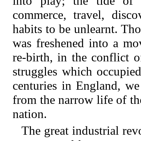
into play; the tide of
commerce, travel, discov
habits to be unlearnt. Th
was freshened into a mov
re-birth, in the conflict o
struggles which occupied
centuries in England, w
from the narrow life of th
nation.
The great industrial rev