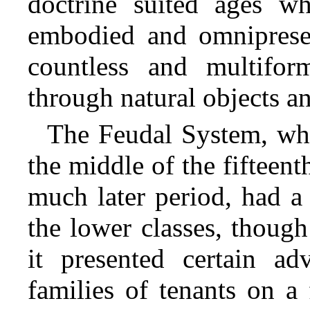
doctrine suited ages w
embodied and omnipresen
countless and multifor
through natural objects 
The Feudal System, whi
the middle of the fifteent
much later period, had a 
the lower classes, thoug
it presented certain a
families of tenants on a