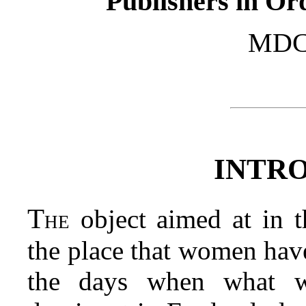
Publishers in Or
MDC
INTR
The
object aimed at in t
the place that women have
the days when what w