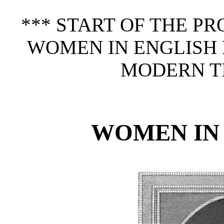
*** START OF THE P
WOMEN IN ENGLISH 
MODERN TI
WOMEN IN 