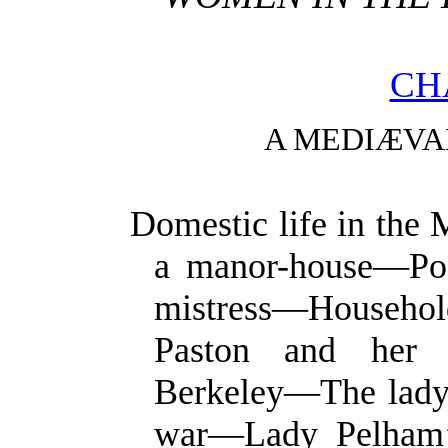
CH
A MEDIÆVA
Domestic life in the
a manor-house—Posi
mistress—Househo
Paston and her 
Berkeley—The lady o
war—Lady Pelham’