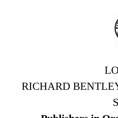
L
RICHARD BENTLEY
S