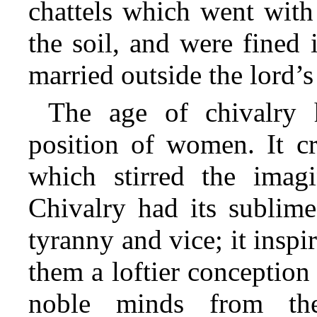
chattels which went with
the soil, and were fined 
married outside the lord’
The age of chivalry 
position of women. It c
which stirred the imagi
Chivalry had its sublime
tyranny and vice; it inspi
them a loftier conception 
noble minds from the