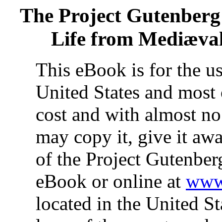
The Project Gutenberg
Life from Mediæval
This eBook is for the u
United States and most 
cost and with almost no
may copy it, give it awa
of the Project Gutenber
eBook or online at
www.
located in the United St