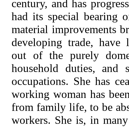
century, and has progress
had its special bearing 
material improvements b
developing trade, have 
out of the purely dome
household duties, and s
occupations. She has
cea
working woman has been
from family life, to be ab
workers. She is, in many