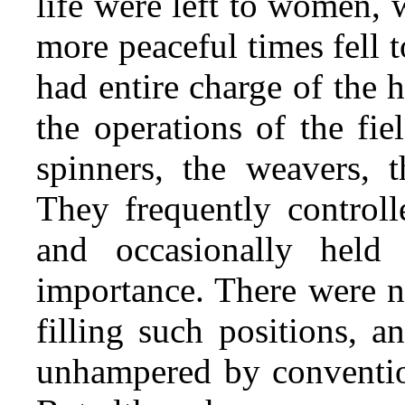
life were left to women, w
more peaceful times fell 
had entire charge of the 
the operations of the fi
spinners, the weavers, t
They frequently controll
and occasionally held 
importance. There were 
filling such positions, a
unhampered by conventiona