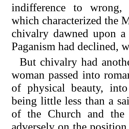
indifference to wrong,
which characterized the 
chivalry dawned upon a 
Paganism had declined, whi
But chivalry had anothe
woman passed into romant
of physical beauty, in
being little less than a s
of the Church and the s
adversely on the positio