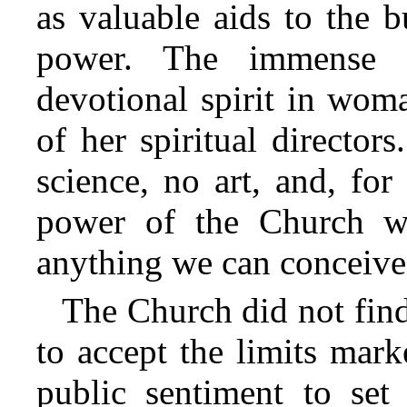
as valuable aids to the b
power. The immense f
devotional spirit in wom
of her spiritual directo
science, no art, and, for 
power of the Church wa
anything we can conceive
The Church did not find
to accept the limits mar
public sentiment to set