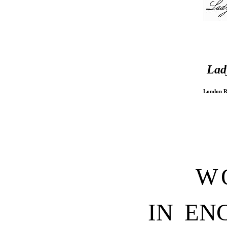
Lad
London R
W
IN EN