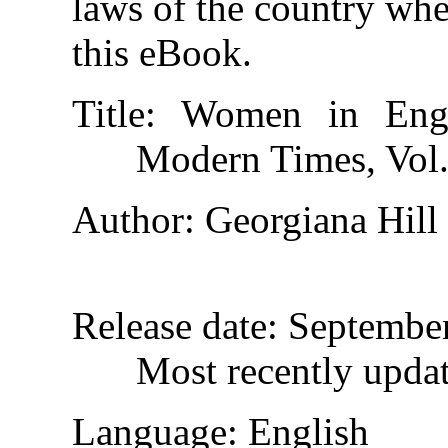
laws of the country whe
this eBook.
Title
: Women in Engl
Modern Times, Vol.
Author
: Georgiana Hill
Release date
: Septembe
Most recently upda
Language
: English