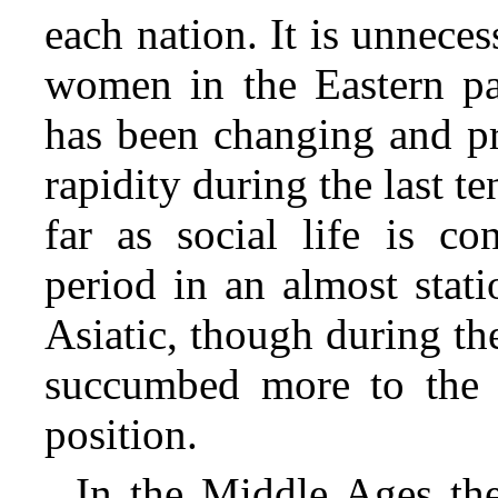
each nation. It is unneces
women in the Eastern pa
has been changing and pr
rapidity during the last 
far as social life is c
period in an almost stati
Asiatic, though during the
succumbed more to the i
position.
In the Middle Ages the