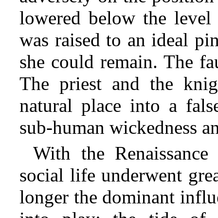
lowered below the level 
was raised to
an ideal pin
she could remain. The fa
The priest and the kn
natural place into a fal
sub-human wickedness an
With the Renaissance 
social life underwent gr
longer the dominant influ