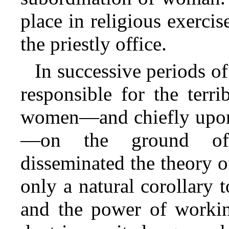
place in religious exerci
the priestly office.
In successive periods o
responsible for the terri
women—and chiefly upon 
—on the ground of 
disseminated the theory o
only a natural corollary 
and the power of workin