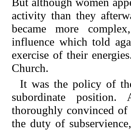
But although women appea
activity than they after
became more complex,
influence which told aga
exercise of their energie
Church.
It was the policy of 
subordinate position
thoroughly convinced of t
the duty of subservience