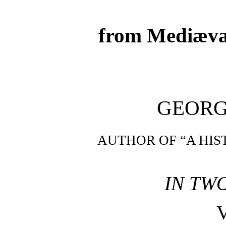
from Mediæva
GEORG
AUTHOR OF “A HIS
IN TW
V