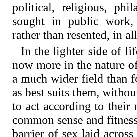
political, religious, phi
sought in public work,
rather than resented, in al
In the lighter side of l
now more in the nature 
a much wider field than f
as best suits them, withou
to act according to their 
common sense and fitness
barrier of sex laid acros