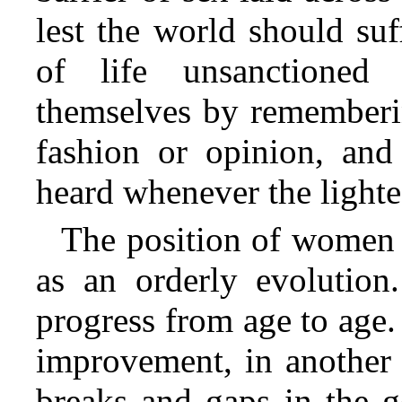
lest the world should s
of life
unsanctioned 
themselves by rememberin
fashion or opinion, and
heard whenever the lightes
The position of women 
as an orderly evolution
progress from age to age.
improvement, in another 
breaks and gaps in the g