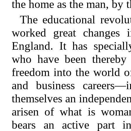
the home as the man, by t
The educational revolu
worked great changes 
England. It has speciall
who have been thereby e
freedom into the world of
and business careers—
themselves an independen
arisen of what is woman
bears an active part 