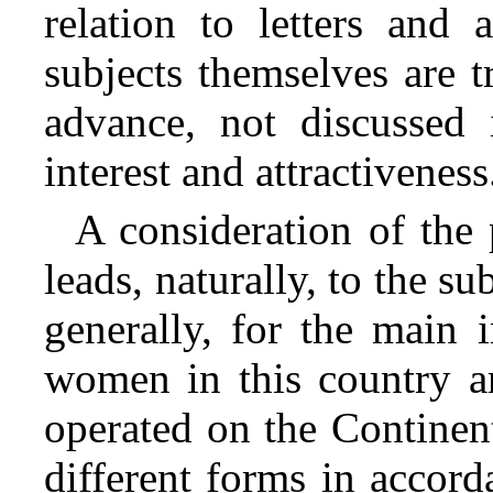
relation to letters and 
subjects themselves are t
advance, not discussed i
interest and attractiveness
A consideration of the
leads, naturally, to the su
generally, for the main 
women in this country ar
operated on the Continent
different forms in accord