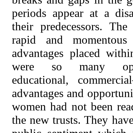
periods appear at a dis
their predecessors. The
rapid and momentous
advantages placed with
were so many opport
educational, commerci
advantages and opportuni
women had not been ready
the new trusts. They have