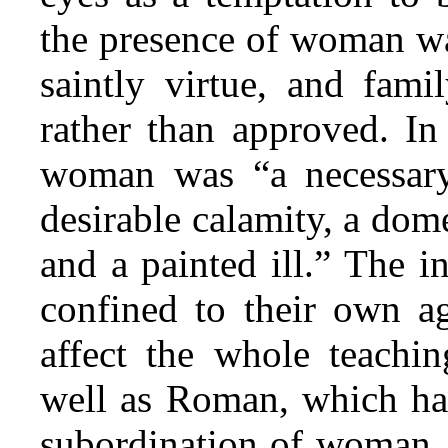
the presence of woman was
saintly virtue, and
family
rather than approved. In
woman was “a necessary 
desirable calamity, a dome
and a painted ill.” The i
confined to their own ag
affect the whole teachi
well as Roman, which has
subordination of woman. 