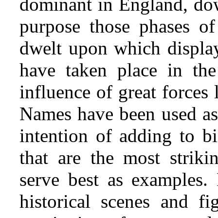
dominant in England, dow
purpose those phases of
dwelt upon which display
have taken place in th
influence of great forces
Names have been used as 
intention of adding to bi
that are the most striki
serve best as examples. 
historical scenes and f