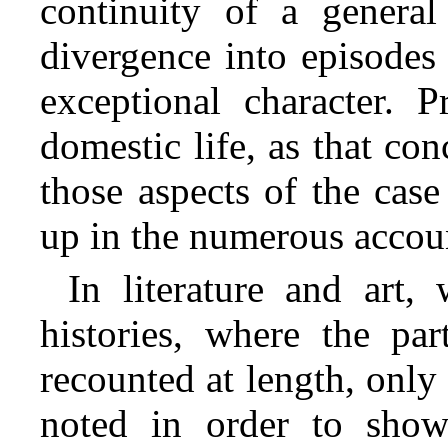
continuity of a genera
divergence into episodes 
exceptional character. 
domestic life, as that
conc
those aspects of the ca
up in the numerous acco
In literature and art,
histories, where the pa
recounted at length, only
noted in order to sh