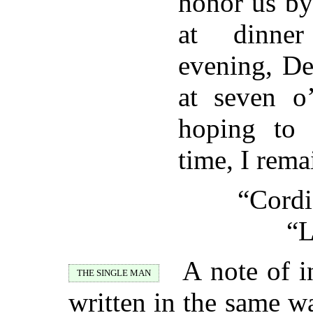
honor us by
at dinne
evening, De
at seven o’
hoping to 
time, I rema
“Cordi
“L
A note of i
THE SINGLE MAN
written in the same wa