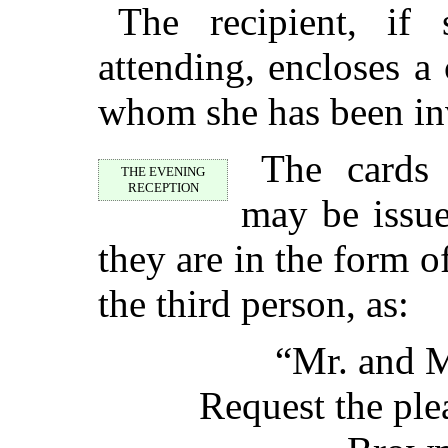
The recipient, if 
attending, encloses a 
whom she has been inv
The cards 
THE EVENING
RECEPTION
may be issue
they are in the form of
the third person, as:
“Mr. and M
Request the ple