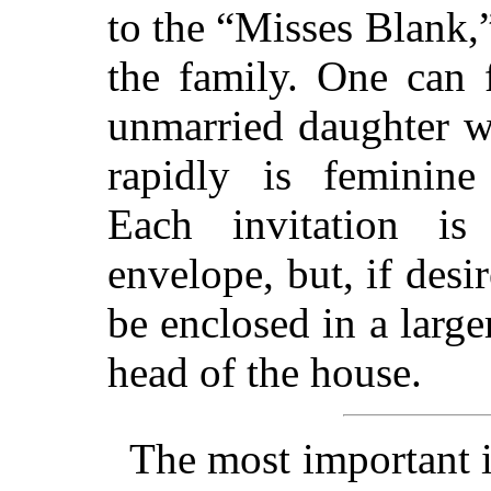
to the “Misses Blank,”
the family. One can 
unmarried daughter w
rapidly is feminine 
Each invitation is
envelope, but, if desi
be enclosed in a large
head of the house.
The most important 