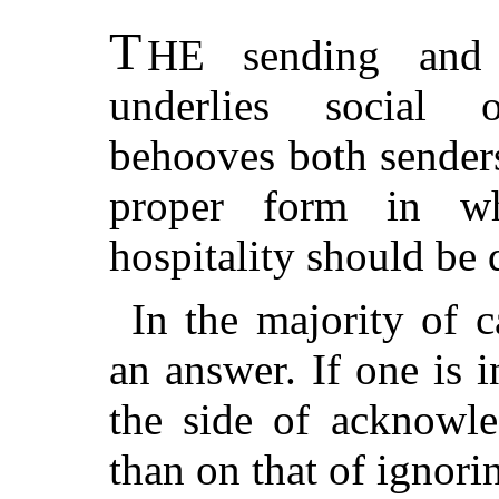
T
HE sending and r
underlies social o
behooves both senders
proper form in wh
hospitality should be
In the majority of 
an answer. If one is i
the side of acknowle
than on that of ignorin