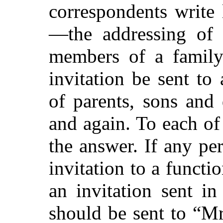
correspondents write 
—the addressing of e
members of a family
invitation be sent to 
of parents, sons and
and again. To each of
the answer. If any pe
invitation to a funct
an invitation sent i
should be sent to “M