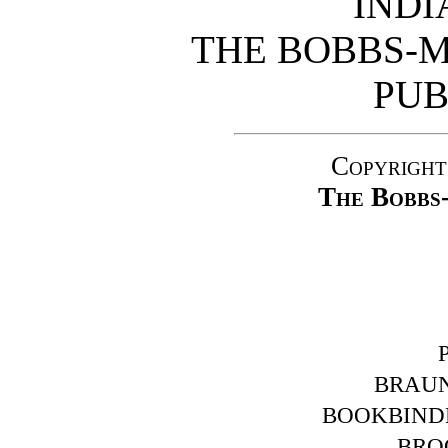
INDI
THE BOBBS-
PUB
Copyright
The Bobbs
BRAUN
BOOKBINDE
BROO