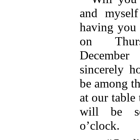
and myself
having you 
on Thurs
December 
sincerely h
be among t
at our table
will be s
o’clock.