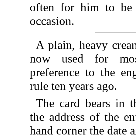
often for him to be
occasion.
A plain, heavy crea
now used for most
preference to the en
rule ten years ago.
The card bears in t
the address of the ent
hand corner the date a