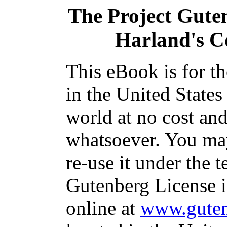
The Project Gute
Harland's C
This eBook is for t
in the United States
world at no cost and
whatsoever. You may
re-use it under the t
Gutenberg License i
online at
www.guten