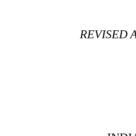
REVISED 