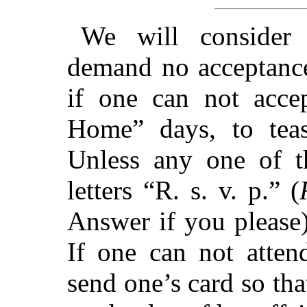
We will consider f
demand no acceptance
if one can not acce
Home” days, to teas
Unless any one of th
letters “R. s. v. p.” (
Answer if you please)
If one can not atten
send one’s card so that