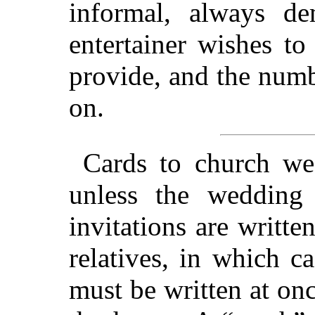
informal, always d
entertainer wishes t
provide, and the numb
on.
Cards to church w
unless the wedding
invitations are writte
relatives, in which c
must be written at on