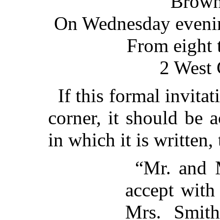
Brown
On Wednesday evening
From eight 
2 West 
If this formal invitat
corner, it should be 
in which it is written,
“Mr. and 
accept with
Mrs. Smith’