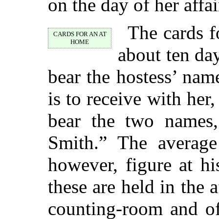
on the day of her affai
The cards f
CARDS FOR AN AT
HOME
about ten da
bear the hostess’ nam
is to receive with her
bear the two names
Smith.” The averag
however, figure at h
these are held in the 
counting-room and of