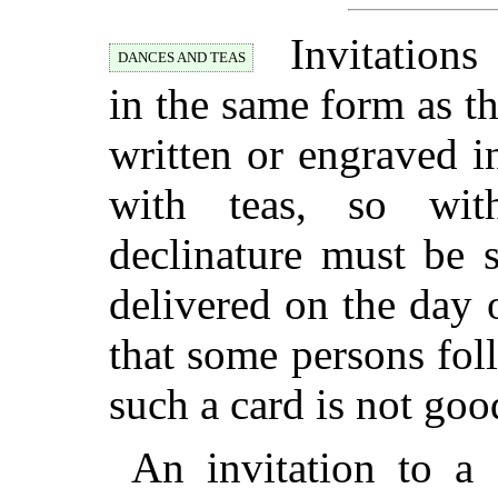
Invitations
DANCES AND TEAS
in the same form as t
written or engraved i
with teas, so wit
declinature must be 
delivered on the day 
that some persons fol
such a card is not goo
An invitation to a 