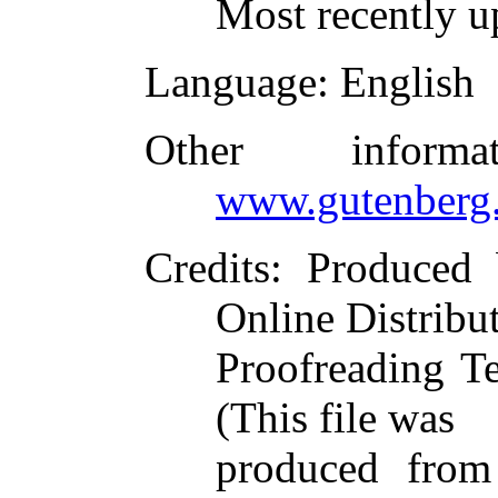
Most recently u
Language
: English
Other inform
www.gutenberg.
Credits
: Produce
Online Distribu
Proofreading T
(This file was
produced from