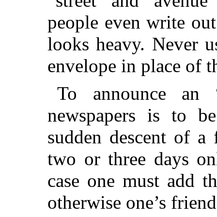
“street” and “avenue
people even write out
looks heavy. Never u
envelope in place of t
To announce an 
newspapers is to be
sudden descent of a 
two or three days on
case one must
add tha
otherwise one’s frien