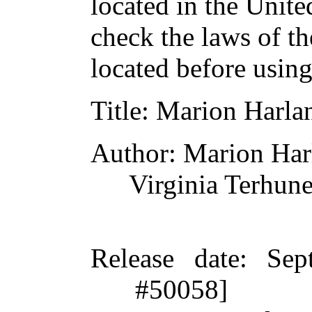
located in the Unite
check the laws of t
located before usin
Title
: Marion Harla
Author
: Marion Har
Virginia Terhun
Release date
: Sep
#50058]