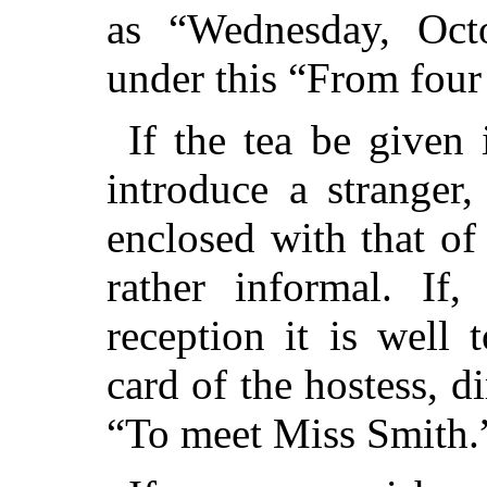
as “Wednesday, Octo
under this “From four 
If the tea be given 
introduce a stranger,
enclosed with that of 
rather informal. If
reception it is well
card of the hostess, 
“To meet Miss Smith.