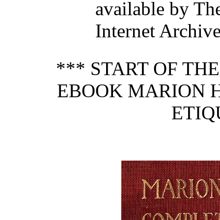
available by Th
Internet Archive
*** START OF TH
EBOOK MARION 
ETIQ