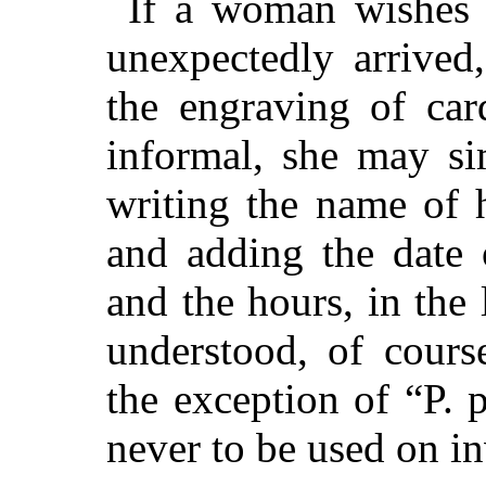
If a woman wishes 
unexpectedly arrived
the engraving of car
informal, she may si
writing the name of 
and adding the date 
and the hours, in the 
understood, of cours
the exception of “P. 
never to be used on in