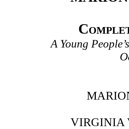
Complet
A Young People’s
O
MARIO
VIRGINIA