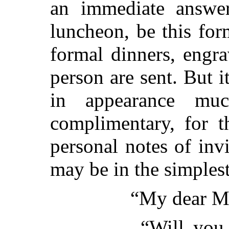
an immediate answer
luncheon, be this for
formal dinners, engra
person are sent. But i
in appearance mu
complimentary, for t
personal notes
of invi
may be in the simplest
“My dear Mi
“Will you