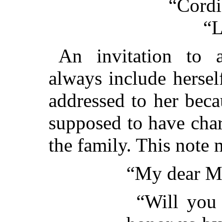
“Cordi
“L
An invitation to
always include hersel
addressed to her bec
supposed to have char
the family. This note 
“My dear M
“Will you