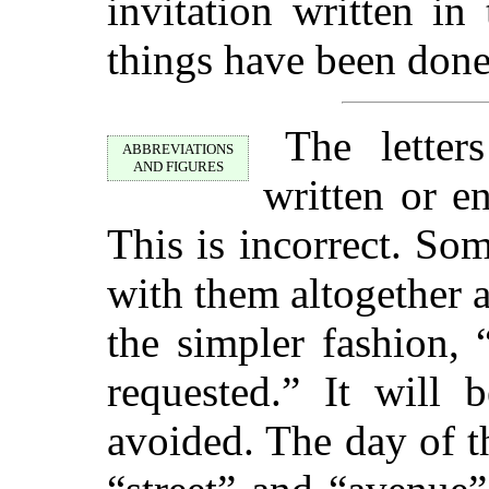
invitation written in
things have been done
The letter
ABBREVIATIONS
AND FIGURES
written or en
This is incorrect. So
with them altogether 
the simpler fashion,
requested.” It will 
avoided. The day of 