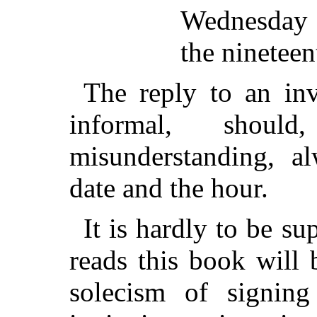
Wednesday 
the nineteen
The reply to an inv
informal, shoul
misunderstanding, al
date and the hour.
It is hardly to be s
reads this book will 
solecism of signin