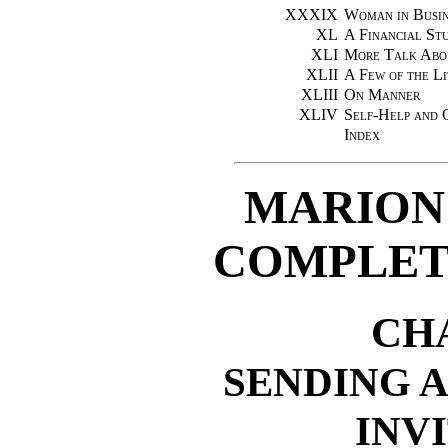
XXXIX
Woman in Busin
XL
A Financial St
XLI
More Talk Abo
XLII
A Few of the Li
XLIII
On Manner
XLIV
Self-Help and 
Index
MARION
COMPLET
CH
SENDING 
INV