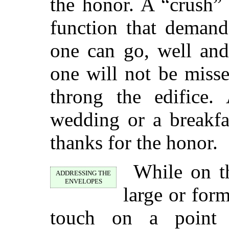
the honor. A “crush”
function that demand
one can go, well and
one will not be miss
throng the edifice.
wedding or a breakf
thanks for the honor.
While on th
ADDRESSING THE
ENVELOPES
large or form
touch on a point