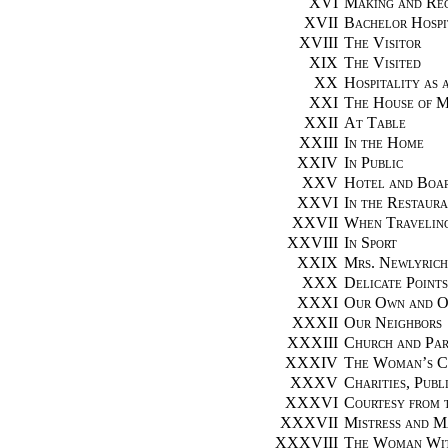
XVI
Making and Rec
XVII
Bachelor Hospi
XVIII
The Visitor
XIX
The Visited
XX
Hospitality as 
XXI
The House of 
XXII
At Table
XXIII
In the Home
XXIV
In Public
XXV
Hotel and Boar
XXVI
In the Restaur
XXVII
When Travelin
XXVIII
In Sport
XXIX
Mrs. Newlyrich
XXX
Delicate Points
XXXI
Our Own and Ot
XXXII
Our Neighbors
XXXIII
Church and Par
XXXIV
The Woman’s C
XXXV
Charities, Publ
XXXVI
Courtesy from 
XXXVII
Mistress and M
XXXVIII
The Woman Wit