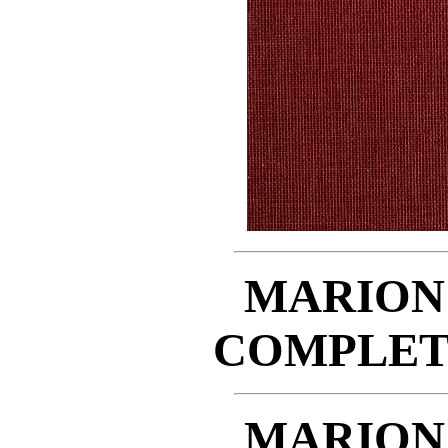
MARION
COMPLET
MARION