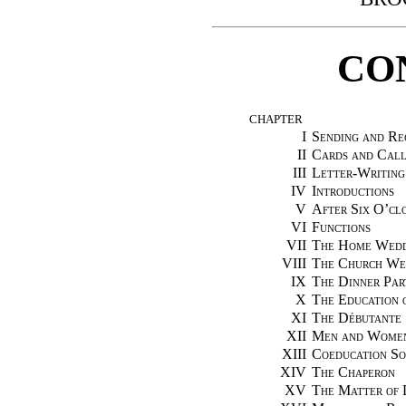
CO
CHAPTER
I
Sending and Rec
II
Cards and Call
III
Letter-Writing
IV
Introductions
V
After Six O’cl
VI
Functions
VII
The Home Wedd
VIII
The Church We
IX
The Dinner Par
X
The Education 
XI
The Débutante
XII
Men and Wome
XIII
Coeducation So
XIV
The Chaperon
XV
The Matter of 