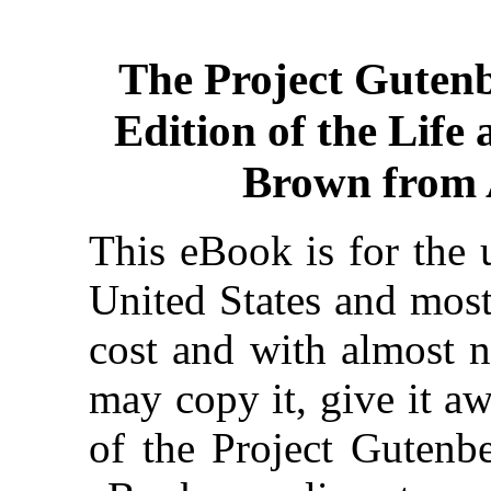
The Project Guten
Edition of the Life
Brown from 
This eBook is for the 
United States and most
cost and with almost n
may copy it, give it aw
of the Project Gutenbe