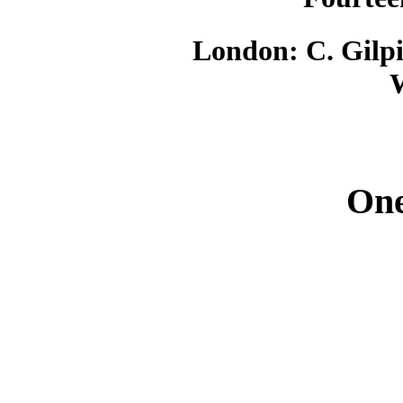
London: C. Gilpi
One