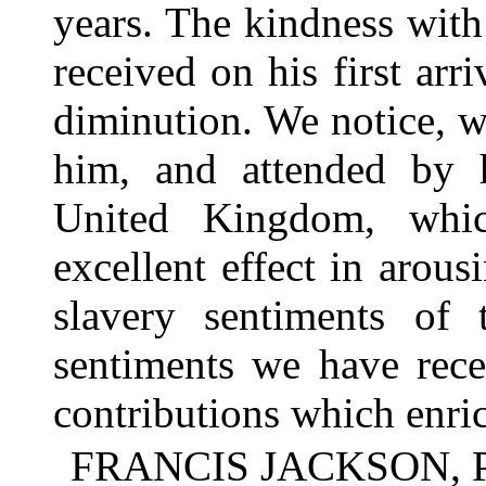
years. The kindness wi
received on his first ar
diminution. We notice, w
him, and attended by h
United Kingdom, whi
excellent effect in arous
slavery sentiments of 
sentiments we have recei
contributions which enri
FRANCIS JACKSON, Pr