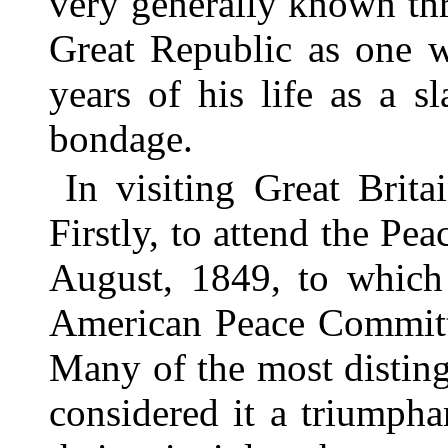
very generally known thr
Great Republic as one w
years of his life as a s
bondage.
In visiting Great Brit
Firstly, to attend the Pe
August, 1849, to which
American Peace Committe
Many of the most distin
considered it a triumpha