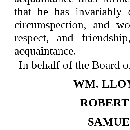
that he has invariably 
circumspection, and wo
respect, and friendshi
acquaintance.
In behalf of the Board 
WM. LLO
ROBERT 
SAMUEL