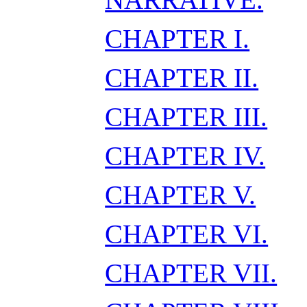
CHAPTER I.
CHAPTER II.
CHAPTER III.
CHAPTER IV.
CHAPTER V.
CHAPTER VI.
CHAPTER VII.