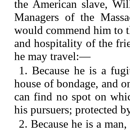
the American slave, Wi
Managers of the Massac
would commend him to th
and hospitality of the f
he may travel:—
1. Because he is a fug
house of bondage, and on
can find no spot on whi
his pursuers; protected b
2. Because he is a man, 