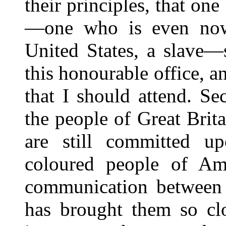
their principles, that on
—one who is even now,
United States, a slave—
this honourable office, a
that I should attend. Se
the people of Great Brit
are still committed u
coloured people of Ame
communication between t
has brought them so clo