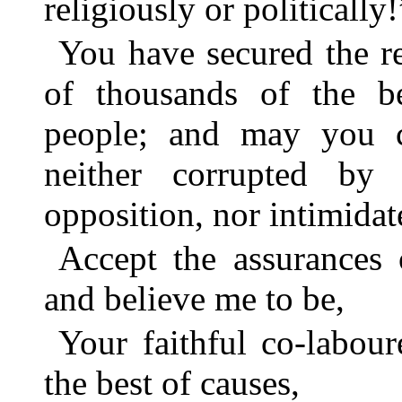
religiously or politically!
You have secured the r
of thousands of the b
people; and may you co
neither corrupted by
opposition, nor intimida
Accept the assurances
and believe me to be,
Your faithful co-labou
the best of causes,