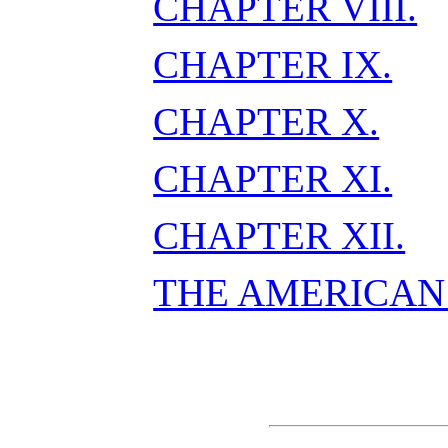
CHAPTER VIII.
CHAPTER IX.
CHAPTER X.
CHAPTER XI.
CHAPTER XII.
THE AMERICAN