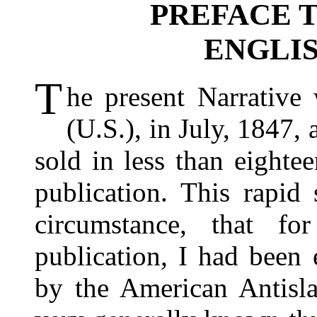
PREFACE 
ENGLIS
T
he present Narrative 
(U.S.), in July, 1847,
sold in less than eighte
publication. This rapid
circumstance, that fo
publication, I had been
by the American Antisla