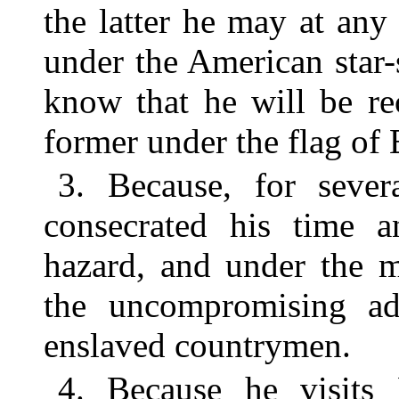
the latter he may at any
under the American star-
know that he will be re
former under the flag of
3. Because, for sever
consecrated his time an
hazard, and under the m
the uncompromising ad
enslaved countrymen.
4. Because he visits