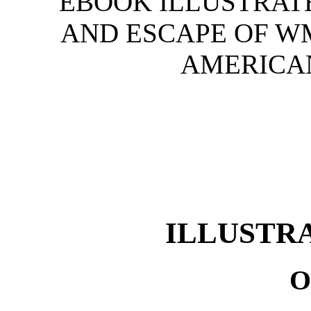
EBOOK ILLUSTRATE
AND ESCAPE OF W
AMERICAN
ILLUSTR
O