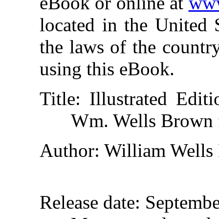
eBook or online at
www
located in the United 
the laws of the countr
using this eBook.
Title
: Illustrated Edi
Wm. Wells Brown 
Author
: William Well
Release date
: Septemb