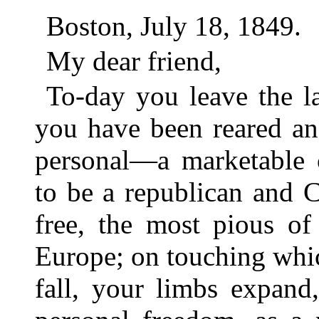
Boston, July 18, 1849.
My dear friend,
To-day you leave the l
you have been reared an
personal—a marketable
to be a republican and Ch
free, the most pious of
Europe; on touching whic
fall, your limbs expand,