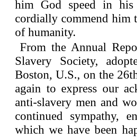
him God speed in his
cordially commend him to
of humanity.
From the Annual Repor
Slavery Society, adopt
Boston, U.S., on the 26
again to express our ac
anti-slavery men and wo
continued sympathy, en
which we have been hap