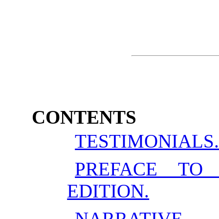
CONTENTS
TESTIMONIALS
PREFACE TO
EDITION.
NARRATIVE.