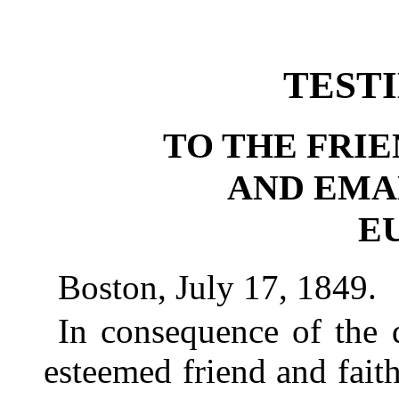
TEST
TO THE FRI
AND EMA
E
Boston, July 17, 1849.
In consequence of the 
esteemed friend and faith