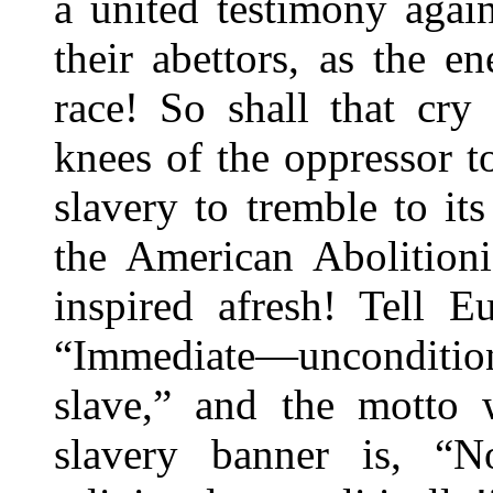
a united testimony agai
their abettors, as the 
race! So shall that cry
knees of the oppressor to
slavery to tremble to it
the American Abolitioni
inspired afresh! Tell E
“Immediate—unconditi
slave,” and the motto 
slavery banner is, “N