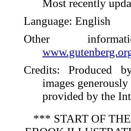
Most recently upda
Language
: English
Other inform
www.gutenberg.or
Credits
: Produced b
images generously
provided by the In
*** START OF TH