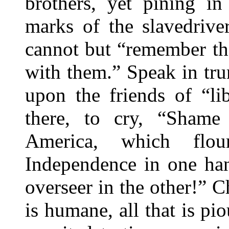
brothers, yet pining in
marks of the slavedrive
cannot but “remember th
with them.” Speak in tru
upon the friends of “lib
there, to cry, “Shame
America, which flou
Independence in one han
overseer in the other!” Cha
is humane, all that is pio