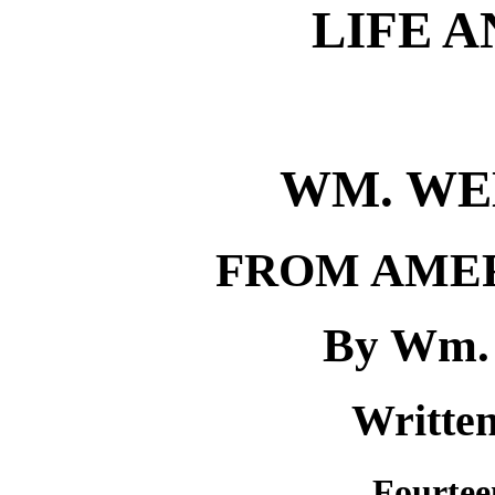
LIFE 
WM. WE
FROM AMER
By Wm. 
Written
Fourtee