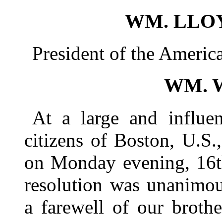
WM. LLO
President of the Americ
WM. 
At a large and influen
citizens of Boston, U.S.
on Monday evening, 16th
resolution was unanimou
a farewell of our brot