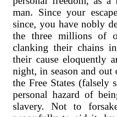
personal freedom, as a 
man. Since your escap
since, you have nobly de
the three millions of
clanking their chains 
their cause eloquently 
night, in season and out 
the Free States (falsely
personal hazard of bein
slavery. Not to forsak