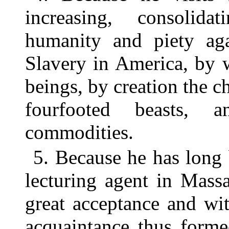
increasing, consolida
humanity and piety aga
Slavery in America, by 
beings, by creation the c
fourfooted beasts, 
commodities.
5. Because he has long
lecturing agent in Mass
great acceptance and wi
acquaintance thus forme