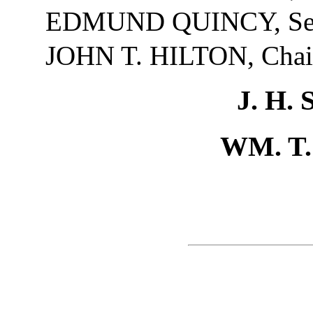
EDMUND QUINCY, Sec
JOHN T. HILTON, Cha
J. H
WM. T