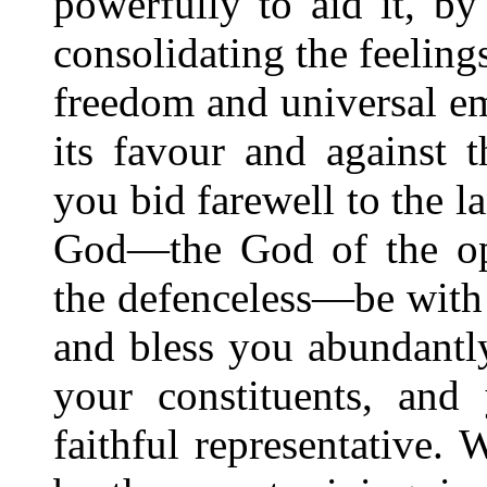
powerfully to aid it, by
consolidating the feeling
freedom and universal em
its favour and against 
you bid farewell to the l
God—the God of the opp
the defenceless—be with 
and bless you abundantly
your constituents, and 
faithful representative. 