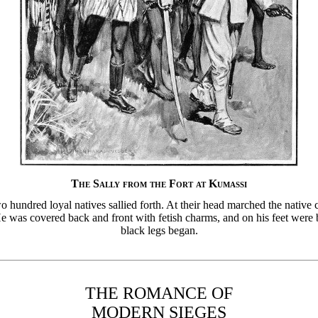
The Sally from the Fort at Kumassi
 hundred loyal natives sallied forth. At their head marched the nativ
 was covered back and front with fetish charms, and on his feet were 
black legs began.
THE ROMANCE OF
MODERN SIEGES