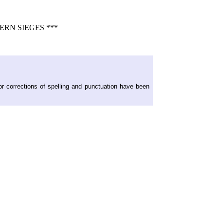
RN SIEGES ***
or corrections of spelling and punctuation have been