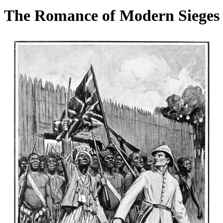
The Romance of Modern Sieges