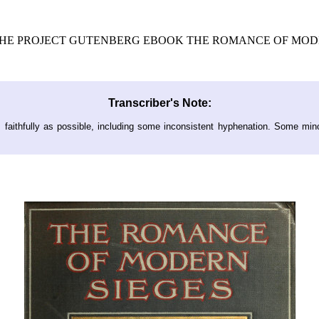
 THE PROJECT GUTENBERG EBOOK THE ROMANCE OF MODE
Transcriber's Note:
s faithfully as possible, including some inconsistent hyphenation. Some min