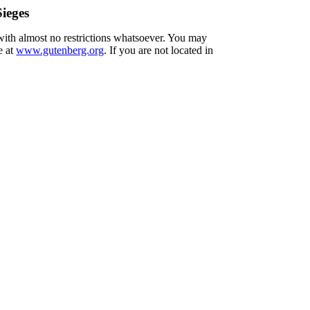
ieges
 with almost no restrictions whatsoever. You may
e at
www.gutenberg.org
. If you are not located in