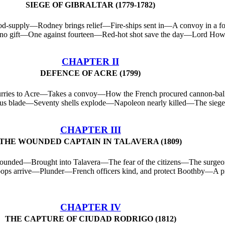
SIEGE OF GIBRALTAR (1779-1782)
od-supply—Rodney brings relief—Fire-ships sent in—A convoy in a
no gift—One against fourteen—Red-hot shot save the day—Lord Howe
CHAPTER II
DEFENCE OF ACRE (1799)
urries to Acre—Takes a convoy—How the French procured cannon-ba
s blade—Seventy shells explode—Napoleon nearly killed—The siege r
CHAPTER III
THE WOUNDED CAPTAIN IN TALAVERA (1809)
ounded—Brought into Talavera—The fear of the citizens—The surgeo
ps arrive—Plunder—French officers kind, and protect Boothby—A priv
CHAPTER IV
THE CAPTURE OF CIUDAD RODRIGO (1812)