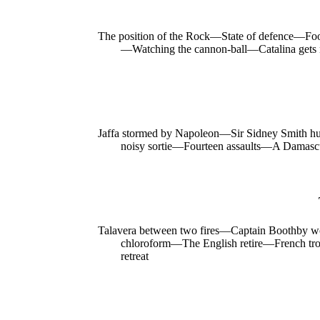
The position of the Rock—State of defence—Fo
—Watching the cannon-ball—Catalina gets 
Jaffa stormed by Napoleon—Sir Sidney Smith h
noisy sortie—Fourteen assaults—A Damascu
Talavera between two fires—Captain Boothby w
chloroform—The English retire—French troo
retreat