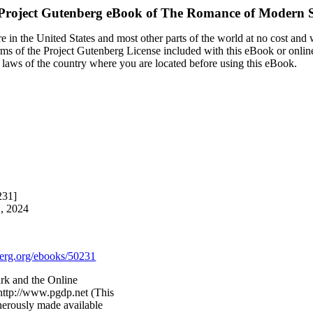
Project Gutenberg eBook of
The Romance of Modern S
 in the United States and most other parts of the world at no cost and
terms of the Project Gutenberg License included with this eBook or onlin
e laws of the country where you are located before using this eBook.
231]
2, 2024
rg.org/ebooks/50231
rk and the Online
http://www.pgdp.net (This
nerously made available