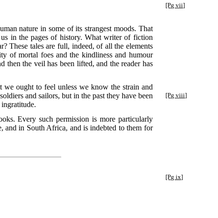
[Pg vii]
e human nature in some of its strangest moods. That
us in the pages of history. What writer of fiction
 These tales are full, indeed, of all the elements
ity of mortal foes and the kindliness and humour
d then the veil has been lifted, and the reader has
that we ought to feel unless we know the strain and
soldiers and sailors, but in the past they have been
[Pg viii]
ingratitude.
oks. Every such permission is more particularly
, and in South Africa, and is indebted to them for
[Pg ix]