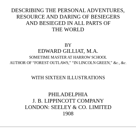
DESCRIBING THE PERSONAL ADVENTURES,
RESOURCE AND DARING OF BESIEGERS
AND BESIEGED IN ALL PARTS OF
THE WORLD
BY
EDWARD GILLIAT, M.A.
SOMETIME MASTER AT HARROW SCHOOL
AUTHOR OF “FOREST OUTLAWS,” “IN LINCOLN GREEN,”
&c.
,
&c.
WITH SIXTEEN ILLUSTRATIONS
PHILADELPHIA
J. B. LIPPINCOTT COMPANY
LONDON: SEELEY & CO. LIMITED
1908