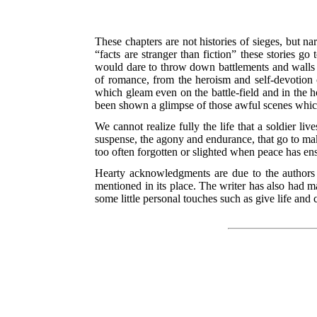
These chapters are not histories of sieges, but na
“facts are stranger than fiction” these stories g
would dare to throw down battlements and walls by
of romance, from the heroism and self-devotion 
which gleam even on the battle-field and in the ho
been shown a glimpse of those awful scenes which
We cannot realize fully the life that a soldier li
suspense, the agony and endurance, that go
to mak
too often forgotten or slighted when peace has en
Hearty acknowledgments are due to the authors 
mentioned in its place. The writer has also had m
some little personal touches such as give life and c