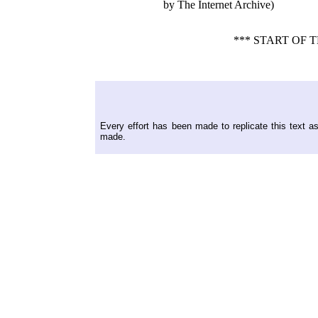
by The Internet Archive)
*** START OF
Every effort has been made to replicate this text a
made.