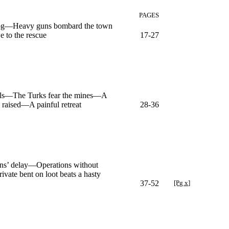
PAGES
 fog—Heavy guns bombard the town
 to the rescue
17-27
lls—The Turks fear the mines—A
aised—A painful retreat
28-36
ns’ delay—Operations without
ate bent on loot beats a hasty
37-52
[Pg x]