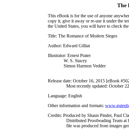
The 
This eBook is for the use of anyone anywhere
copy it, give it away or re-use it under the 
the United States, you will have to check th
Title
: The Romance of Modern Sieges
Author
: Edward Gilliat
Illustrator
: Ernest Prater
W. S. Stacey
Simon Harmon Vedder
Release date
: October 16, 2015 [eBook #50
Most recently updated: October 2
Language
: English
Other information and formats
:
www.gutenbe
Credits
: Produced by Shaun Pinder, Paul Cla
Distributed Proofreading Team at 
file was produced from images ge