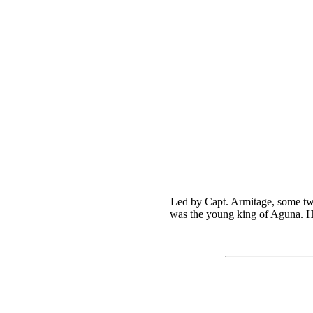
Led by Capt. Armitage, some two
was the young king of Aguna. He