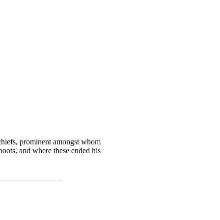
e chiefs, prominent amongst whom
boots, and where these ended his