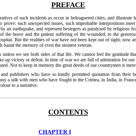
PREFACE
rratives of such incidents as occur in beleaguered cities, and illustrat
o to prove: such unexpected issues, such improbable interpositions meet 
 an earthquake, and represent besiegers as paralysed by religious fear?
of the brave and the patient suffering of the wounded, to the generos
spital. But the realities of war have not been kept out of sight; now an
 haunt the memory of even the stoutest veteran.
ves unless we see both sides of that life. We cannot feel the gratitude 
e up victory or defeat. In time of war we are full of admiration for our 
sued. Not to keep in memory the great deeds of our countrymen is mere 
and publishers who have so kindly permitted quotation from their bo
any a talk with men who have fought in the Crimea, in India, in France
olour to a narrative.
CONTENTS
CHAPTER I