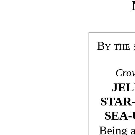
By the 
Crow
JEL
STAR-
SEA-
Being a