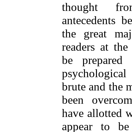
thought fro
antecedents be
the great maj
readers at the
be prepared 
psychological 
brute and the 
been overcom
have allotted 
appear to be 