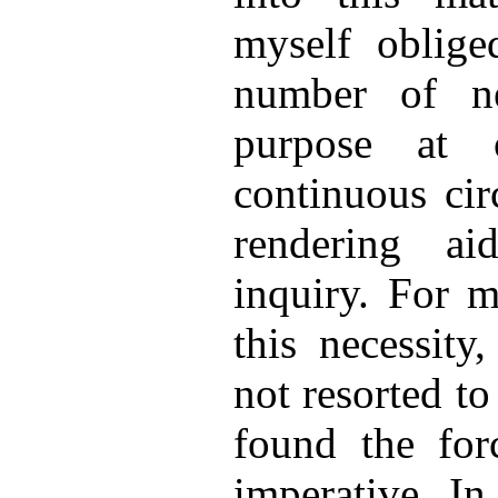
myself oblige
number of n
purpose at 
continuous cir
rendering ai
inquiry. For m
this necessity
not resorted to
found the for
imperative. In