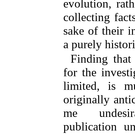
evolution, rat
collecting fact
sake of their i
a purely histor
Finding that
for the invest
limited, is m
originally anti
me undesi
publication un