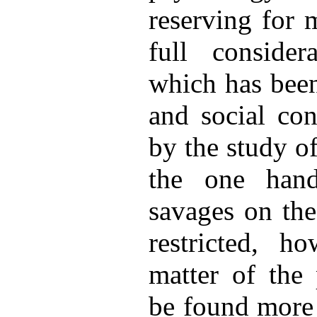
reserving for 
full consider
which has been
and social con
by the study o
the one hand
savages on the
restricted, ho
matter of the 
be found more 