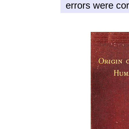
errors were cor