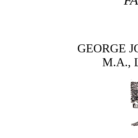
F
GEORGE J
M.A., 