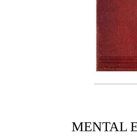
MENTAL 