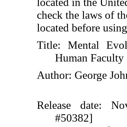
located in the Unite
check the laws of t
located before usin
Title
: Mental Evo
Human Faculty
Author
: George Jo
Release date
: No
#50382]