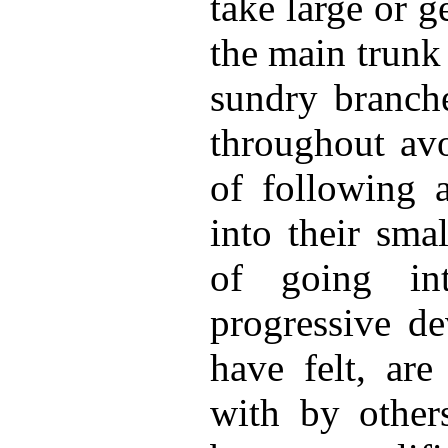
take large or g
the main trunk i
sundry branche
throughout avo
of following 
into their smal
of going in
progressive de
have felt, are
with by other