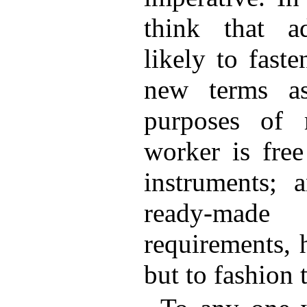
think that ad
likely to fast
new terms as
purposes of 
worker is fre
instruments;
ready-mad
requirements, 
but to fashion