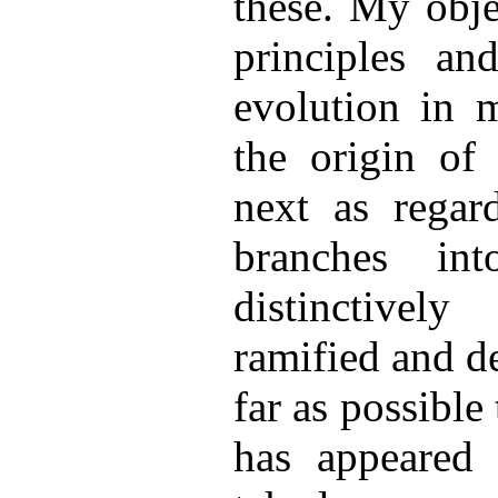
these. My obje
principles an
evolution in m
the origin of
next as regar
branches int
distinctivel
ramified and d
far as possible 
has appeared 