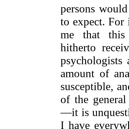
persons would
to expect. For 
me that this 
hitherto recei
psychologists 
amount of
anal
susceptible, a
of the general
—it is unquest
I have everyw