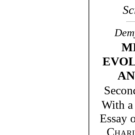
Sc
Demy
M
EVOL
AN
Secon
With a
Essay o
Charl