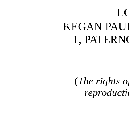
L
KEGAN PAUL
1, PATER
(
The rights o
reproducti