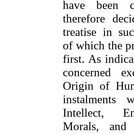
have been c
therefore dec
treatise in su
of which the pr
first. As indica
concerned ex
Origin of Hum
instalments 
Intellect, E
Morals, and 