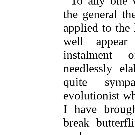
To any one 
the general th
applied to the
well appear
instalment
needlessly el
quite symp
evolutionist w
I have brough
break butterfl