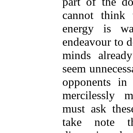
part of the do
cannot think 
energy is wa
endeavour to d
minds alread
seem unnecessa
opponents in
mercilessly m
must ask these
take note t