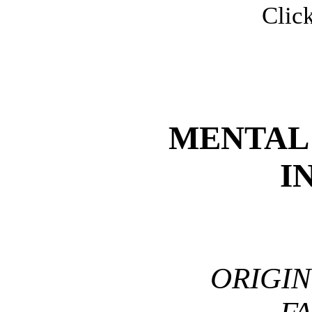
Click
MENTAL
I
ORIGI