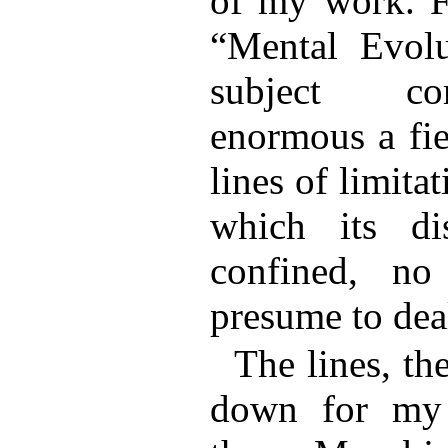
of my work. Fo
“Mental Evol
subject co
enormous a fie
lines of limita
which its di
confined, no
presume to deal
The lines, th
down for my