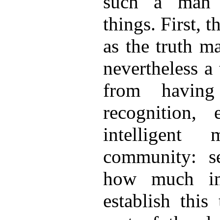
such a man 
things. First, 
as the truth m
nevertheless a 
from having
recognition
intelligent
community: se
how much im
establish this