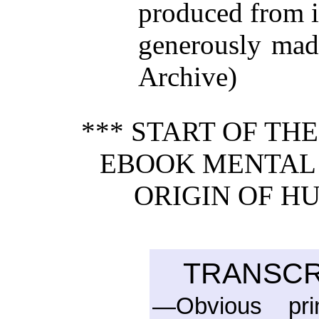
produced from 
generously made
Archive)
*** START OF TH
EBOOK MENTAL 
ORIGIN OF H
TRANSCR
—Obvious pri