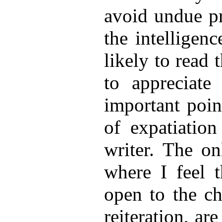
avoid undue pro
the intelligen
likely to read 
to appreciate 
important poin
of expatiation
writer. The on
where I feel t
open to the ch
reiteration, ar