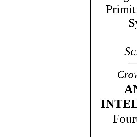
Primit
S
Sc
Crow
A
INTE
Four