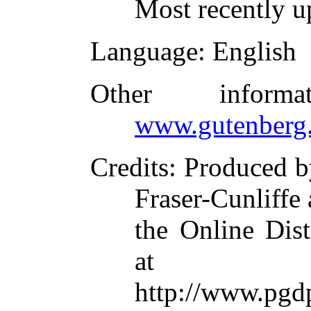
Most recently u
Language
: English
Other inform
www.gutenberg.
Credits
: Produced b
Fraser-Cunliffe
the Online Dis
at
http://www.p