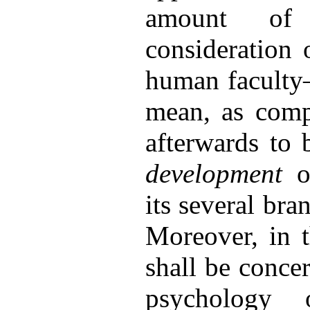
amount o
consideration 
human faculty—
mean, as comp
afterwards to 
development
of
its several br
Moreover, in t
shall be conce
psychology