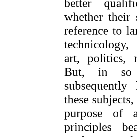
better quali
whether their 
reference to l
technicology, 
art, politics,
But, in so
subsequently
these subjects,
purpose of a
principles b