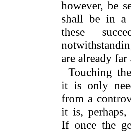
however, be se
shall be in a 
these succee
notwithstandin
are already far
Touching the
it is only nee
from a controv
it is, perhaps
If once the ge