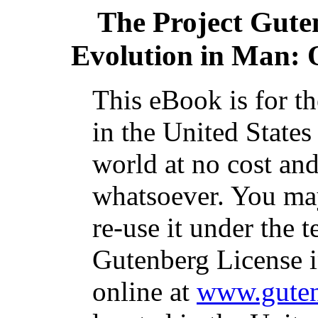
The Project Gute
Evolution in Man: 
This eBook is for t
in the United States
world at no cost and
whatsoever. You may
re-use it under the t
Gutenberg License i
online at
www.guten