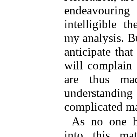
endeavourin
intelligible t
my analysis. B
anticipate that
will complain 
are thus mad
understandi
complicated ma
As no one h
into this ma