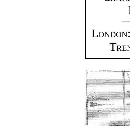
London:
Tre