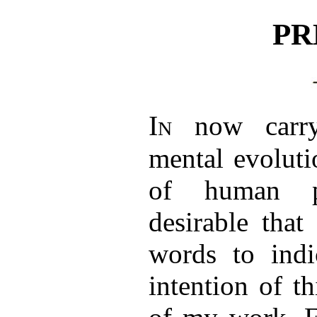
PR
In
now carry
mental evoluti
of human ps
desirable that
words to indi
intention of t