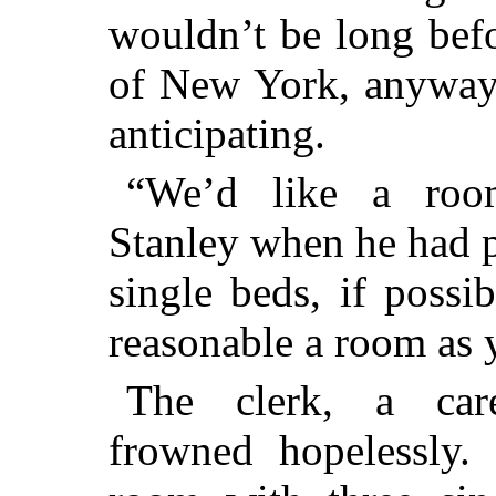
wouldn’t be long bef
of New York, anyway,
anticipating.
“We’d like a roo
Stanley when he had p
single beds, if possi
reasonable a room as 
The clerk, a care
frowned hopelessly.