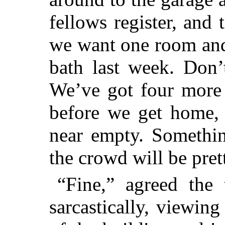
fellows register, and 
we want one room and
bath last week. Don’
We’ve got four more 
before we get home, 
near empty. Somethin
the crowd will be pret
“Fine,” agreed the 
sarcastically, viewin