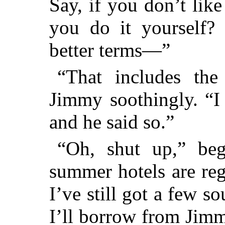
Say, if you don’t lik
you do it yourself?
better terms—”
“That includes the
Jimmy soothingly. “I
and he said so.”
“Oh, shut up,” beg
summer hotels are reg
I’ve still got a few s
I’ll borrow from Jimm