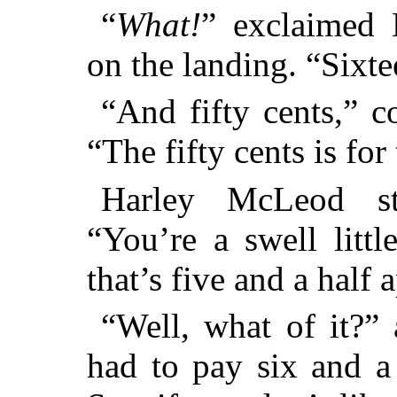
“
What!
” exclaimed H
on the landing. “Sixt
“And fifty cents,” c
“The fifty cents is for
Harley McLeod st
“You’re a swell litt
that’s five and a half 
“Well, what of it?” 
had to pay six and a 