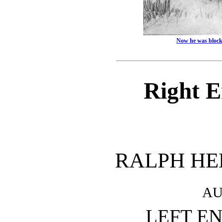
Now he was block
Right 
RALPH H
AU
LEFT E