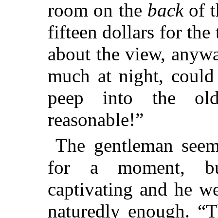
room on the
back
of t
fifteen dollars for the
about the view, anywa
much at night, could
peep into the ol
reasonable!”
The gentleman seem
for a moment, bu
captivating and he w
naturedly enough. “T