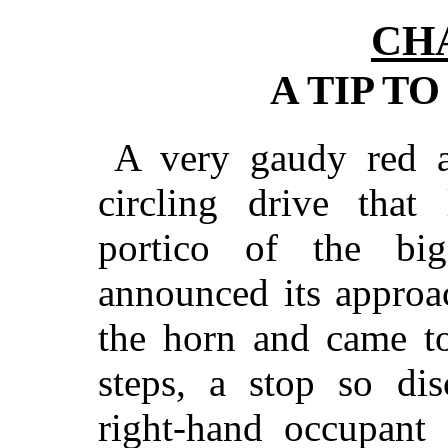
CH
A TIP T
A very gaudy red a
circling drive that 
portico of the bi
announced its approa
the horn and came to
steps, a stop so dis
right-hand occupant 