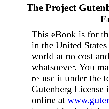
The Project Guten
E
This eBook is for t
in the United States
world at no cost and
whatsoever. You may
re-use it under the t
Gutenberg License i
online at
www.guten