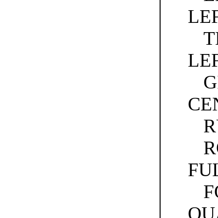
LE
T
LE
G
CE
R
R
FU
F
QU