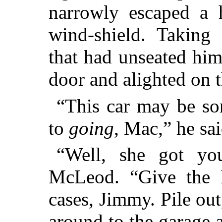
narrowly escaped a h
wind-shield. Taking
that had unseated him
door and alighted on t
“This car may be so
to
going
, Mac,” he sa
“Well, she got yo
McLeod. “Give the k
cases, Jimmy. Pile out
around to the garage 