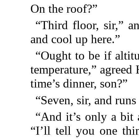
On the roof?”
“Third floor, sir,” 
and cool up here.”
“Ought to be if alti
temperature,” agreed
time’s dinner, son?”
“Seven, sir, and runs 
“And it’s only a bit
“I’ll tell you one th