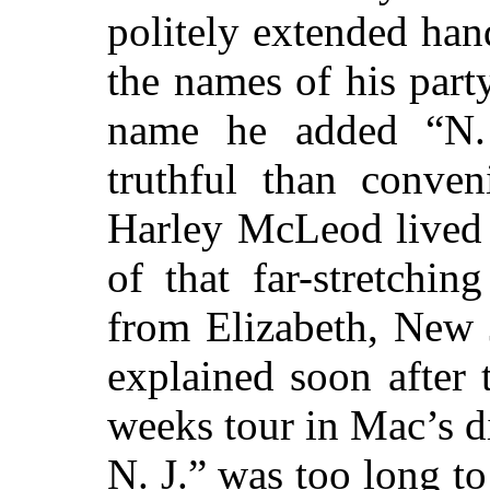
politely extended han
the names of his party
name he added “N. 
truthful than conven
Harley McLeod lived 
of that
far-stretchin
from Elizabeth, New 
explained soon after 
weeks tour in Mac’s di
N. J.” was too long to