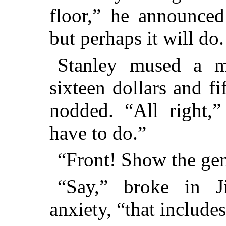
floor,” he announced 
but perhaps it will do.
Stanley mused a m
sixteen dollars and fi
nodded. “All right,”
have to do.”
“Front! Show the ge
“Say,” broke in 
anxiety, “that includes