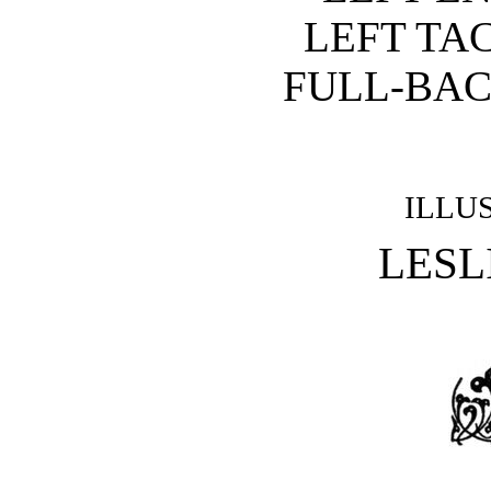
LEFT TA
FULL-BAC
ILLU
LESL