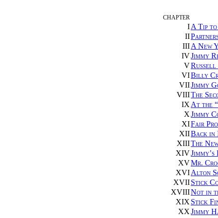
CHAPTER
I
A Tip to
II
Partner
III
A New Y
IV
Jimmy R
V
Russell
VI
Billy C
VII
Jimmy G
VIII
The Sec
IX
At the “
X
Jimmy Co
XI
Fair Pro
XII
Back in
XIII
The New
XIV
Jimmy’s
XV
Mr. Cro
XVI
Alton S
XVII
Stick Co
XVIII
Not in 
XIX
Stick Fi
XX
Jimmy H