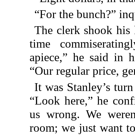
“For the bunch?” inq
The clerk shook his 
time commiserating
apiece,” he said in 
“Our regular price, g
It was Stanley’s turn
“Look here,” he conf
us wrong. We weren
room; we just want t