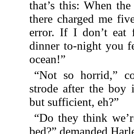
that’s this: When th
there charged me five
error. If I don’t eat
dinner to-night you 
ocean!”
“Not so horrid,” c
strode after the boy 
but sufficient, eh?”
“Do they think we’re
bed?” demanded Harle