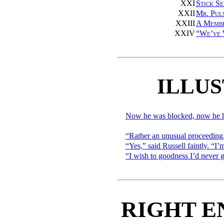
XXI
Stick S
XXII
Mr. Pul
XXIII
A Membe
XXIV
“We’ve 
ILLU
Now he was blocked, now he h
“Rather an unusual proceeding
“Yes,” said Russell faintly. “
“I wish to goodness I’d never g
RIGHT E