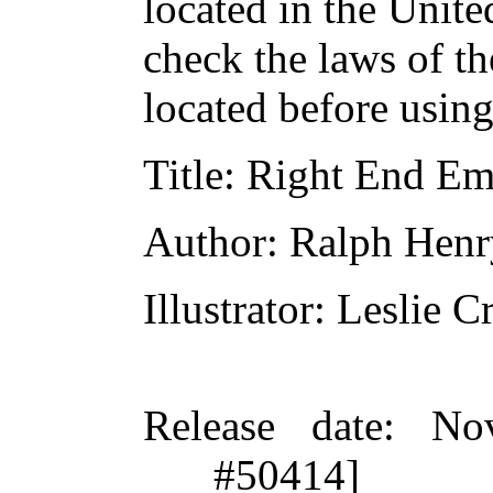
located in the Unite
check the laws of t
located before usin
Title
: Right End Em
Author
: Ralph Hen
Illustrator
: Leslie 
Release date
: No
#50414]