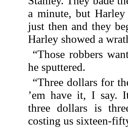
Stanley. They bade th
a minute, but Harle
just then and they beg
Harley showed a wrat
“Those robbers want 
he sputtered.
“Three dollars for t
’em have it, I say. 
three dollars is thr
costing us sixteen-fi