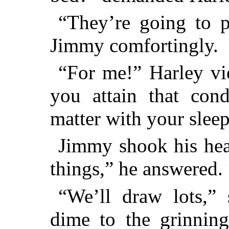
“They’re going to p
Jimmy comfortingly.
“For me!” Harley v
you attain that con
matter with your sleep
Jimmy shook his head
things,” he answered
“We’ll draw lots,” 
dime to the grinning