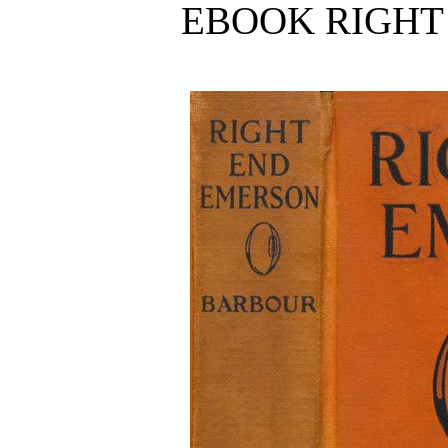
EBOOK RIGHT