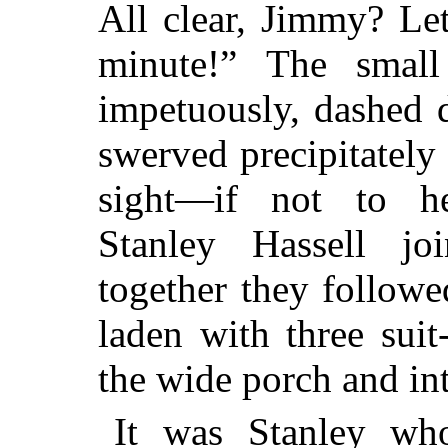
All clear, Jimmy? Le
minute!” The small
impetuously, dashed 
swerved precipitately 
sight—if not to h
Stanley Hassell j
together they follow
laden with three suit
the wide porch and int
It was Stanley wh