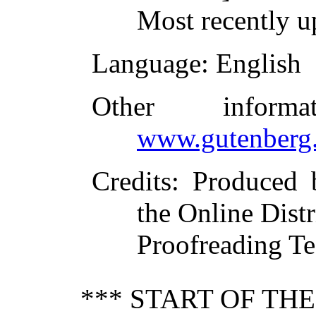
Most recently u
Language
: English
Other inform
www.gutenberg.
Credits
: Produced
the Online Dist
Proofreading Te
*** START OF TH