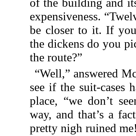
of the building and it
expensiveness. “Twelve
be closer to it. If 
the dickens do you pic
the route?”
“Well,” answered Mc
see if the suit-cases
place, “we don’t se
way, and that’s a fact
pretty nigh ruined me