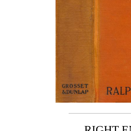
RIGHT 