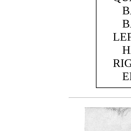
B
B
LE
H
RI
E