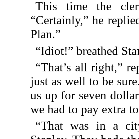
This time the cle
“Certainly,” he repli
Plan.”
“Idiot!” breathed Sta
“That’s all right,” r
just as well to be sur
us up for seven dolla
we had to pay extra to
“That was in a ci