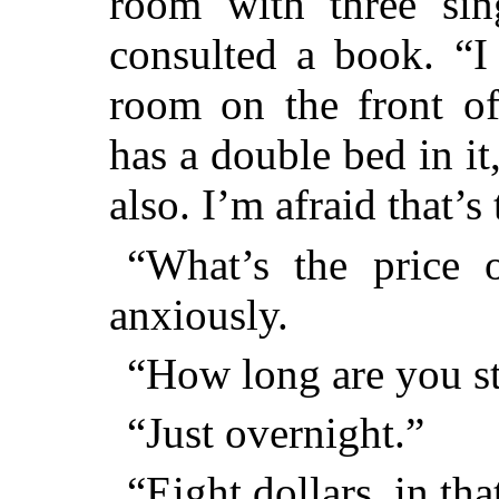
room with three sin
consulted a book. “I
room on the front of
has a double bed in it
also. I’m afraid that’
“What’s the price o
anxiously.
“How long are you s
“Just overnight.”
“Eight dollars, in tha