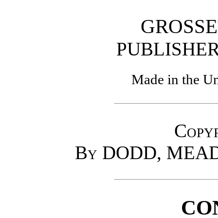
GROSSE
PUBLISH
Made in the Un
Copyr
By DODD, MEAD
CO