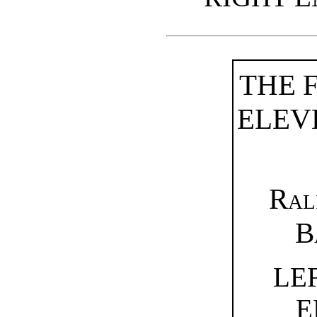
THE 
ELEV
Ral
B
LE
E