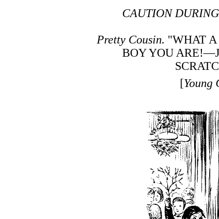
CAUTION DURING
Pretty Cousin.
"WHAT A
BOY YOU ARE!—J
SCRATC
[
Young 