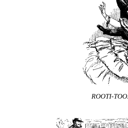
ROOTI-TOO