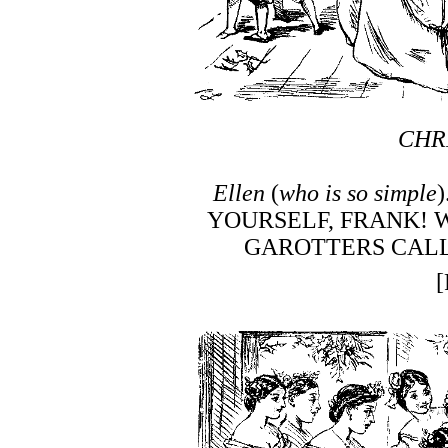
CHR
Ellen
(
who is so simple
YOURSELF, FRANK! 
GAROTTERS CALL 