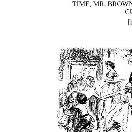
TIME, MR. BROWN
C