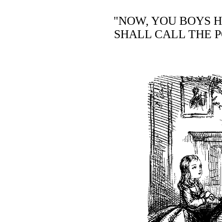
"NOW, YOU BOYS H
SHALL CALL THE P