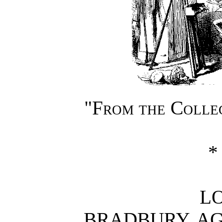
"From the Coll
*
L
BRADBURY, AGNE