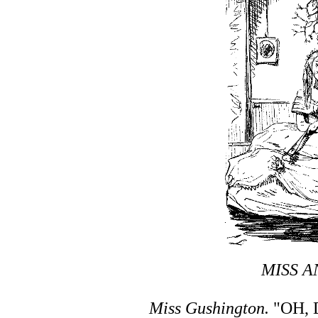
MISS A
Miss Gushington.
"OH, 