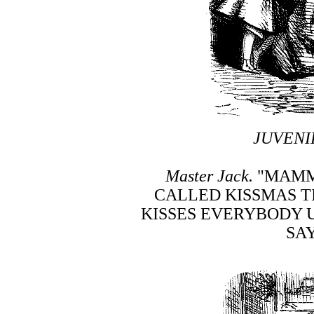
JUVENI
Master Jack.
"MAMMA
CALLED KISSMAS T
KISSES EVERYBODY 
SAY