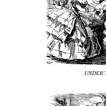
UNDER 