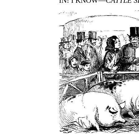
IN! I KNOW—
CATTLE 