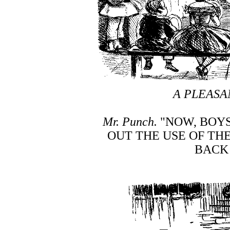
A PLEASA
Mr. Punch.
"NOW, BOYS
OUT THE USE OF TH
BACK