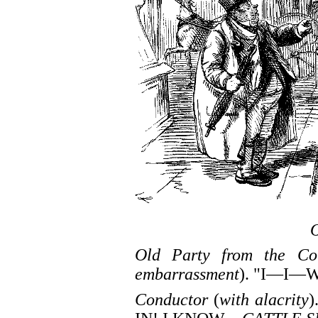
Old Party from the Co
embarrassment
). "I—I
Conductor
(
with alacrity
)