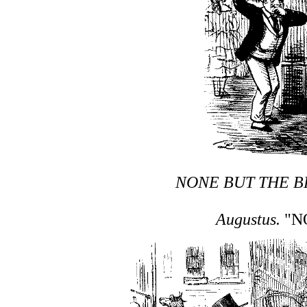
NONE BUT THE B
Augustus.
"NO