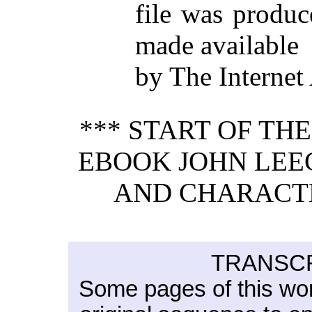
file was produ
made available
by The Internet
*** START OF TH
EBOOK JOHN LEEC
AND CHARACTER
TRANSCR
Some pages of this wo