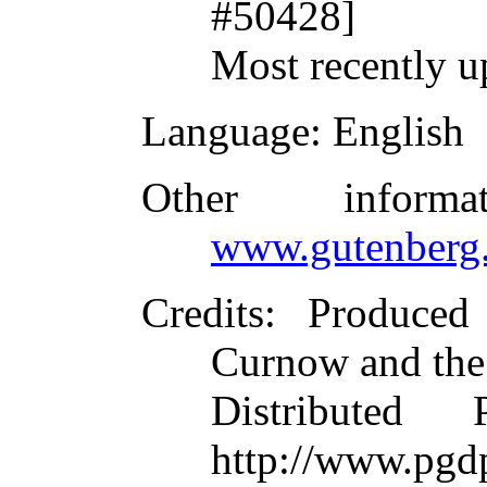
#50428]
Most recently u
Language
: English
Other inform
www.gutenberg.
Credits
: Produced
Curnow and the
Distributed
http://www.pgdp