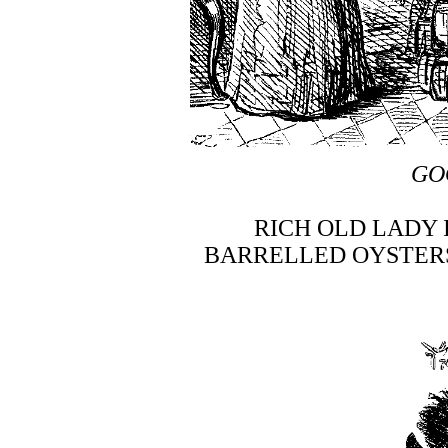
GO
RICH OLD LADY
BARRELLED OYSTERS