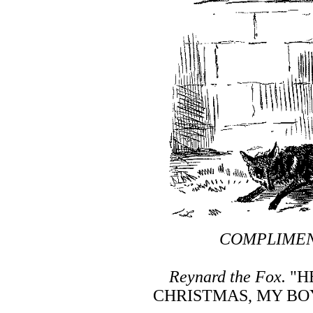
COMPLIMEN
Reynard the Fox.
"H
CHRISTMAS, MY BO