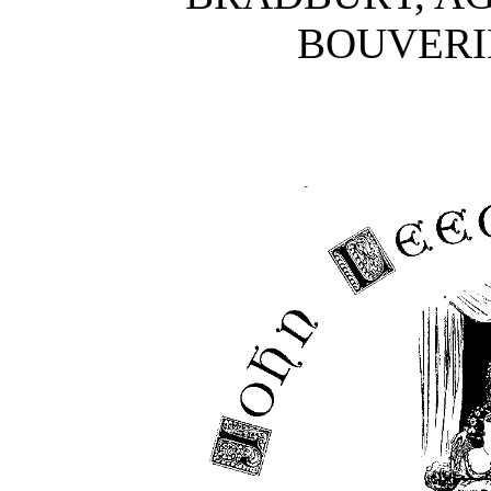
BOUVERIE