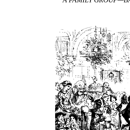
A FAMILY GROUP—BA