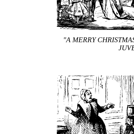
"A MERRY CHRISTMAS
JUVE