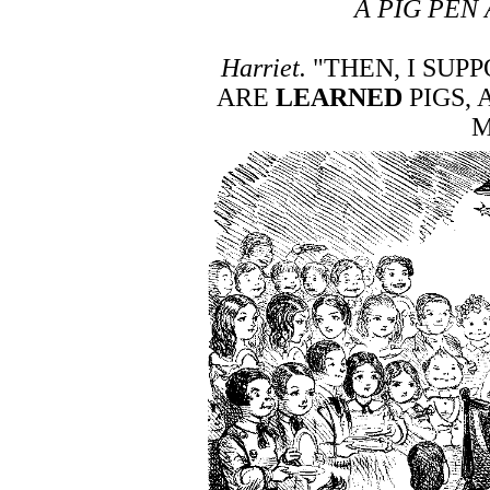
A PIG PEN 
Harriet.
"THEN, I SUPP
ARE
LEARNED
PIGS,
M