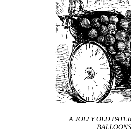
A JOLLY OLD PATER
BALLOONS