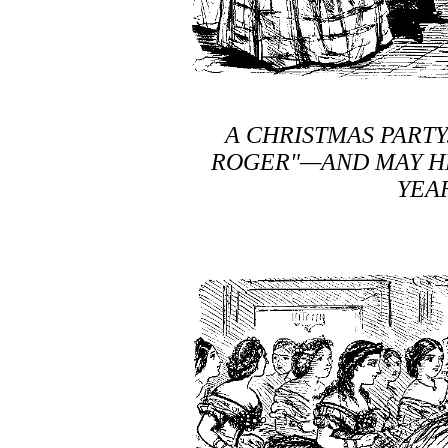
A CHRISTMAS PART
ROGER"—AND MAY HE
YEA