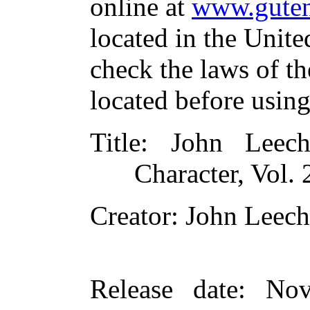
online at
www.guten
located in the Unite
check the laws of t
located before usin
Title
: John Leech
Character, Vol. 
Creator
: John Leech
Release date
: Nov