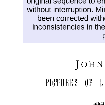
original sequence to en
without interruption. M
been corrected witho
inconsistencies in th