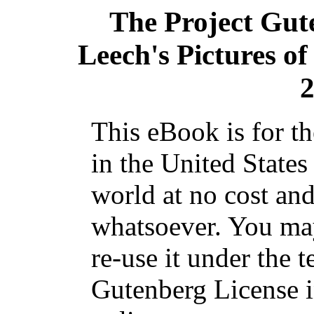
The Project Gut
Leech's Pictures of
2
This eBook is for t
in the United States
world at no cost and
whatsoever. You may
re-use it under the t
Gutenberg License i