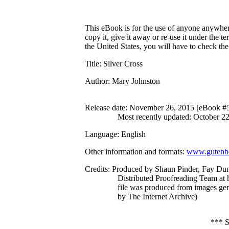
This eBook is for the use of anyone anywhere
copy it, give it away or re-use it under the 
the United States, you will have to check th
Title
: Silver Cross
Author
: Mary Johnston
Release date
: November 26, 2015 [eBook #
Most recently updated: October 2
Language
: English
Other information and formats
:
www.gutenbe
Credits
: Produced by Shaun Pinder, Fay Du
Distributed Proofreading Team at 
file was produced from images ge
by The Internet Archive)
***