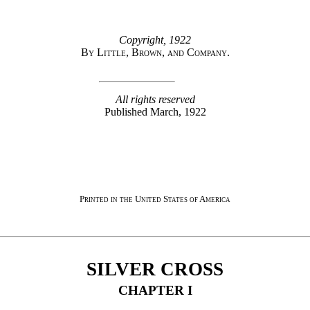
Copyright, 1922
By Little, Brown, and Company.
All rights reserved
Published March, 1922
Printed in the United States of America
SILVER CROSS
CHAPTER
I