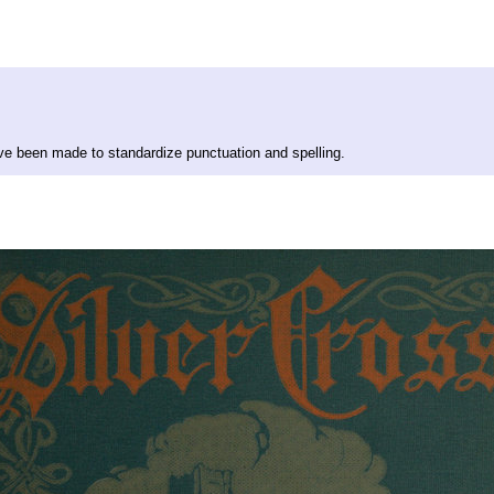
ave been made to standardize punctuation and spelling.