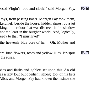
essed Virgin’s robe and cloak!” said Morgen Fay.
[Pg 6]
g toys, from passing boats. Morgen Fay took them,
kerchief, beside the house, hidden almost by a jut
ing, to her door that was discreet, in the shadow
t not the least in the burgher world. And, logically,
dy to that. “I must live!”
e the heavenly blue core of her.—Oh, Mother and
e June flowers, roses and yellow lilies, larkspur
[Pg 7]
 the roses.
hes and flasks and goblets set upon this. An old
a lazy lout but obedient, strong, too, of his fists
s Ailsa, and Morgen Fay had known them since she