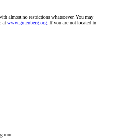
 with almost no restrictions whatsoever. You may
e at
www.gutenberg.org
. If you are not located in
 ***