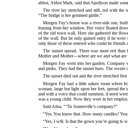
abbot, Abbot Mark, said that Apollyon made som
The river lay stretched and still, red with th
“The bridge is her gemmed girdle.”
Morgen Fay’s house was a river-side one, built
leaning from her window. Her voice floated down i
of the old town wall. Here she gathered the flow
of the wall. But he only gained entry if he were
only those of these entered who could be friends 
The sunset spread. There was more red than b
Mother and Mother—where are we and what are
Morgen Fay went into her garden. Company w
and pinks. They had the sunset hues. The owner of 
The sunset died out and the river stretched firs
Morgen Fay had a little oaken room where boar
woman, large but light upon her feet, spread the t
and with a voice that could summon, if need wer
was a young child. Now they were in her employ
Said Ailsa, “’Tis Somerville’s company?”
“Yes. You know that. How many candles? You’d
“Yes, I will. Is that the gown you’re going to 