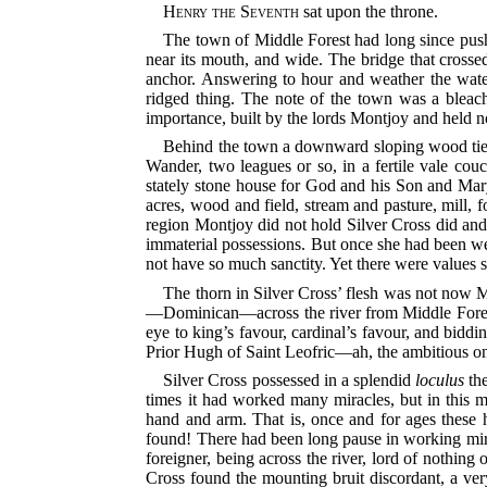
Henry the Seventh
sat upon the throne.
The town of Middle Forest had long since pushed 
near its mouth, and wide. The bridge that crossed
anchor. Answering to hour and weather the water 
ridged thing. The note of the town was a bleach
importance, built by the lords Montjoy and held 
Behind the town a downward sloping wood tied t
Wander, two leagues or so, in a fertile vale co
stately stone house for God and his Son and Mary
acres, wood and field, stream and pasture, mill, 
region Montjoy did not hold Silver Cross did and
immaterial possessions. But once she had been we
not have so much sanctity. Yet there were values sti
The thorn in Silver Cross’ flesh was not now M
—Dominican—across the river from Middle Forest, b
eye to king’s favour, cardinal’s favour, and bidding
Prior Hugh of Saint Leofric—ah, the ambitious o
Silver Cross possessed in a splendid
loculus
the
times it had worked many miracles, but in this m
hand and arm. That is, once and for ages these
found! There had been long pause in working mira
foreigner, being across the river, lord of nothing 
Cross found the mounting bruit discordant, a ver