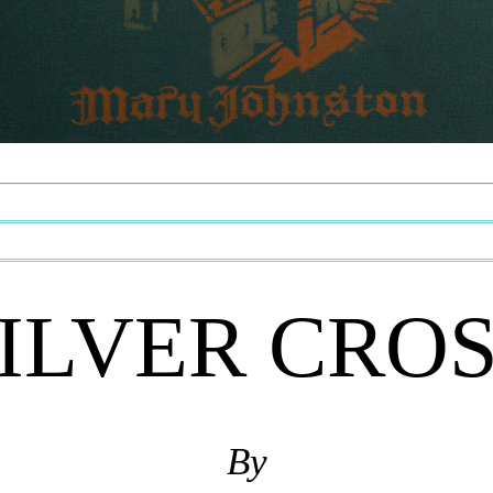
ILVER CRO
By