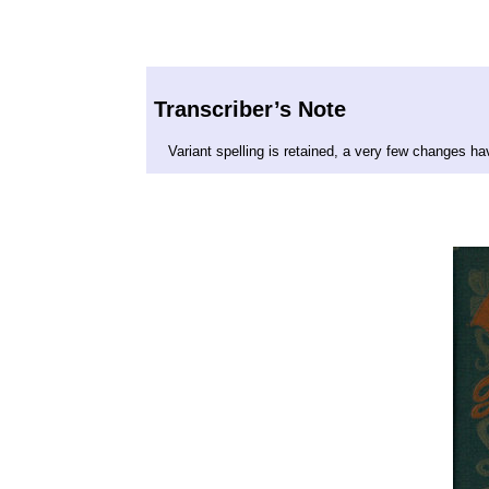
Transcriber’s Note
Variant spelling is retained, a very few changes h