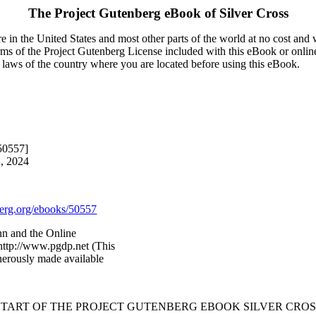
The Project Gutenberg eBook of
Silver Cross
 in the United States and most other parts of the world at no cost and
terms of the Project Gutenberg License included with this eBook or onlin
e laws of the country where you are located before using this eBook.
50557]
2, 2024
rg.org/ebooks/50557
nn and the Online
http://www.pgdp.net (This
nerously made available
 START OF THE PROJECT GUTENBERG EBOOK SILVER CROSS