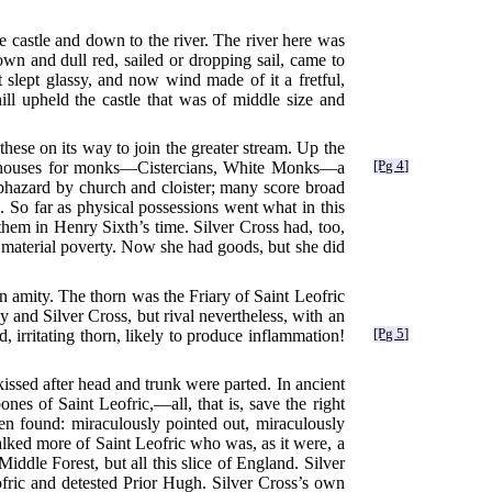
he castle and down to the river. The river here was
own and dull red, sailed or dropping sail, came to
 slept glassy, and now wind made of it a fretful,
ll upheld the castle that was of middle size and
ese on its way to join the greater stream. Up the
ne houses for monks—Cistercians, White Monks—a
[Pg 4]
aphazard by church and cloister; many score broad
. So far as physical possessions went what in this
hem in Henry Sixth’s time. Silver Cross had, too,
 material poverty. Now she had goods, but she did
 amity. The thorn was the Friary of Saint Leofric
 and Silver Cross, but rival nevertheless, with an
 irritating thorn, likely to produce inflammation!
[Pg 5]
 kissed after head and trunk were parted. In ancient
es of Saint Leofric,—all, that is, save the right
n found: miraculously pointed out, miraculously
lked more of Saint Leofric who was, as it were, a
Middle Forest, but all this slice of England. Silver
ofric and detested Prior Hugh. Silver Cross’s own