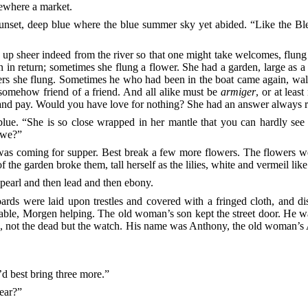
ewhere a market.
e sunset, deep blue where the blue summer sky yet
abided. “Like the Bl
 up sheer indeed from the river so that one might take welcomes, flun
n return; sometimes she flung a flower. She had a garden, large as a 
ers she flung. Sometimes he who had been in the boat came again, walk
 somehow friend of a friend. And all alike must be
armiger
, or at leas
and pay. Would you have love for nothing? She had an answer always rea
lue. “She is so close wrapped in her mantle that you can hardly se
 we?”
as coming for supper. Best break a few more
flowers. The flowers wer
the garden broke them, tall herself as the lilies, white and vermeil like
t pearl and then lead and then ebony.
ds were laid upon trestles and covered with a fringed cloth, and dis
able, Morgen helping. The old woman’s son kept the street door. He was 
e, not the dead but the watch. His name was Anthony, the old woman’
.
 best bring three more.”
wear?”