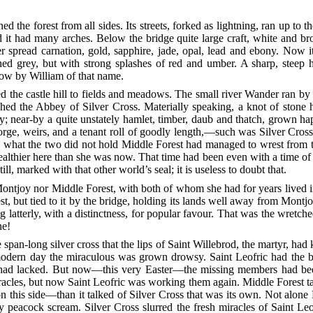
the forest from all sides. Its streets, forked as lightning, ran up to t
 it had many arches. Below the bridge quite large craft, white and br
spread carnation, gold, sapphire, jade, opal, lead and ebony. Now it
ed grey, but with strong splashes of red and umber. A sharp, steep hi
now by William of that name.
he castle hill to fields and meadows. The small river Wander ran by th
uched the Abbey
of Silver Cross. Materially speaking, a knot of sto
; near-by a quite unstately hamlet, timber, daub and thatch, grown h
forge, weirs, and a tenant roll of goodly length,—such was Silver Cross
 what the two did not hold Middle Forest had managed to wrest from t
althier here than she was now. That time had been even with a time of
ll, marked with that other world’s seal; it is useless to doubt that.
ontjoy nor Middle Forest, with both of whom she had for years lived in
ut tied to it by the bridge, holding its lands well away from Montjoy
 latterly, with a distinctness, for popular
favour. That was the wretched,
ne!
 span-long silver cross that the lips of Saint Willebrod, the martyr, had
odern day the miraculous was grown drowsy. Saint Leofric had the bon
 had lacked. But now—this very Easter—the missing members had bee
cles, but now Saint Leofric was working them again. Middle Forest ta
on this side—than it talked of Silver Cross that was its own. Not alone 
y peacock scream. Silver Cross slurred the fresh miracles of Saint Le