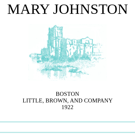
MARY JOHNSTON
BOSTON
LITTLE, BROWN, AND COMPANY
1922