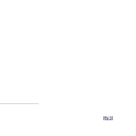
[Pg 3]