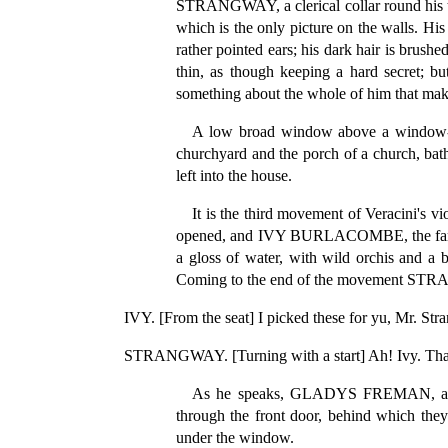
STRANGWAY, a clerical collar round his th
which is the only picture on the walls. His 
rather pointed ears; his dark hair is brush
thin, as though keeping a hard secret; bu
something about the whole of him that makes
A low broad window above a window-seat
churchyard and the porch of a church, bath
left into the house.
It is the third movement of Veracini's 
opened, and IVY BURLACOMBE, the farmer's 
a gloss of water, with wild orchis and a 
Coming to the end of the movement STRANG
IVY. [From the seat] I picked these for yu, Mr. Str
STRANGWAY. [Turning with a start] Ah! Ivy. Thank 
As he speaks, GLADYS FREMAN, a dar
through the front door, behind which they
under the window.