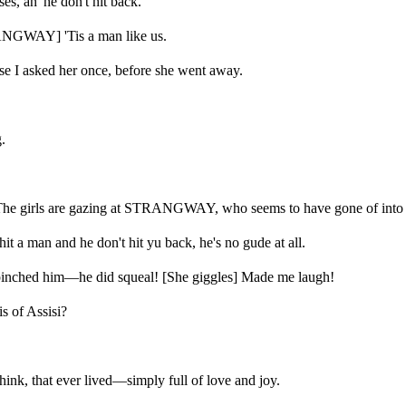
s, an' he don't hit back.
ANGWAY] 'Tis a man like us.
se I asked her once, before she went away.
.
 The girls are gazing at STRANGWAY, who seems to have gone of into a
t a man and he don't hit yu back, he's no gude at all.
nched him—he did squeal! [She giggles] Made me laugh!
 of Assisi?
nk, that ever lived—simply full of love and joy.