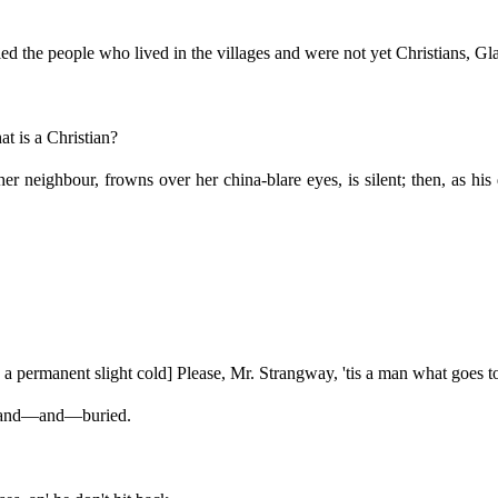
 the people who lived in the villages and were not yet Christians, Gl
 is a Christian?
neighbour, frowns over her china-blare eyes, is silent; then, as his q
a permanent slight cold] Please, Mr. Strangway, 'tis a man what goes t
 and—and—buried.