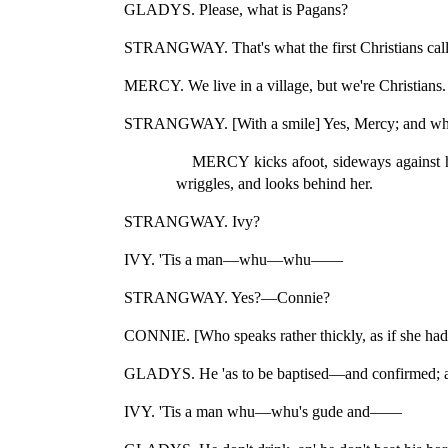
GLADYS. Please, what is Pagans?
STRANGWAY. That's what the first Christians called
MERCY. We live in a village, but we're Christians.
STRANGWAY. [With a smile] Yes, Mercy; and what
MERCY kicks afoot, sideways against her 
wriggles, and looks behind her.
STRANGWAY. Ivy?
IVY. 'Tis a man—whu—whu——
STRANGWAY. Yes?—Connie?
CONNIE. [Who speaks rather thickly, as if she had 
GLADYS. He 'as to be baptised—and confirmed;
IVY. 'Tis a man whu—whu's gude and——