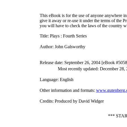
This eBook is for the use of anyone anywhere in 
give it away or re-use it under the terms of the 
you will have to check the laws of the country w
Title
: Plays : Fourth Series
Author
: John Galsworthy
Release date
: September 26, 2004 [eBook #5058
Most recently updated: December 28,
Language
: English
Other information and formats
:
www.gutenberg.
Credits
: Produced by David Widger
*** STA