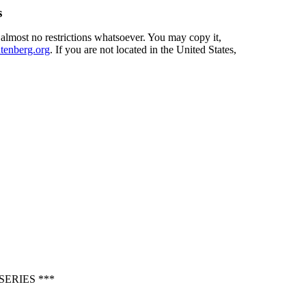
s
 almost no restrictions whatsoever. You may copy it,
enberg.org
. If you are not located in the United States,
ERIES ***