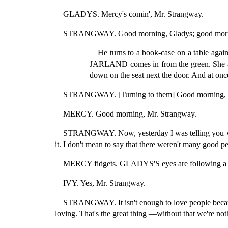
GLADYS. Mercy's comin', Mr. Strangway.
STRANGWAY. Good morning, Gladys; good morn
He turns to a book-case on a table again
JARLAND comes in from the green. She also 
down on the seat next the door. And at once
STRANGWAY. [Turning to them] Good morning, 
MERCY. Good morning, Mr. Strangway.
STRANGWAY. Now, yesterday I was telling you what
it. I don't mean to say that there weren't many good p
MERCY fidgets. GLADYS'S eyes are following a f
IVY. Yes, Mr. Strangway.
STRANGWAY. It isn't enough to love people because
loving. That's the great thing —without that we're no