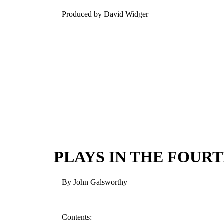
Produced by David Widger
PLAYS IN THE FOURT
By John Galsworthy
Contents: