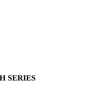
H SERIES