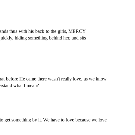
 stands thus with his back to the girls, MERCY
uickly, hiding something behind her, and sits
t before He came there wasn't really love, as we know
derstand what I mean?
o get something by it. We have to love because we love