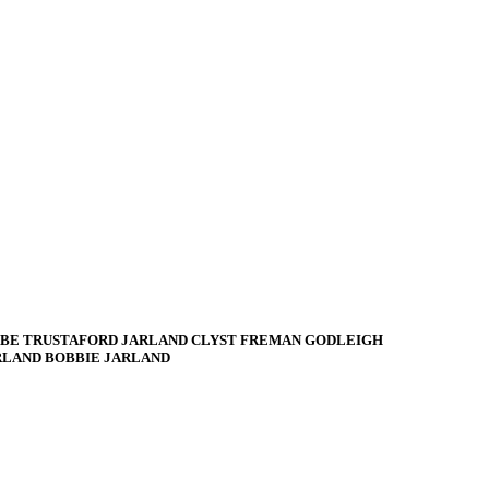
BE TRUSTAFORD JARLAND CLYST FREMAN GODLEIGH
RLAND BOBBIE JARLAND