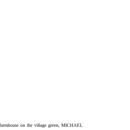
S farmhouse on the village green, MICHAEL