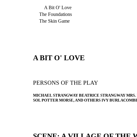
A Bit O' Love
The Foundations
The Skin Game
A BIT O' LOVE
PERSONS OF THE PLAY
MICHAEL STRANGWAY BEATRICE STRANGWAY MRS.
SOL POTTER MORSE, AND OTHERS IVY BURLACOMB
SCENE: A VILLAGE OF THE 