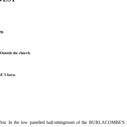
g.
Outside the church.
'S barn.
e West. In the low panelled hall-sittingroom of the BURLACOMBE'