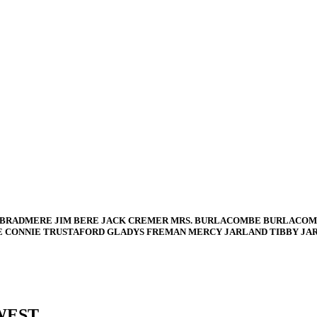
 BRADMERE JIM BERE JACK CREMER MRS. BURLACOMBE BURLACOM
E CONNIE TRUSTAFORD GLADYS FREMAN MERCY JARLAND TIBBY JA
WEST