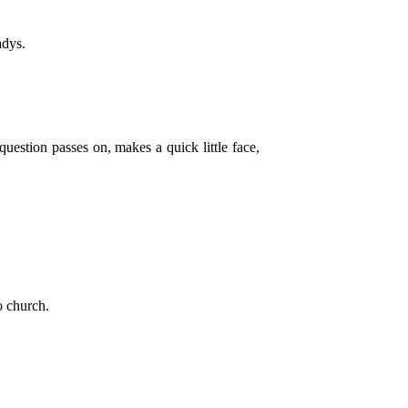
adys.
uestion passes on, makes a quick little face,
o church.