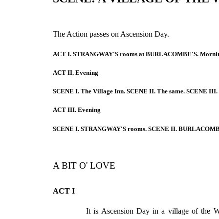
The Action passes on Ascension Day.
ACT I. STRANGWAY'S rooms at BURLACOMBE'S. Mornin
ACT II. Evening
SCENE I. The Village Inn. SCENE II. The same. SCENE III. 
ACT III. Evening
SCENE I. STRANGWAY'S rooms. SCENE II. BURLACOMBE
A BIT O' LOVE
ACT I
It is Ascension Day in a village of th