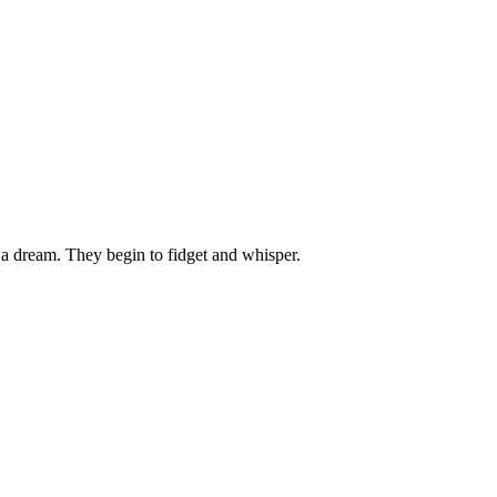
 dream. They begin to fidget and whisper.