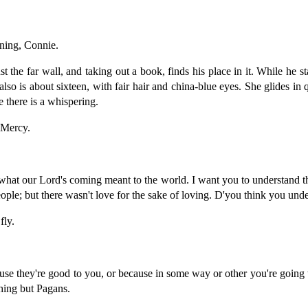
ing, Connie.
st the far wall, and taking out a book, finds his place in it. While he
is about sixteen, with fair hair and china-blue eyes. She glides in q
 there is a whispering.
Mercy.
 our Lord's coming meant to the world. I want you to understand tha
eople; but there wasn't love for the sake of loving. D'you think you un
ly.
 they're good to you, or because in some way or other you're going t
thing but Pagans.