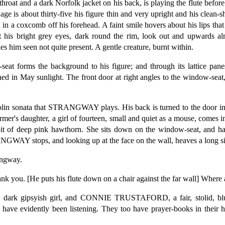
roat and a dark Norfolk jacket on his back, is playing the flute befor
age is about thirty-five his figure thin and very upright and his clean-
ed in a coxcomb off his forehead. A faint smile hovers about his lips th
t his bright grey eyes, dark round the rim, look out and upwards al
 him seen not quite present. A gentle creature, burnt within.
 forms the background to his figure; and through its lattice panes
ed in May sunlight. The front door at right angles to the window-seat, 
violin sonata that STRANGWAY plays. His back is turned to the door in
daughter, a girl of fourteen, small and quiet as a mouse, comes in,
bit of deep pink hawthorn. She sits down on the window-seat, and ha
WAY stops, and looking up at the face on the wall, heaves a long s
angway.
you. [He puts his flute down on a chair against the far wall] Where a
k gipsyish girl, and CONNIE TRUSTAFORD, a fair, stolid, blue-
 have evidently been listening. They too have prayer-books in their h