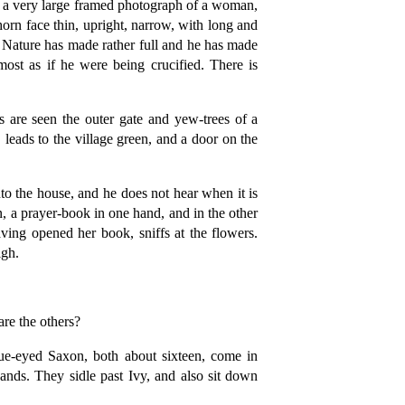
e a very large framed photograph of a woman,
shorn face thin, upright, narrow, with long and
at Nature has made rather full and he has made
most as if he were being crucified. There is
 are seen the outer gate and yew-trees of a
leads to the village green, and a door on the
to the house, and he does not hear when it is
 a prayer-book in one hand, and in the other
ving opened her book, sniffs at the flowers.
igh.
re the others?
eyed Saxon, both about sixteen, come in
ands. They sidle past Ivy, and also sit down