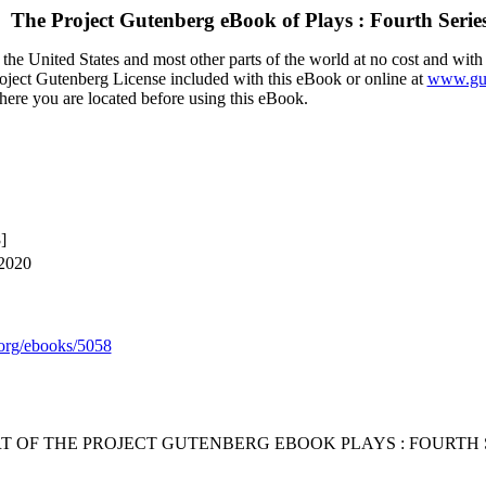
The Project Gutenberg eBook of
Plays : Fourth Serie
the United States and most other parts of the world at no cost and with
Project Gutenberg License included with this eBook or online at
www.gut
here you are located before using this eBook.
]
 2020
org/ebooks/5058
RT OF THE PROJECT GUTENBERG EBOOK PLAYS : FOURTH S