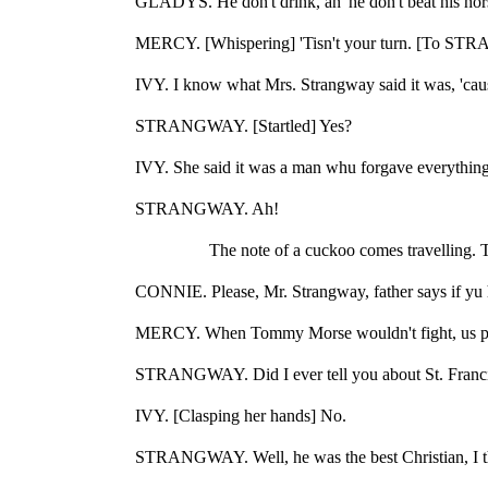
GLADYS. He don't drink, an' he don't beat his horse
MERCY. [Whispering] 'Tisn't your turn. [To STR
IVY. I know what Mrs. Strangway said it was, 'cau
STRANGWAY. [Startled] Yes?
IVY. She said it was a man whu forgave everything
STRANGWAY. Ah!
The note of a cuckoo comes travelling.
CONNIE. Please, Mr. Strangway, father says if yu hi
MERCY. When Tommy Morse wouldn't fight, us pi
STRANGWAY. Did I ever tell you about St. Francis
IVY. [Clasping her hands] No.
STRANGWAY. Well, he was the best Christian, I thi