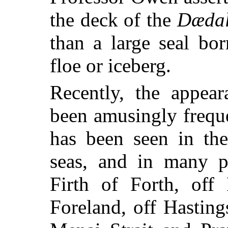
the deck of the
Dædal
than a large seal bo
floe or iceberg.
Recently, the appear
been amusingly freque
has been seen in the
seas, and in many p
Firth of Forth, off
Foreland, off Hasting