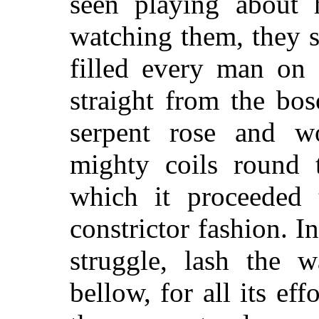
seen playing about 
watching them, they s
filled every man on 
straight from the bo
serpent rose and w
mighty coils round t
which it proceeded 
constrictor fashion. I
struggle, lash the 
bellow, for all its ef