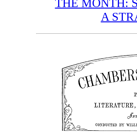
THE MONTH: S
A STR