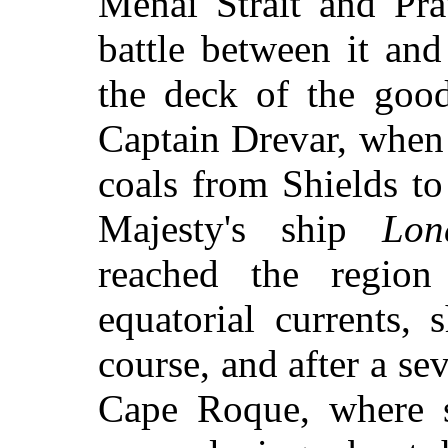
Menai Strait and Pra
battle between it an
the deck of the goo
Captain Drevar, when
coals from Shields to
Majesty's ship
Lon
reached the region
equatorial currents,
course, and after a se
Cape Roque, where s