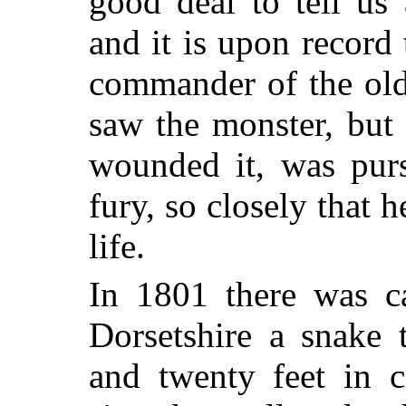
good deal to tell us
and it is upon record
commander of the old
saw the monster, but 
wounded it, was purs
fury, so closely that 
life.
In 1801 there was ca
Dorsetshire a snake 
and twenty feet in c