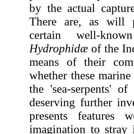
by the actual captur
There are, as will 
certain well-know
Hydrophidæ
of the I
means of their compr
whether these marine 
the 'sea-serpents' of
deserving further in
presents features 
imagination to stray i