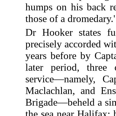
humps on his back re
those of a dromedary.'
Dr Hooker states fur
precisely accorded wit
years before by Capt
later period, three 
service—namely, Cap
Maclachlan, and Ens
Brigade—beheld a sim
the sea near Halifax; 