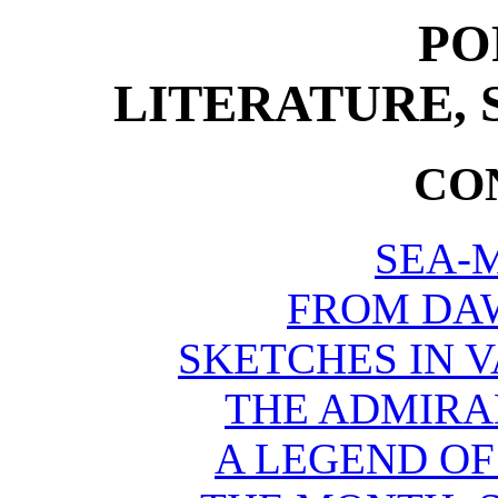
PO
LITERATURE, 
CO
SEA-
FROM DAW
SKETCHES IN 
THE ADMIRAL
A LEGEND OF 