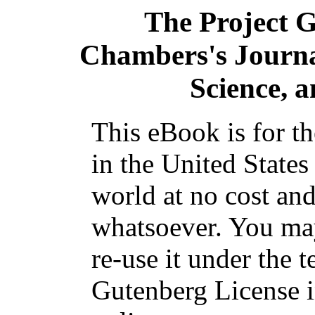
The Project 
Chambers's Journal
Science, a
This eBook is for t
in the United States
world at no cost and
whatsoever. You may
re-use it under the t
Gutenberg License i