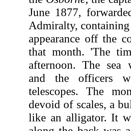
June 1877, forwarded
Admiralty, containing
appearance off the c
that month. 'The tim
afternoon. The sea 
and the officers 
telescopes. The mo
devoid of scales, a bu
like an alligator. It
along the back was a