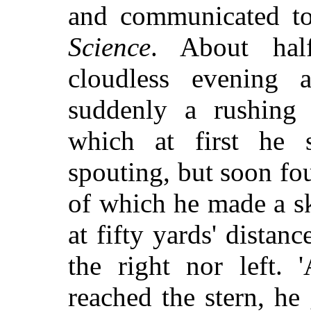
and communicated t
Science
. About hal
cloudless evening 
suddenly a rushing 
which at first he
spouting, but soon fou
of which he made a sk
at fifty yards' distanc
the right nor left.
reached the stern, he