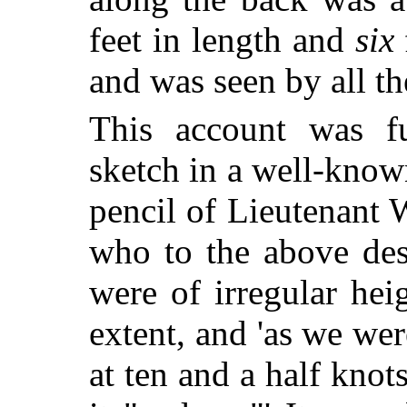
feet in length and
six
and was seen by all the
This account was f
sketch in a well-known
pencil of Lieutenant 
who to the above desc
were of irregular hei
extent, and 'as we we
at ten and a half knot