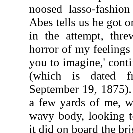
noosed lasso-fashio
Abes tells us he got o
in the attempt, thre
horror of my feelings
you to imagine,' conti
(which is dated fr
September 19, 1875).
a few yards of me, w
wavy body, looking t
it did on board the br