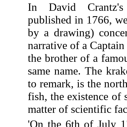
In David Crantz
published in 1766, we 
by a drawing) conce
narrative of a Captai
the brother of a famo
same name. The krake
to remark, is the nort
fish, the existence o
matter of scientific fac
'On the 6th of July 1