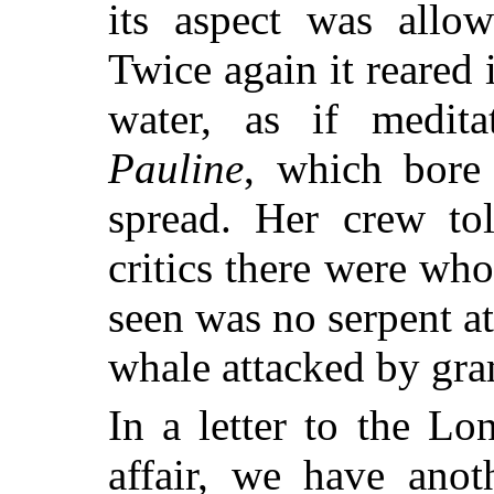
its aspect was allow
Twice again it reared i
water, as if medit
Pauline
, which bore
spread. Her crew tol
critics there were wh
seen was no serpent at
whale attacked by gr
In a letter to the Lo
affair, we have anot