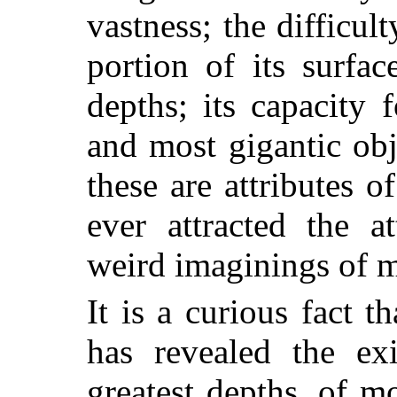
vastness; the difficul
portion of its surfa
depths; its capacity 
and most gigantic obj
these are attributes 
ever attracted the a
weird imaginings of 
It is a curious fact th
has revealed the exi
greatest depths, of 