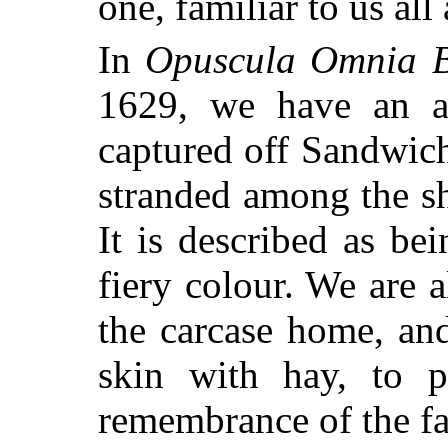
one, familiar to us all 
In
Opuscula Omnia B
1629, we have an ac
captured off Sandwic
stranded among the sh
It is described as bei
fiery colour. We are 
the carcase home, an
skin with hay, to pr
remembrance of the fac