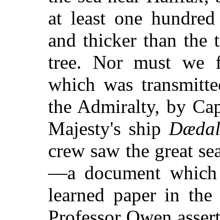
at least one hundred
and thicker than the 
tree. Nor must we fo
which was transmitte
the Admiralty, by Ca
Majesty's ship
Dædal
crew saw the great s
—a document which 
learned paper in th
Professor Owen asser