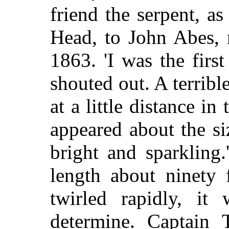
friend the serpent, a
Head, to John Abes, 
1863. 'I was the fir
shouted out. A terribl
at a little distance i
appeared about the s
bright and sparkling
length about ninety 
twirled rapidly, it 
determine. Captain 