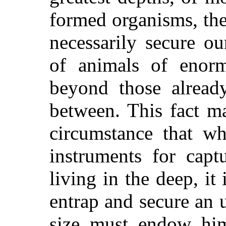
formed organisms, the
necessarily secure ou
of animals of enor
beyond those alread
between. This fact m
circumstance that wh
instruments for capt
living in the deep, it 
entrap and secure an
size must endow him