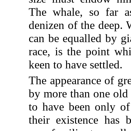
The whale, so far a
denizen of the deep. W
can be equalled by gi
race, is the point wh
keen to have settled.
The appearance of gre
by more than one old
to have been only of 
their existence has 