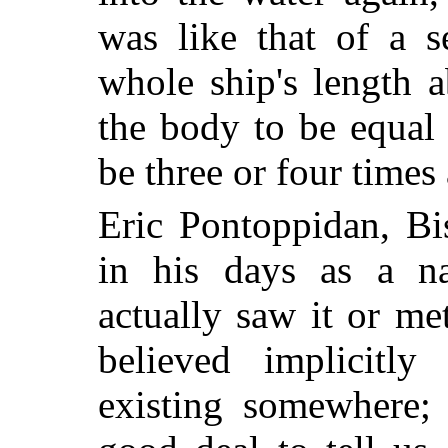
was like that of a s
whole ship's length 
the body to be equal 
be three or four times 
Eric Pontoppidan, Bi
in his days as a na
actually saw it or m
believed implicitly
existing somewhere; 