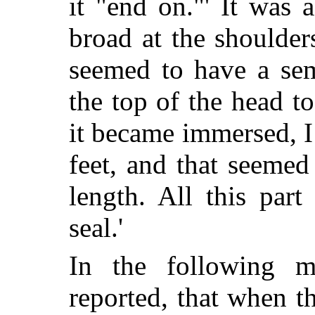
it "end on."' It was 
broad at the shoulders
seemed to have a sem
the top of the head t
it became immersed, I
feet, and that seemed
length. All this par
seal.'
In the following mo
reported, that when t