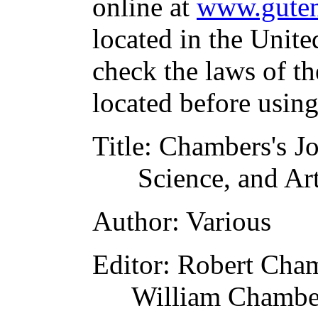
online at
www.guten
located in the Unite
check the laws of t
located before usin
Title
: Chambers's Jo
Science, and Ar
Author
: Various
Editor
: Robert Cha
William Chambe