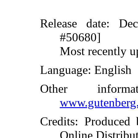
Release date
: De
#50680]
Most recently u
Language
: English
Other inform
www.gutenberg.
Credits
: Produced 
Online Distribu