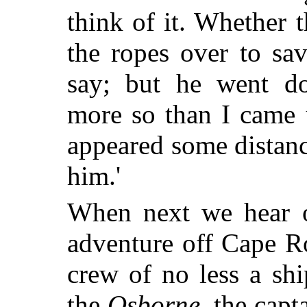
think of it. Whether
the ropes over to sa
say; but he went d
more so than I came 
appeared some distanc
him.'
When next we hear of
adventure off Cape R
crew of no less a sh
the
Osborne
, the capt