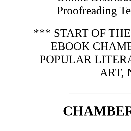
Proofreading Te
*** START OF TH
EBOOK CHAMB
POPULAR LITERA
ART, 
CHAMBER