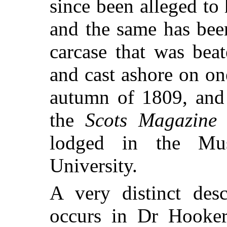
since been alleged to
and the same has been
carcase that was bea
and cast ashore on on
autumn of 1809, and
the
Scots Magazine
f
lodged in the Mu
University.
A very distinct desc
occurs in Dr Hooke