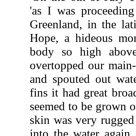
'as I was proceedin
Greenland, in the la
Hope, a hideous mons
body so high above
overtopped our main-s
and spouted out wate
fins it had great broa
seemed to be grown ov
skin was very rugged
into the water again,