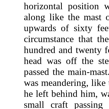
horizontal position 
along like the mast 
upwards of sixty fee
circumstance that th
hundred and twenty fe
head was off the ste
passed the main-mast.
was meandering, like 
he left behind him, w
small craft passing 