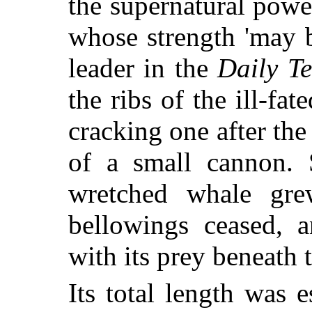
the supernatural power
whose strength 'may b
leader in the
Daily T
the ribs of the ill-fat
cracking one after the 
of a small cannon. 
wretched whale grew
bellowings ceased, a
with its prey beneath t
Its total length was e