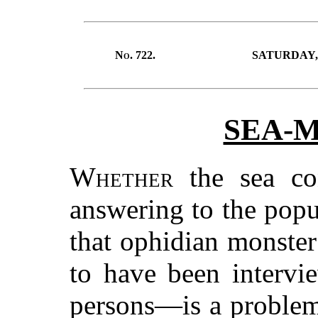
No.
722.
SATURDAY, 
SEA-
Whether
the sea con
answering to the popu
that ophidian monster
to have been intervi
persons—is a problem