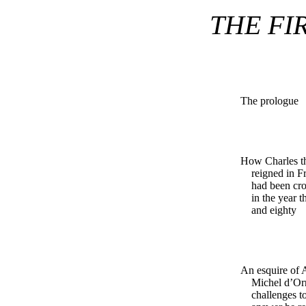
THE FI
The prologue
How Charles t
reigned in Fr
had been cr
in the year 
and eighty
An esquire of
Michel d’Orr
challenges t