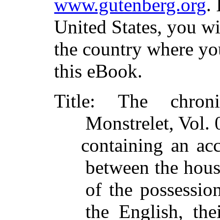
www.gutenberg.org
.
United States, you wi
the country where yo
this eBook.
Title
: The chroni
Monstrelet, Vol. 
containing an acc
between the hous
of the possessi
the English, the