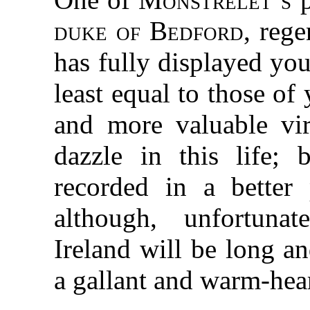
duke of Bedford
, reg
has fully displayed your
least equal to those of
and more valuable vi
dazzle in this life; b
recorded in a better 
although, unfortuna
Ireland will be long a
a gallant and warm-hea