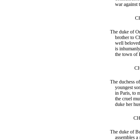
war against 
C
The duke of Or
brother to C
well beloved
is inhumanly
the town of 
CH
The duchess of
youngest son
in Paris, to
the cruel mur
duke her hu
CH
The duke of B
assembles a 