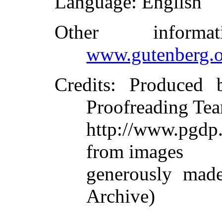
Language
: English
Other inform
www.gutenberg.o
Credits
: Produced 
Proofreading Tea
http://www.pgdp.
from images
generously made
Archive)