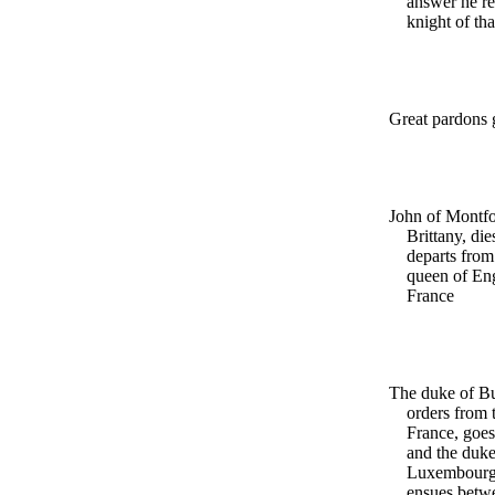
answer he re
knight of th
Great pardons 
John of Montfo
Brittany, di
departs from 
queen of Eng
France
The duke of B
orders from 
France, goes 
and the duke
Luxembourg.
ensues betw