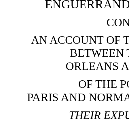
ENGUERRAND
CON
AN ACCOUNT OF T
BETWEEN 
ORLEANS 
OF THE P
PARIS AND NORMA
THEIR EXP