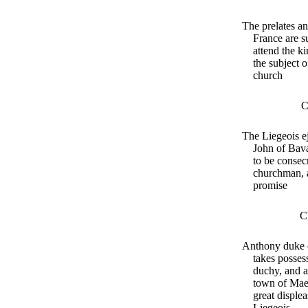
The prelates an
France are 
attend the ki
the subject o
church
C
The Liegeois ej
John of Bava
to be consec
churchman, a
promise
C
Anthony duke 
takes possess
duchy, and a
town of Maes
great displea
Liegeois