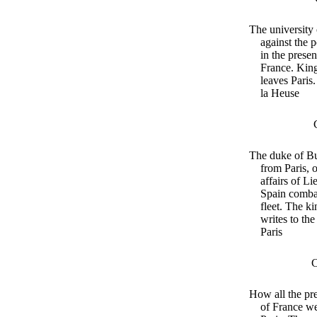
The university 
against the 
in the presen
France. King
leaves Paris
la Heuse
The duke of B
from Paris, 
affairs of Li
Spain combat
fleet. The k
writes to the
Paris
C
How all the pre
of France w