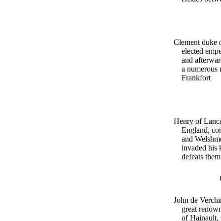
Clement duke o
elected emp
and afterwa
a numerous r
Frankfort
Henry of Lanca
England, com
and Welshm
invaded his
defeats them
John de Verchin
great renown
of Hainault,