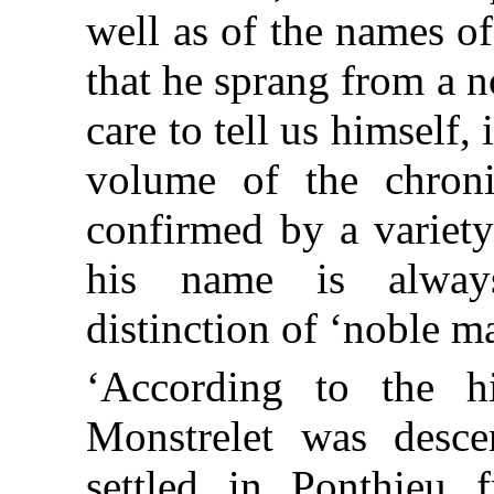
well as of the names of
that he sprang from a 
care to tell us himself, 
volume of the chroni
confirmed by a variety
his name is alway
distinction of ‘noble ma
‘According to the hi
Monstrelet was desc
settled in Ponthieu 