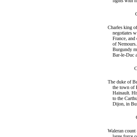
fights with 
Charles king o
negotiates w
France, and 
of Nemours.
Burgundy ma
Bar-le-Duc a
C
The duke of Bu
the town of 
Hainault. Hi
to the Carth
Dijon, in B
Waleran count 
large force o