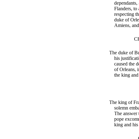
dependants, a
Flanders, to 
respecting th
duke of Orle
Amiens, and 
C
The duke of Bu
his justifica
caused the d
of Orleans, 
the king and
The king of Fr
solemn emba
The answer 
pope excomm
king and his