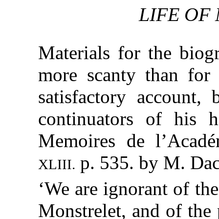
LIFE OF
Materials for the biog
more scanty than for 
satisfactory account, 
continuators of his h
Memoires de l’Académ
p. 535. by M. Dac
XLIII.
‘We are ignorant of th
Monstrelet, and of the