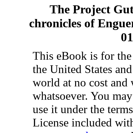
The Project Gu
chronicles of Engue
01
This eBook is for th
the United States and
world at no cost and 
whatsoever. You may c
use it under the term
License included with