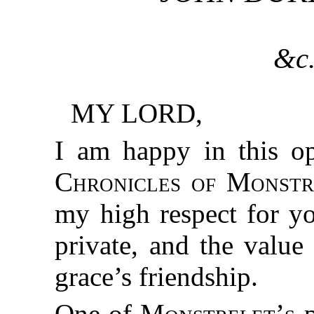
&c.
MY LORD,
I am happy in this op
Chronicles of Monstr
my high respect for yo
private, and the value
grace’s friendship.
One of
Monstrelet’s
p