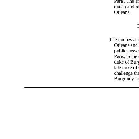
Paris. The ar
queen and of
Orleans
The duchess-d
Orleans and 
public answe
Paris, to the
duke of Bur
late duke of
challenge th
Burgundy fo