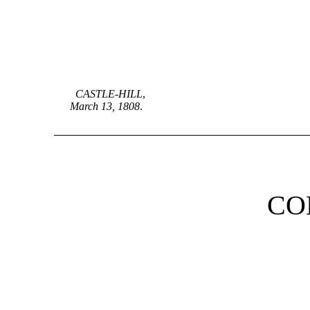
CASTLE-HILL
,
March 13, 1808
.
CO