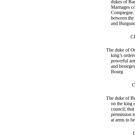
dukes of Bar
Marriages c
Compiegne. 
between the
and Burgun
C
The duke of Or
king’s order
powerful arm
and besieges
Bourg
C
The duke of Bu
on the king 
council, tha
permission 
at arms to b