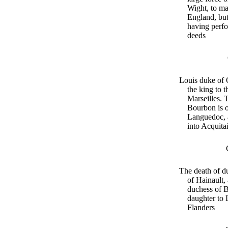
Wight, to ma
England, but
having perf
deeds
Louis duke of O
the king to t
Marseilles. 
Bourbon is o
Languedoc, 
into Acquita
The death of d
of Hainault,
duchess of 
daughter to 
Flanders