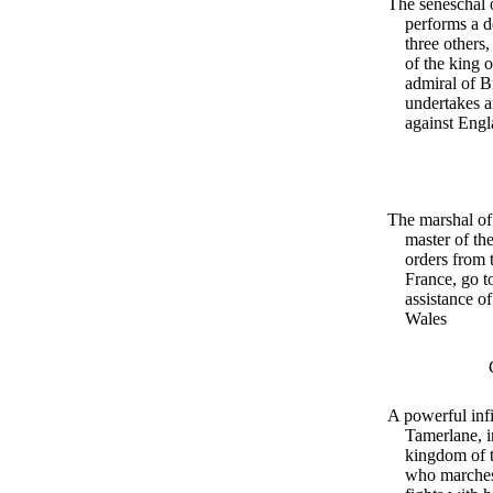
The seneschal 
performs a d
three others,
of the king 
admiral of B
undertakes a
against Eng
The marshal of
master of th
orders from 
France, go t
assistance of
Wales
A powerful infi
Tamerlane, i
kingdom of t
who marches