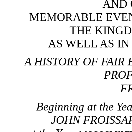
AND 
MEMORABLE EVEN
THE KINGD
AS WELL AS IN
A HISTORY OF FAIR
PROF
F
Beginning at the Ye
JOHN FROISSART 