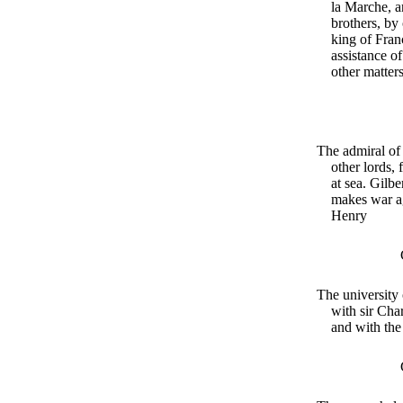
la Marche, a
brothers, by
king of Franc
assistance o
other matter
The admiral of 
other lords, 
at sea. Gilbe
makes war a
Henry
The university 
with sir Cha
and with the