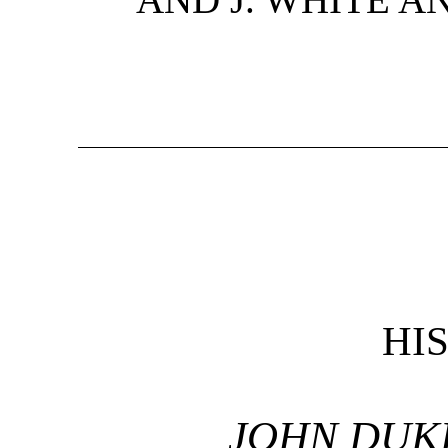
HI
JOHN DUK