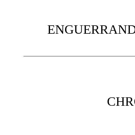
ENGUERRAND
CHR