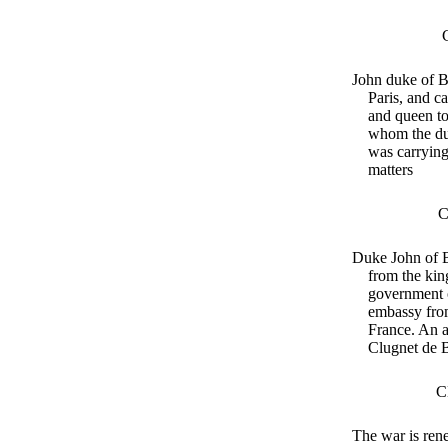
John duke of 
Paris, and c
and queen to 
whom the du
was carrying
matters
C
Duke John of 
from the kin
government 
embassy fro
France. An 
Clugnet de B
C
The war is ren