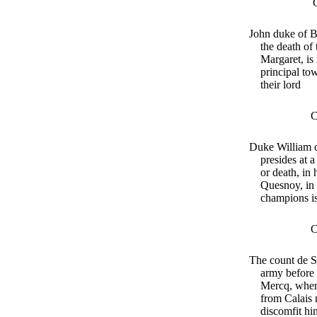
John duke of B
the death of
Margaret, is
principal to
their lord
C
Duke William c
presides at a
or death, in 
Quesnoy, in 
champions is
C
The count de S
army before 
Mercq, wher
from Calais
discomfit hi