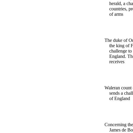
herald, a cha
countries, p
of arms
The duke of Or
the king of 
challenge to
England. Th
receives
Waleran count 
sends a chal
of England
Concerning the
James de Bo