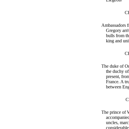
C
Ambassadors f
Gregory arri
bulls from t
king and uni
C
The duke of Or
the duchy of
present, fro
France. A tr
between Eng
C
The prince of 
accompanied
uncles, marc
considerable