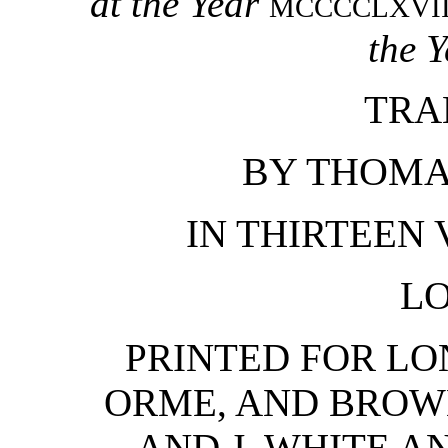
at the Year
MCCCCLXVII
the Y
TRA
BY THOMAS
IN THIRTEEN V
L
PRINTED FOR LO
ORME, AND BROW
AND J. WHITE A