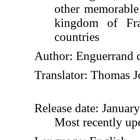
other memorable 
kingdom of Fra
countries
Author
: Enguerrand 
Translator
: Thomas J
Release date
: Januar
Most recently up