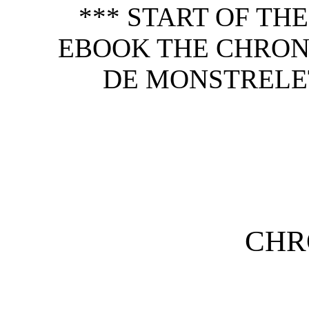
*** START OF TH
EBOOK THE CHRON
DE MONSTRELET,
CHR