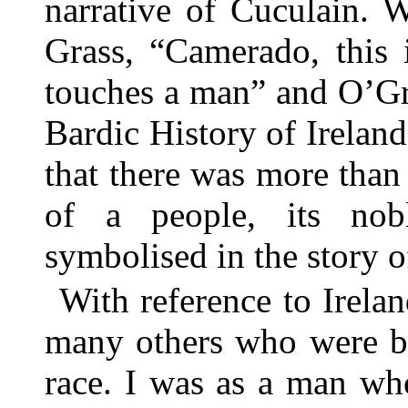
narrative of Cuculain. 
Grass, “Camerado, this 
touches a man” and O’Gr
Bardic History of Ireland
that there was more than 
of a people, its nob
symbolised in the story o
With reference to Irelan
many others who were be
race. I was as a man wh