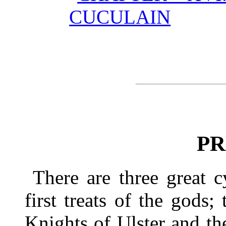
CUCULAIN
PR
There are three great c
first treats of the gods
Knights of Ulster and the