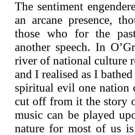
The sentiment engendere
an arcane presence, tho
those who for the pas
another speech. In O’Gr
river of national culture 
and I realised as I bathed 
spiritual evil one nation
cut off from it the story 
music can be played up
nature for most of us i