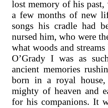
lost memory of his past,
a few months of new lif
songs his cradle had b
nursed him, who were th
what woods and streams 
O’Grady I was as suc
ancient memories rushi
born in a royal house,
mighty of heaven and ea
for his companions. It 