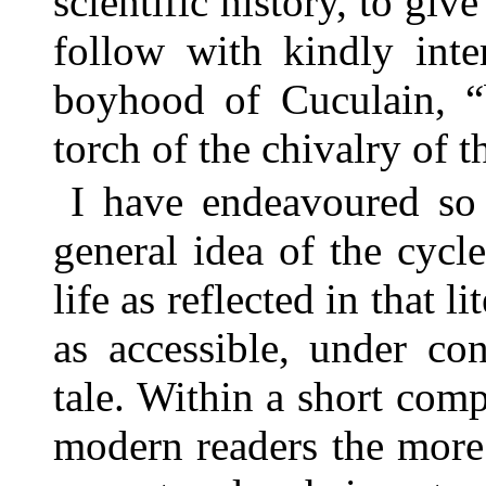
scientific history, to giv
follow with kindly inte
boyhood of Cuculain, “b
torch of the chivalry of t
I have endeavoured so 
general idea of the cycle
life as reflected in that li
as accessible, under con
tale. Within a short com
modern readers the more s