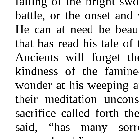
falling of the bright s
battle, or the onset and
He can at need be beaut
that has read his tale o
Ancients will forget t
kindness of the famine
wonder at his weeping an
their meditation uncon
sacrifice called forth t
said, “has many sor