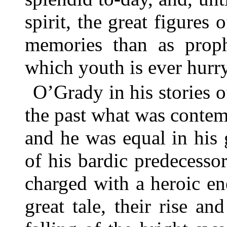
spirit, the great figures o
memories than as prop
which youth is ever hurryi
O’Grady in his stories 
the past what was contemp
and he was equal in his g
of his bardic predecessor
charged with a heroic en
great tale, their rise an