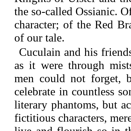
the so-called Ossianic. Of
character; of the Red Br
of our tale.
Cuculain and his friends
as it were through mis
men could not forget, b
celebrate in countless s
literary phantoms, but a
fictitious characters, mer
live and flourish so in