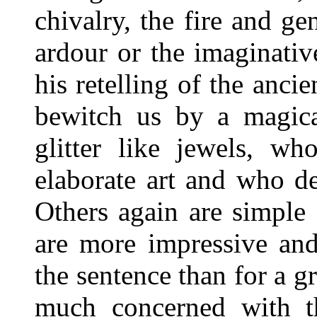
chivalry, the fire and ge
ardour or the imaginativ
his retelling of the anci
bewitch us by a magica
glitter like jewels, wh
elaborate art and who de
Others again are simple
are more impressive an
the sentence than for a g
much concerned with t