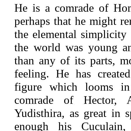
He is a comrade of Home
perhaps that he might re
the elemental simplicit
the world was young a
than any of its parts, 
feeling. He has create
figure which looms in
comrade of Hector, A
Yudisthira, as great in 
enough his Cuculain, 