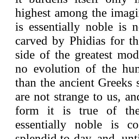
highest among the imagi
is essentially noble is 
carved by Phidias for th
side of the greatest mo
no evolution of the hu
than the ancient Greeks
are not strange to us, an
form it is true of the
essentially noble is c
splendid to-day, and, unt