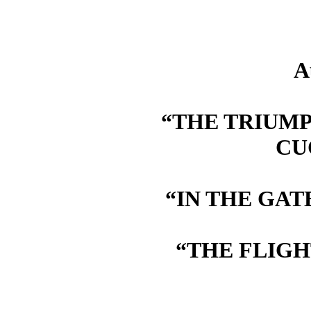
A
“THE TRIUMP
CU
“IN THE GAT
“THE FLIGH