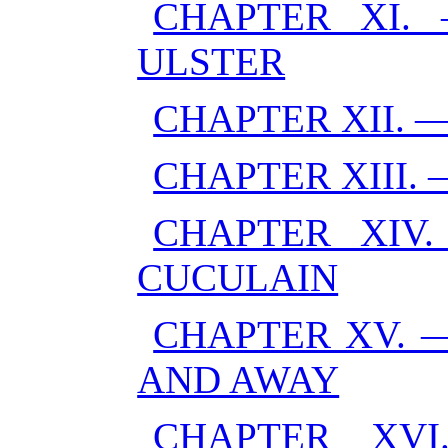
CHAPTER XI.
ULSTER
CHAPTER XII. 
CHAPTER XIII.
CHAPTER XIV
CUCULAIN
CHAPTER XV. 
AND AWAY
CHAPTER XV