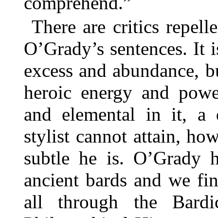
comprehend.”
There are critics repel
O’Grady’s sentences. It i
excess and abundance, but
heroic energy and powe
and elemental in it, a 
stylist cannot attain, ho
subtle he is. O’Grady h
ancient bards and we fin
all through the Bardi