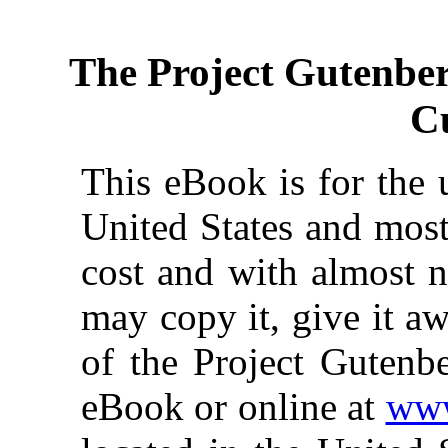
The Project Gutenbe
C
This eBook is for the 
United States and most
cost and with almost n
may copy it, give it aw
of the Project Gutenbe
eBook or online at
www