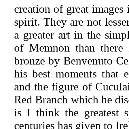
creation of great images
spirit. They are not lesser
a greater art in the simp
of Memnon than there is
bronze by Benvenuto Cel
his best moments that e
and the figure of Cucul
Red Branch which he dis
is I think the greatest 
centuries has given to Ire