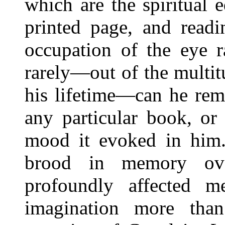
which are the spiritual 
printed page, and read
occupation of the eye 
rarely—out of the multi
his lifetime—can he re
any particular book, or
mood it evoked in him
brood in memory ov
profoundly affected 
imagination more than