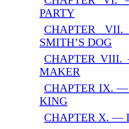
PARTY
CHAPTER VII
SMITH’S DOG
CHAPTER VIII.
MAKER
CHAPTER IX. 
KING
CHAPTER X. —