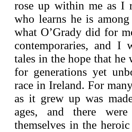
rose up within me as I r
who learns he is among 
what O’Grady did for m
contemporaries, and I w
tales in the hope that he
for generations yet unbo
race in Ireland. For many
as it grew up was made
ages, and there wer
themselves in the heroi