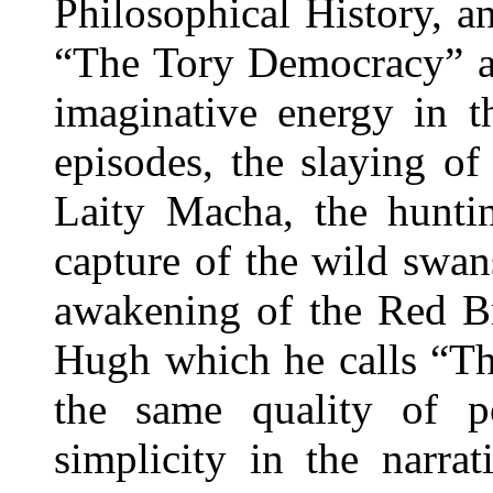
Philosophical History, a
“The Tory Democracy” an
imaginative energy in th
episodes, the slaying of
Laity Macha, the huntin
capture of the wild swans
awakening of the Red Br
Hugh which he calls “The
the same quality of p
simplicity in the narra