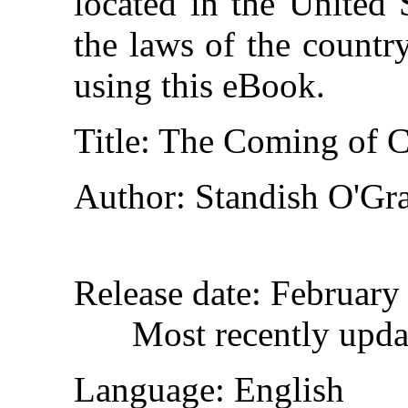
located in the United 
the laws of the countr
using this eBook.
Title
: The Coming of C
Author
: Standish O'Gr
Release date
: February
Most recently upd
Language
: English