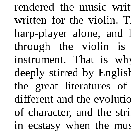
rendered the music writ
written for the violin. 
harp-player alone, and 
through the violin is 
instrument. That is wh
deeply stirred by English
the great literatures o
different and the evoluti
of character, and the st
in ecstasy when the mus