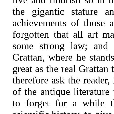
the gigantic stature 
achievements of those a
forgotten that all art m
some strong law; and 
Grattan, where he stands 
great as the real Grattan 
therefore ask the reader
of the antique literatur
to forget for a while t