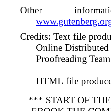
Other inform
www.gutenberg.or
Credits
: Text file pro
Online Distributed
Proofreading Team
HTML file produc
*** START OF TH