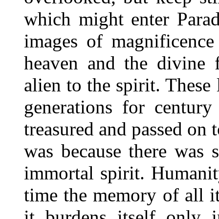
which might enter Parad
images of magnificence 
heaven and the divine 
alien to the spirit. These
generations for century
treasured and passed on 
was because there was s
immortal spirit. Humanit
time the memory of all i
it burdens itself only