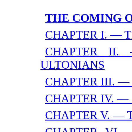
THE COMING 
CHAPTER I. — 
CHAPTER II
ULTONIANS
CHAPTER III. 
CHAPTER IV. —
CHAPTER V. — 
CHAPTER VI. 