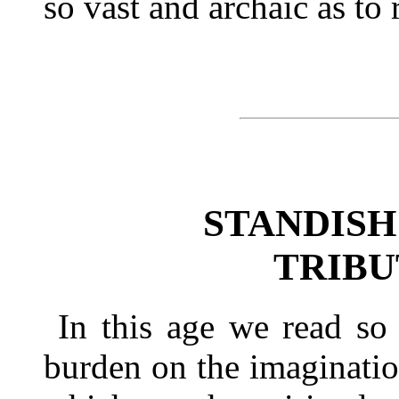
so vast and archaic as to 
STANDISH
TRIBUT
In this age we read so
burden on the imagination