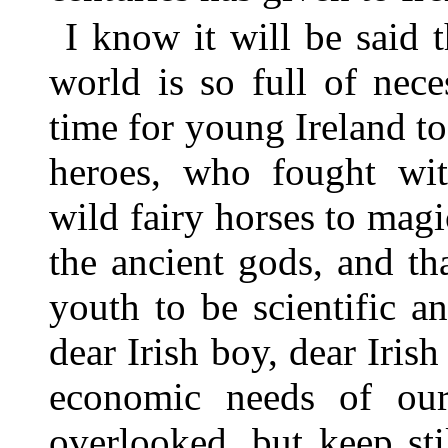
I know it will be said th
world is so full of neces
time for young Ireland t
heroes, who fought wit
wild fairy horses to mag
the ancient gods, and th
youth to be scientific an
dear Irish boy, dear Irish
economic needs of ou
overlooked, but keep sti