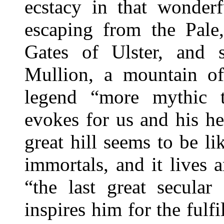
ecstacy in that wonder
escaping from the Pale
Gates of Ulster, and 
Mullion, a mountain of
legend “more mythic 
evokes for us and his he
great hill seems to be l
immortals, and it lives 
“the last great secula
inspires him for the fulf