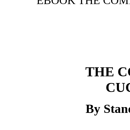
EBOOK THE COMI
THE C
CU
By Stan