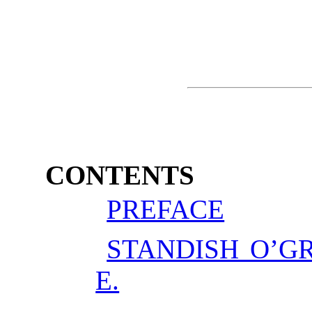
CONTENTS
PREFACE
STANDISH O’G
E.