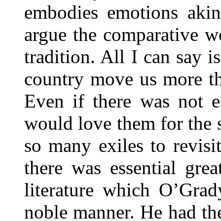
embodies emotions akin
argue the comparative w
tradition. All I can say i
country move us more tha
Even if there was not e
would love them for the
so many exiles to revisi
there was essential grea
literature which O’Grad
noble manner. He had the 