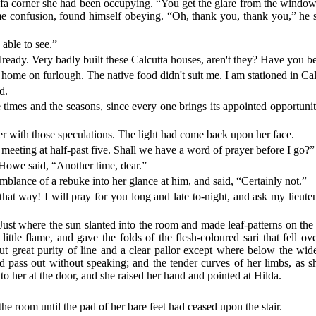
sofa corner she had been occupying. “You get the glare from the windo
ome confusion, found himself obeying. “Oh, thank you, thank you,” he
able to see.”
already. Very badly built these Calcutta houses, aren't they? Have you 
go home on furlough. The native food didn't suit me. I am stationed in Ca
d.
he times and the seasons, since every one brings its appointed opportun
er with those speculations. The light had come back upon her face.
 meeting at half-past five. Shall we have a word of prayer before I go?”
Howe said, “Another time, dear.”
lance of a rebuke into her glance at him, and said, “Certainly not.”
 that way! I will pray for you long and late to-night, and ask my lie
t where the sun slanted into the room and made leaf-patterns on the floo
a little flame, and gave the folds of the flesh-coloured sari that fell o
 but great purity of line and a clear pallor except where below the wi
ld pass out without speaking; and the tender curves of her limbs, as
to her at the door, and she raised her hand and pointed at Hilda.
the room until the pad of her bare feet had ceased upon the stair.