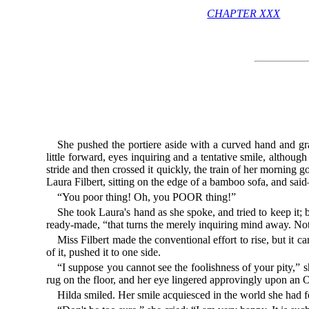
CHAPTER XXX
She pushed the portiere aside with a curved hand and grac
little forward, eyes inquiring and a tentative smile, altho
stride and then crossed it quickly, the train of her morning 
Laura Filbert, sitting on the edge of a bamboo sofa, and sa
“You poor thing! Oh, you POOR thing!”
She took Laura's hand as she spoke, and tried to keep it; bu
ready-made, “that turns the merely inquiring mind away. Noth
Miss Filbert made the conventional effort to rise, but it 
of it, pushed it to one side.
“I suppose you cannot see the foolishness of your pity,”
rug on the floor, and her eye lingered approvingly upon an O
Hilda smiled. Her smile acquiesced in the world she had fou