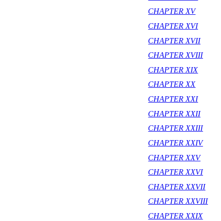
CHAPTER XV
CHAPTER XVI
CHAPTER XVII
CHAPTER XVIII
CHAPTER XIX
CHAPTER XX
CHAPTER XXI
CHAPTER XXII
CHAPTER XXIII
CHAPTER XXIV
CHAPTER XXV
CHAPTER XXVI
CHAPTER XXVII
CHAPTER XXVIII
CHAPTER XXIX