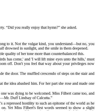
iety. “Did you really enjoy that hymn?” she asked.
elong to it. Not the vulgar kind, you understand—but no, you
half drowned in sunlight, and the smile in them deepened.
ble quality of her tone more than counterbalanced this.
ds has come,' and 'I will lift mine eyes unto the hills,' must
bloom off. Don't you feel that way about your privileges now
de the door. The muffled crescendo of steps on the stair and
hat the idea abashed him. For her part she rose and made one
hen one was dying to be welcomed. Miss Filbert came too, and
my—Mr. Duff Lindsay of Calcutta.”
's a repressed hostility to such an epitome of the world as he
n. Yet Miss Filbert's first words seemed to show a slight