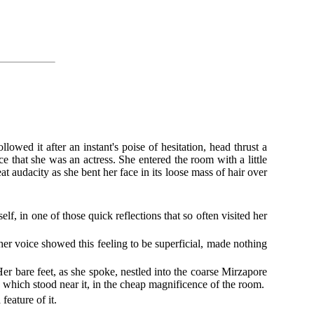
wed it after an instant's poise of hesitation, head thrust a
 that she was an actress. She entered the room with a little
t audacity as she bent her face in its loose mass of hair over
elf, in one of those quick reflections that so often visited her
 her voice showed this feeling to be superficial, made nothing
r bare feet, as she spoke, nestled into the coarse Mirzapore
, which stood near it, in the cheap magnificence of the room.
feature of it.