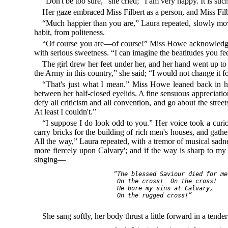
“Don't be too sure,” she cried; “I am very happy. It is suc
Her gaze embraced Miss Filbert as a person, and Miss Filber
“Much happier than you are,” Laura repeated, slowly movi
habit, from politeness.
“Of course you are—of course!” Miss Howe acknowledged. 
with serious sweetness. “I can imagine the beatitudes you f
The girl drew her feet under her, and her hand went up to t
the Army in this country,” she said; “I would not change it 
“That's just what I mean.” Miss Howe leaned back in her
between her half-closed eyelids. A fine sensuous appreciation
defy all criticism and all convention, and go about the stre
At least I couldn't.”
“I suppose I do look odd to you.” Her voice took a curio
carry bricks for the building of rich men's houses, and gath
All the way,” Laura repeated, with a tremor of musical sadn
more fiercely upon Calvary'; and if the way is sharp to my 
singing—
     “The blessed Saviour died for me,
      On the cross!  On the cross!

      He bore my sins at Calvary,

      On the rugged cross!”

She sang softly, her body thrust a little forward in a ten