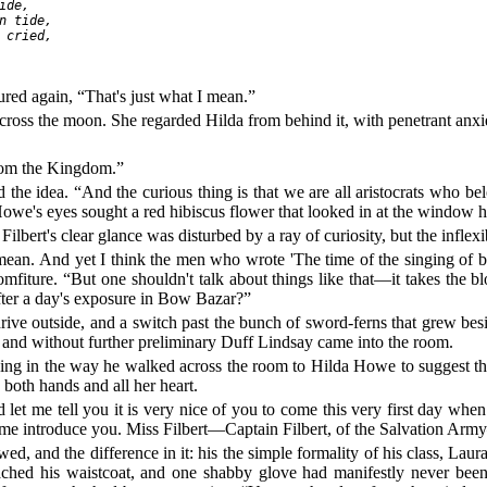
de,

n tide,

 cried,

d again, “That's just what I mean.”
l cross the moon. She regarded Hilda from behind it, with penetrant anx
from the Kingdom.”
 the idea. “And the curious thing is that we are all aristocrats who b
Howe's eyes sought a red hibiscus flower that looked in at the window 
lbert's clear glance was disturbed by a ray of curiosity, but the inflexi
 mean. And yet I think the men who wrote 'The time of the singing of bir
mfiture. “But one shouldn't talk about things like that—it takes the 
after a day's exposure in Bow Bazar?”
ive outside, and a switch past the bunch of sword-ferns that grew besi
, and without further preliminary Duff Lindsay came into the room.
thing in the way he walked across the room to Hilda Howe to suggest t
 both hands and all her heart.
 let me tell you it is very nice of you to come this very first day w
et me introduce you. Miss Filbert—Captain Filbert, of the Salvation Ar
d, and the difference in it: his the simple formality of his class, Laura
ched his waistcoat, and one shabby glove had manifestly never been o