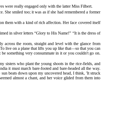
yes were really engaged only with the latter Miss Filbert.
ce. She smiled too; it was as if she had remembered a former
hem with a kind of rich affection. Her face covered itself
med in silver letters “Glory to His Name!” “It is the dress of
y across the room, straight and level with the glance from
To live on a plane that lifts you up like that—so that you can
ust be something very consummate in it or you couldn't go on.
y sisters who plant the young shoots in the rice-fields, and
 India it must march bare-footed and bare-headed all the way.
e sun beats down upon my uncovered head, I think, 'It struck
s seemed almost a chant, and her voice glided from them into