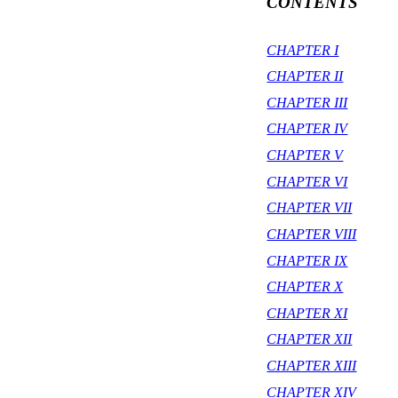
CONTENTS
CHAPTER I
CHAPTER II
CHAPTER III
CHAPTER IV
CHAPTER V
CHAPTER VI
CHAPTER VII
CHAPTER VIII
CHAPTER IX
CHAPTER X
CHAPTER XI
CHAPTER XII
CHAPTER XIII
CHAPTER XIV