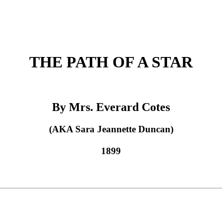
THE PATH OF A STAR
By Mrs. Everard Cotes
(AKA Sara Jeannette Duncan)
1899