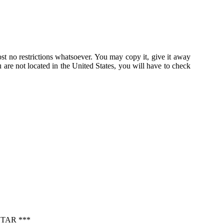
st no restrictions whatsoever. You may copy it, give it away
u are not located in the United States, you will have to check
TAR ***