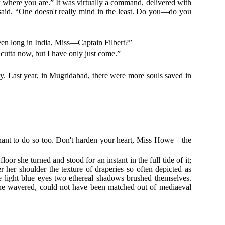
w where you are.” It was virtually a command, delivered with
 said. “One doesn't really mind in the least. Do you—do you
been long in India, Miss—Captain Filbert?”
lcutta now, but I have only just come.”
ity. Last year, in Mugridabad, there were more souls saved in
utenant to do so too. Don't harden your heart, Miss Howe—the
r she turned and stood for an instant in the full tide of it;
ver her shoulder the texture of draperies so often depicted as
de light blue eyes two ethereal shadows brushed themselves.
 she wavered, could not have been matched out of mediaeval