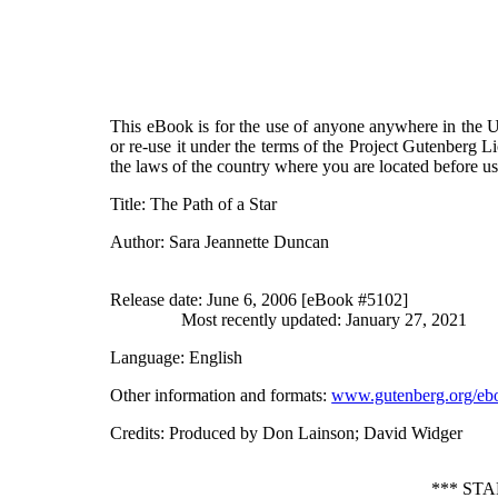
This eBook is for the use of anyone anywhere in the Un
or re-use it under the terms of the Project Gutenberg L
the laws of the country where you are located before u
Title
: The Path of a Star
Author
: Sara Jeannette Duncan
Release date
: June 6, 2006 [eBook #5102]
Most recently updated: January 27, 2021
Language
: English
Other information and formats
:
www.gutenberg.org/eb
Credits
: Produced by Don Lainson; David Widger
*** ST