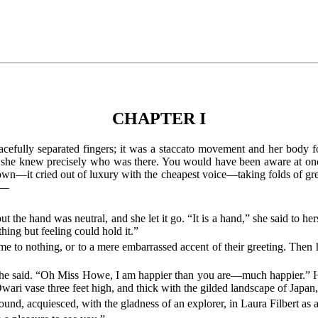
CHAPTER I
efully separated fingers; it was a staccato movement and her body follo
ugh she knew precisely who was there. You would have been aware at once
gown—it cried out of luxury with the cheapest voice—taking folds of grea
id—
t the hand was neutral, and she let it go. “It is a hand,” she said to hers
ing but feeling could hold it.”
came to nothing, or to a mere embarrassed accent of their greeting. Then
 she said. “Oh Miss Howe, I am happier than you are—much happier.” He
wari vase three feet high, and thick with the gilded landscape of Japan
nd, acquiesced, with the gladness of an explorer, in Laura Filbert as a 