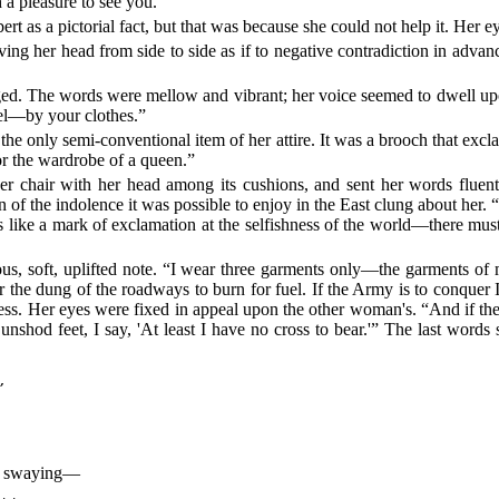
h a pleasure to see you.”
t as a pictorial fact, but that was because she could not help it. Her e
ng her head from side to side as if to negative contradiction in advan
The words were mellow and vibrant; her voice seemed to dwell upon t
eel—by your clothes.”
he only semi-conventional item of her attire. It was a brooch that exclai
for the wardrobe of a queen.”
 chair with her head among its cushions, and sent her words fluentl
 of the indolence it was possible to enjoy in the East clung about her. “
ets like a mark of exclamation at the selfishness of the world—there m
us, soft, uplifted note. “I wear three garments only—the garments of m
er the dung of the roadways to burn for fuel. If the Army is to conquer
ess. Her eyes were fixed in appeal upon the other woman's. “And if th
unshod feet, I say, 'At least I have no cross to bear.'” The last word


der swaying—