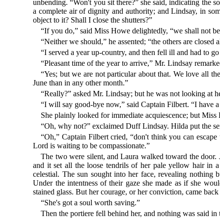
unbending. “Won't you sit there?” she said, indicating the 
a complete air of dignity and authority; and Lindsay, in s
object to it? Shall I close the shutters?”
“If you do,” said Miss Howe delightedly, “we shall not be 
“Neither we should,” he assented; “the others are closed 
“I served a year up-country, and then fell ill and had to 
“Pleasant time of the year to arrive,” Mr. Lindsay remarke
“Yes; but we are not particular about that. We love all t
June than in any other month.”
“Really?” asked Mr. Lindsay; but he was not looking at h
“I will say good-bye now,” said Captain Filbert. “I have a
She plainly looked for immediate acquiescence; but Miss 
“Oh, why not?” exclaimed Duff Lindsay. Hilda put the semb
“Oh,” Captain Filbert cried, “don't think you can escape
Lord is waiting to be compassionate.”
The two were silent, and Laura walked toward the door. Jus
and it set all the loose tendrils of her pale yellow hair in 
celestial. The sun sought into her face, revealing nothing
Under the intentness of their gaze she made as if she wou
stained glass. But her courage, or her conviction, came back 
“She's got a soul worth saving.”
Then the portiere fell behind her, and nothing was said in 