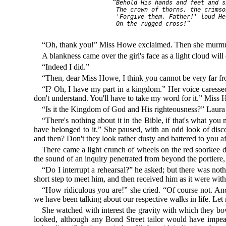
     “Behold His hands and feet and si
      The crown of thorns, the crimso
      'Forgive them, Father!' loud He
      On the rugged cross!”

“Oh, thank you!” Miss Howe exclaimed. Then she murmure
A blankness came over the girl's face as a light cloud wil
“Indeed I did.”
“Then, dear Miss Howe, I think you cannot be very far 
“I? Oh, I have my part in a kingdom.” Her voice caressed
don't understand. You'll have to take my word for it.” Miss 
“Is it the Kingdom of God and His righteousness?” Laura Fi
“There's nothing about it in the Bible, if that's what you
have belonged to it.” She paused, with an odd look of disco
and then? Don't they look rather dusty and battered to you 
There came a light crunch of wheels on the red soorkee dr
the sound of an inquiry penetrated from beyond the portiere
“Do I interrupt a rehearsal?” he asked; but there was no
short step to meet him, and then received him as it were with
“How ridiculous you are!” she cried. “Of course not. And
we have been talking about our respective walks in life. L
She watched with interest the gravity with which they bowe
looked, although any Bond Street tailor would have impea