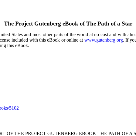
The Project Gutenberg eBook of
The Path of a Star
ited States and most other parts of the world at no cost and with almo
icense included with this eBook or online at
www.gutenberg.org
. If yo
sing this eBook.
ooks/5102
ART OF THE PROJECT GUTENBERG EBOOK THE PATH OF A S