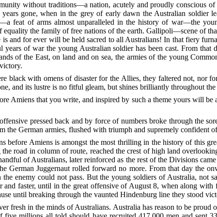
y without traditions—a nation, acutely and proudly conscious of its n
 years gone, when in the grey of early dawn the Australian soldier 
e—a feat of arms almost unparalleled in the history of war—the yo
 equality the family of free nations of the earth. Gallipoli—scene of th
s and for ever will be held sacred to all Australians! In that fiery furn
 years of war the young Australian soldier has been cast. From that d
ands of the East, on land and on sea, the armies of the young Common
victory.
 black with omens of disaster for the Allies, they faltered not, nor f
, and its lustre is no fitful gleam, but shines brilliantly throughout the 
before Amiens that you write, and inspired by such a theme yours will be a
fensive pressed back and by force of numbers broke through the sorely 
em the German armies, flushed with triumph and supremely confident of 
ns before Amiens is amongst the most thrilling in the history of this gre
the road in column of route, reached the crest of high land overlooki
andful of Australians, later reinforced as the rest of the Divisions came 
f the German Juggernaut rolled forward no more. From that day the on
the enemy could not pass. But the young soldiers of Australia, not sa
er and faster, until in the great offensive of August 8, when along wit
se until breaking through the vaunted Hindenburg line they stood vict
r fresh in the minds of Australians. Australia has reason to be proud of
f five millions all told should have recruited 417,000 men and sent 33