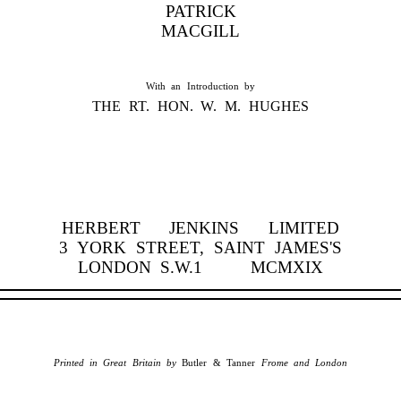
PATRICK
MACGILL
With an Introduction by
THE RT. HON. W. M. HUGHES
HERBERT JENKINS LIMITED
3 YORK STREET, SAINT JAMES'S
LONDON S.W.1 MCMXIX
Printed in Great Britain by
Butler & Tanner
Frome and London