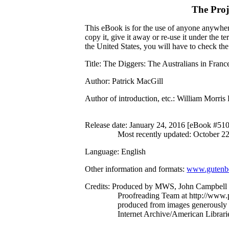
The Proj
This eBook is for the use of anyone anywhere
copy it, give it away or re-use it under the 
the United States, you will have to check th
Title
: The Diggers: The Australians in Franc
Author
: Patrick MacGill
Author of introduction, etc.
: William Morris
Release date
: January 24, 2016 [eBook #51
Most recently updated: October 2
Language
: English
Other information and formats
:
www.gutenbe
Credits
: Produced by MWS, John Campbell a
Proofreading Team at http://www.p
produced from images generously
Internet Archive/American Librari