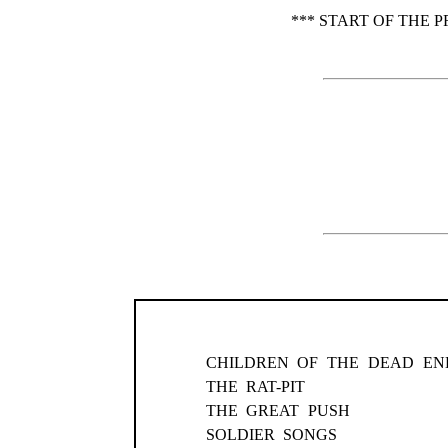
*** START OF THE 
CHILDREN OF THE DEAD EN
THE RAT-PIT
THE GREAT PUSH
SOLDIER SONGS