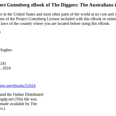
ect Gutenberg eBook of
The Diggers: The Australians 
 in the United States and most other parts of the world at no cost and
terms of the Project Gutenberg License included with this eBook or onlin
e laws of the country where you are located before using this eBook.
e
 Hughes
024]
2, 2024
rg.org/ebooks/51024
nd the Online Distributed
gdp.net (This file was
 made available by The
es.)