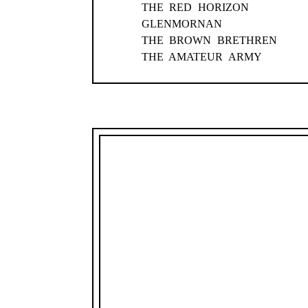
THE RED HORIZON
GLENMORNAN
THE BROWN BRETHREN
THE AMATEUR ARMY