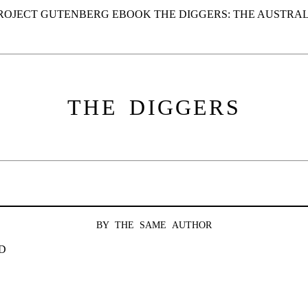
PROJECT GUTENBERG EBOOK THE DIGGERS: THE AUSTRAL
THE DIGGERS
BY THE SAME AUTHOR
D