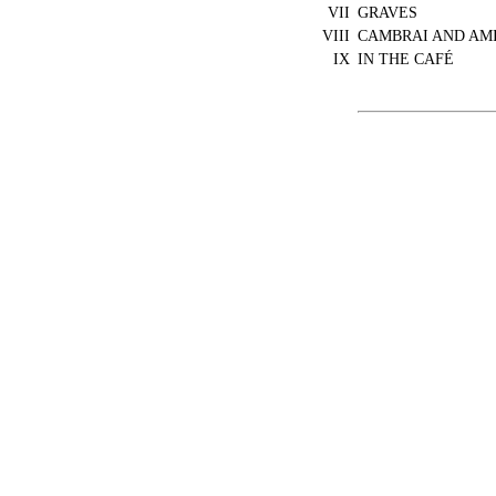
VII
GRAVES
VIII
CAMBRAI AND AM
IX
IN THE CAFÉ