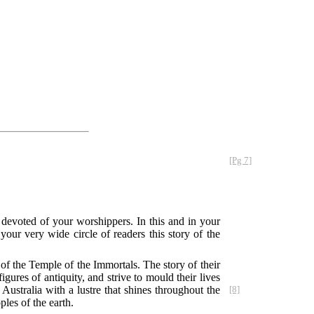
[Pg 7]
evoted of your worshippers. In this and in your
ur very wide circle of readers this story of the
of the Temple of the Immortals. The story of their
igures of antiquity, and strive to mould their lives
ustralia with a lustre that shines throughout the
[8]
les of the earth.