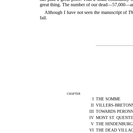
great thing. The number of our dead—57,000—and 
Although I have not seen the manuscript of
Th
fail.
CHAPTER
I
THE SOMME
II
VILLERS-BRETON
III
TOWARDS PERON
IV
MONT ST. QUENTI
V
THE HINDENBURG
VI
THE DEAD VILLA