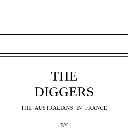
THE
DIGGERS
THE AUSTRALIANS IN FRANCE
BY