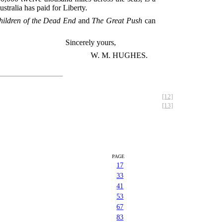
ralia has paid for Liberty.
hildren of the Dead End
and
The Great Push
can
Sincerely yours,
W. M. HUGHES.
[12]
[13]
PAGE
17
33
41
53
67
83