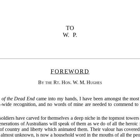
TO
W. P.
FOREWORD
By the Rt. Hon. W. M. Hughes
 of the Dead End
came into my hands, I have been amongst the most d
-wide recognition, and no words of mine are needed to commend to yo
soldiers have carved for themselves a deep niche in the topmost towers 
nerations of Australians will speak of them as we do of all the heroic f
of country and liberty which animated them. Their valour has covered A
 almost unknown, is now a household word in the mouths of all the peop