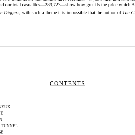
our total casualties—289,723—show how great is the price which Aust
e Diggers
, with such a theme it is impossible that the author of
The C
CONTENTS
NEUX
NE
N
 TUNNEL
GE