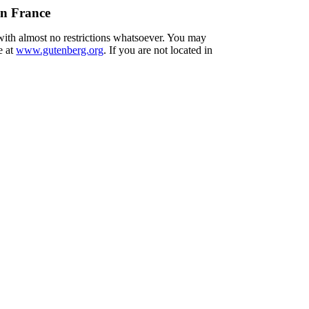
in France
 with almost no restrictions whatsoever. You may
e at
www.gutenberg.org
. If you are not located in