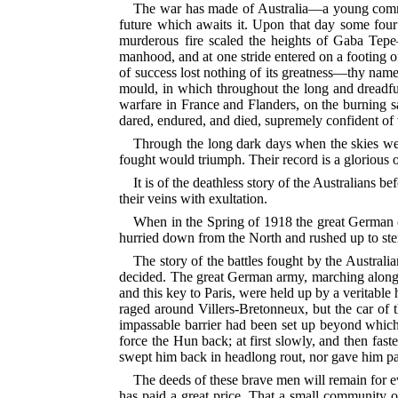
The war has made of Australia—a young communit
future which awaits it. Upon that day some four
murderous fire scaled the heights of Gaba Tep
manhood, and at one stride entered on a footing of
of success lost nothing of its greatness—thy name i
mould, in which
throughout the long and dreadful
warfare in France and Flanders, on the burning s
dared, endured, and died, supremely confident of 
Through the long dark days when the skies were
fought would triumph. Their record is a glorious one
It is of the deathless story of the Australians 
their veins with exultation.
When in the Spring of 1918 the great German of
hurried down from the North and rushed
up to st
The story of the battles fought by the Australia
decided. The great German army, marching along 
and this key to Paris, were held up by a veritable h
raged around Villers-Bretonneux, but the car o
impassable barrier had been set up beyond which 
force the Hun back; at first slowly, and then fast
swept
him back in headlong rout, nor gave him pau
The deeds of these brave men will remain for eve
has paid a great price. That a small community o