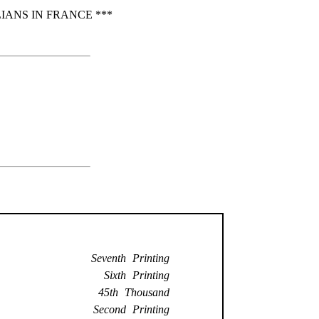
IANS IN FRANCE ***
Seventh Printing
Sixth Printing
45th Thousand
Second Printing