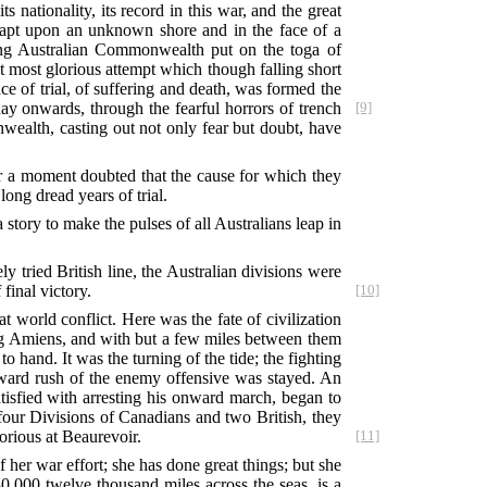
ationality, its record in this war, and the great
leapt upon an unknown shore and in the face of a
ung Australian Commonwealth put on the toga of
at most glorious attempt which though falling short
ace of trial, of suffering and death, was formed the
ay onwards, through the fearful horrors of trench
[9]
wealth, casting out not only fear but doubt, have
or a moment doubted that the cause for which they
long dread years of trial.
 story to make the pulses of all Australians leap in
tried British line, the Australian divisions were
final victory.
[10]
at world conflict. Here was the fate of civilization
ng Amiens, and with but a few miles between them
to hand. It was the turning of the tide; the fighting
ward rush of the enemy offensive was stayed. An
tisfied with arresting his onward march, began to
h four Divisions of Canadians and two British, they
orious at Beaurevoir.
[11]
 her war effort; she has done great things; but she
0,000 twelve thousand miles across the seas, is a