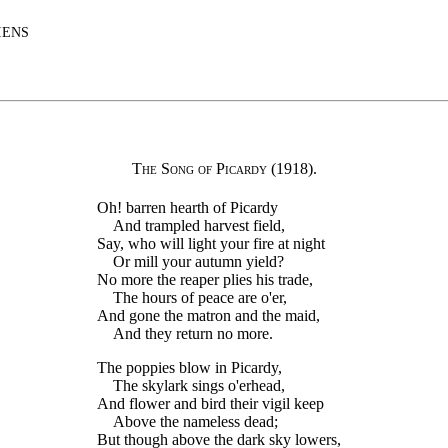
IENS
The Song of Picardy
(1918).
Oh! barren hearth of Picardy
And trampled harvest field,
Say, who will light your fire at night
Or mill your autumn yield?
No more the reaper plies his trade,
The hours of peace are o'er,
And gone the matron and the maid,
And they return no more.
The poppies blow in Picardy,
The skylark sings o'erhead,
And flower and bird their vigil keep
Above the nameless dead;
But though above the dark sky lowers,