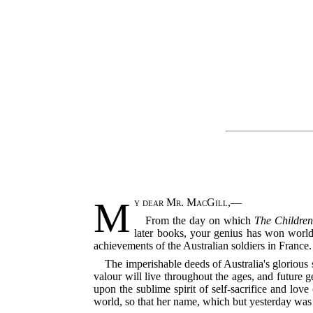
M
y dear Mr. MacGill
,—
From the day on which
The Children
later books, your genius has won world
achievements of the Australian soldiers in France.
The imperishable deeds of Australia's glorious 
valour will live throughout the ages, and future ge
upon the sublime spirit of self-sacrifice and
love 
world, so that her name, which but yesterday was