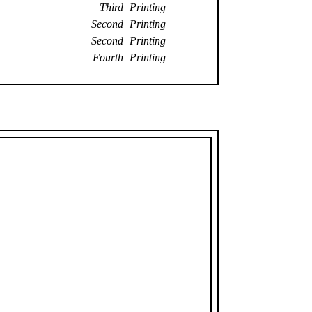
Third Printing
Second Printing
Second Printing
Fourth Printing