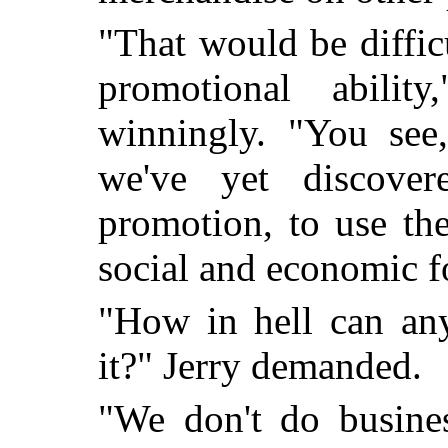
"That would be diffic
promotional abilit
winningly. "You see,
we've yet discover
promotion, to use th
social and economic f
"How in hell can an
it?" Jerry demanded.
"We don't do busine