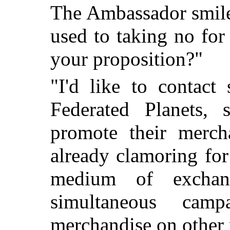
The Ambassador smile
used to taking no for
your proposition?"
"I'd like to contact
Federated Planets
promote their merch
already clamoring for
medium of exchan
simultaneous camp
merchandise on other 