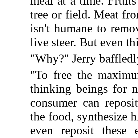
meal at a time. Fruit
tree or field. Meat fr
isn't humane to remo
live steer. But even th
"Why?" Jerry baffled
"To free the maximu
thinking beings for n
consumer can reposit
the food, synthesize h
even reposit these e