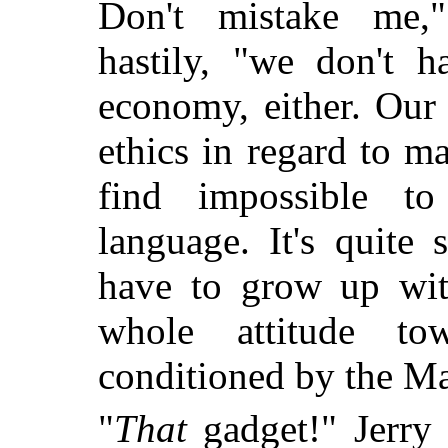
Don't mistake me,
hastily, "we don't 
economy, either. Our
ethics in regard to m
find impossible t
language. It's quite
have to grow up with
whole attitude to
conditioned by the Ma
"
That
gadget!" Jerry 