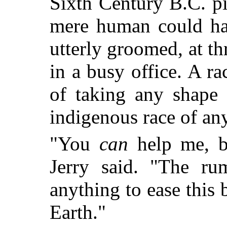
Sixth Century B.C. p
mere human could hav
utterly groomed, at th
in a busy office. A r
of taking any shape 
indigenous race of an
"You
can
help me, b
Jerry said. "The ru
anything to ease this 
Earth."