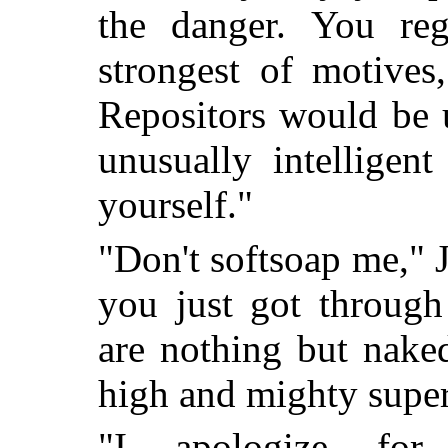
the danger. You reg
strongest of motives
Repositors would be 
unusually intelligen
yourself."
"Don't softsoap me," J
you just got through
are nothing but nake
high and mighty super
"I apologize for