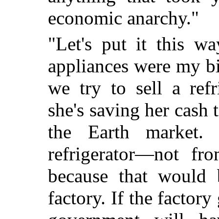
economic anarchy."
"Let's put it this w
appliances were my b
we try to sell a refr
she's saving her cash 
the Earth market.
refrigerator—not fro
because that would 
factory. If the factory