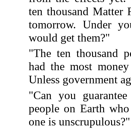
ten thousand Matter 
tomorrow. Under yo
would get them?"
"The ten thousand p
had the most money 
Unless government ag
"Can you guarantee 
people on Earth who
one is unscrupulous?"