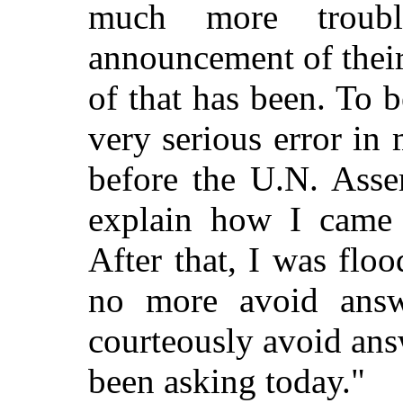
much more troub
announcement of their 
of that has been. To 
very serious error in 
before the U.N. Asse
explain how I came 
After that, I was flo
no more avoid answ
courteously avoid ans
been asking today."