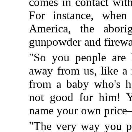
comes in contact with
For instance, whe
America, the abori
gunpowder and firewa
"So you people are 
away from us, like 
from a baby who's hol
not good for him! Y
name your own pric
"The very way you ph