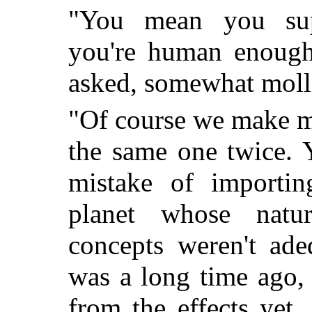
"You mean you supe
you're human enough
asked, somewhat molli
"Of course we make m
the same one twice. 
mistake of importin
planet whose natur
concepts weren't ade
was a long time ago,
from the effects yet