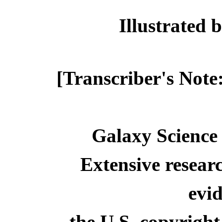
Illustrate
[Transcriber's Note
Galaxy Science 
Extensive resear
evid
the U.S. copyright