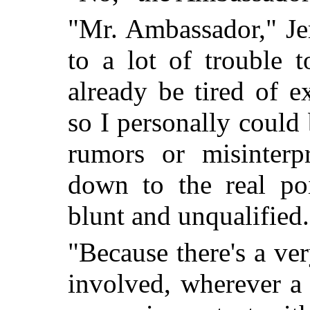
"Mr. Ambassador," Je
to a lot of trouble 
already be tired of e
so I personally could
rumors or misinterp
down to the real po
blunt and unqualifie
"Because there's a ver
involved, wherever a