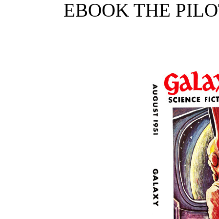
EBOOK THE PIL