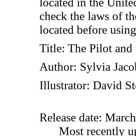
located in the Unite
check the laws of t
located before usin
Title
: The Pilot an
Author
: Sylvia Jaco
Illustrator
: David S
Release date
: March
Most recently u