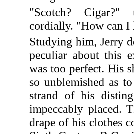
"Scotch? Cigar?" 
cordially. "How can I 
Studying him, Jerry d
peculiar about this ex
was too perfect. His s
so unblemished as to
strand of his distin
impeccably placed. T
drape of his clothes 