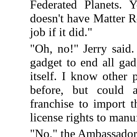
Federated Planets. Y
doesn't have Matter R
job if it did."
"Oh, no!" Jerry said. 
gadget to end all ga
itself. I know other
before, but could
franchise to import 
license rights to man
"No," the Ambassador s