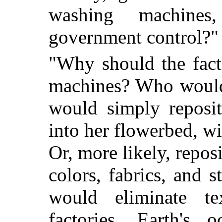
washing machines
government control?"
"Why should the fac
machines? Who would
would simply reposit
into her flowerbed, w
Or, more likely, repos
colors, fabrics, and 
would eliminate te
factories. Earth's