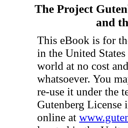
The Project Gute
and t
This eBook is for t
in the United States
world at no cost and
whatsoever. You may
re-use it under the t
Gutenberg License i
online at
www.guten