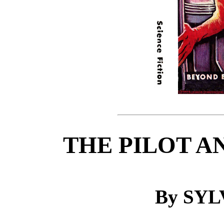
THE PILOT A
By SYL