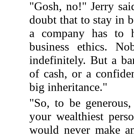
"Gosh, no!" Jerry said
doubt that to stay in 
a company has to h
business ethics. N
indefinitely. But a b
of cash, or a confid
big inheritance."
"So, to be generous,
your wealthiest perso
would never make any