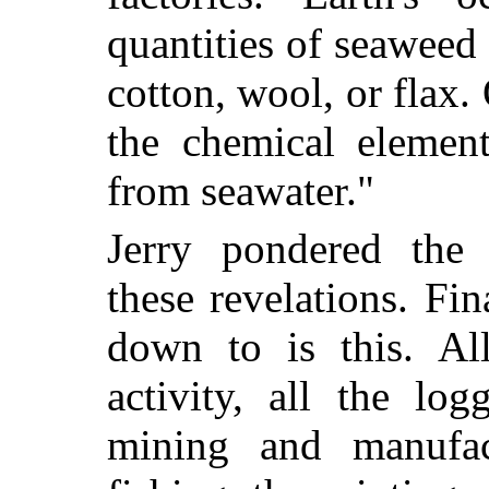
quantities of seaweed
cotton, wool, or flax.
the chemical element
from seawater."
Jerry pondered the 
these revelations. Fin
down to is this. All
activity, all the lo
mining and manufac