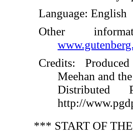
Language
: English
Other inform
www.gutenberg.
Credits
: Produce
Meehan and the
Distributed
http://www.pgd
*** START OF TH