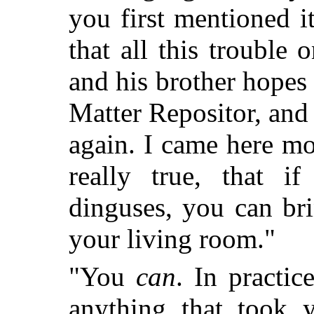
you first mentioned 
that all this trouble
and his brother hopes
Matter Repositor, and
again. I came here mo
really true, that 
dinguses, you can br
your living room."
"You
can
. In practic
anything that took 