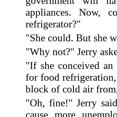
government will ha
appliances. Now, co
refrigerator?"
"She could. But she w
"Why not?" Jerry aske
"If she conceived an 
for food refrigeration
block of cold air from
"Oh, fine!" Jerry sai
cause more unemploy