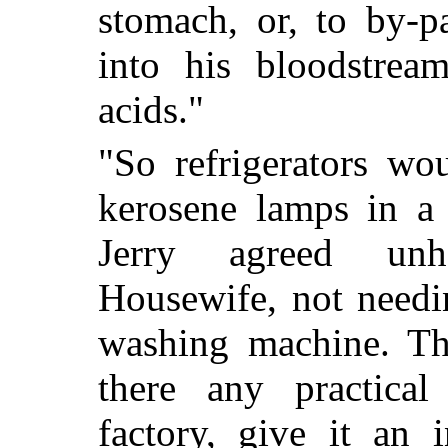
stomach, or, to by-pa
into his bloodstre
acids."
"So refrigerators wo
kerosene lamps in a c
Jerry agreed unh
Housewife, not needin
washing machine. Th
there any practica
factory, give it an 