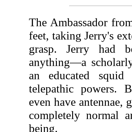
The Ambassador from 
feet, taking Jerry's e
grasp. Jerry had b
anything—a scholarly
an educated squid o
telepathic powers. 
even have antennae, gi
completely normal 
being.