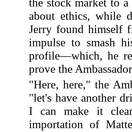
the stock market to 
about ethics, while 
Jerry found himself fi
impulse to smash his
profile—which, he re
prove the Ambassador'
"Here, here," the Am
"let's have another d
I can make it clea
importation of Matt