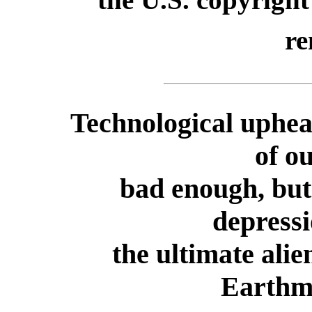
re
Technological uphea
of o
bad enough, but 
depressi
the ultimate ali
Earthm