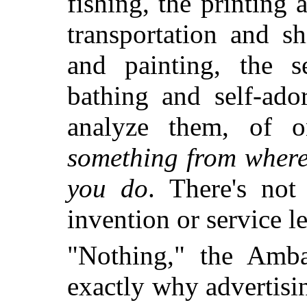
fishing, the printing 
transportation and sh
and painting, the s
bathing and self-ado
analyze them, of 
something from where
you do
. There's not
invention or service le
"Nothing," the Amba
exactly why advertisi