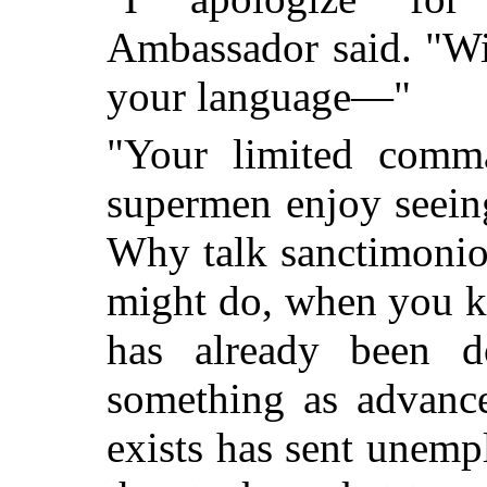
Ambassador said. "W
your language—"
"Your limited comm
supermen enjoy seein
Why talk sanctimonio
might do, when you 
has already been d
something as advance
exists has sent unem