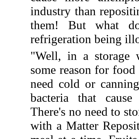
industry than reposit
them! But what d
refrigeration being ill
"Well, in a storage 
some reason for food 
need cold or canning
bacteria that cause
There's no need to st
with a Matter Reposi